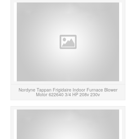
No
ha
Nordyne Tappan Frigidaire Indoor Furnace Blower
Motor 622640 3/4 HP 208v 230v
This
EC
HD46M