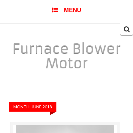
SKIP TO CONTENT
MENU
Searc
for:
Furnace Blower
Motor
MONTH: JUNE 2018