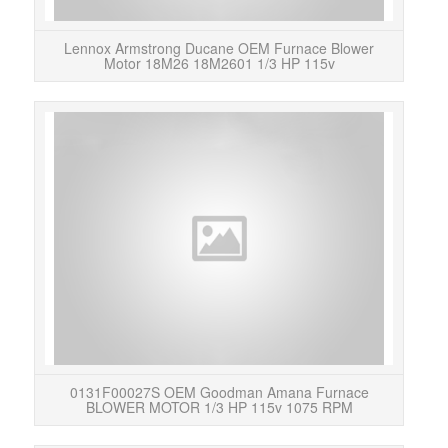
Lennox Armstrong Ducane OEM Furnace Blower
Motor 18M26 18M2601 1/3 HP 115v
Condi
vol
0131F00027S OEM Goodman Amana Furnace
BLOWER MOTOR 1/3 HP 115v 1075 RPM