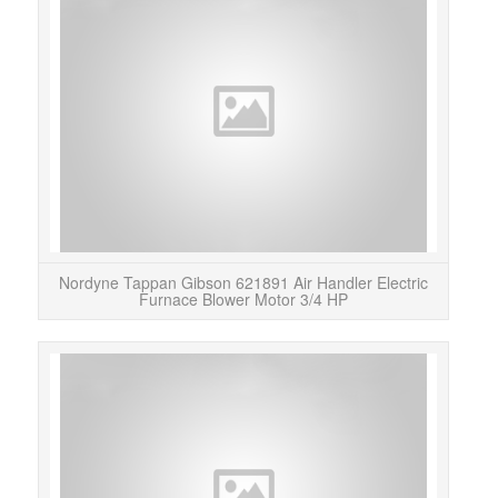
Thi
62189
Ai
Nordyne Tappan Gibson 621891 Air Handler Electric
Furnace Blower Motor 3/4 HP
Le
motor
as s