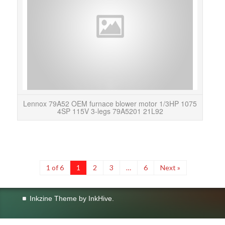
thi
Lennox 79A52 OEM furnace blower motor 1/3HP 1075
4SP 115V 3-legs 79A5201 21L92
1 of 6
1
2
3
…
6
Next »
Inkzine Theme by
InkHive
.