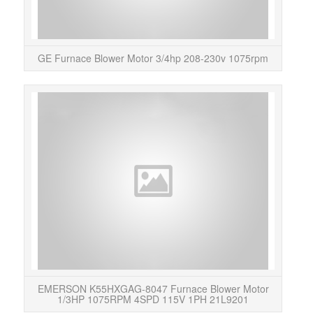
GE Furnace Blower Motor 3/4hp 208-230v 1075rpm
Thi
Plea
more
EMERSON K55HXGAG-8047 Furnace Blower Motor
1/3HP 1075RPM 4SPD 115V 1PH 21L9201