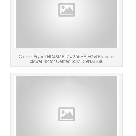
Carrier Bryant HD46MR124 3/4 HP ECM Furnace
blower motor Genteq 5SME39NXL260
Ne
Furn
is 