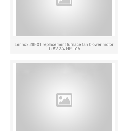
Lennox 28F01 replacement furnace fan blower motor
115V 3/4 HP 10A
This
Le
rep