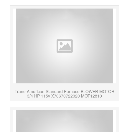
OEM
MOTO
is 
Trane American Standard Furnace BLOWER MOTOR
3/4 HP 115v X70670722020 MOT12810
Thi
motor