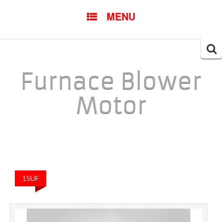
SKIP TO CONTENT
MENU
Searc
for:
Furnace Blower
Motor
15UF