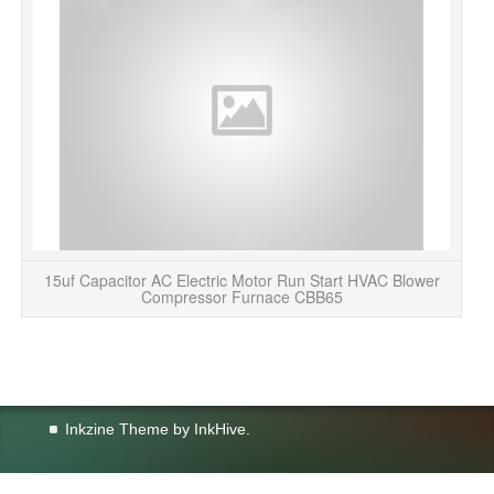
15uf Capacitor AC Electric Motor Run Start HVAC Blower
Compressor Furnace CBB65
Inkzine Theme by
InkHive
.