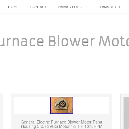
SKIP TO CONTENT
HOME
CONTACT
PRIVACY POLICIES
TERMS OF USE
urnace Blower Mot
OEM GE General Electric 1/3 HP 240v Furnace
Also
Blower Motor 5KCP39EGT057AS. This is a
housi
BRAND NEW Intertherm/Miller/Nordyne 4-Speed
measur
General Electric Furnace Blower Motor Fan&
Blower Motor. It’...
Housing 5KCP39HG Motor 1/3 HP 1075RPM