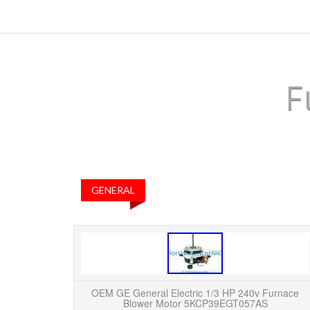
F
GENERAL
OEM GE General Electric 1/3 HP 240v Furnace
Blower Motor 5KCP39EGT057AS