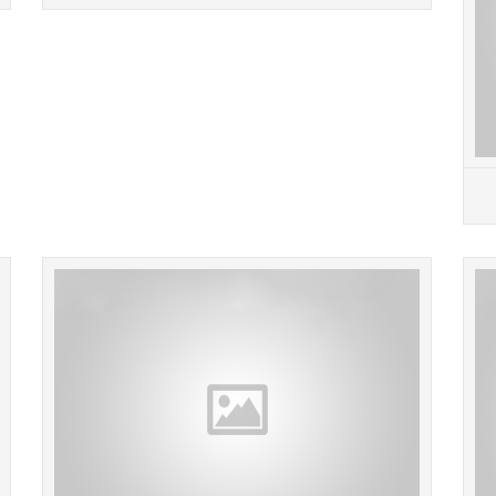
READ MORE
GENERAL ELECTRIC 5KCP39NGN656S 3588
GE Gen
Furnace Blower Motor 1/2HP 4.30A 208-230V
115V 3
1075RPM 60Hz. Item:20643 Location: BR 108.
SEND
Local pickups are free and we...
READ MORE