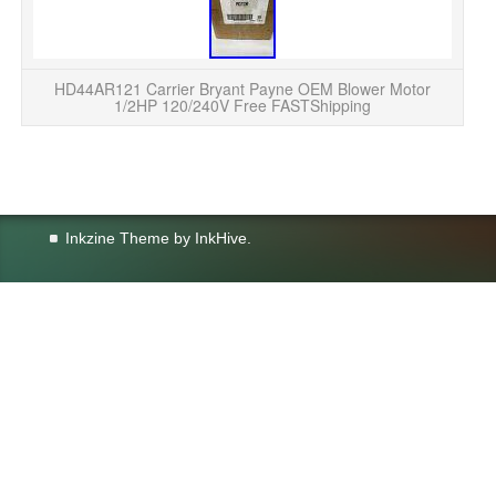
B
YO
i
HD44AR121 Carrier Bryant Payne OEM Blower Motor
1/2HP 120/240V Free FASTShipping
Inkzine Theme by
InkHive
.