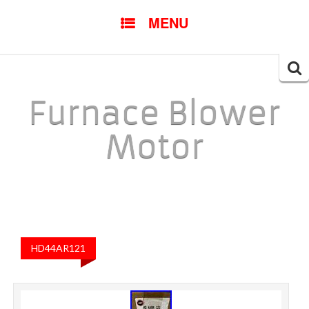
SKIP TO CONTENT
MENU
Searc
for:
Furnace Blower
Motor
HD44AR121