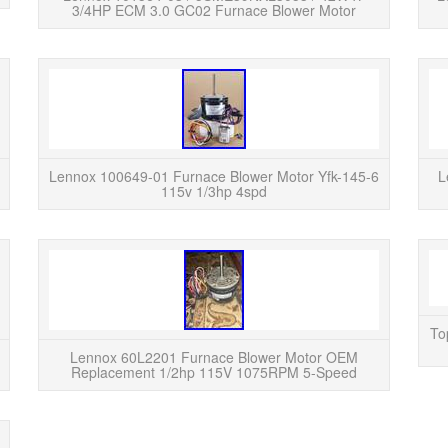
3/4HP ECM 3.0 GC02 Furnace Blower Motor
READ MORE
Lennox / Interlink furnace blower motor removed
LENNOX
from a working system. Capacitor: 5 MFD /
YFK-14
370VAC. Motor spins freely by hand and is in
tested 
good used condi...
Lennox 100649-01 Furnace Blower Motor Yfk-145-6
L
115v 1/3hp 4spd
READ MORE
This is a New Lennox OEM 1/3HP furnace blower
The Le
motor. Lennox model # 34K7601, 34K76.
1/2hp
Emerson part # K55HXEKD-7375. This was a
Lennox 
To
special order for a custo...
Lennox 60L2201 Furnace Blower Motor OEM
Replacement 1/2hp 115V 1075RPM 5-Speed
READ MORE