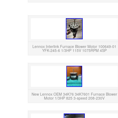
Lennox Interlink Furnace Blower Motor 100649-01
YFK-245-6 1/3HP 115V 1075RPM 4SP
New Lennox OEM 34K76 34K7601 Furnace Blower
Motor 1/3HP 825 3-speed 208-230V