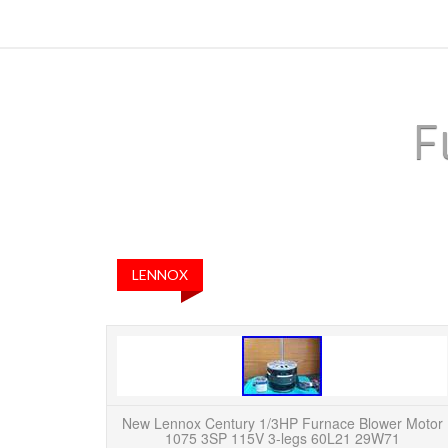
F
LENNOX
New Lennox Century 1/3HP Furnace Blower Motor
1075 3SP 115V 3-legs 60L21 29W71