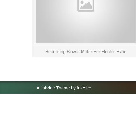
Rebuilding Blower Motor For Electric Hvac
Inkzine Theme by
InkHive
.