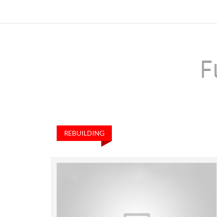
F
REBUILDING