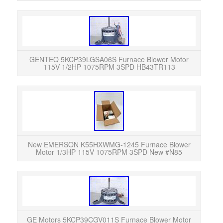
GEN
115V
Exc
GENTEQ 5KCP39LGSA06S Furnace Blower Motor
115V 1/2HP 1075RPM 3SPD HB43TR113
New 
old s
its 
New EMERSON K55HXWMG-1245 Furnace Blower
Motor 1/3HP 115V 1075RPM 3SPD New #N85
GE
Mot
Exc
GE Motors 5KCP39CGV011S Furnace Blower Motor