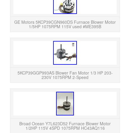
GE
Mot
part 
GE Motors 5KCP39CGN960DS Furnace Blower Motor
1/5HP 1075RPM 115V used #ME395B
This
HP 2
Wi
5KCP39GGP993AS Blower Fan Motor 1/3 HP 203-
230V 1075RPM 2-Speed
READ
was p
HVAC 
Broad Ocean Y7L623D52 Furnace Blower Motor
1/2HP 115V 4SPD 1075RPM HC43AQ116