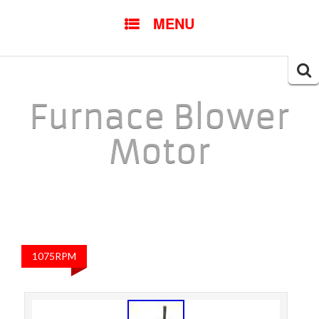
SKIP TO CONTENT
MENU
Searc
for:
Furnace Blower
Motor
1075RPM