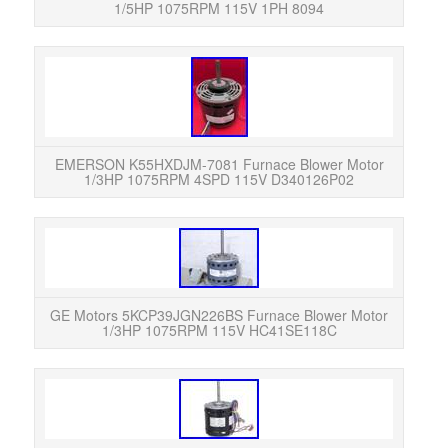
1/5HP 1075RPM 115V 1PH 8094
Eme
10
K55H
EMERSON K55HXDJM-7081 Furnace Blower Motor
1/3HP 1075RPM 4SPD 115V D340126P02
We ha
item 
t
GE Motors 5KCP39JGN226BS Furnace Blower Motor
1/3HP 1075RPM 115V HC41SE118C
Notic
cond