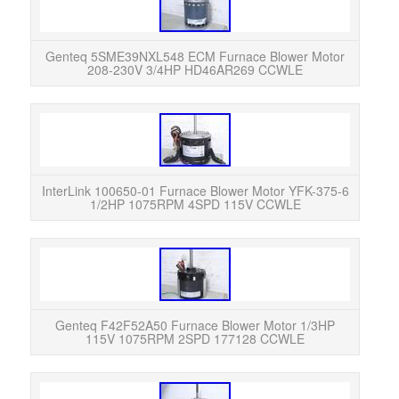
Ge
Moto
in E
Genteq 5SME39NXL548 ECM Furnace Blower Motor
208-230V 3/4HP HD46AR269 CCWLE
Int
375-
in Ex
InterLink 100650-01 Furnace Blower Motor YFK-375-6
1/2HP 1075RPM 4SPD 115V CCWLE
Gent
11
Exc
Genteq F42F52A50 Furnace Blower Motor 1/3HP
115V 1075RPM 2SPD 177128 CCWLE