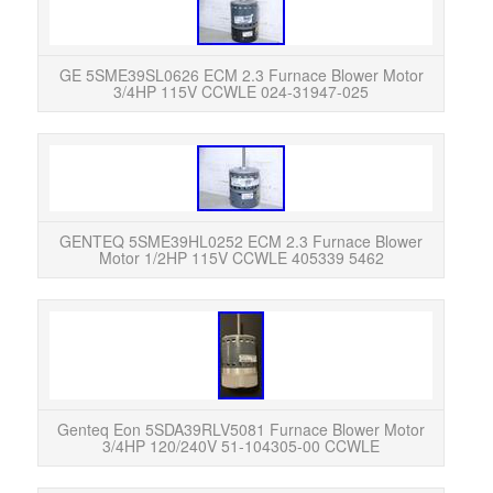
Used
info
GE 5SME39SL0626 ECM 2.3 Furnace Blower Motor
3/4HP 115V CCWLE 024-31947-025
GENT
Moto
Exc
GENTEQ 5SME39HL0252 ECM 2.3 Furnace Blower
Motor 1/2HP 115V CCWLE 405339 5462
Th
insta
was r
Genteq Eon 5SDA39RLV5081 Furnace Blower Motor
3/4HP 120/240V 51-104305-00 CCWLE