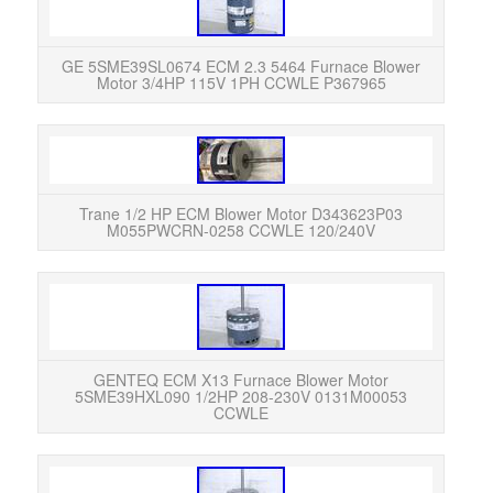
GE 5
Moto
Exc
GE 5SME39SL0674 ECM 2.3 5464 Furnace Blower
Motor 3/4HP 115V 1PH CCWLE P367965
The e
and w
Trane 1/2 HP ECM Blower Motor D343623P03
M055PWCRN-0258 CCWLE 120/240V
5SM
CC
GENTEQ ECM X13 Furnace Blower Motor
5SME39HXL090 1/2HP 208-230V 0131M00053
CCWLE