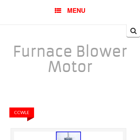
SKIP TO CONTENT
MENU
Searc
for:
Furnace Blower
Motor
CCWLE