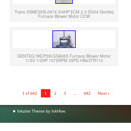
u
Trane 5SME39SL0674 3/4HP ECM 2.3 DG04 Genteq
Furnace Blower Motor CCW
GEN
115V
Exc
GENTEQ 5KCP39LGSA06S Furnace Blower Motor
115V 1/2HP 1075RPM 3SPD HB43TR113
1 of 642
1
2
3
…
642
Next »
Inkzine Theme by
InkHive
.