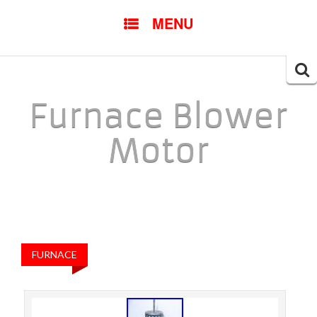
SKIP TO CONTENT
MENU
Searc
for:
Furnace Blower
Motor
FURNACE