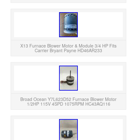
X13 Furnace Blower Motor & Module 3/4 HP Fits
Carrier Bryant Payne HD46AR233
READ
was p
HVAC 
Broad Ocean Y7L623D52 Furnace Blower Motor
1/2HP 115V 4SPD 1075RPM HC43AQ116
Insp