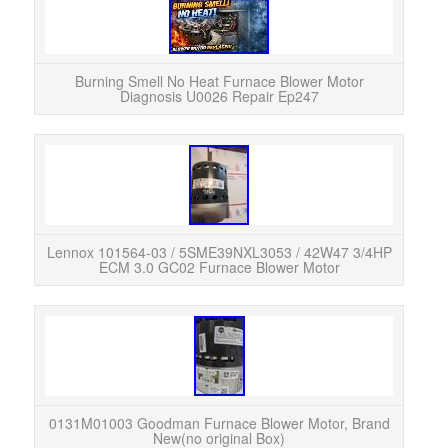
Burning Smell No Heat Furnace Blower Motor
Diagnosis U0026 Repair Ep247
Up 
pictu
Lennox 101564-03 / 5SME39NXL3053 / 42W47 3/4HP
ECM 3.0 GC02 Furnace Blower Motor
Th
013
desi
0131M01003 Goodman Furnace Blower Motor, Brand
New(no original Box)