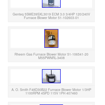
120
Used
Genteq 5SME39SXL3019 ECM 3.0 3/4HP 120/240V
Furnace Blower Motor 51-102603-01
Rhee
M55PW
payme
Rheem Gas Furnace Blower Motor 51-106541-20
M55PWNRL-3408
Smi
1
Exc
A. O. Smith F48D30B22 Furnace Blower Motor 1/3HP
1100RPM 4SPD 115V 1PH 407460