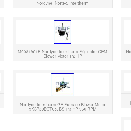
Nordyne, Nortek, Intertherm
READ MORE
Nordyne Zhongshan Broad-Ocean Indoor
This 
Furnace Blower Motor YDK-250S63523-04.
motor p
This part was removed by HVAC technician
208/230
from a fully functioning system. ...
N
M0081901R Nordyne Intertherm Frigidaire OEM
No
Blower Motor 1/2 HP
READ MORE
Furnace Blower Motor Replaces Nordyne
This is 
Intertherm Miller 902128 9021280 902128R.
blowe
This is a Brand New Aftermarket Replacement
4-Speed Furnace Blower Mot...
Nordyne Intertherm GE Furnace Blower Motor
5KCP39EGT057BS 1/3 HP 960 RPM
READ MORE