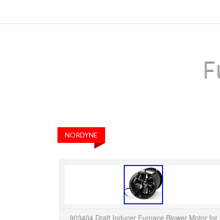
F
NORDYNE
903404 Draft Inducer Furnace Blower Motor for