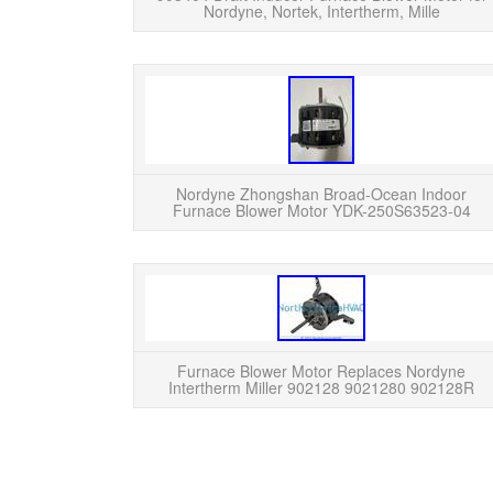
Nordyne, Nortek, Intertherm, Mille
Nordyne Zhongshan Broad-Ocean Indoor
Furnace Blower Motor YDK-250S63523-04
Furnace Blower Motor Replaces Nordyne
Intertherm Miller 902128 9021280 902128R