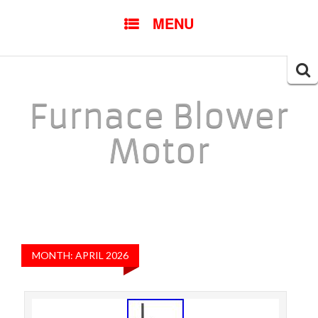
SKIP TO CONTENT
MENU
Searc
for:
Furnace Blower
Motor
MONTH: APRIL 2026