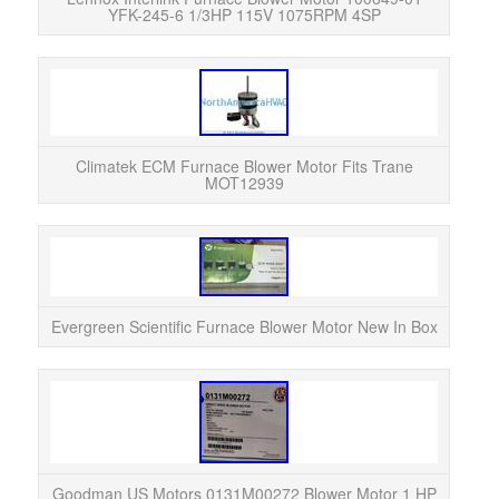
YFK-245-6 1/3HP 115V 1075RPM 4SP
This 
EC
varia
Climatek ECM Furnace Blower Motor Fits Trane
MOT12939
The 
high
eff
Evergreen Scientific Furnace Blower Motor New In Box
The
Motor
in 
Goodman US Motors 0131M00272 Blower Motor 1 HP