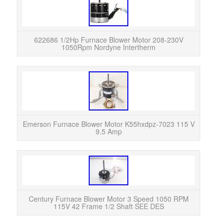
622
1050
airfl
622686 1/2Hp Furnace Blower Motor 208-230V
1050Rpm Nordyne Intertherm
EMER
7023
remo
Emerson Furnace Blower Motor K55hxdpz-7023 115 V
9.5 Amp
Wir
Century Furnace Blower Motor 3 Speed 1050 RPM
115V 42 Frame 1/2 Shaft SEE DES