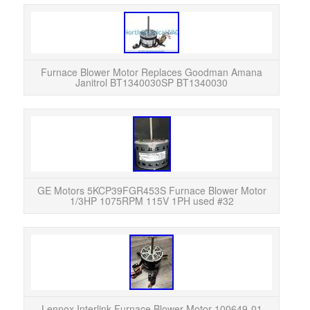
Fur
Jani
Furna
Furnace Blower Motor Replaces Goodman Amana
Janitrol BT1340030SP BT1340030
GE M
GE Motors 5KCP39FGR453S Furnace Blower Motor
1/3HP 1075RPM 115V 1PH used #32
Lenn
from 
Mo
Lennox Interlink Furnace Blower Motor 100649-01