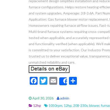
replacement design simplifies installation and reduce
furnace configurations. Helps restore heating effici
and system upgrades. Amperage: 3.8-3.6A. Part N
Application: Gas furnace blower motor replacement.
Homeowners repairing furnace airflow issues. Fast-tur
Multi-brand furnace systems requiring cross-compatibl
tested when applicable, and accurately represented 
and functionality-verified (when applicable). We’ll m
is committed to your satisfaction. Our Industry Promi
trusted us to deliver exceptional value, transparenc
unmatched reliability and care.
F
T
E
S
Share
ac
w
m
h
e
itt
ai
ar
April 30, 2026
admin
b
er
l
e
12hp
1050rpm
,
12hp
,
208-230v
,
blower
,
furna