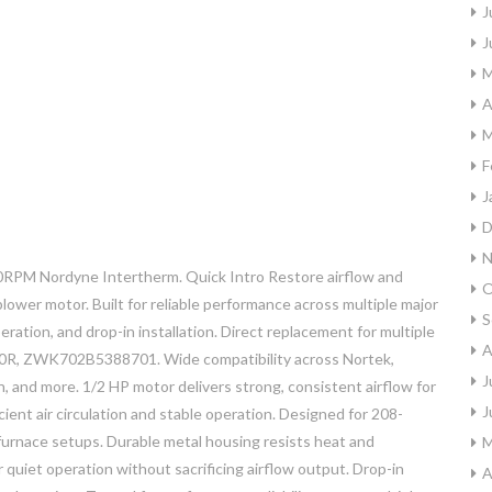
J
J
M
A
M
F
J
D
N
PM Nordyne Intertherm. Quick Intro Restore airflow and
O
lower motor. Built for reliable performance across multiple major
S
eration, and drop-in installation. Direct replacement for multiple
A
0R, ZWK702B5388701. Wide compatibility across Nortek,
J
n, and more. 1/2 HP motor delivers strong, consistent airflow for
J
ent air circulation and stable operation. Designed for 208-
furnace setups. Durable metal housing resists heat and
M
quiet operation without sacrificing airflow output. Drop-in
A