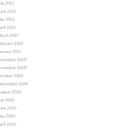
uly 2021
une 2021
ay 2021
pril 2021
arch 2021
ebruary 2021
anuary 2021
ecember 2020
ovember 2020
ctober 2020
eptember 2020
ugust 2020
uly 2020
une 2020
ay 2020
pril 2020