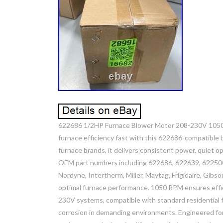
622686 1/2HP Furnace Blower Motor 208-230V 1050R
furnace efficiency fast with this 622686-compatible b
furnace brands, it delivers consistent power, quiet op
OEM part numbers including 622686, 622639, 62250
Nordyne, Intertherm, Miller, Maytag, Frigidaire, Gibso
optimal furnace performance. 1050 RPM ensures effici
230V systems, compatible with standard residential 
corrosion in demanding environments. Engineered for 