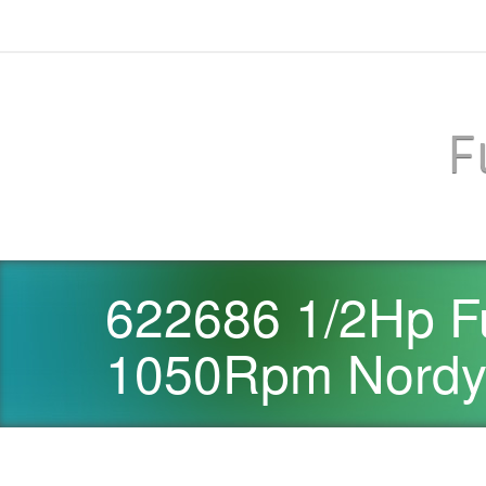
F
622686 1/2Hp F
1050Rpm Nordyn