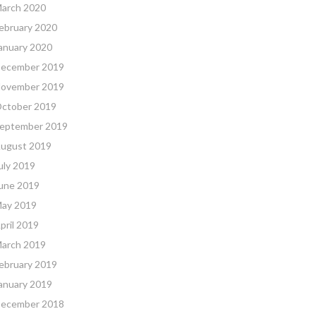
arch 2020
ebruary 2020
anuary 2020
ecember 2019
ovember 2019
ctober 2019
eptember 2019
ugust 2019
uly 2019
une 2019
ay 2019
pril 2019
arch 2019
ebruary 2019
anuary 2019
ecember 2018