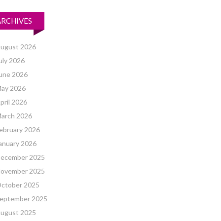
ARCHIVES
ugust 2026
uly 2026
une 2026
ay 2026
pril 2026
arch 2026
ebruary 2026
anuary 2026
ecember 2025
ovember 2025
ctober 2025
eptember 2025
ugust 2025