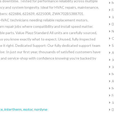
s downtime. Tested for performance reliability across multiple
M
ency and system longevity. Ideal for HVAC repairs, maintenance,
F
umbers: 622686, 622639, 622500R, ZWK702B5388701.
J
 HVAC technicians needing reliable replacement motors.
D
n repair jobs where compatibility and install speed matter.
N
e parts. Value Playz Standard All units are carefully sourced,
O
so you know exactly what to expect. Unused, fully inspected
ake it right. Dedicated Support: Our fully dedicated support team
S
se: In just our first year, thousands of satisfied customers have
A
y, and service-shop with confidence knowing you’re backed by
J
J
M
A
M
F
J
ce
,
intertherm
,
motor
,
nordyne
D