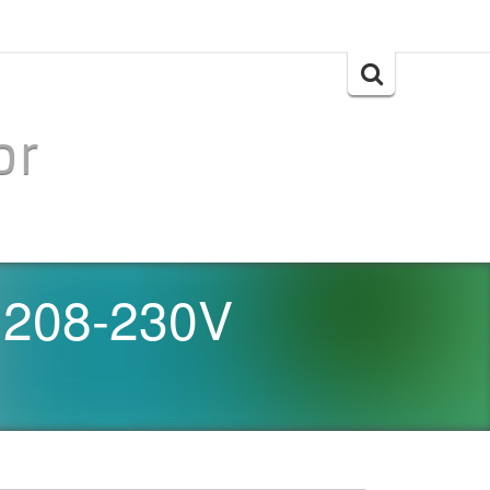
Search
for:
or
 208-230V