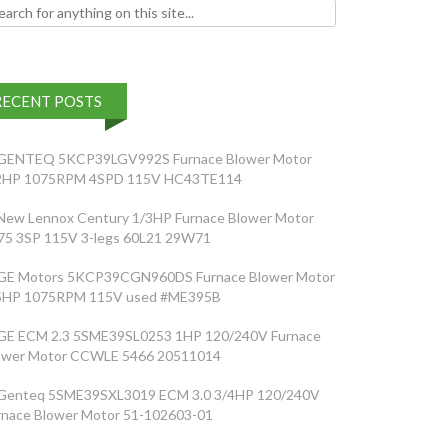
h for:
RECENT POSTS
GENTEQ 5KCP39LGV992S Furnace Blower Motor
2HP 1075RPM 4SPD 115V HC43TE114
New Lennox Century 1/3HP Furnace Blower Motor
75 3SP 115V 3-legs 60L21 29W71
GE Motors 5KCP39CGN960DS Furnace Blower Motor
5HP 1075RPM 115V used #ME395B
GE ECM 2.3 5SME39SL0253 1HP 120/240V Furnace
ower Motor CCWLE 5466 20511014
Genteq 5SME39SXL3019 ECM 3.0 3/4HP 120/240V
rnace Blower Motor 51-102603-01