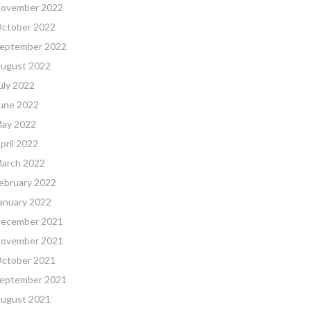
ovember 2022
ctober 2022
eptember 2022
ugust 2022
uly 2022
une 2022
ay 2022
pril 2022
arch 2022
ebruary 2022
anuary 2022
ecember 2021
ovember 2021
ctober 2021
eptember 2021
ugust 2021