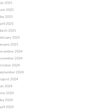
uly 2025
une 2025
ay 2025
pril 2025
arch 2025
ebruary 2025
anuary 2025
ecember 2024
ovember 2024
ctober 2024
eptember 2024
ugust 2024
uly 2024
une 2024
ay 2024
pril 2024