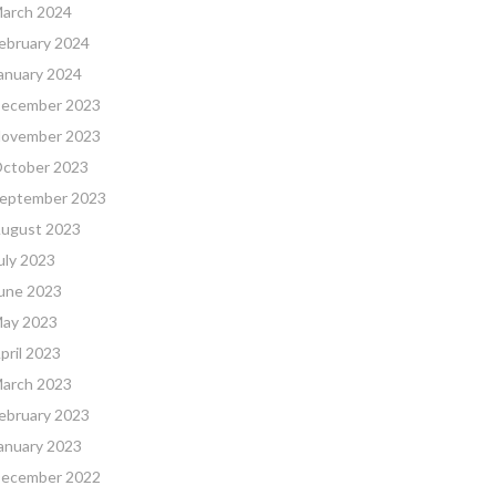
arch 2024
ebruary 2024
anuary 2024
ecember 2023
ovember 2023
ctober 2023
eptember 2023
ugust 2023
uly 2023
une 2023
ay 2023
pril 2023
arch 2023
ebruary 2023
anuary 2023
ecember 2022