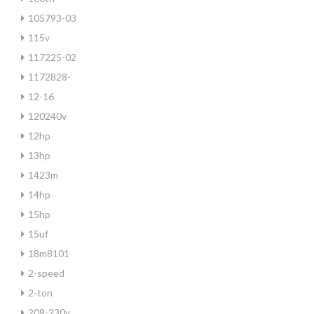
105793-03
115v
117225-02
1172828-
12-16
120240v
12hp
13hp
1423m
14hp
15hp
15uf
18m8101
2-speed
2-ton
208-230v