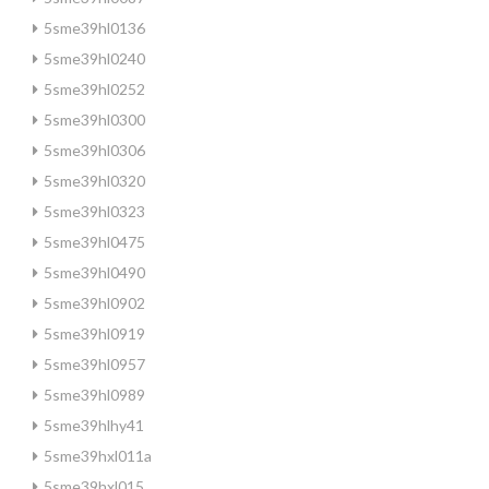
5sme39hl0136
5sme39hl0240
5sme39hl0252
5sme39hl0300
5sme39hl0306
5sme39hl0320
5sme39hl0323
5sme39hl0475
5sme39hl0490
5sme39hl0902
5sme39hl0919
5sme39hl0957
5sme39hl0989
5sme39hlhy41
5sme39hxl011a
5sme39hxl015