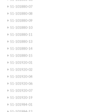
51-101880-07
51-101880-08
51-101880-09
51-101880-10
51-101880-11
51-101880-13
51-101880-14
51-101880-15
51-101920-01
51-101920-02
51-101920-04
51-101920-06
51-101920-07
51-101920-19
51-101984-01
51-101984-12