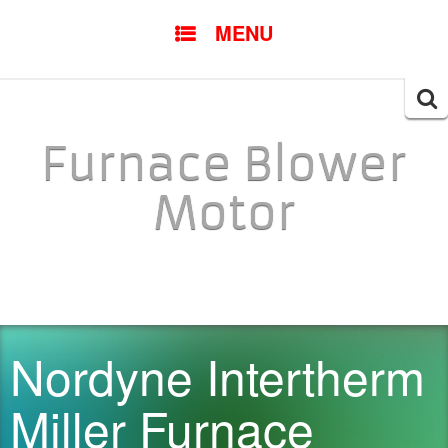
SKIP TO CONTENT
MENU
Searc
for:
Furnace Blower
Motor
Nordyne Intertherm
Miller Furnace