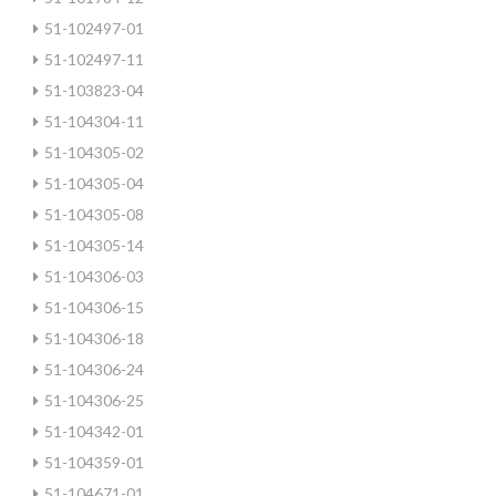
51-102497-01
51-102497-11
51-103823-04
51-104304-11
51-104305-02
51-104305-04
51-104305-08
51-104305-14
51-104306-03
51-104306-15
51-104306-18
51-104306-24
51-104306-25
51-104342-01
51-104359-01
51-104671-01