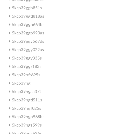
5kcp39ggb851s
5kcp39ggd818as
5kcp39ggn664bs
5kcp39ggp993as
5kcp39ggv567ds
5kcp39ggy022as
5kcp39ggy335s
5kcp39ggz183s
5kcp39hfr695s
5kcp39hg
5kcp39hgaa37t
5kcp39hgd511s
5kcp39hgf025s
5kcp39hgp968bs
5kcp39hgs599s
5kcp39hgs636s