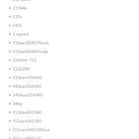
21964k
230v
240v
3-speed
310aav024070acja
310aav036045afja
318984-753
322p289
333bav036060
340aav036080
340mav024040
34hp
355bav042060
355cav042080
355cav060100fasa
355cav060120