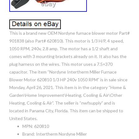
This is a brand new OEM Nordyne furnace blower motor Part#
901838 (also Part# 620810). This motor is 1/3 H/P, 4 speed,
1050 RPM, 240v, 2.8 amp. The motor has a 1/2 shaft and
comes with 3 mounting brackets already on it. It also has the
plug harness on the wires. This motor uses a 7.5×370
capacitor. The item “Nordyne Intertherm Miller Furnace
Blower Motor 620810 1/3 HP 240v 1050 RPM” is in sale since
Monday, April 26, 2021. This item is in the category “Home &
Garden\Home Improvement\Heating, Cooling & Air\Other
Heating, Cooling & Air”. The seller is “nwfsupply” and is
located in Panama City, Florida. This item can be shipped to
United States.
MPN: 620810
Brand: Intertherm Nordyne Miller