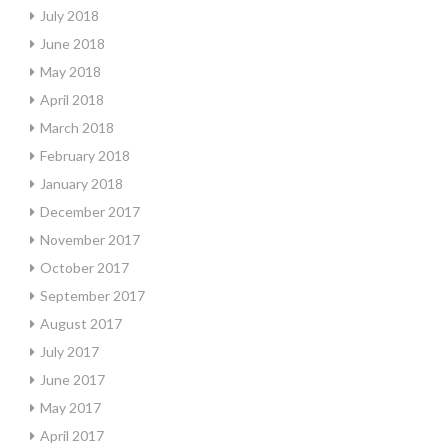
July 2018
June 2018
May 2018
April 2018
March 2018
February 2018
January 2018
December 2017
November 2017
October 2017
September 2017
August 2017
July 2017
June 2017
May 2017
April 2017