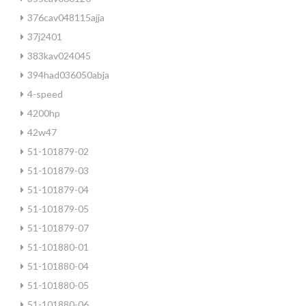
376cav048115ajja
37j2401
383kav024045
394had036050abja
4-speed
4200hp
42w47
51-101879-02
51-101879-03
51-101879-04
51-101879-05
51-101879-07
51-101880-01
51-101880-04
51-101880-05
51-101880-06