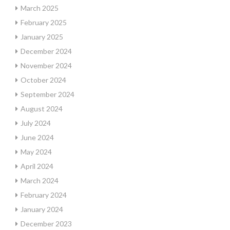
March 2025
February 2025
January 2025
December 2024
November 2024
October 2024
September 2024
August 2024
July 2024
June 2024
May 2024
April 2024
March 2024
February 2024
January 2024
December 2023