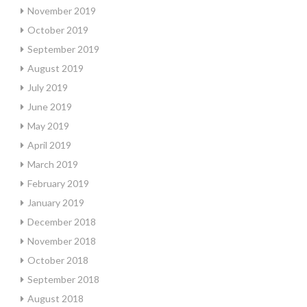
November 2019
October 2019
September 2019
August 2019
July 2019
June 2019
May 2019
April 2019
March 2019
February 2019
January 2019
December 2018
November 2018
October 2018
September 2018
August 2018