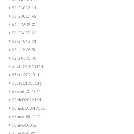
51-23012-41
51-23017-42
51-23609-02-
51-23609-04-
51-24043-01
51-24376-00
52-24376-00
58cta090-13114
58cta09010114
58cta11013116
58cva070-10112
58dla09012114
58mcb100-10116
58msa080-1-12
58mv660002
58mv660003