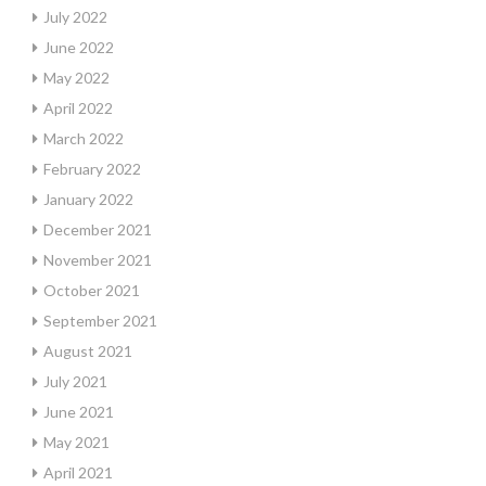
July 2022
June 2022
May 2022
April 2022
March 2022
February 2022
January 2022
December 2021
November 2021
October 2021
September 2021
August 2021
July 2021
June 2021
May 2021
April 2021