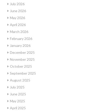
July 2026
June 2026
May 2026
April 2026
March 2026
February 2026
January 2026
December 2025
November 2025
October 2025
September 2025
August 2025
July 2025
June 2025
May 2025
April 2025