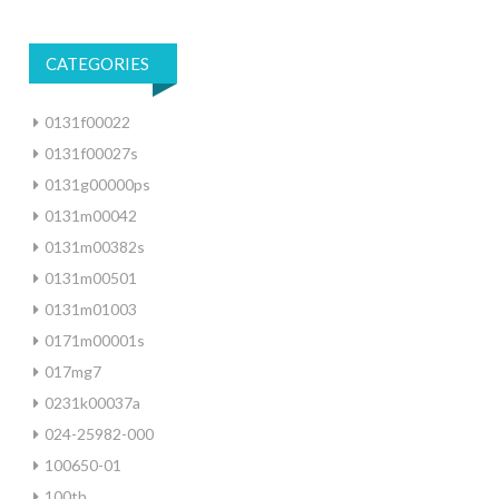
CATEGORIES
0131f00022
0131f00027s
0131g00000ps
0131m00042
0131m00382s
0131m00501
0131m01003
0171m00001s
017mg7
0231k00037a
024-25982-000
100650-01
100th