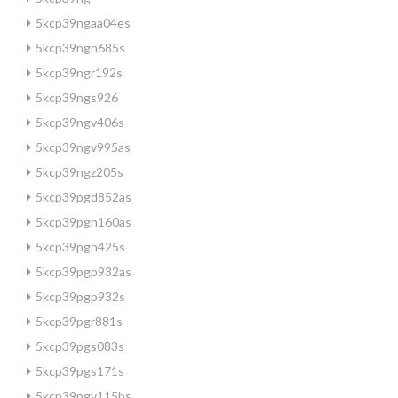
5kcp39ngaa04es
5kcp39ngn685s
5kcp39ngr192s
5kcp39ngs926
5kcp39ngv406s
5kcp39ngv995as
5kcp39ngz205s
5kcp39pgd852as
5kcp39pgn160as
5kcp39pgn425s
5kcp39pgp932as
5kcp39pgp932s
5kcp39pgr881s
5kcp39pgs083s
5kcp39pgs171s
5kcp39pgv115bs