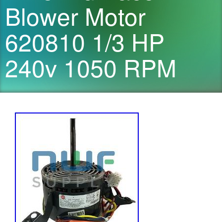
Blower Motor
620810 1/3 HP
240v 1050 RPM