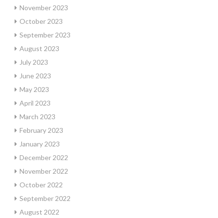
November 2023
October 2023
September 2023
August 2023
July 2023
June 2023
May 2023
April 2023
March 2023
February 2023
January 2023
December 2022
November 2022
October 2022
September 2022
August 2022