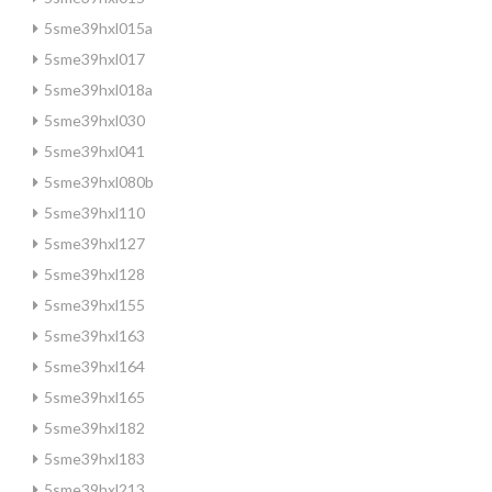
5sme39hxl015a
5sme39hxl017
5sme39hxl018a
5sme39hxl030
5sme39hxl041
5sme39hxl080b
5sme39hxl110
5sme39hxl127
5sme39hxl128
5sme39hxl155
5sme39hxl163
5sme39hxl164
5sme39hxl165
5sme39hxl182
5sme39hxl183
5sme39hxl213