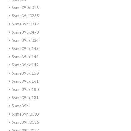
5sme390xl016a
5sme39dl0235
5sme39dl0317
5sme39dl0478
5sme39dxl034
5sme39dxl143
5sme39dxl144
5sme39dxl149
5sme39dxl150
5sme39dxl161
5sme39dxl180
5sme39dxl181
5sme39hl
5sme39hl0003
5sme39hl0086
5sme39hl0087