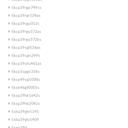
5kcp39rgp749cs
5kcp39rgr534as
5kcp39rgu052s
5kcp39rgy372as
5kcp39rgy372bs
5kcp39sgl536as
5kcp39sgn249s
5kcp39ufu461as
5kcp3sggs336s
5kcp49sg1008s
5ksb46gf0001s
5ksp29hk1642s
5ksp29hk2042s
5sba39glv5145
5sba39glv5409
5sea39rl