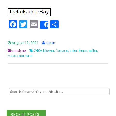
F
T
E
S
Share
ac
w
m
h
e
itt
ai
ar
August 19, 2021
admin
b
er
l
e
nordyne
240v
,
blower
,
furnace
,
intertherm
,
miller
,
o
motor
,
nordyne
o
k
Search for:
RECENT POSTS