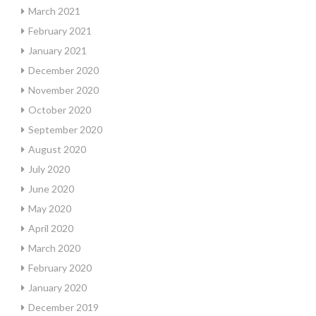
March 2021
February 2021
January 2021
December 2020
November 2020
October 2020
September 2020
August 2020
July 2020
June 2020
May 2020
April 2020
March 2020
February 2020
January 2020
December 2019