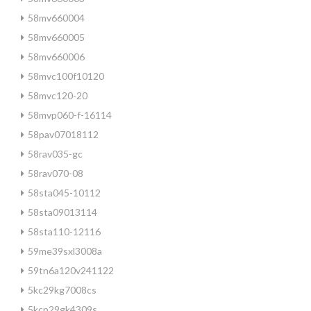
58mv660004
58mv660005
58mv660006
58mvc100f10120
58mvc120-20
58mvp060-f-16114
58pav07018112
58rav035-gc
58rav070-08
58sta045-10112
58sta09013114
58sta110-12116
59me39sxl3008a
59tn6a120v241122
5kc29kg7008cs
5kcp29gk4309s