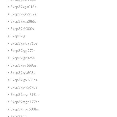
5kcp39kgs018s
5kcp39kgy232s
5kcp39kgz386s
5kcp39lfr300s
5kcp39lg
5kcp39lgd971bs
5kcp39lgp972s
5kcp39lgr026s
5kcp39lgr668as
5kcp39lgs603s
5kcp39lgv268cs
5kcp39lgv569bs
5kcp39mgn898as
5kcp39mgp177as
5kcp39mgr533bs
5kcp39ng