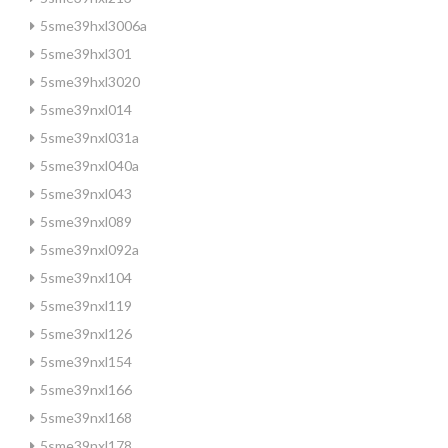
5sme39hxl3006a
5sme39hxl301
5sme39hxl3020
5sme39nxl014
5sme39nxl031a
5sme39nxl040a
5sme39nxl043
5sme39nxl089
5sme39nxl092a
5sme39nxl104
5sme39nxl119
5sme39nxl126
5sme39nxl154
5sme39nxl166
5sme39nxl168
5sme39nxl178