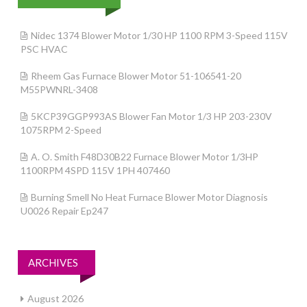
Nidec 1374 Blower Motor 1/30 HP 1100 RPM 3-Speed 115V
PSC HVAC
Rheem Gas Furnace Blower Motor 51-106541-20
M55PWNRL-3408
5KCP39GGP993AS Blower Fan Motor 1/3 HP 203-230V
1075RPM 2-Speed
A. O. Smith F48D30B22 Furnace Blower Motor 1/3HP
1100RPM 4SPD 115V 1PH 407460
Burning Smell No Heat Furnace Blower Motor Diagnosis
U0026 Repair Ep247
ARCHIVES
August 2026