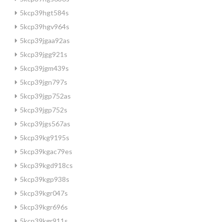
5kcp39hgt584s
5kcp39hgv964s
5kcp39jgaa92as
5kcp39jgg921s
5kcp39jgm439s
5kcp39jgn797s
5kcp39jgp752as
5kcp39jgp752s
5kcp39jgs567as
5kcp39kg9195s
5kcp39kgac79es
5kcp39kgd918cs
5kcp39kgp938s
5kcp39kgr047s
5kcp39kgr696s
5kcp39kgr911s