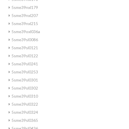
5sme39nxl179
5sme39nxl207
5sme39nxl215
5sme39oxl036a
5sme39sl0086
5sme39sl0121
5sme39sl0122
5sme39sl0241
5sme39sl0253
5sme39sl0301
5sme39sl0302
5sme39sl0310
5sme39sl0322
5sme39sl0324
5sme39sl0365
5sme39sl0436