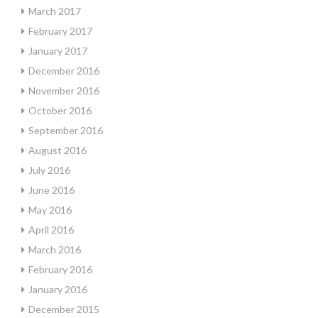
March 2017
February 2017
January 2017
December 2016
November 2016
October 2016
September 2016
August 2016
July 2016
June 2016
May 2016
April 2016
March 2016
February 2016
January 2016
December 2015