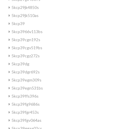
5kcp29jk4850s
5kcp29jk510as
5kcp39
5kcp3966v113bs
5kcp39cgn192s
5kcp39cgv519bs
5kcp39cgz272s
5kcp39dg
5kcp39dgr692s
5kcp39egm309s
5kcp39egn531bs
5kcp39ffs396s
5kcp39fg9686s
5kcp39fgr453s
5kcp39fgv064as
5kcp39ggaa02cs