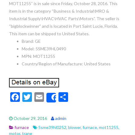
MOT11255″ is in sale since Friday, October 28, 2016. This
item is in the category “Business & Industrial\MRO &
Industrial Supply\HVAC\HVAC Parts\Motors”. The seller is
“bigblockwinner” and is located in Port Saint Lucie, Florida.
This item can be shipped to United States.
Brand: GE
Model: 5SME39HL0490
MPN: MOT11255
Country/Region of Manufacture: United States
F
T
E
S
Share
ac
w
m
h
e
itt
ai
ar
October 29, 2016
admin
b
er
l
e
furnace
5sme39hl0252
,
blower
,
furnace
,
mot11255
,
motor
,
trane