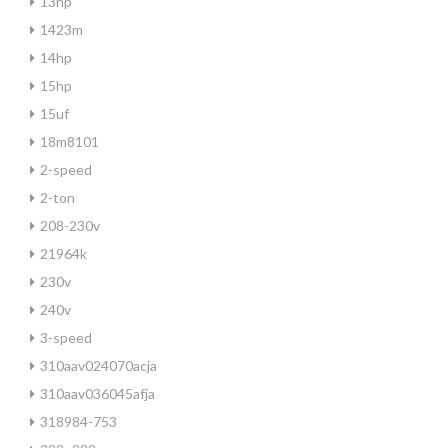
13hp
1423m
14hp
15hp
15uf
18m8101
2-speed
2-ton
208-230v
21964k
230v
240v
3-speed
310aav024070acja
310aav036045afja
318984-753