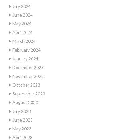
July 2024
June 2024
May 2024
April 2024
March 2024
February 2024
January 2024
December 2023
November 2023
October 2023
September 2023
August 2023
July 2023
June 2023
May 2023
April 2023