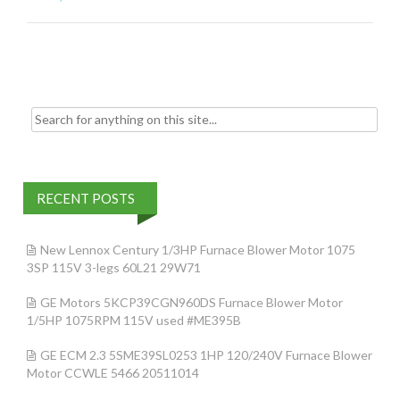
o
o
k
Search for:
RECENT POSTS
New Lennox Century 1/3HP Furnace Blower Motor 1075
3SP 115V 3-legs 60L21 29W71
GE Motors 5KCP39CGN960DS Furnace Blower Motor
1/5HP 1075RPM 115V used #ME395B
GE ECM 2.3 5SME39SL0253 1HP 120/240V Furnace Blower
Motor CCWLE 5466 20511014