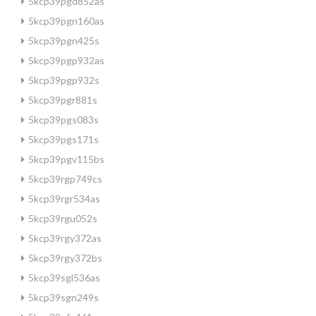
5kcp39pgd852as
5kcp39pgn160as
5kcp39pgn425s
5kcp39pgp932as
5kcp39pgp932s
5kcp39pgr881s
5kcp39pgs083s
5kcp39pgs171s
5kcp39pgv115bs
5kcp39rgp749cs
5kcp39rgr534as
5kcp39rgu052s
5kcp39rgy372as
5kcp39rgy372bs
5kcp39sgl536as
5kcp39sgn249s