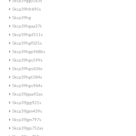
5kcp39ggz183s
5kcp39hfr695s
5kcp39hg
5kcp39hgaa37t
5kcp39hgd511s
5kcp39hgf025s
5kcp39hgp968bs
5kcp39hgs599s
5kcp39hgs636s
5kcp39hgt584s
5kcp39hgv964s
5kcp39jgaa92as
5kcp39jgg921s
5kcp39jgm439s
5kcp39jgn797s
5kcp39jgp752as