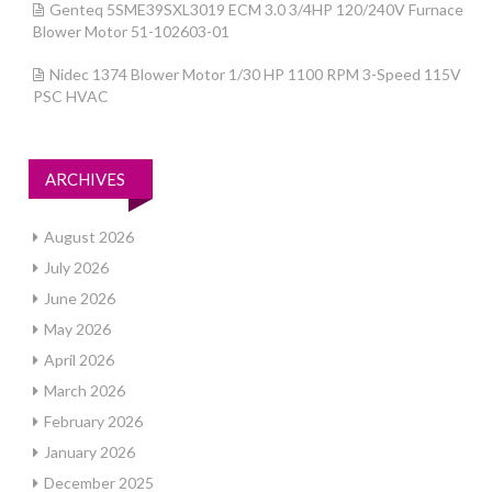
Genteq 5SME39SXL3019 ECM 3.0 3/4HP 120/240V Furnace
Blower Motor 51-102603-01
Nidec 1374 Blower Motor 1/30 HP 1100 RPM 3-Speed 115V
PSC HVAC
ARCHIVES
August 2026
July 2026
June 2026
May 2026
April 2026
March 2026
February 2026
January 2026
December 2025