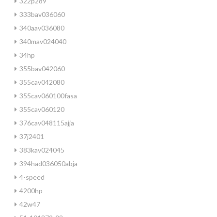
322p289
333bav036060
340aav036080
340mav024040
34hp
355bav042060
355cav042080
355cav060100fasa
355cav060120
376cav048115ajja
37j2401
383kav024045
394had036050abja
4-speed
4200hp
42w47