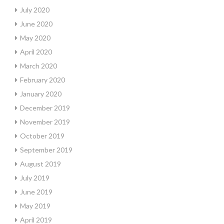
July 2020
June 2020
May 2020
April 2020
March 2020
February 2020
January 2020
December 2019
November 2019
October 2019
September 2019
August 2019
July 2019
June 2019
May 2019
April 2019