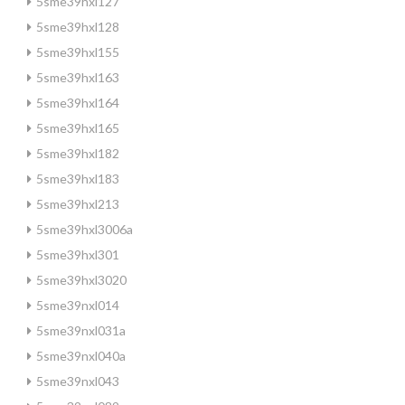
5sme39hxl127
5sme39hxl128
5sme39hxl155
5sme39hxl163
5sme39hxl164
5sme39hxl165
5sme39hxl182
5sme39hxl183
5sme39hxl213
5sme39hxl3006a
5sme39hxl301
5sme39hxl3020
5sme39nxl014
5sme39nxl031a
5sme39nxl040a
5sme39nxl043