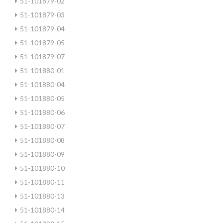
51-101879-02
51-101879-03
51-101879-04
51-101879-05
51-101879-07
51-101880-01
51-101880-04
51-101880-05
51-101880-06
51-101880-07
51-101880-08
51-101880-09
51-101880-10
51-101880-11
51-101880-13
51-101880-14