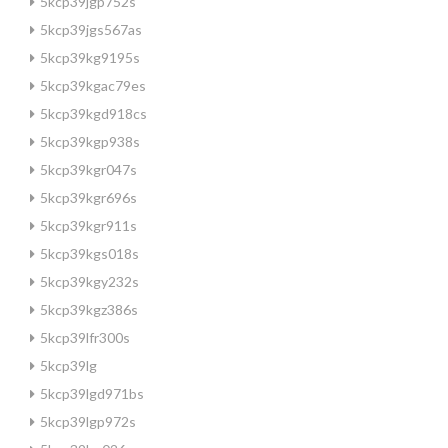
5kcp39jgp752s
5kcp39jgs567as
5kcp39kg9195s
5kcp39kgac79es
5kcp39kgd918cs
5kcp39kgp938s
5kcp39kgr047s
5kcp39kgr696s
5kcp39kgr911s
5kcp39kgs018s
5kcp39kgy232s
5kcp39kgz386s
5kcp39lfr300s
5kcp39lg
5kcp39lgd971bs
5kcp39lgp972s