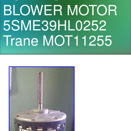
BLOWER MOTOR
5SME39HL0252
Trane MOT11255