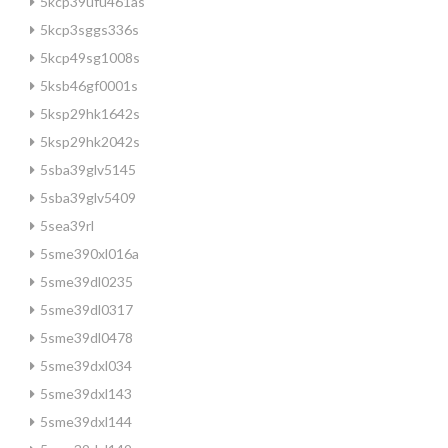
5kcp39ufu461as
5kcp3sggs336s
5kcp49sg1008s
5ksb46gf0001s
5ksp29hk1642s
5ksp29hk2042s
5sba39glv5145
5sba39glv5409
5sea39rl
5sme390xl016a
5sme39dl0235
5sme39dl0317
5sme39dl0478
5sme39dxl034
5sme39dxl143
5sme39dxl144