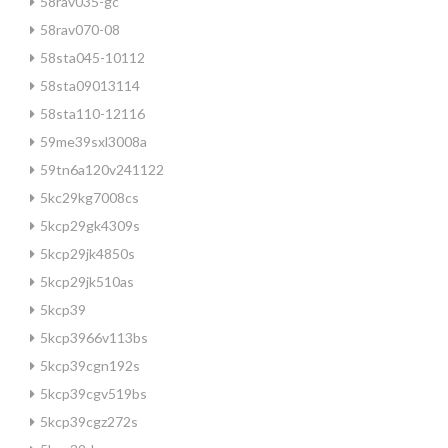
58rav035-gc
58rav070-08
58sta045-10112
58sta09013114
58sta110-12116
59me39sxl3008a
59tn6a120v241122
5kc29kg7008cs
5kcp29gk4309s
5kcp29jk4850s
5kcp29jk510as
5kcp39
5kcp3966v113bs
5kcp39cgn192s
5kcp39cgv519bs
5kcp39cgz272s