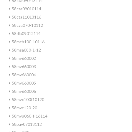
58cta090-13114
58cta09010114
58cta11013116
58cva070-10112
58dla09012114
58mcb100-10116
58msa080-1-12
58mv660002
58mv660003
58mv660004
58mv660005
58mv660006
58mvc100f10120
58mvc120-20
58mvp060-f-16114
58pav07018112