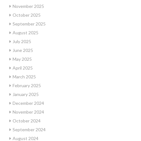
November 2025
October 2025
September 2025
August 2025
July 2025
June 2025
May 2025
April 2025
March 2025
February 2025
January 2025
December 2024
November 2024
October 2024
September 2024
August 2024