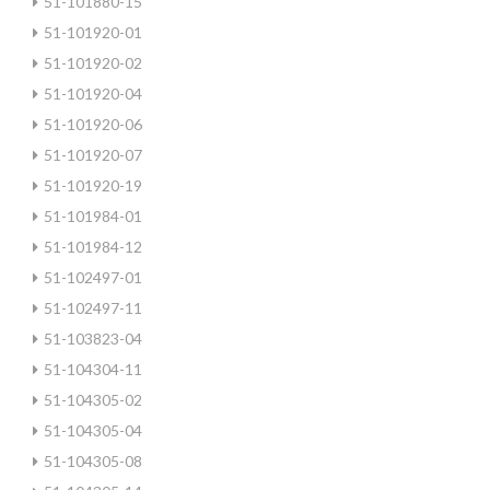
51-101880-15
51-101920-01
51-101920-02
51-101920-04
51-101920-06
51-101920-07
51-101920-19
51-101984-01
51-101984-12
51-102497-01
51-102497-11
51-103823-04
51-104304-11
51-104305-02
51-104305-04
51-104305-08