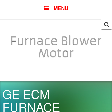
SKIP TO CONTENT
MENU
Searc
for:
Furnace Blower
Motor
GE ECM
FURNACE