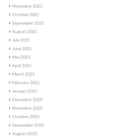
November 2021
October 2021
September 2021
August 2021
July 2021
June 2021
May 2021
April 2021
March 2021
February 2021
January 2021
December 2020
November 2020
October 2020
September 2020
August 2020