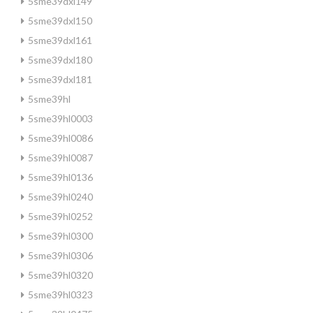
5sme39dxl149
5sme39dxl150
5sme39dxl161
5sme39dxl180
5sme39dxl181
5sme39hl
5sme39hl0003
5sme39hl0086
5sme39hl0087
5sme39hl0136
5sme39hl0240
5sme39hl0252
5sme39hl0300
5sme39hl0306
5sme39hl0320
5sme39hl0323