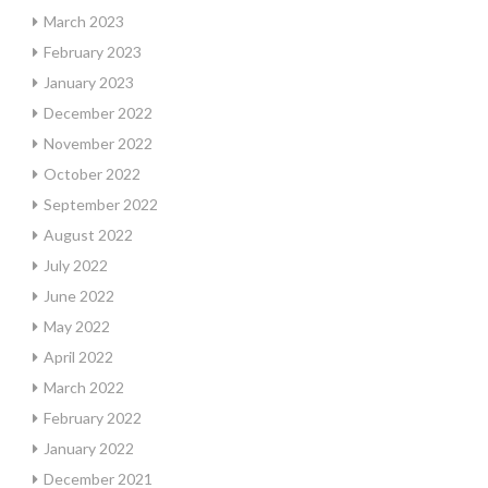
March 2023
February 2023
January 2023
December 2022
November 2022
October 2022
September 2022
August 2022
July 2022
June 2022
May 2022
April 2022
March 2022
February 2022
January 2022
December 2021