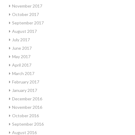
November 2017
October 2017
September 2017
August 2017
July 2017
June 2017
May 2017
April 2017
March 2017
February 2017
January 2017
December 2016
November 2016
October 2016
September 2016
August 2016