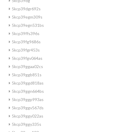
5kcp39dg
5kcp39dgr692s
5kcp39egm309s
5kcp39egn531bs
5kcp39ffs396s
5kcp39fg9686s
5kcp39fgr453s
5kcp39fgv064as
5kcp39ggaa02cs
5kcp39ggb851s
5kcp39ggd818as
5kcp39ggn664bs
5kcp39ggp993as
5kcp39ggv567ds
5kcp39ggy022as
5kcp39ggy335s