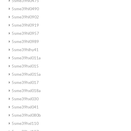
5sme39hl0475
5sme39hl0490
5sme39hl0902
5sme39hl0919
5sme39hl0957
5sme39hl0989
5sme39hlhy41
5sme39hxl011a
5sme39hxl015
5sme39hxl015a
5sme39hxl017
5sme39hxl018a
5sme39hxl030
5sme39hxl041
5sme39hxl080b
5sme39hxl110