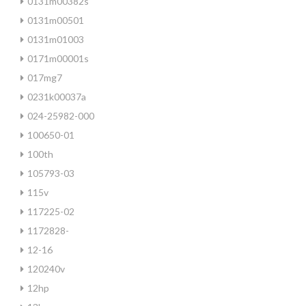
0131m00382s
0131m00501
0131m01003
0171m00001s
017mg7
0231k00037a
024-25982-000
100650-01
100th
105793-03
115v
117225-02
1172828-
12-16
120240v
12hp