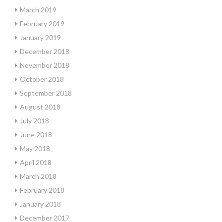
March 2019
February 2019
January 2019
December 2018
November 2018
October 2018
September 2018
August 2018
July 2018
June 2018
May 2018
April 2018
March 2018
February 2018
January 2018
December 2017