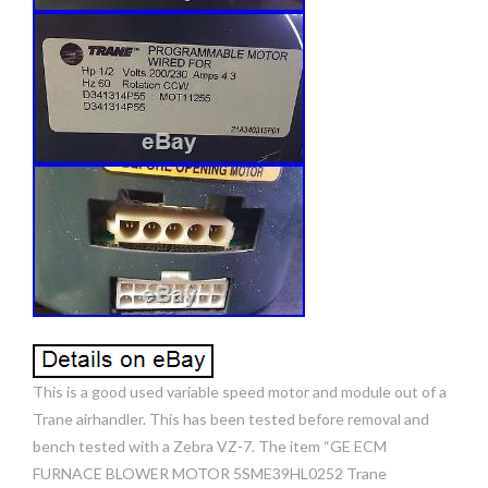
This is a good used variable speed motor and module out of a
Trane airhandler. This has been tested before removal and
bench tested with a Zebra VZ-7. The item “GE ECM
FURNACE BLOWER MOTOR 5SME39HL0252 Trane