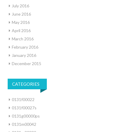
July 2016
June 2016
May 2016
April 2016
March 2016
February 2016
January 2016
December 2015
CATEGORIES
0131f00022
0131f00027s
0131g00000ps
0131m00042