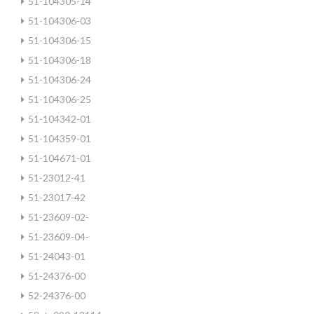
51-104305-14
51-104306-03
51-104306-15
51-104306-18
51-104306-24
51-104306-25
51-104342-01
51-104359-01
51-104671-01
51-23012-41
51-23017-42
51-23609-02-
51-23609-04-
51-24043-01
51-24376-00
52-24376-00