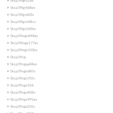
5kcp39lgr026s
5kcp39lgr668as
5kcp39lgs603s
5kcp39lgv268cs
5kcp39lgv569bs
5kcp39mgn898as
5kcp39mgp177as
5kcp39mgr533bs
5kcp39ng
5kcp39ngaa04es
5kcp39ngn685s
5kcp39ngr192s
5kcp39ngs926
5kcp39ngv406s
5kcp39ngv995as
5kcp39ngz205s