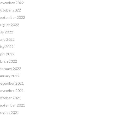
ovember 2022
ctober 2022
eptember 2022
ugust 2022
uly 2022
une 2022
ay 2022
pril 2022
arch 2022
ebruary 2022
anuary 2022
ecember 2021
ovember 2021
ctober 2021
eptember 2021
ugust 2021