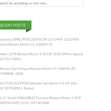
h for:
RECENT POSTS
Genteq 5SME39SXL3019 ECM 3.0 3/4HP 120/240V
rnace Blower Motor 51-102603-01
Nidec 1374 Blower Motor 1/30 HP 1100 RPM 3-Speed
5V PSC HVAC
Rheem Gas Furnace Blower Motor 51-106541-20
5PWNRL-3408
5KCP39GGP993AS Blower Fan Motor 1/3 HP 203-
0V 1075RPM 2-Speed
A. O. Smith F48D30B22 Furnace Blower Motor 1/3HP
00RPM 4SPD 115V 1PH 407460