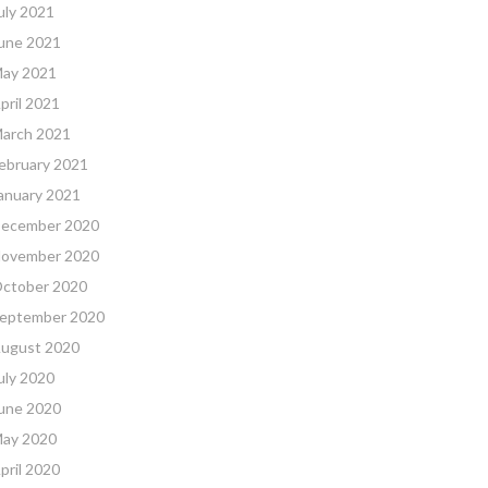
uly 2021
une 2021
ay 2021
pril 2021
arch 2021
ebruary 2021
anuary 2021
ecember 2020
ovember 2020
ctober 2020
eptember 2020
ugust 2020
uly 2020
une 2020
ay 2020
pril 2020