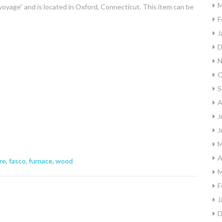
M
voyage” and is located in Oxford, Connecticut. This item can be
F
J
D
N
O
S
A
J
J
M
A
re
,
fasco
,
furnace
,
wood
M
F
J
D