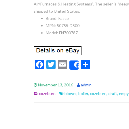
Air\Furnaces & Heating Systems”. The seller is “deep
shipped to United States.
Brand: Fasco
MPN: 50755-D500
Model: FN700787
F
T
E
S
Share
ac
w
m
h
e
itt
ai
ar
November 13, 2016
admin
b
er
l
e
cozeburn
blower
,
boiler
,
cozeburn
,
draft
,
empy
o
o
k