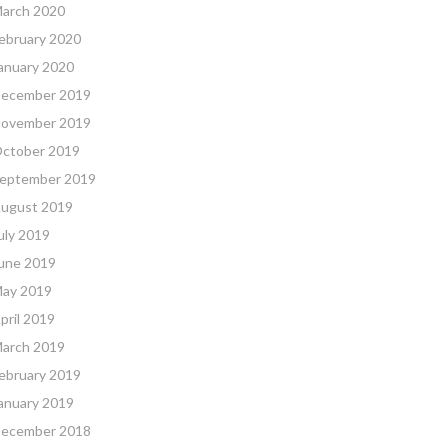
arch 2020
ebruary 2020
anuary 2020
ecember 2019
ovember 2019
ctober 2019
eptember 2019
ugust 2019
uly 2019
une 2019
ay 2019
pril 2019
arch 2019
ebruary 2019
anuary 2019
ecember 2018