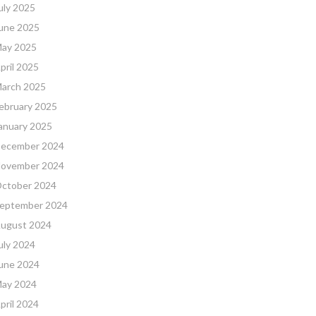
uly 2025
une 2025
ay 2025
pril 2025
arch 2025
ebruary 2025
anuary 2025
ecember 2024
ovember 2024
ctober 2024
eptember 2024
ugust 2024
uly 2024
une 2024
ay 2024
pril 2024