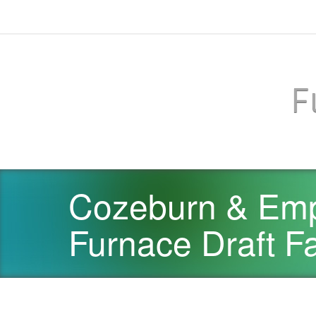
F
Cozeburn & Emp
Furnace Draft F