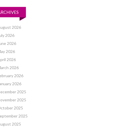
ARCHIVES
ugust 2026
uly 2026
une 2026
ay 2026
pril 2026
arch 2026
ebruary 2026
anuary 2026
ecember 2025
ovember 2025
ctober 2025
eptember 2025
ugust 2025