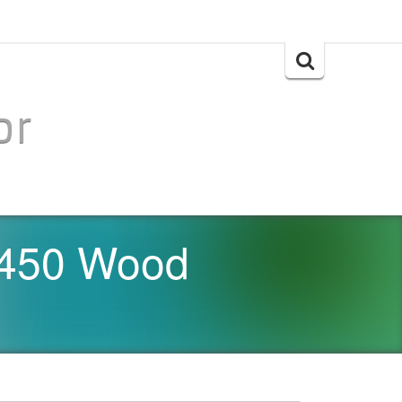
Search
for:
or
 450 Wood