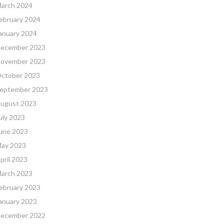
arch 2024
ebruary 2024
anuary 2024
ecember 2023
ovember 2023
ctober 2023
eptember 2023
ugust 2023
uly 2023
une 2023
ay 2023
pril 2023
arch 2023
ebruary 2023
anuary 2023
ecember 2022