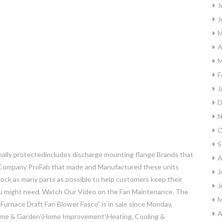
J
J
M
A
M
F
J
D
N
O
S
lly protectedincludes discharge mounting flange Brands that
A
 Company ProFab that made and Manufactured these units
J
stock as many parts as possible to help customers keep their
J
 you might need. Watch Our Video on the Fan Maintenance. The
M
urnace Draft Fan Blower Fasco” is in sale since Monday,
A
“Home & Garden\Home Improvement\Heating, Cooling &