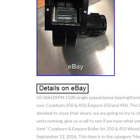
50 /60HZRPM 1500 single speedsleeve bearingtherma
use: Cozeburn 250 & 450, Empyre 250 and 450. The
decided to close their doors, we are going to try to 
units running, give us a call to see if we have what
item “Cozeburn & Empyre Boiler for 250 & 450 Wood F
September 12, 2016. This item is in the category 