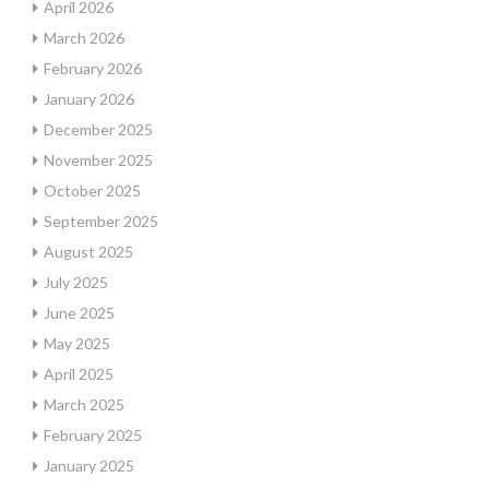
April 2026
March 2026
February 2026
January 2026
December 2025
November 2025
October 2025
September 2025
August 2025
July 2025
June 2025
May 2025
April 2025
March 2025
February 2025
January 2025