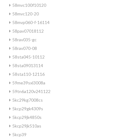
58mvc100f10120
58mvc120-20
58mvp060-f-16114
58pav07018112
58rav035-gc
58rav070-08
58sta045-10112
58sta09013114
58sta110-12116
59me39sxl3008a
59tn6a120v241122
5kc29kg7008cs
5kcp29gk4309s
5kcp29jk4850s
5kcp29jk510as
5kcp39