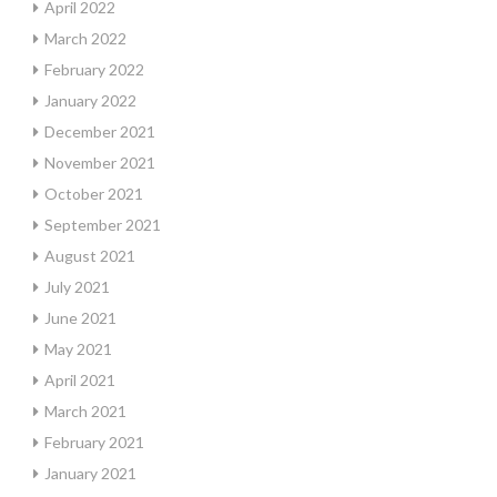
April 2022
March 2022
February 2022
January 2022
December 2021
November 2021
October 2021
September 2021
August 2021
July 2021
June 2021
May 2021
April 2021
March 2021
February 2021
January 2021