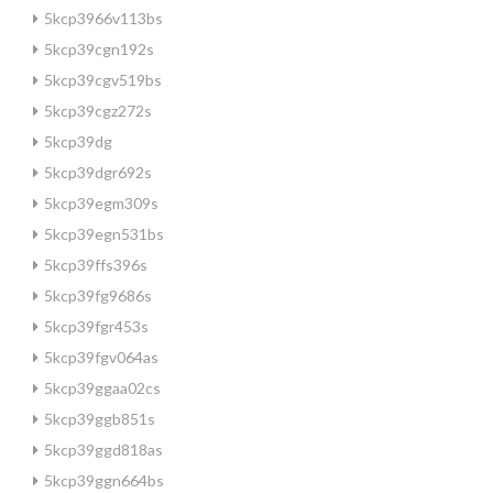
5kcp3966v113bs
5kcp39cgn192s
5kcp39cgv519bs
5kcp39cgz272s
5kcp39dg
5kcp39dgr692s
5kcp39egm309s
5kcp39egn531bs
5kcp39ffs396s
5kcp39fg9686s
5kcp39fgr453s
5kcp39fgv064as
5kcp39ggaa02cs
5kcp39ggb851s
5kcp39ggd818as
5kcp39ggn664bs