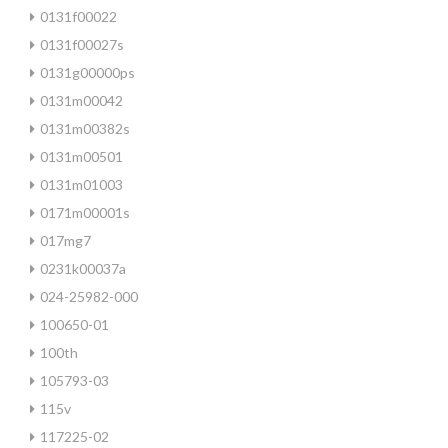
0131f00022
0131f00027s
0131g00000ps
0131m00042
0131m00382s
0131m00501
0131m01003
0171m00001s
017mg7
0231k00037a
024-25982-000
100650-01
100th
105793-03
115v
117225-02