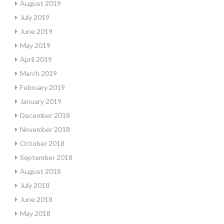
August 2019
July 2019
June 2019
May 2019
April 2019
March 2019
February 2019
January 2019
December 2018
November 2018
October 2018
September 2018
August 2018
July 2018
June 2018
May 2018