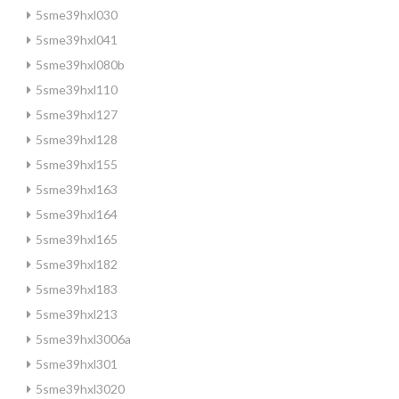
5sme39hxl030
5sme39hxl041
5sme39hxl080b
5sme39hxl110
5sme39hxl127
5sme39hxl128
5sme39hxl155
5sme39hxl163
5sme39hxl164
5sme39hxl165
5sme39hxl182
5sme39hxl183
5sme39hxl213
5sme39hxl3006a
5sme39hxl301
5sme39hxl3020