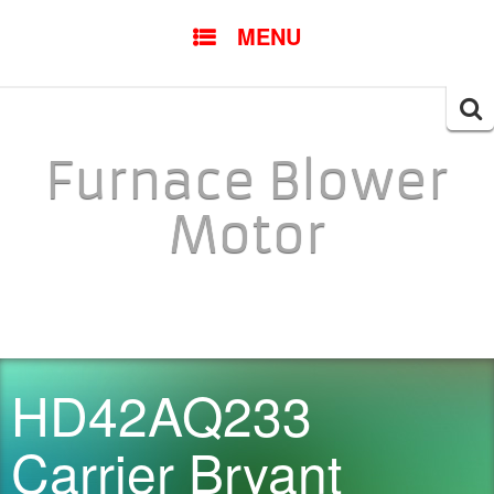
SKIP TO CONTENT
MENU
Searc
for:
Furnace Blower
Motor
HD42AQ233
Carrier Bryant