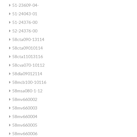
51-23609-04-
51-24043-01
51-24376-00
52-24376-00
58cta090-13114
58cta09010114
58cta11013116
58cva070-10112
58dla09012114
58mcb100-10116
58msa080-1-12
58mv660002
58mv660003
58mv660004
58mv660005
58mv660006