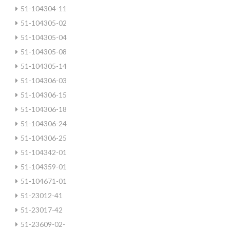
51-104304-11
51-104305-02
51-104305-04
51-104305-08
51-104305-14
51-104306-03
51-104306-15
51-104306-18
51-104306-24
51-104306-25
51-104342-01
51-104359-01
51-104671-01
51-23012-41
51-23017-42
51-23609-02-