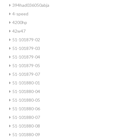
394had036050abja
4-speed
4200hp
42w47
51-101879-02
51-101879-03
51-101879-04
51-101879-05
51-101879-07
51-101880-01
51-101880-04
51-101880-05
51-101880-06
51-101880-07
51-101880-08
51-101880-09