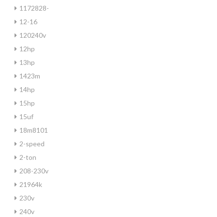
1172828-
12-16
120240v
12hp
13hp
1423m
14hp
15hp
15uf
18m8101
2-speed
2-ton
208-230v
21964k
230v
240v