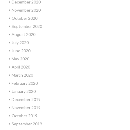
December 2020
November 2020
October 2020
September 2020
August 2020
July 2020
June 2020
May 2020
April 2020
March 2020
February 2020
January 2020
December 2019
November 2019
October 2019
September 2019