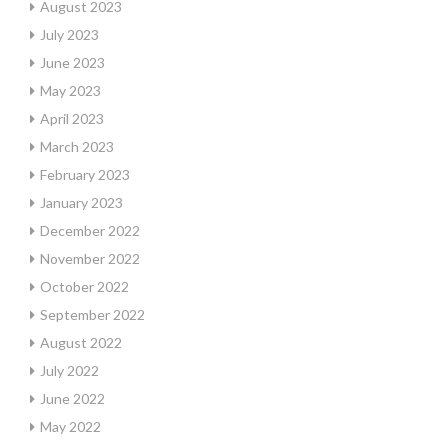
August 2023
July 2023
June 2023
May 2023
April 2023
March 2023
February 2023
January 2023
December 2022
November 2022
October 2022
September 2022
August 2022
July 2022
June 2022
May 2022