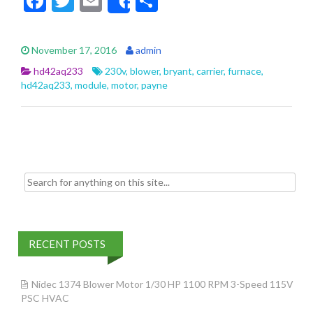
F
T
E
S
Share
ac
w
m
h
e
itt
ai
ar
November 17, 2016
admin
b
er
l
e
hd42aq233
230v
,
blower
,
bryant
,
carrier
,
furnace
,
o
hd42aq233
,
module
,
motor
,
payne
o
k
Search for:
RECENT POSTS
Nidec 1374 Blower Motor 1/30 HP 1100 RPM 3-Speed 115V
PSC HVAC