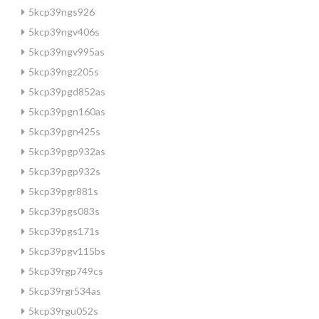
5kcp39ngs926
5kcp39ngv406s
5kcp39ngv995as
5kcp39ngz205s
5kcp39pgd852as
5kcp39pgn160as
5kcp39pgn425s
5kcp39pgp932as
5kcp39pgp932s
5kcp39pgr881s
5kcp39pgs083s
5kcp39pgs171s
5kcp39pgv115bs
5kcp39rgp749cs
5kcp39rgr534as
5kcp39rgu052s