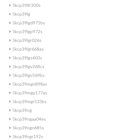
5kcp39lfr300s
5kcp39lg
5kcp39lgd971bs
5kcp39lgp972s
5kcp39lgr026s
5kcp39lgr668as
5kcp39lgs603s
5kcp39lgv268cs
5kcp39lgv569bs
5kcp39mgn898as
5kcp39mgp177as
5kcp39mgr533bs
5kcp39ng
5kcp39ngaa04es
5kcp39ngn685s
5kcp39ngr192s