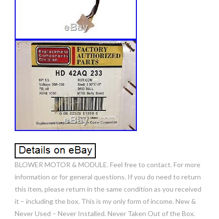
BLOWER MOTOR & MODULE. Feel free to contact. For more
information or for general questions. If you do need to return
this item, please return in the same condition as you received
it – including the box. This is my only form of income. New &
Never Used – Never Installed. Never Taken Out of the Box.