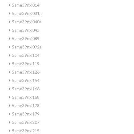
5sme39nxl014
5sme39nxl031a
5sme39nxl040a
5sme39nxl043
5sme39nxl089
5sme39nxl092a
5sme39nxl104
5sme39nxl119
5sme39nxl126
5sme39nxl154
5sme39nxl166
5sme39nxl168
5sme39nxl178
5sme39nxl179
5sme39nxl207
5sme39nxl215