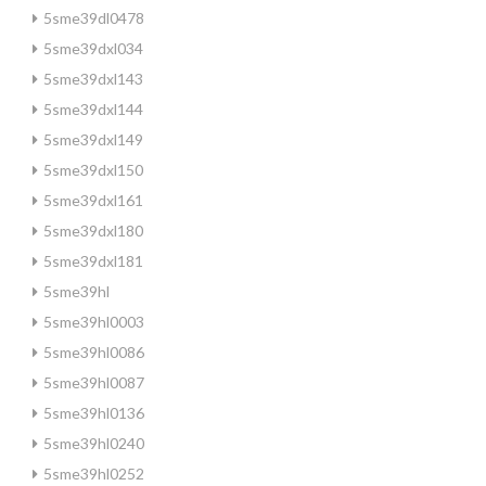
5sme39dl0478
5sme39dxl034
5sme39dxl143
5sme39dxl144
5sme39dxl149
5sme39dxl150
5sme39dxl161
5sme39dxl180
5sme39dxl181
5sme39hl
5sme39hl0003
5sme39hl0086
5sme39hl0087
5sme39hl0136
5sme39hl0240
5sme39hl0252