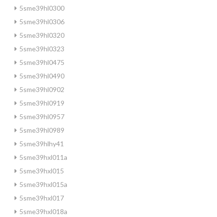
5sme39hl0300
5sme39hl0306
5sme39hl0320
5sme39hl0323
5sme39hl0475
5sme39hl0490
5sme39hl0902
5sme39hl0919
5sme39hl0957
5sme39hl0989
5sme39hlhy41
5sme39hxl011a
5sme39hxl015
5sme39hxl015a
5sme39hxl017
5sme39hxl018a