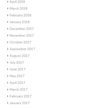
April 2018
March 2018
February 2018
January 2018
December 2017
November 2017
October 2017
September 2017
August 2017
July 2017
June 2017
May 2017
April 2017
March 2017
February 2017
January 2017