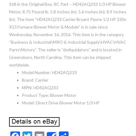
Still in the Original Box. RC Part – HD42AQ233 1/3 HP Blower
Motor. 8.75 Pound lb. 5.8 Inches (in). 5.6 Inches (in). 8.9 Inches
(in). The item “HD42AQ233 Carrier Bryant Payne 1/2 HP 230v
X13 Furnace Blower Motor & Module” is in sale since
Wednesday, November 16, 2016. This item is in the category
“Business & Industrial\MRO & Industrial Supply\HVAC\HVAC
Parts\Motors”. The seller is “dwliquidators” and is located in
Greensboro, North Carolina. This item can be shipped
worldwide.
Model Number: HD42AQ233
Brand: Carrier
MPN: HD42AQ233
Product Type: Blower Motor
Model: Direct Drive Blower Motor 1/3 HP