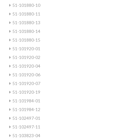
51-101880-10
51-101880-11
51-101880-13
51-101880-14
51-101880-15
51-101920-01
51-101920-02
51-101920-04
51-101920-06
51-101920-07
51-101920-19
51-101984-01
51-101984-12
51-102497-01
51-102497-11
51-103823-04