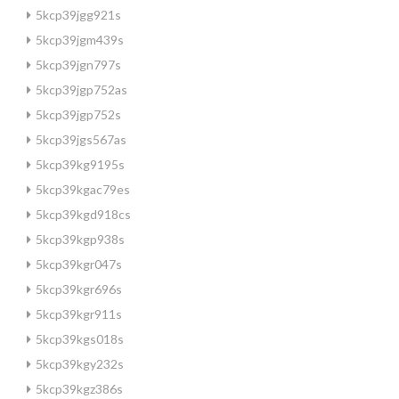
5kcp39jgg921s
5kcp39jgm439s
5kcp39jgn797s
5kcp39jgp752as
5kcp39jgp752s
5kcp39jgs567as
5kcp39kg9195s
5kcp39kgac79es
5kcp39kgd918cs
5kcp39kgp938s
5kcp39kgr047s
5kcp39kgr696s
5kcp39kgr911s
5kcp39kgs018s
5kcp39kgy232s
5kcp39kgz386s