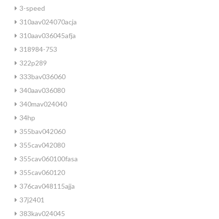
3-speed
310aav024070acja
310aav036045afja
318984-753
322p289
333bav036060
340aav036080
340mav024040
34hp
355bav042060
355cav042080
355cav060100fasa
355cav060120
376cav048115ajja
37j2401
383kav024045