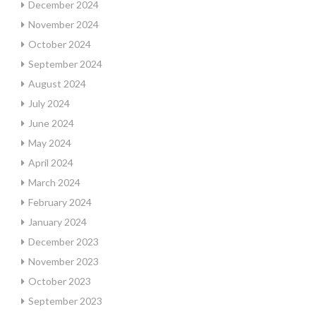
December 2024
November 2024
October 2024
September 2024
August 2024
July 2024
June 2024
May 2024
April 2024
March 2024
February 2024
January 2024
December 2023
November 2023
October 2023
September 2023