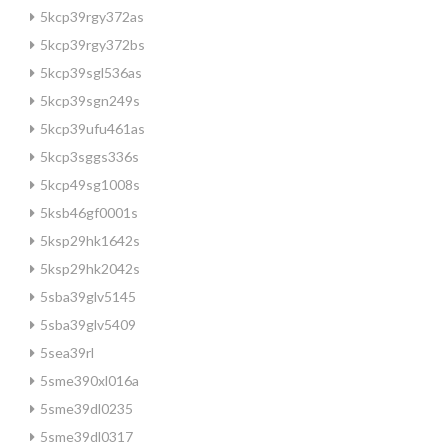
5kcp39rgy372as
5kcp39rgy372bs
5kcp39sgl536as
5kcp39sgn249s
5kcp39ufu461as
5kcp3sggs336s
5kcp49sg1008s
5ksb46gf0001s
5ksp29hk1642s
5ksp29hk2042s
5sba39glv5145
5sba39glv5409
5sea39rl
5sme390xl016a
5sme39dl0235
5sme39dl0317