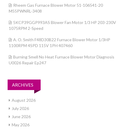
Rheem Gas Furnace Blower Motor 51-106541-20
M55PWNRL-3408
5KCP39GGP993AS Blower Fan Motor 1/3 HP 203-230V
1075RPM 2-Speed
A. O. Smith F48D30B22 Furnace Blower Motor 1/3HP
1100RPM 4SPD 115V 1PH 407460
Burning Smell No Heat Furnace Blower Motor Diagnosis
U0026 Repair Ep247
ARCHIVES
August 2026
July 2026
June 2026
May 2026