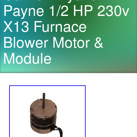
Payne 1/2 HP 230v
X13 Furnace
Blower Motor &
Module