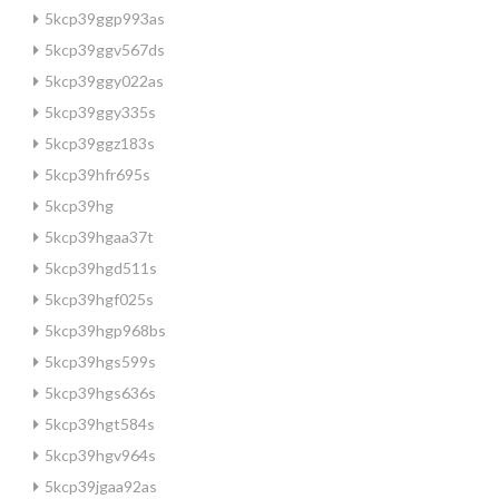
5kcp39ggp993as
5kcp39ggv567ds
5kcp39ggy022as
5kcp39ggy335s
5kcp39ggz183s
5kcp39hfr695s
5kcp39hg
5kcp39hgaa37t
5kcp39hgd511s
5kcp39hgf025s
5kcp39hgp968bs
5kcp39hgs599s
5kcp39hgs636s
5kcp39hgt584s
5kcp39hgv964s
5kcp39jgaa92as