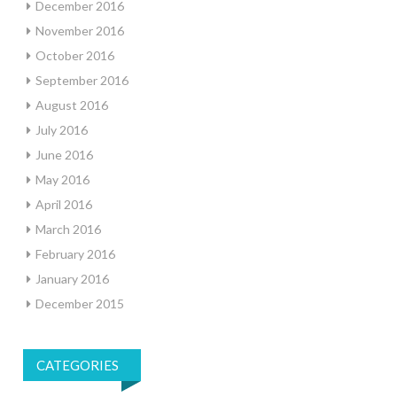
December 2016
November 2016
October 2016
September 2016
August 2016
July 2016
June 2016
May 2016
April 2016
March 2016
February 2016
January 2016
December 2015
CATEGORIES