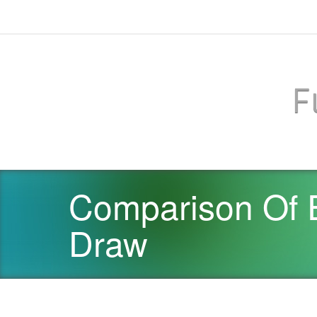
F
Comparison Of 
Draw