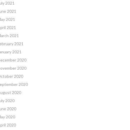
uly 2021
une 2021
ay 2021
pril 2021
arch 2021
ebruary 2021
anuary 2021
ecember 2020
ovember 2020
ctober 2020
eptember 2020
ugust 2020
uly 2020
une 2020
ay 2020
pril 2020