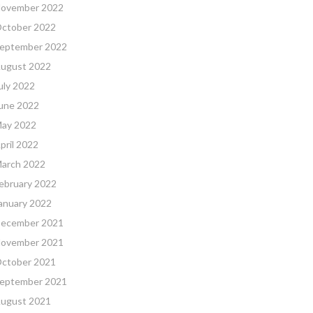
ovember 2022
ctober 2022
eptember 2022
ugust 2022
uly 2022
une 2022
ay 2022
pril 2022
arch 2022
ebruary 2022
anuary 2022
ecember 2021
ovember 2021
ctober 2021
eptember 2021
ugust 2021