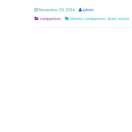
e
itt
ai
ar
November 20, 2016
admin
b
er
l
e
comparison
blower
,
comparison
,
draw
,
motor
o
o
k