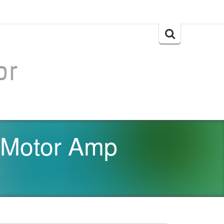
Search
for:
or
 Motor Amp