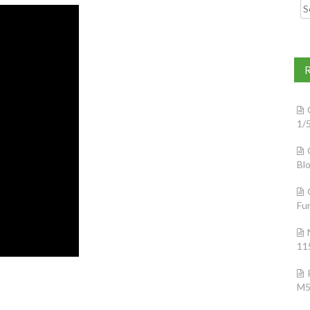
Searc
1/
Bl
Fu
11
M5