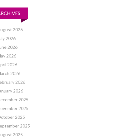
ARCHIVES
ugust 2026
uly 2026
une 2026
ay 2026
pril 2026
arch 2026
ebruary 2026
anuary 2026
ecember 2025
ovember 2025
ctober 2025
eptember 2025
ugust 2025