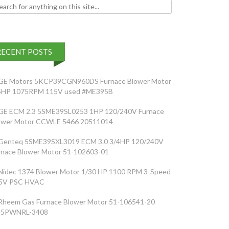
h for:
RECENT POSTS
GE Motors 5KCP39CGN960DS Furnace Blower Motor
5HP 1075RPM 115V used #ME395B
GE ECM 2.3 5SME39SL0253 1HP 120/240V Furnace
ower Motor CCWLE 5466 20511014
Genteq 5SME39SXL3019 ECM 3.0 3/4HP 120/240V
rnace Blower Motor 51-102603-01
Nidec 1374 Blower Motor 1/30 HP 1100 RPM 3-Speed
5V PSC HVAC
Rheem Gas Furnace Blower Motor 51-106541-20
5PWNRL-3408