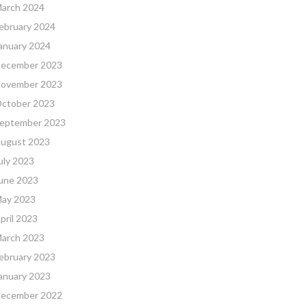
arch 2024
ebruary 2024
anuary 2024
ecember 2023
ovember 2023
ctober 2023
eptember 2023
ugust 2023
uly 2023
une 2023
ay 2023
pril 2023
arch 2023
ebruary 2023
anuary 2023
ecember 2022