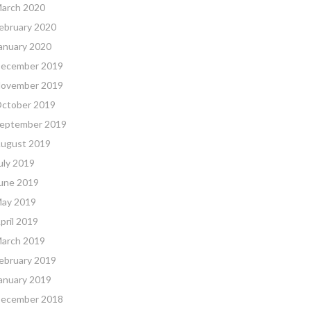
arch 2020
ebruary 2020
anuary 2020
ecember 2019
ovember 2019
ctober 2019
eptember 2019
ugust 2019
uly 2019
une 2019
ay 2019
pril 2019
arch 2019
ebruary 2019
anuary 2019
ecember 2018