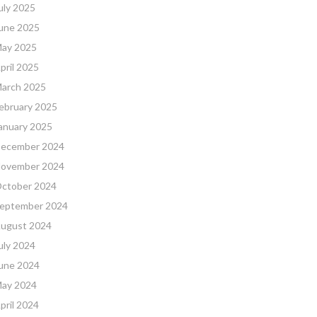
uly 2025
une 2025
ay 2025
pril 2025
arch 2025
ebruary 2025
anuary 2025
ecember 2024
ovember 2024
ctober 2024
eptember 2024
ugust 2024
uly 2024
une 2024
ay 2024
pril 2024