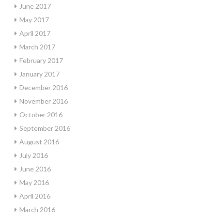
June 2017
May 2017
April 2017
March 2017
February 2017
January 2017
December 2016
November 2016
October 2016
September 2016
August 2016
July 2016
June 2016
May 2016
April 2016
March 2016