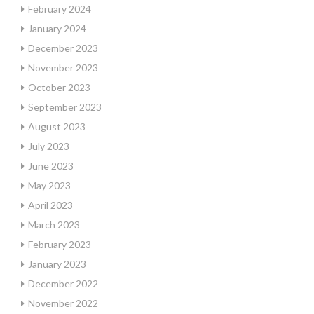
February 2024
January 2024
December 2023
November 2023
October 2023
September 2023
August 2023
July 2023
June 2023
May 2023
April 2023
March 2023
February 2023
January 2023
December 2022
November 2022