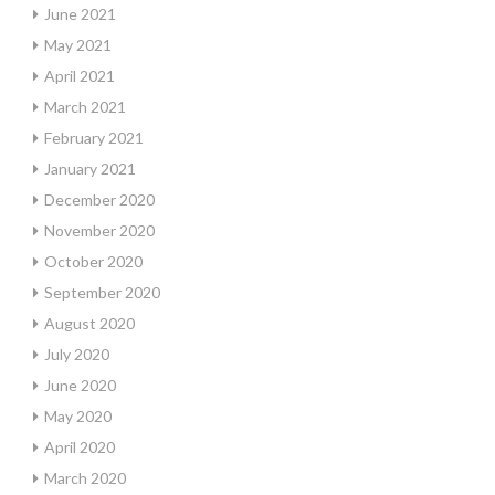
June 2021
May 2021
April 2021
March 2021
February 2021
January 2021
December 2020
November 2020
October 2020
September 2020
August 2020
July 2020
June 2020
May 2020
April 2020
March 2020