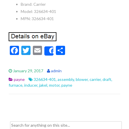
Brand: Carrier
Model: 326634-401
MPN: 326634-401
F
T
E
S
Share
ac
w
m
h
e
itt
ai
ar
January 29, 2017
admin
b
er
l
e
payne
326634-401
,
assembly
,
blower
,
carrier
,
draft
,
o
furnace
,
inducer
,
jakel
,
motor
,
payne
o
k
Search for: