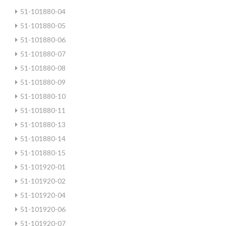
51-101880-04
51-101880-05
51-101880-06
51-101880-07
51-101880-08
51-101880-09
51-101880-10
51-101880-11
51-101880-13
51-101880-14
51-101880-15
51-101920-01
51-101920-02
51-101920-04
51-101920-06
51-101920-07