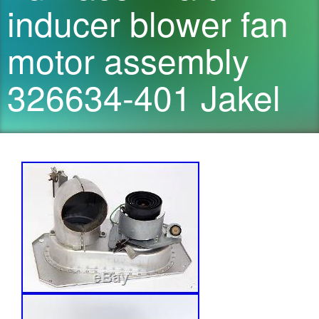
inducer blower fan
motor assembly
326634-401 Jakel