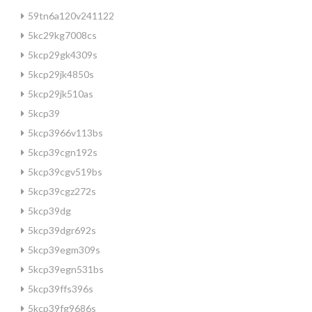
59tn6a120v241122
5kc29kg7008cs
5kcp29gk4309s
5kcp29jk4850s
5kcp29jk510as
5kcp39
5kcp3966v113bs
5kcp39cgn192s
5kcp39cgv519bs
5kcp39cgz272s
5kcp39dg
5kcp39dgr692s
5kcp39egm309s
5kcp39egn531bs
5kcp39ffs396s
5kcp39fg9686s