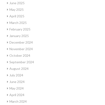
June 2025
May 2025
April 2025
March 2025
February 2025
January 2025
December 2024
November 2024
October 2024
September 2024
August 2024
July 2024
June 2024
May 2024
April 2024
March 2024