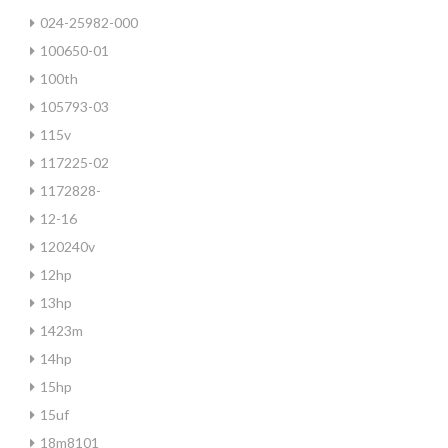
024-25982-000
100650-01
100th
105793-03
115v
117225-02
1172828-
12-16
120240v
12hp
13hp
1423m
14hp
15hp
15uf
18m8101