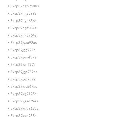
5kcp39hgp968bs
5kcp39hgs599s
5kcp39hgs636s
5kcp39hgt584s
5kcp39hgv964s
5kcp39jgaa92as
5kcp39jgg921s
5kcp39jgm439s
5kcp39jgn797s
5kcp39jgp752as
5kcp39jgp752s
5kcp39jgs567as
5kcp39kg9195s
5kcp39kgac79es
5kcp39kgd918cs
5kcp39kgp938s