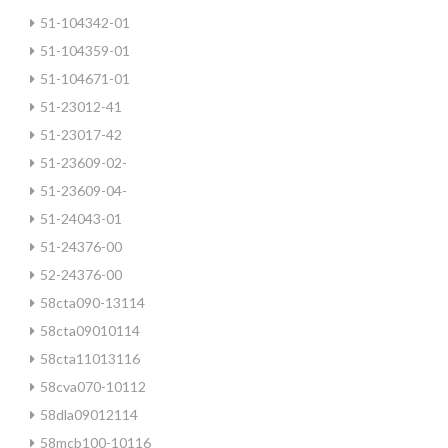
51-104342-01
51-104359-01
51-104671-01
51-23012-41
51-23017-42
51-23609-02-
51-23609-04-
51-24043-01
51-24376-00
52-24376-00
58cta090-13114
58cta09010114
58cta11013116
58cva070-10112
58dla09012114
58mcb100-10116