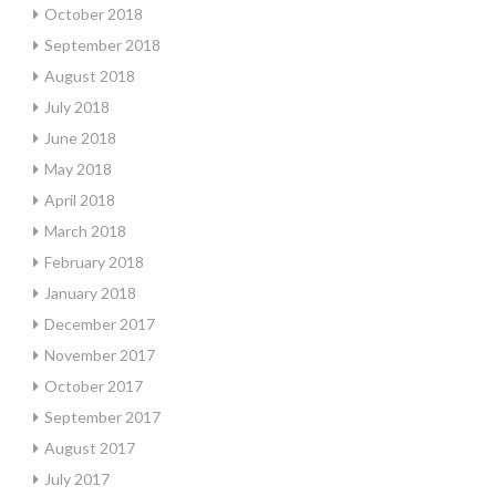
October 2018
September 2018
August 2018
July 2018
June 2018
May 2018
April 2018
March 2018
February 2018
January 2018
December 2017
November 2017
October 2017
September 2017
August 2017
July 2017