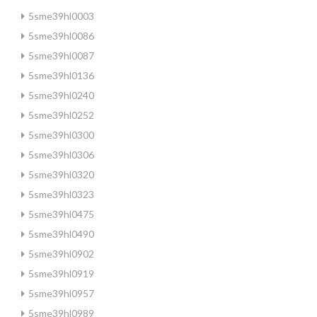
5sme39hl0003
5sme39hl0086
5sme39hl0087
5sme39hl0136
5sme39hl0240
5sme39hl0252
5sme39hl0300
5sme39hl0306
5sme39hl0320
5sme39hl0323
5sme39hl0475
5sme39hl0490
5sme39hl0902
5sme39hl0919
5sme39hl0957
5sme39hl0989