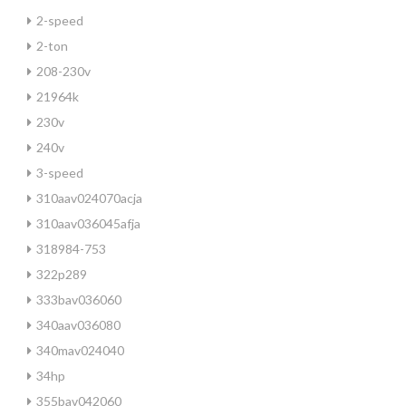
2-speed
2-ton
208-230v
21964k
230v
240v
3-speed
310aav024070acja
310aav036045afja
318984-753
322p289
333bav036060
340aav036080
340mav024040
34hp
355bav042060