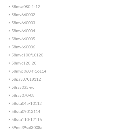
58msa080-1-12
58mv660002
58mv660003
58mv660004
58mv660005
58mv660006
58mvc100f10120
58mvc120-20
58mvp060-f-16114
58pav07018112
58rav035-gc
58rav070-08
58sta045-10112
58sta09013114
58sta110-12116
59me39sxl3008a