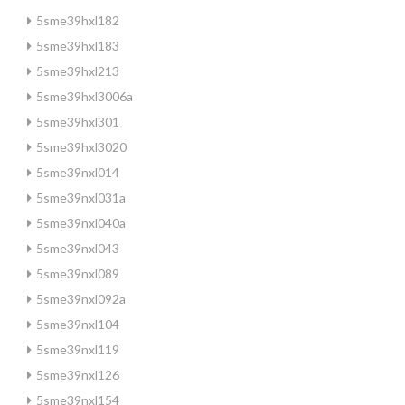
5sme39hxl182
5sme39hxl183
5sme39hxl213
5sme39hxl3006a
5sme39hxl301
5sme39hxl3020
5sme39nxl014
5sme39nxl031a
5sme39nxl040a
5sme39nxl043
5sme39nxl089
5sme39nxl092a
5sme39nxl104
5sme39nxl119
5sme39nxl126
5sme39nxl154