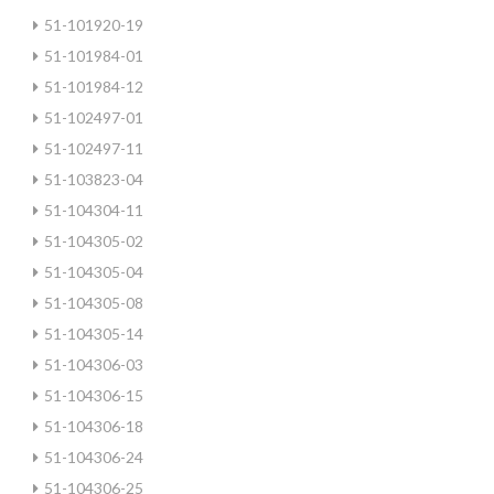
51-101920-19
51-101984-01
51-101984-12
51-102497-01
51-102497-11
51-103823-04
51-104304-11
51-104305-02
51-104305-04
51-104305-08
51-104305-14
51-104306-03
51-104306-15
51-104306-18
51-104306-24
51-104306-25