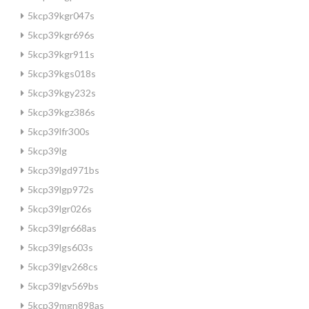
5kcp39kgr047s
5kcp39kgr696s
5kcp39kgr911s
5kcp39kgs018s
5kcp39kgy232s
5kcp39kgz386s
5kcp39lfr300s
5kcp39lg
5kcp39lgd971bs
5kcp39lgp972s
5kcp39lgr026s
5kcp39lgr668as
5kcp39lgs603s
5kcp39lgv268cs
5kcp39lgv569bs
5kcp39mgn898as