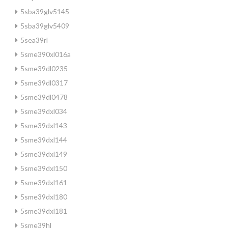
5sba39glv5145
5sba39glv5409
5sea39rl
5sme390xl016a
5sme39dl0235
5sme39dl0317
5sme39dl0478
5sme39dxl034
5sme39dxl143
5sme39dxl144
5sme39dxl149
5sme39dxl150
5sme39dxl161
5sme39dxl180
5sme39dxl181
5sme39hl