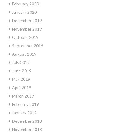
February 2020
January 2020
December 2019
November 2019
October 2019
September 2019
August 2019
July 2019
June 2019
May 2019
April 2019
March 2019
February 2019
January 2019
December 2018
November 2018