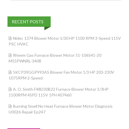
RECENT POSTS
Nidec 1374 Blower Motor 1/30 HP 1100 RPM 3-Speed 115V
PSC HVAC
Rheem Gas Furnace Blower Motor 51-106541-20
M55PWNRL-3408
5KCP39GGP993AS Blower Fan Motor 1/3 HP 203-230V
1075RPM 2-Speed
A. O. Smith F48D30B22 Furnace Blower Motor 1/3HP
1100RPM 4SPD 115V 1PH 407460
Burning Smell No Heat Furnace Blower Motor Diagnosis
U0026 Repair Ep247