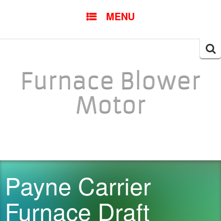
SKIP TO CONTENT
MENU
Searc
for:
Furnace Blower
Motor
Payne Carrier
Furnace Draft