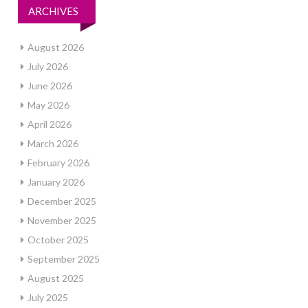
ARCHIVES
August 2026
July 2026
June 2026
May 2026
April 2026
March 2026
February 2026
January 2026
December 2025
November 2025
October 2025
September 2025
August 2025
July 2025