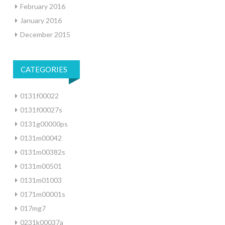
February 2016
January 2016
December 2015
CATEGORIES
0131f00022
0131f00027s
0131g00000ps
0131m00042
0131m00382s
0131m00501
0131m01003
0171m00001s
017mg7
0231k00037a