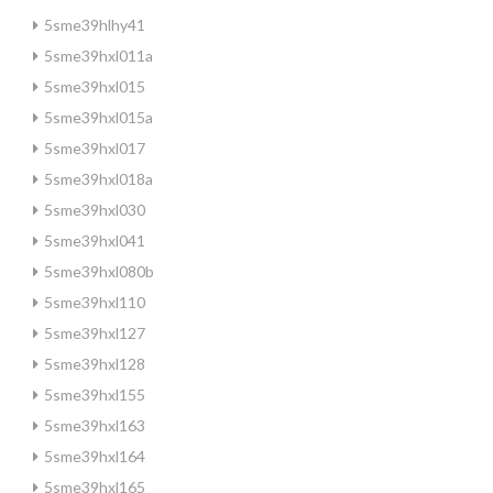
5sme39hlhy41
5sme39hxl011a
5sme39hxl015
5sme39hxl015a
5sme39hxl017
5sme39hxl018a
5sme39hxl030
5sme39hxl041
5sme39hxl080b
5sme39hxl110
5sme39hxl127
5sme39hxl128
5sme39hxl155
5sme39hxl163
5sme39hxl164
5sme39hxl165