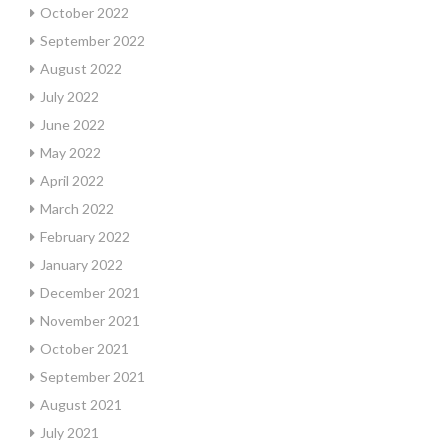
October 2022
September 2022
August 2022
July 2022
June 2022
May 2022
April 2022
March 2022
February 2022
January 2022
December 2021
November 2021
October 2021
September 2021
August 2021
July 2021