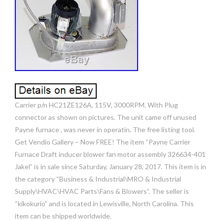
Carrier p/n HC21ZE126A, 115V, 3000RPM. With Plug
connector as shown on pictures. The unit came off unused
Payne furnace , was never in operatin. The free listing tool.
Get Vendio Gallery – Now FREE! The item “Payne Carrier
Furnace Draft inducer blower fan motor assembly 326634-401
Jakel” is in sale since Saturday, January 28, 2017. This item is in
the category “Business & Industrial\MRO & Industrial
Supply\HVAC\HVAC Parts\Fans & Blowers”. The seller is
“kikokurio” and is located in Lewisville, North Carolina. This
item can be shipped worldwide.