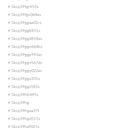
5kcp39fgr453s
5kcp39fgv064as
5kcp39ggaa02cs
5kcp39ggb851s
5kcp39ggd818as
5kcp39ggn664bs
5kcp39ggp993as
5kcp39ggv567ds
5kcp39ggy022as
5kcp39ggy335s
5kcp39ggz183s
5kcp39hfr695s
5kcp39hg
5kcp39hgaa37t
5kcp39hgd511s
5kcp39hgf025s