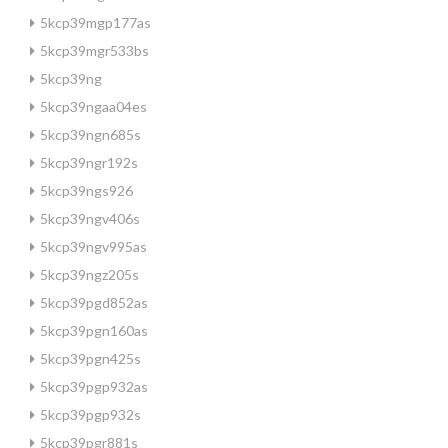
5kcp39mgp177as
5kcp39mgr533bs
5kcp39ng
5kcp39ngaa04es
5kcp39ngn685s
5kcp39ngr192s
5kcp39ngs926
5kcp39ngv406s
5kcp39ngv995as
5kcp39ngz205s
5kcp39pgd852as
5kcp39pgn160as
5kcp39pgn425s
5kcp39pgp932as
5kcp39pgp932s
5kcp39pgr881s