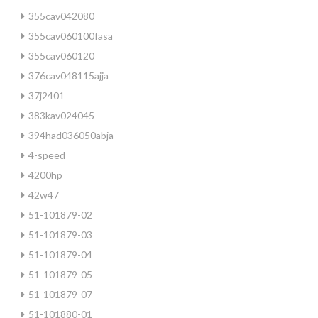
355cav042080
355cav060100fasa
355cav060120
376cav048115ajja
37j2401
383kav024045
394had036050abja
4-speed
4200hp
42w47
51-101879-02
51-101879-03
51-101879-04
51-101879-05
51-101879-07
51-101880-01