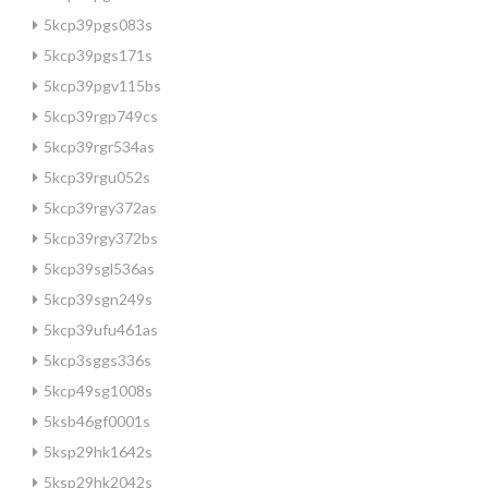
5kcp39pgs083s
5kcp39pgs171s
5kcp39pgv115bs
5kcp39rgp749cs
5kcp39rgr534as
5kcp39rgu052s
5kcp39rgy372as
5kcp39rgy372bs
5kcp39sgl536as
5kcp39sgn249s
5kcp39ufu461as
5kcp3sggs336s
5kcp49sg1008s
5ksb46gf0001s
5ksp29hk1642s
5ksp29hk2042s