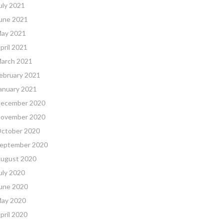
uly 2021
une 2021
ay 2021
pril 2021
arch 2021
ebruary 2021
anuary 2021
ecember 2020
ovember 2020
ctober 2020
eptember 2020
ugust 2020
uly 2020
une 2020
ay 2020
pril 2020