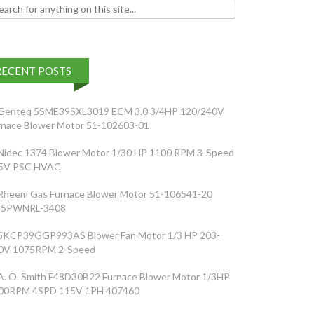
h for:
RECENT POSTS
Genteq 5SME39SXL3019 ECM 3.0 3/4HP 120/240V
rnace Blower Motor 51-102603-01
Nidec 1374 Blower Motor 1/30 HP 1100 RPM 3-Speed
5V PSC HVAC
Rheem Gas Furnace Blower Motor 51-106541-20
5PWNRL-3408
5KCP39GGP993AS Blower Fan Motor 1/3 HP 203-
0V 1075RPM 2-Speed
A. O. Smith F48D30B22 Furnace Blower Motor 1/3HP
00RPM 4SPD 115V 1PH 407460