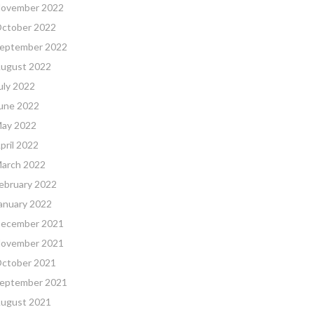
ovember 2022
ctober 2022
eptember 2022
ugust 2022
uly 2022
une 2022
ay 2022
pril 2022
arch 2022
ebruary 2022
anuary 2022
ecember 2021
ovember 2021
ctober 2021
eptember 2021
ugust 2021