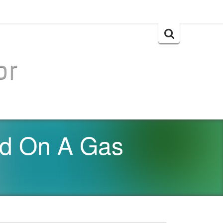
Search
for:
or
d On A Gas