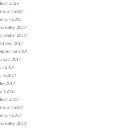
arch 2020
ebruary 2020
anuary 2020
ecember 2019
ovember 2019
ctober 2019
eptember 2019
ugust 2019
uly 2019
une 2019
ay 2019
pril 2019
arch 2019
ebruary 2019
anuary 2019
ecember 2018