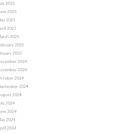
uly 2025
une 2025
ay 2025
pril 2025
arch 2025
ebruary 2025
anuary 2025
ecember 2024
ovember 2024
ctober 2024
eptember 2024
ugust 2024
uly 2024
une 2024
ay 2024
pril 2024