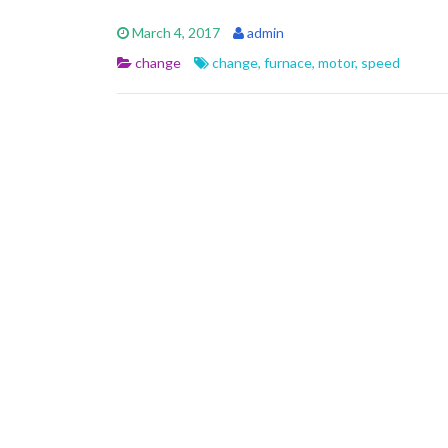
e
itt
ai
ar
March 4, 2017
admin
b
er
l
e
change
change
,
furnace
,
motor
,
speed
o
o
k