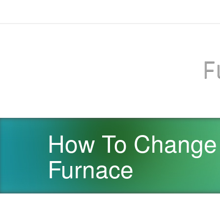
F
How To Change 
Furnace