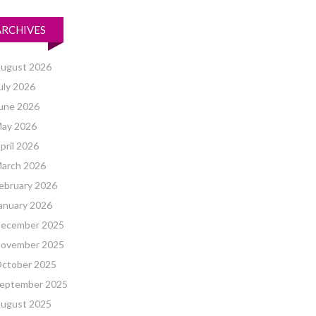
ARCHIVES
ugust 2026
uly 2026
une 2026
ay 2026
pril 2026
arch 2026
ebruary 2026
anuary 2026
ecember 2025
ovember 2025
ctober 2025
eptember 2025
ugust 2025