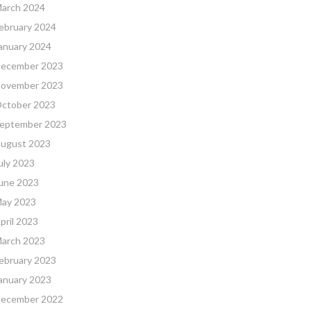
arch 2024
ebruary 2024
anuary 2024
ecember 2023
ovember 2023
ctober 2023
eptember 2023
ugust 2023
uly 2023
une 2023
ay 2023
pril 2023
arch 2023
ebruary 2023
anuary 2023
ecember 2022