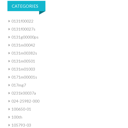
CATEGORIES
0131f00022
0131f00027s
0131g00000ps
0131m00042
0131m00382s
0131m00501
0131m01003
0171m00001s
017mg7
0231k00037a
024-25982-000
100650-01
100th
105793-03