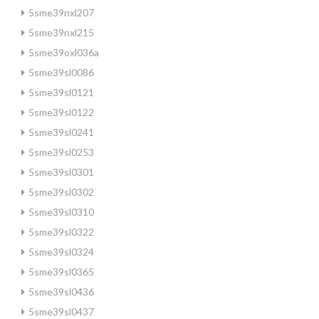
5sme39nxl207
5sme39nxl215
5sme39oxl036a
5sme39sl0086
5sme39sl0121
5sme39sl0122
5sme39sl0241
5sme39sl0253
5sme39sl0301
5sme39sl0302
5sme39sl0310
5sme39sl0322
5sme39sl0324
5sme39sl0365
5sme39sl0436
5sme39sl0437