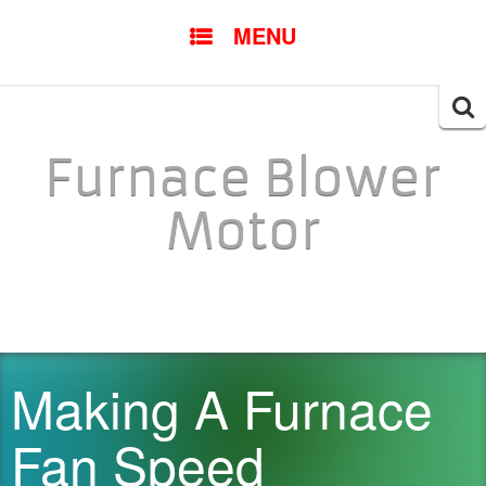
SKIP TO CONTENT
MENU
Searc
for:
Furnace Blower
Motor
Making A Furnace
Fan Speed