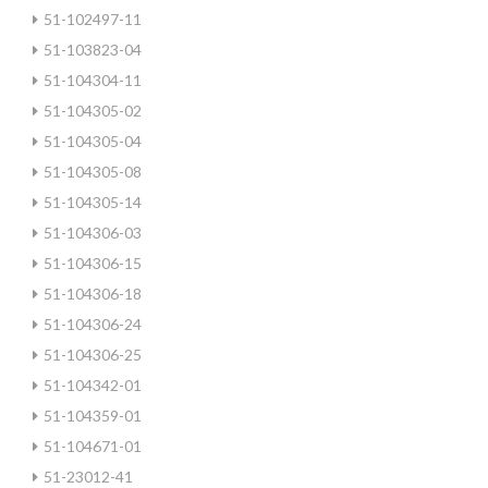
51-102497-11
51-103823-04
51-104304-11
51-104305-02
51-104305-04
51-104305-08
51-104305-14
51-104306-03
51-104306-15
51-104306-18
51-104306-24
51-104306-25
51-104342-01
51-104359-01
51-104671-01
51-23012-41