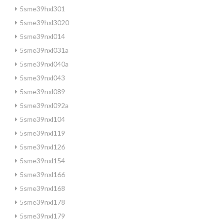
5sme39hxl301
5sme39hxl3020
5sme39nxl014
5sme39nxl031a
5sme39nxl040a
5sme39nxl043
5sme39nxl089
5sme39nxl092a
5sme39nxl104
5sme39nxl119
5sme39nxl126
5sme39nxl154
5sme39nxl166
5sme39nxl168
5sme39nxl178
5sme39nxl179