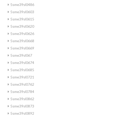
5sme39sl0486
5sme39sl0603
5sme39sl0615
5sme39sl0620
5sme39sl0626
5sme39sl0668
5sme39sl0669
5sme39sl067
5sme39sl0674
5sme39sl0685
5sme39sl0721
5sme39sl0762
5sme39sl0784
5sme39sl0862
5sme39sl0873
5sme39sl0892