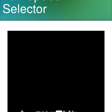
Selector