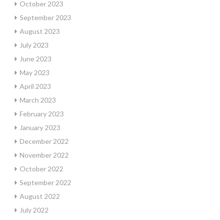
October 2023
September 2023
August 2023
July 2023
June 2023
May 2023
April 2023
March 2023
February 2023
January 2023
December 2022
November 2022
October 2022
September 2022
August 2022
July 2022