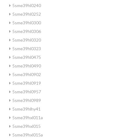
5sme39hl0240
5sme39hl0252
5sme39hl0300
5sme39hl0306
5sme39hl0320
5sme39hl0323
5sme39hl0475
5sme39hl0490
5sme39hl0902
5sme39hl0919
5sme39hl0957
5sme39hl0989
5sme39hlhy41
5sme39hxl011a
5sme39hxl015
5sme39hxl015a