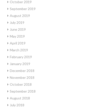
October 2019
September 2019
August 2019
July 2019
June 2019
May 2019
April 2019
March 2019
February 2019
January 2019
December 2018
November 2018
October 2018
September 2018
August 2018
July 2018