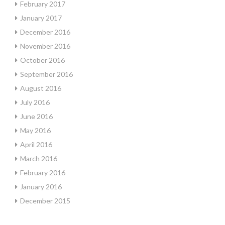
February 2017
January 2017
December 2016
November 2016
October 2016
September 2016
August 2016
July 2016
June 2016
May 2016
April 2016
March 2016
February 2016
January 2016
December 2015