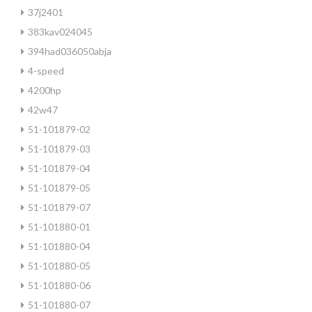
37j2401
383kav024045
394had036050abja
4-speed
4200hp
42w47
51-101879-02
51-101879-03
51-101879-04
51-101879-05
51-101879-07
51-101880-01
51-101880-04
51-101880-05
51-101880-06
51-101880-07