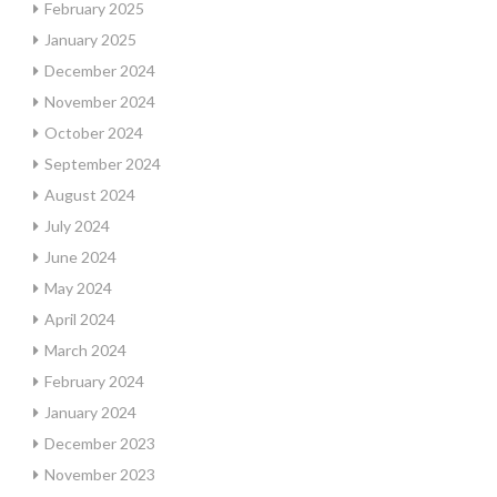
February 2025
January 2025
December 2024
November 2024
October 2024
September 2024
August 2024
July 2024
June 2024
May 2024
April 2024
March 2024
February 2024
January 2024
December 2023
November 2023