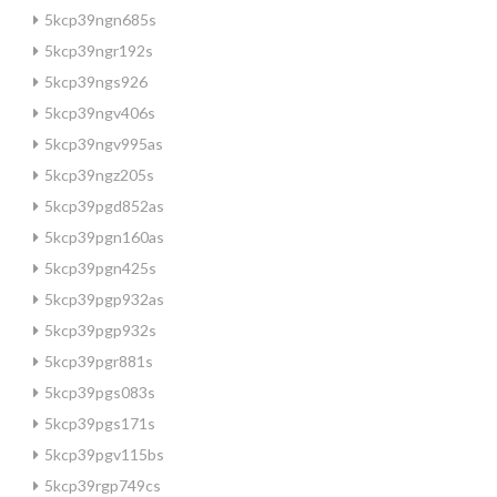
5kcp39ngn685s
5kcp39ngr192s
5kcp39ngs926
5kcp39ngv406s
5kcp39ngv995as
5kcp39ngz205s
5kcp39pgd852as
5kcp39pgn160as
5kcp39pgn425s
5kcp39pgp932as
5kcp39pgp932s
5kcp39pgr881s
5kcp39pgs083s
5kcp39pgs171s
5kcp39pgv115bs
5kcp39rgp749cs