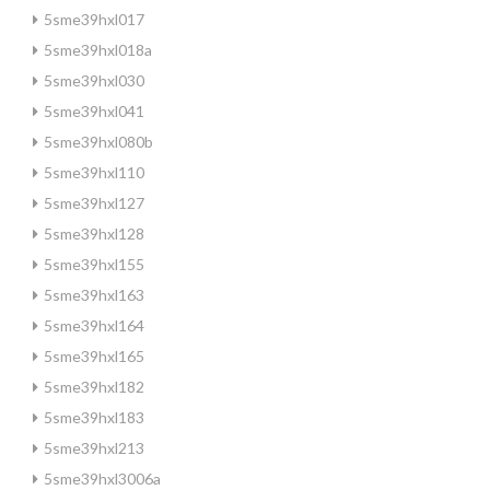
5sme39hxl017
5sme39hxl018a
5sme39hxl030
5sme39hxl041
5sme39hxl080b
5sme39hxl110
5sme39hxl127
5sme39hxl128
5sme39hxl155
5sme39hxl163
5sme39hxl164
5sme39hxl165
5sme39hxl182
5sme39hxl183
5sme39hxl213
5sme39hxl3006a