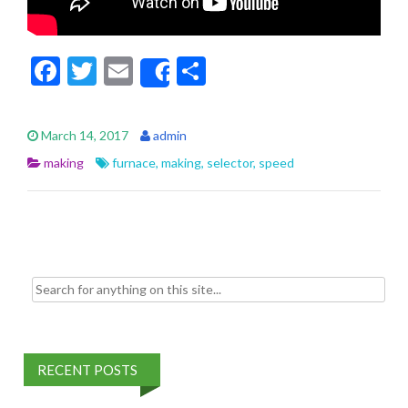
F
T
E
S
Share
ac
w
m
h
e
itt
ai
ar
March 14, 2017
admin
b
er
l
e
making
furnace
,
making
,
selector
,
speed
o
o
k
Search for:
RECENT POSTS