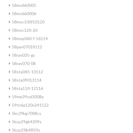
58mv660005
58mv660006
58mvc100f10120
58mvc120-20
58mvp060-f-16114
58pav07018112
58rav035-gc
58rav070-08
58sta045-10112
58sta09013114
58sta110-12116
59me39sxl3008a
59tn6a120v241122
5kc29kg7008cs
5kcp29gk4309s
5kcp29jk4850s