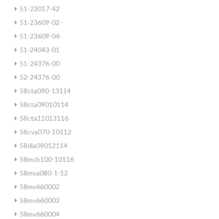
51-23017-42
51-23609-02-
51-23609-04-
51-24043-01
51-24376-00
52-24376-00
58cta090-13114
58cta09010114
58cta11013116
58cva070-10112
58dla09012114
58mcb100-10116
58msa080-1-12
58mv660002
58mv660003
58mv660004