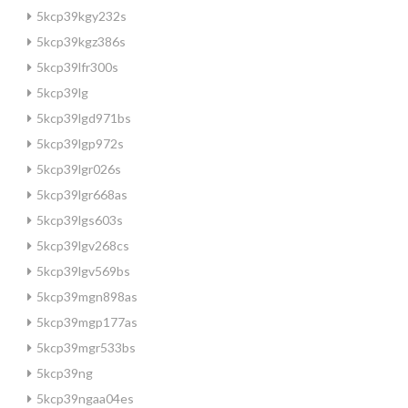
5kcp39kgy232s
5kcp39kgz386s
5kcp39lfr300s
5kcp39lg
5kcp39lgd971bs
5kcp39lgp972s
5kcp39lgr026s
5kcp39lgr668as
5kcp39lgs603s
5kcp39lgv268cs
5kcp39lgv569bs
5kcp39mgn898as
5kcp39mgp177as
5kcp39mgr533bs
5kcp39ng
5kcp39ngaa04es