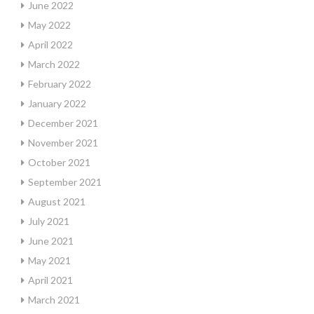
June 2022
May 2022
April 2022
March 2022
February 2022
January 2022
December 2021
November 2021
October 2021
September 2021
August 2021
July 2021
June 2021
May 2021
April 2021
March 2021