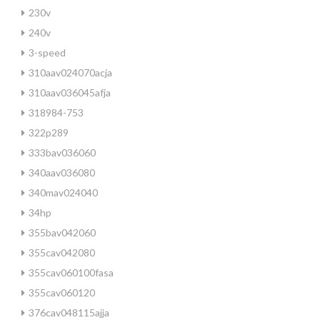
230v
240v
3-speed
310aav024070acja
310aav036045afja
318984-753
322p289
333bav036060
340aav036080
340mav024040
34hp
355bav042060
355cav042080
355cav060100fasa
355cav060120
376cav048115ajja