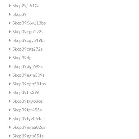
5kcp29jk510as
5kcp39
5kcp3966v113bs
5kcp39cgn192s
5kcp39cgv519bs
5kcp39cgz272s
5kcp39dg
5kcp39dgr692s
5kcp39egm309s
5kcp39egn531bs
5kcp39ffs396s
5kcp39fg9686s
5kcp39fgr453s
5kcp39fgv064as
5kcp39ggaa02cs
5kcp39ggb851s