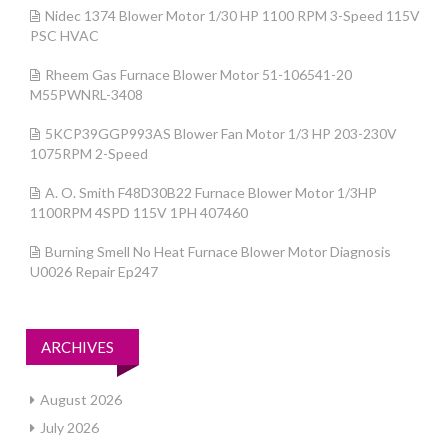
Nidec 1374 Blower Motor 1/30 HP 1100 RPM 3-Speed 115V
PSC HVAC
Rheem Gas Furnace Blower Motor 51-106541-20
M55PWNRL-3408
5KCP39GGP993AS Blower Fan Motor 1/3 HP 203-230V
1075RPM 2-Speed
A. O. Smith F48D30B22 Furnace Blower Motor 1/3HP
1100RPM 4SPD 115V 1PH 407460
Burning Smell No Heat Furnace Blower Motor Diagnosis
U0026 Repair Ep247
ARCHIVES
August 2026
July 2026