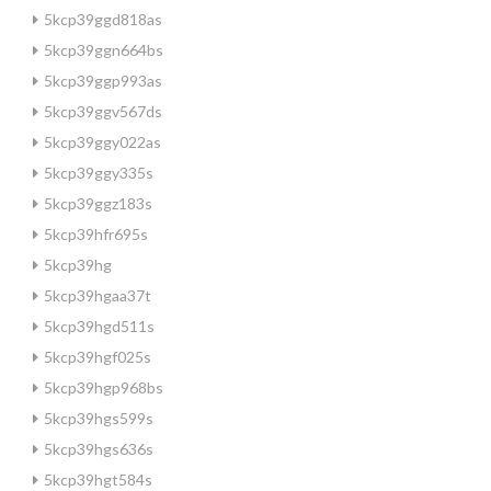
5kcp39ggd818as
5kcp39ggn664bs
5kcp39ggp993as
5kcp39ggv567ds
5kcp39ggy022as
5kcp39ggy335s
5kcp39ggz183s
5kcp39hfr695s
5kcp39hg
5kcp39hgaa37t
5kcp39hgd511s
5kcp39hgf025s
5kcp39hgp968bs
5kcp39hgs599s
5kcp39hgs636s
5kcp39hgt584s