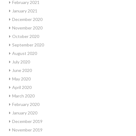
February 2021
January 2021
December 2020
November 2020
October 2020
September 2020
August 2020
July 2020
June 2020
May 2020
April 2020
March 2020
February 2020
January 2020
December 2019
November 2019