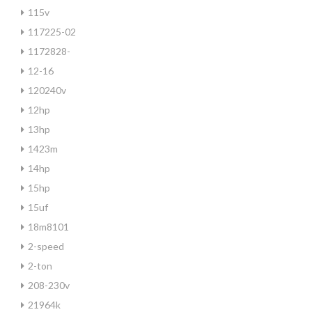
115v
117225-02
1172828-
12-16
120240v
12hp
13hp
1423m
14hp
15hp
15uf
18m8101
2-speed
2-ton
208-230v
21964k