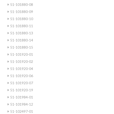
51-101880-08
51-101880-09
51-101880-10
51-101880-11
51-101880-13
51-101880-14
51-101880-15
51-101920-01
51-101920-02
51-101920-04
51-101920-06
51-101920-07
51-101920-19
51-101984-01
51-101984-12
51-102497-01