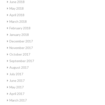
June 2018
May 2018
April 2018
March 2018
February 2018
January 2018
December 2017
November 2017
October 2017
September 2017
August 2017
July 2017
June 2017
May 2017
April 2017
March 2017