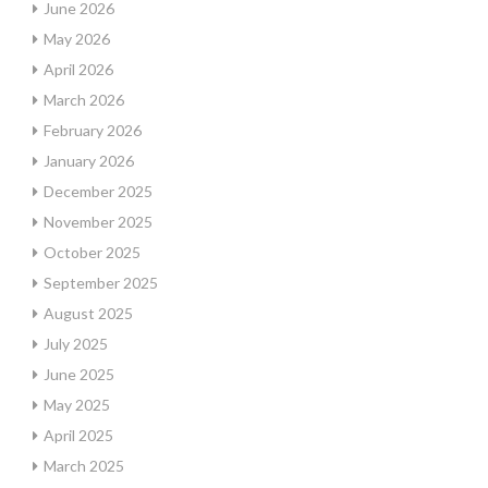
June 2026
May 2026
April 2026
March 2026
February 2026
January 2026
December 2025
November 2025
October 2025
September 2025
August 2025
July 2025
June 2025
May 2025
April 2025
March 2025