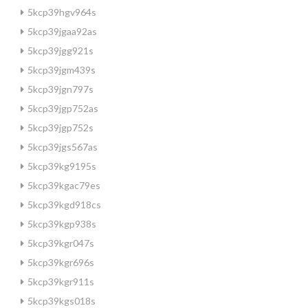
5kcp39hgv964s
5kcp39jgaa92as
5kcp39jgg921s
5kcp39jgm439s
5kcp39jgn797s
5kcp39jgp752as
5kcp39jgp752s
5kcp39jgs567as
5kcp39kg9195s
5kcp39kgac79es
5kcp39kgd918cs
5kcp39kgp938s
5kcp39kgr047s
5kcp39kgr696s
5kcp39kgr911s
5kcp39kgs018s