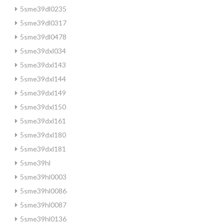
5sme39dl0235
5sme39dl0317
5sme39dl0478
5sme39dxl034
5sme39dxl143
5sme39dxl144
5sme39dxl149
5sme39dxl150
5sme39dxl161
5sme39dxl180
5sme39dxl181
5sme39hl
5sme39hl0003
5sme39hl0086
5sme39hl0087
5sme39hl0136