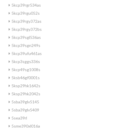
5kcp39rgr534as
5kcp39rgu052s
5kcp39rgy372as
5kcp39rgy372bs
5kcp39sgl536as
5kcp39sgn249s
5kcp39ufu461as
5kcp3sggs336s
5kcp49sg1008s
5ksb46gf0001s
5ksp29hk1642s
5ksp29hk2042s
5sba39glv5145
5sba39glv5409
5sea39rl
5sme390xl016a