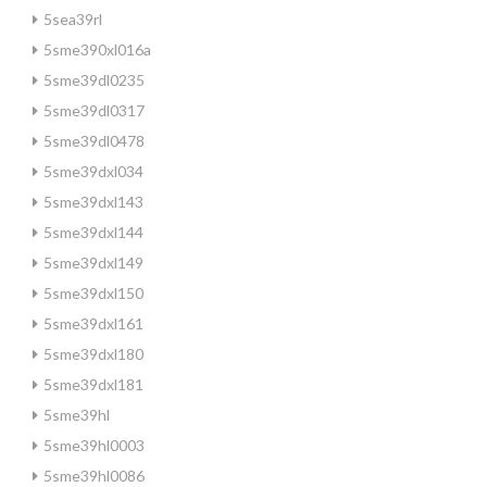
5sea39rl
5sme390xl016a
5sme39dl0235
5sme39dl0317
5sme39dl0478
5sme39dxl034
5sme39dxl143
5sme39dxl144
5sme39dxl149
5sme39dxl150
5sme39dxl161
5sme39dxl180
5sme39dxl181
5sme39hl
5sme39hl0003
5sme39hl0086