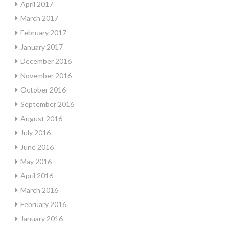
April 2017
March 2017
February 2017
January 2017
December 2016
November 2016
October 2016
September 2016
August 2016
July 2016
June 2016
May 2016
April 2016
March 2016
February 2016
January 2016