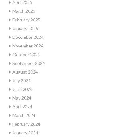
April 2025
March 2025
February 2025
January 2025
December 2024
November 2024
October 2024
September 2024
August 2024
July 2024
June 2024
May 2024
April 2024
March 2024
February 2024
January 2024