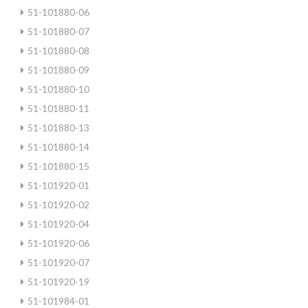
51-101880-06
51-101880-07
51-101880-08
51-101880-09
51-101880-10
51-101880-11
51-101880-13
51-101880-14
51-101880-15
51-101920-01
51-101920-02
51-101920-04
51-101920-06
51-101920-07
51-101920-19
51-101984-01