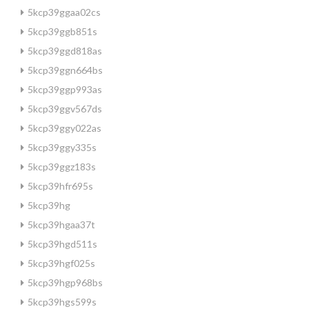
5kcp39ggaa02cs
5kcp39ggb851s
5kcp39ggd818as
5kcp39ggn664bs
5kcp39ggp993as
5kcp39ggv567ds
5kcp39ggy022as
5kcp39ggy335s
5kcp39ggz183s
5kcp39hfr695s
5kcp39hg
5kcp39hgaa37t
5kcp39hgd511s
5kcp39hgf025s
5kcp39hgp968bs
5kcp39hgs599s