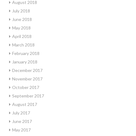
August 2018
July 2018
June 2018
May 2018
April 2018
March 2018
February 2018
January 2018
December 2017
November 2017
October 2017
September 2017
August 2017
July 2017
June 2017
May 2017