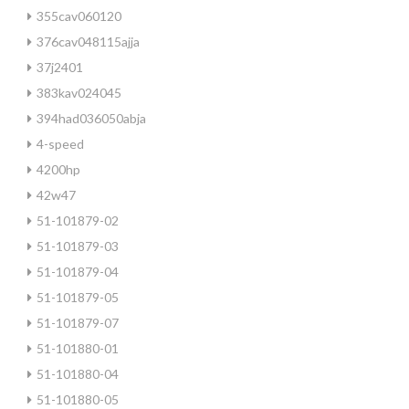
355cav060120
376cav048115ajja
37j2401
383kav024045
394had036050abja
4-speed
4200hp
42w47
51-101879-02
51-101879-03
51-101879-04
51-101879-05
51-101879-07
51-101880-01
51-101880-04
51-101880-05