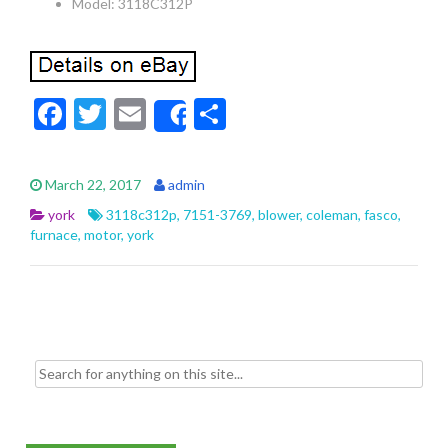
Model: 3118C312P
F
T
E
S
Share
ac
w
m
h
e
itt
ai
ar
March 22, 2017
admin
b
er
l
e
york
3118c312p
,
7151-3769
,
blower
,
coleman
,
fasco
,
o
furnace
,
motor
,
york
o
k
Search for: