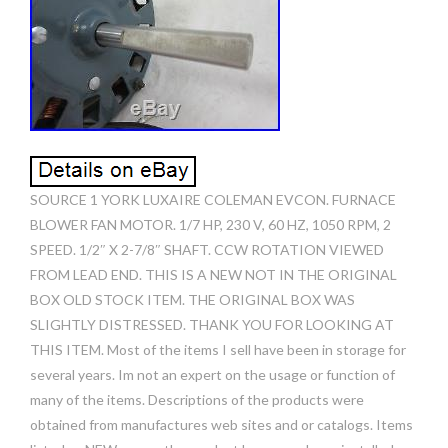
SOURCE 1 YORK LUXAIRE COLEMAN EVCON. FURNACE
BLOWER FAN MOTOR. 1/7 HP, 230 V, 60 HZ, 1050 RPM, 2
SPEED. 1/2″ X 2-7/8″ SHAFT. CCW ROTATION VIEWED
FROM LEAD END. THIS IS A NEW NOT IN THE ORIGINAL
BOX OLD STOCK ITEM. THE ORIGINAL BOX WAS
SLIGHTLY DISTRESSED. THANK YOU FOR LOOKING AT
THIS ITEM. Most of the items I sell have been in storage for
several years. Im not an expert on the usage or function of
many of the items. Descriptions of the products were
obtained from manufactures web sites and or catalogs. Items