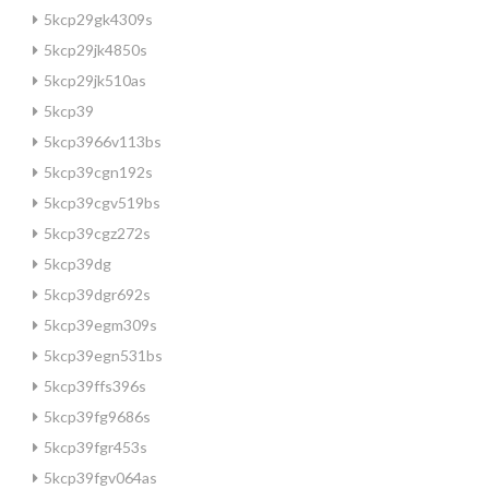
5kcp29gk4309s
5kcp29jk4850s
5kcp29jk510as
5kcp39
5kcp3966v113bs
5kcp39cgn192s
5kcp39cgv519bs
5kcp39cgz272s
5kcp39dg
5kcp39dgr692s
5kcp39egm309s
5kcp39egn531bs
5kcp39ffs396s
5kcp39fg9686s
5kcp39fgr453s
5kcp39fgv064as