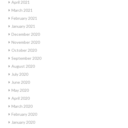
April 2021
March 2021
February 2021
January 2021
December 2020
November 2020
October 2020
September 2020
August 2020
July 2020
June 2020
May 2020
April 2020
March 2020
February 2020
January 2020