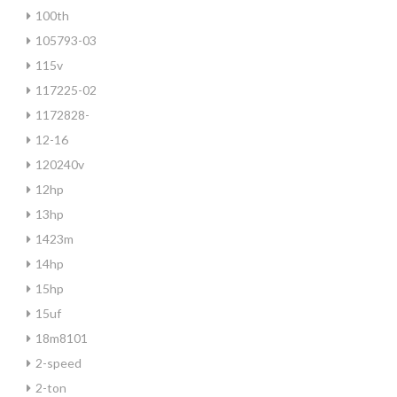
100th
105793-03
115v
117225-02
1172828-
12-16
120240v
12hp
13hp
1423m
14hp
15hp
15uf
18m8101
2-speed
2-ton