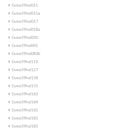
5sme39hxl015
5sme39hxl015a
5sme39hxl017
5sme39hxl018a
5sme39hxl030
5sme39hxl041
5sme39hxl080b
5sme39hxl110
5sme39hxl127
5sme39hxl128
5sme39hxl155
5sme39hxl163
5sme39hxl164
5sme39hxl165
5sme39hxl182
5sme39hxl183