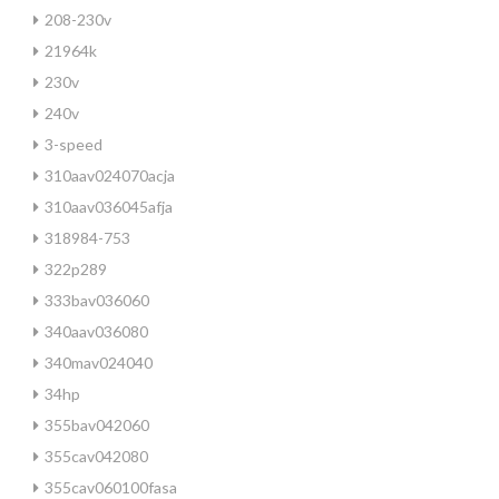
208-230v
21964k
230v
240v
3-speed
310aav024070acja
310aav036045afja
318984-753
322p289
333bav036060
340aav036080
340mav024040
34hp
355bav042060
355cav042080
355cav060100fasa