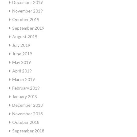
December 2019
November 2019
October 2019
September 2019
August 2019
July 2019
June 2019
May 2019
April 2019
March 2019
February 2019
January 2019
December 2018
November 2018
October 2018
September 2018