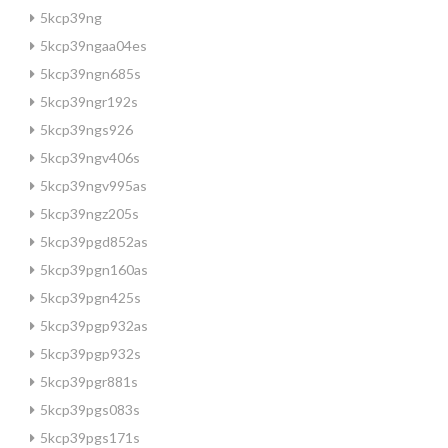
5kcp39ng
5kcp39ngaa04es
5kcp39ngn685s
5kcp39ngr192s
5kcp39ngs926
5kcp39ngv406s
5kcp39ngv995as
5kcp39ngz205s
5kcp39pgd852as
5kcp39pgn160as
5kcp39pgn425s
5kcp39pgp932as
5kcp39pgp932s
5kcp39pgr881s
5kcp39pgs083s
5kcp39pgs171s