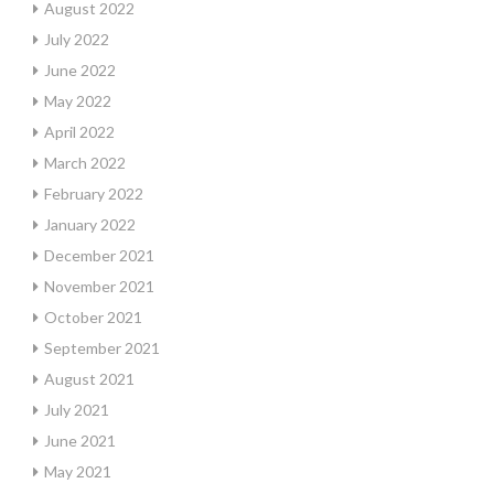
August 2022
July 2022
June 2022
May 2022
April 2022
March 2022
February 2022
January 2022
December 2021
November 2021
October 2021
September 2021
August 2021
July 2021
June 2021
May 2021