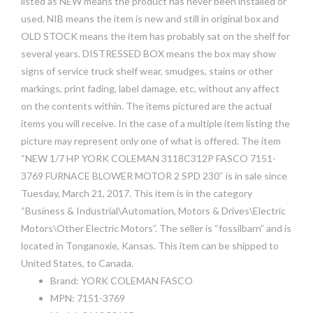
listed as NEW means the product has never been installed or
used. NIB means the item is new and still in original box and
OLD STOCK means the item has probably sat on the shelf for
several years. DISTRESSED BOX means the box may show
signs of service truck shelf wear, smudges, stains or other
markings, print fading, label damage, etc, without any affect
on the contents within. The items pictured are the actual
items you will receive. In the case of a multiple item listing the
picture may represent only one of what is offered. The item
“NEW 1/7 HP YORK COLEMAN 3118C312P FASCO 7151-
3769 FURNACE BLOWER MOTOR 2 SPD 230″ is in sale since
Tuesday, March 21, 2017. This item is in the category
“Business & Industrial\Automation, Motors & Drives\Electric
Motors\Other Electric Motors”. The seller is “fossilbarn” and is
located in Tonganoxie, Kansas. This item can be shipped to
United States, to Canada.
Brand: YORK COLEMAN FASCO
MPN: 7151-3769