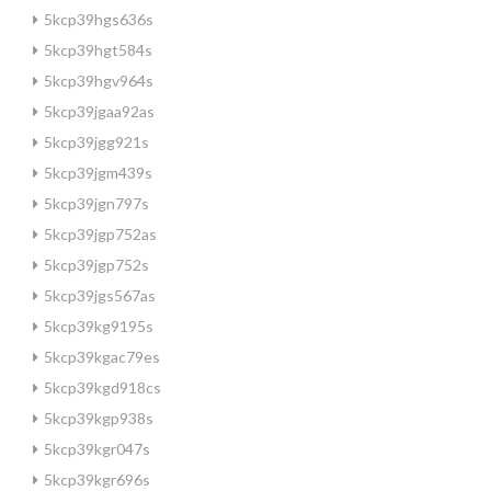
5kcp39hgs636s
5kcp39hgt584s
5kcp39hgv964s
5kcp39jgaa92as
5kcp39jgg921s
5kcp39jgm439s
5kcp39jgn797s
5kcp39jgp752as
5kcp39jgp752s
5kcp39jgs567as
5kcp39kg9195s
5kcp39kgac79es
5kcp39kgd918cs
5kcp39kgp938s
5kcp39kgr047s
5kcp39kgr696s