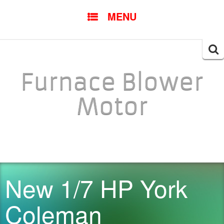
SKIP TO CONTENT
MENU
Searc
for:
Furnace Blower
Motor
New 1/7 HP York
Coleman