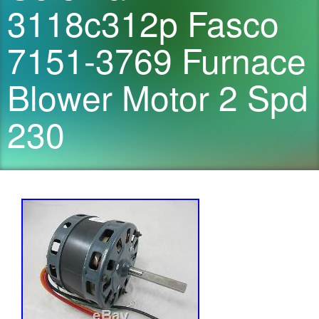
3118c312p Fasco
7151-3769 Furnace
Blower Motor 2 Spd
230