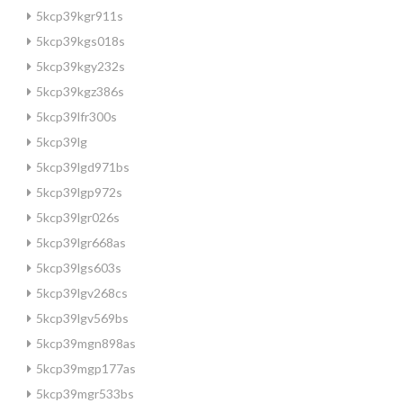
5kcp39kgr911s
5kcp39kgs018s
5kcp39kgy232s
5kcp39kgz386s
5kcp39lfr300s
5kcp39lg
5kcp39lgd971bs
5kcp39lgp972s
5kcp39lgr026s
5kcp39lgr668as
5kcp39lgs603s
5kcp39lgv268cs
5kcp39lgv569bs
5kcp39mgn898as
5kcp39mgp177as
5kcp39mgr533bs