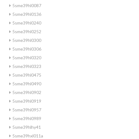
5sme39hl0087
5sme39hl0136
5sme39hl0240
5sme39hl0252
5sme39hl0300
5sme39hl0306
5sme39hl0320
5sme39hl0323
5sme39hl0475
5sme39hl0490
5sme39hl0902
5sme39hl0919
5sme39hl0957
5sme39hl0989
5sme39hlhy41
5sme39hxl011a