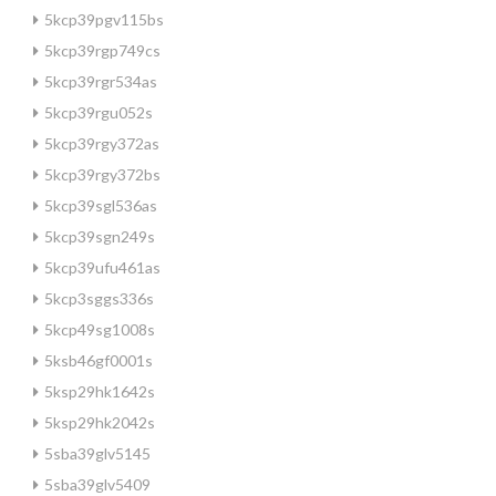
5kcp39pgv115bs
5kcp39rgp749cs
5kcp39rgr534as
5kcp39rgu052s
5kcp39rgy372as
5kcp39rgy372bs
5kcp39sgl536as
5kcp39sgn249s
5kcp39ufu461as
5kcp3sggs336s
5kcp49sg1008s
5ksb46gf0001s
5ksp29hk1642s
5ksp29hk2042s
5sba39glv5145
5sba39glv5409