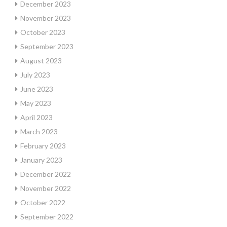
December 2023
November 2023
October 2023
September 2023
August 2023
July 2023
June 2023
May 2023
April 2023
March 2023
February 2023
January 2023
December 2022
November 2022
October 2022
September 2022