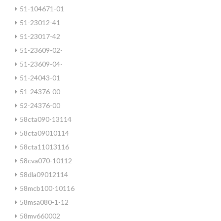
51-104671-01
51-23012-41
51-23017-42
51-23609-02-
51-23609-04-
51-24043-01
51-24376-00
52-24376-00
58cta090-13114
58cta09010114
58cta11013116
58cva070-10112
58dla09012114
58mcb100-10116
58msa080-1-12
58mv660002