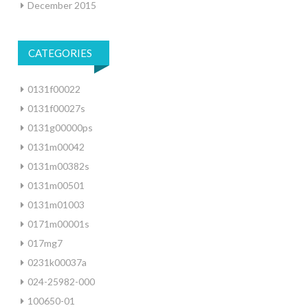
December 2015
CATEGORIES
0131f00022
0131f00027s
0131g00000ps
0131m00042
0131m00382s
0131m00501
0131m01003
0171m00001s
017mg7
0231k00037a
024-25982-000
100650-01