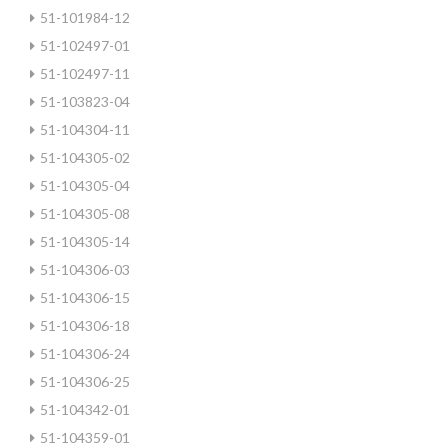
51-101984-12
51-102497-01
51-102497-11
51-103823-04
51-104304-11
51-104305-02
51-104305-04
51-104305-08
51-104305-14
51-104306-03
51-104306-15
51-104306-18
51-104306-24
51-104306-25
51-104342-01
51-104359-01