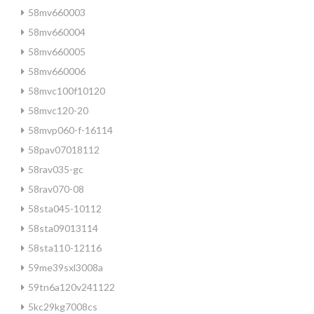
58mv660003
58mv660004
58mv660005
58mv660006
58mvc100f10120
58mvc120-20
58mvp060-f-16114
58pav07018112
58rav035-gc
58rav070-08
58sta045-10112
58sta09013114
58sta110-12116
59me39sxl3008a
59tn6a120v241122
5kc29kg7008cs