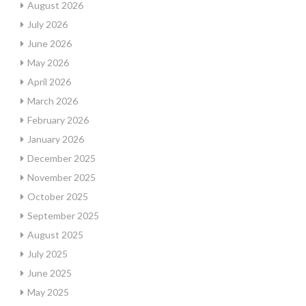
August 2026
July 2026
June 2026
May 2026
April 2026
March 2026
February 2026
January 2026
December 2025
November 2025
October 2025
September 2025
August 2025
July 2025
June 2025
May 2025