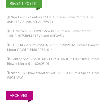
RECENT POSTS
New Lennox Century 1/3HP Furnace Blower Motor 1075
3SP 115V 3-legs 60L21 29W71
GE Motors 5KCP39CGN960DS Furnace Blower Motor
1/5HP 1075RPM 115V used #ME395B
GE ECM 2.3 5SME39SL0253 1HP 120/240V Furnace Blower
Motor CCWLE 5466 20511014
Genteq 5SME39SXL3019 ECM 3.0 3/4HP 120/240V Furnace
Blower Motor 51-102603-01
Nidec 1374 Blower Motor 1/30 HP 1100 RPM 3-Speed 115V
PSC HVAC
ARCHIVES