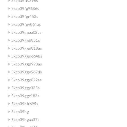
5kcp39ffs396s
5kcp39fg9686s
5kcp39fgr453s
5kcp39fgv064as
5kcp39ggaa02cs
5kcp39ggb851s
5kcp39ggd818as
5kcp39ggn664bs
5kcp39ggp993as
5kcp39ggv567ds
5kcp39ggy022as
5kcp39ggy335s
5kcp39ggz183s
5kcp39hfr695s
5kcp39hg
5kcp39hgaa37t