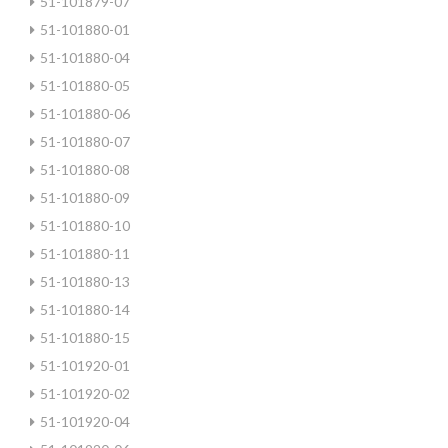
51-101879-07
51-101880-01
51-101880-04
51-101880-05
51-101880-06
51-101880-07
51-101880-08
51-101880-09
51-101880-10
51-101880-11
51-101880-13
51-101880-14
51-101880-15
51-101920-01
51-101920-02
51-101920-04