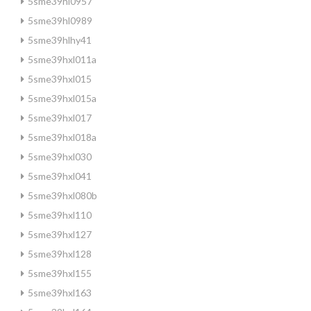
5sme39hl0957
5sme39hl0989
5sme39hlhy41
5sme39hxl011a
5sme39hxl015
5sme39hxl015a
5sme39hxl017
5sme39hxl018a
5sme39hxl030
5sme39hxl041
5sme39hxl080b
5sme39hxl110
5sme39hxl127
5sme39hxl128
5sme39hxl155
5sme39hxl163