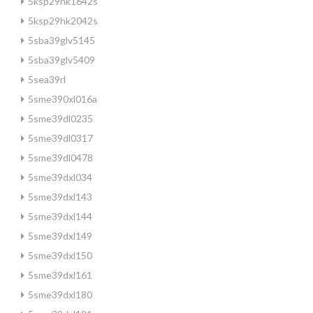
5ksp29hk1642s
5ksp29hk2042s
5sba39glv5145
5sba39glv5409
5sea39rl
5sme390xl016a
5sme39dl0235
5sme39dl0317
5sme39dl0478
5sme39dxl034
5sme39dxl143
5sme39dxl144
5sme39dxl149
5sme39dxl150
5sme39dxl161
5sme39dxl180