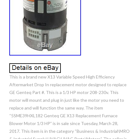
This is a brand new X13 Variable Speed High Efficiency
Aftermarket Drop In replacement motor designed to replace
GE Genteq Part #. This is a 1/3 HP motor 208-230v. This
motor will mount and plug in just like the motor you need to
replace and will function the same way. The item
“5SME39HXL182 Genteq GE X13 Replacement Furnace
Blower Motor 1/3 HP” is in sale since Tuesday, March 28,
2017. This item is in the category “Business & Industrial\MRO
& Industrial Supply\HVAC\HVAC Parts\Motors”. The seller is