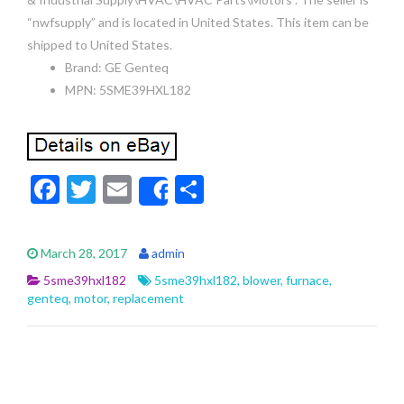
“nwfsupply” and is located in United States. This item can be
shipped to United States.
Brand: GE Genteq
MPN: 5SME39HXL182
F
T
E
S
Share
ac
w
m
h
e
itt
ai
ar
March 28, 2017
admin
b
er
l
e
5sme39hxl182
5sme39hxl182
,
blower
,
furnace
,
o
genteq
,
motor
,
replacement
o
k