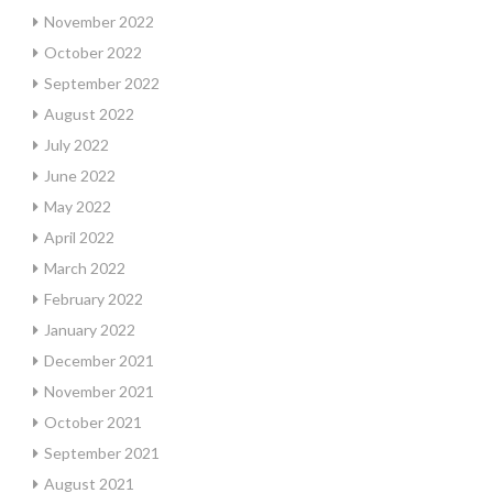
November 2022
October 2022
September 2022
August 2022
July 2022
June 2022
May 2022
April 2022
March 2022
February 2022
January 2022
December 2021
November 2021
October 2021
September 2021
August 2021