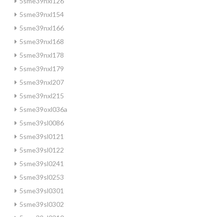
5sme39nxl126
5sme39nxl154
5sme39nxl166
5sme39nxl168
5sme39nxl178
5sme39nxl179
5sme39nxl207
5sme39nxl215
5sme39oxl036a
5sme39sl0086
5sme39sl0121
5sme39sl0122
5sme39sl0241
5sme39sl0253
5sme39sl0301
5sme39sl0302