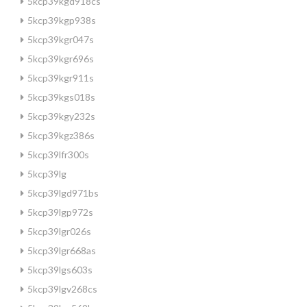
5kcp39kgd918cs
5kcp39kgp938s
5kcp39kgr047s
5kcp39kgr696s
5kcp39kgr911s
5kcp39kgs018s
5kcp39kgy232s
5kcp39kgz386s
5kcp39lfr300s
5kcp39lg
5kcp39lgd971bs
5kcp39lgp972s
5kcp39lgr026s
5kcp39lgr668as
5kcp39lgs603s
5kcp39lgv268cs