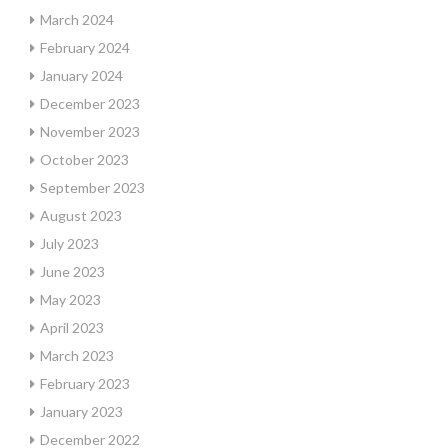
March 2024
February 2024
January 2024
December 2023
November 2023
October 2023
September 2023
August 2023
July 2023
June 2023
May 2023
April 2023
March 2023
February 2023
January 2023
December 2022