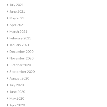
July 2021
June 2021
May 2021
April 2021
March 2021
February 2021
January 2021
December 2020
November 2020
October 2020
September 2020
August 2020
July 2020
June 2020
May 2020
April 2020