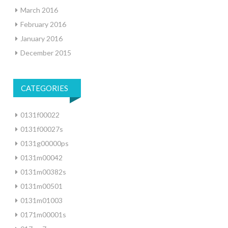
March 2016
February 2016
January 2016
December 2015
CATEGORIES
0131f00022
0131f00027s
0131g00000ps
0131m00042
0131m00382s
0131m00501
0131m01003
0171m00001s