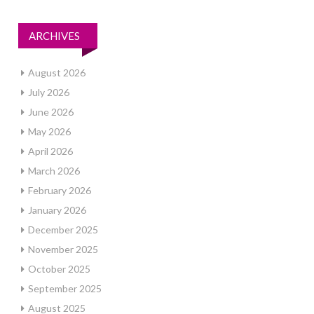
ARCHIVES
August 2026
July 2026
June 2026
May 2026
April 2026
March 2026
February 2026
January 2026
December 2025
November 2025
October 2025
September 2025
August 2025