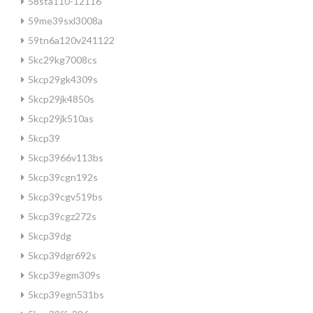
58sta110-12116
59me39sxl3008a
59tn6a120v241122
5kc29kg7008cs
5kcp29gk4309s
5kcp29jk4850s
5kcp29jk510as
5kcp39
5kcp3966v113bs
5kcp39cgn192s
5kcp39cgv519bs
5kcp39cgz272s
5kcp39dg
5kcp39dgr692s
5kcp39egm309s
5kcp39egn531bs