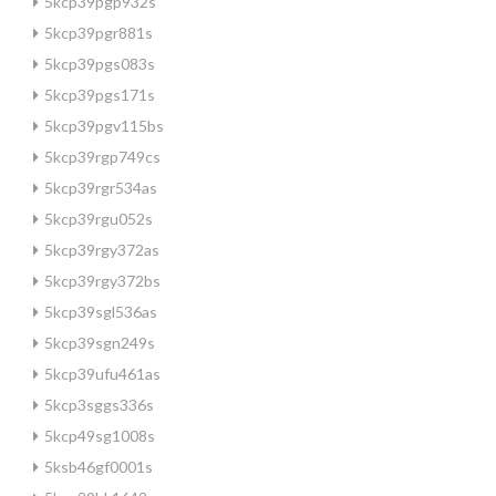
5kcp39pgp932s
5kcp39pgr881s
5kcp39pgs083s
5kcp39pgs171s
5kcp39pgv115bs
5kcp39rgp749cs
5kcp39rgr534as
5kcp39rgu052s
5kcp39rgy372as
5kcp39rgy372bs
5kcp39sgl536as
5kcp39sgn249s
5kcp39ufu461as
5kcp3sggs336s
5kcp49sg1008s
5ksb46gf0001s