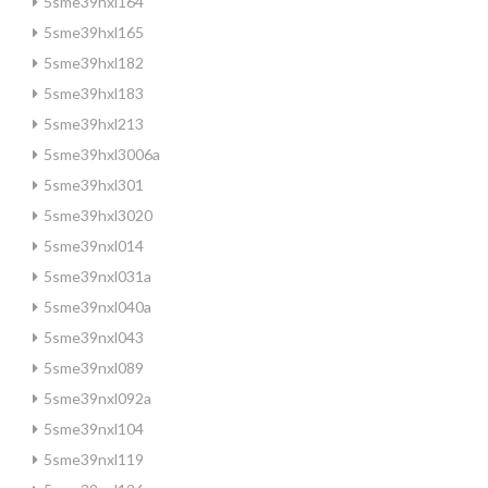
5sme39hxl164
5sme39hxl165
5sme39hxl182
5sme39hxl183
5sme39hxl213
5sme39hxl3006a
5sme39hxl301
5sme39hxl3020
5sme39nxl014
5sme39nxl031a
5sme39nxl040a
5sme39nxl043
5sme39nxl089
5sme39nxl092a
5sme39nxl104
5sme39nxl119