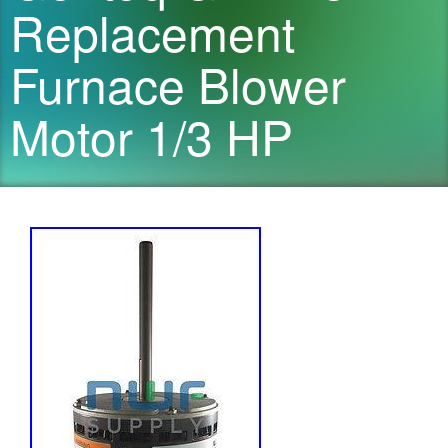
Replacement
Furnace Blower
Motor 1/3 HP