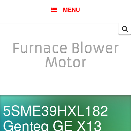
SKIP TO CONTENT
MENU
Searc
for:
Furnace Blower
Motor
5SME39HXL182
Genteq GE X13