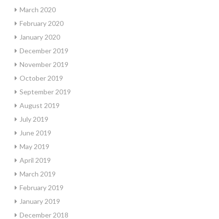
March 2020
February 2020
January 2020
December 2019
November 2019
October 2019
September 2019
August 2019
July 2019
June 2019
May 2019
April 2019
March 2019
February 2019
January 2019
December 2018