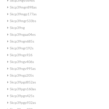
5kcp39lgv569bs
5kcp39mgn898as
5kcp39mgp177as
5kcp39mgr533bs
5kcp39ng
5kcp39ngaa04es
5kcp39ngn685s
5kcp39ngr192s
5kcp39ngs926
5kcp39ngv406s
5kcp39ngv995as
5kcp39ngz205s
5kcp39pgd852as
5kcp39pgn160as
5kcp39pgn425s
5kcp39pgp932as