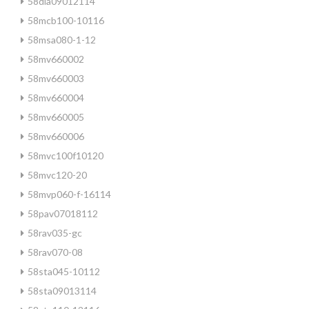
58dla09012114
58mcb100-10116
58msa080-1-12
58mv660002
58mv660003
58mv660004
58mv660005
58mv660006
58mvc100f10120
58mvc120-20
58mvp060-f-16114
58pav07018112
58rav035-gc
58rav070-08
58sta045-10112
58sta09013114