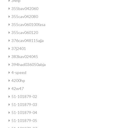
34hp
355bav042060
355cav042080
355cav060100fasa
355cav060120
376cav048115ajja
37j2401
383kav024045
394had036050abja
4-speed
4200hp
42w47
51-101879-02
51-101879-03
51-101879-04
51-101879-05