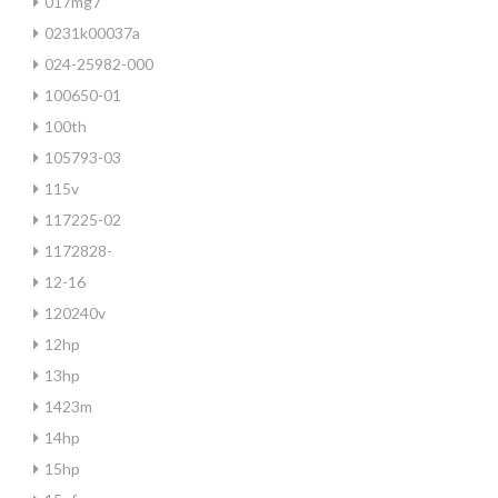
017mg7
0231k00037a
024-25982-000
100650-01
100th
105793-03
115v
117225-02
1172828-
12-16
120240v
12hp
13hp
1423m
14hp
15hp