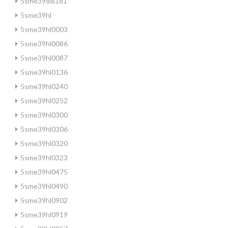
5sme39dxl181
5sme39hl
5sme39hl0003
5sme39hl0086
5sme39hl0087
5sme39hl0136
5sme39hl0240
5sme39hl0252
5sme39hl0300
5sme39hl0306
5sme39hl0320
5sme39hl0323
5sme39hl0475
5sme39hl0490
5sme39hl0902
5sme39hl0919