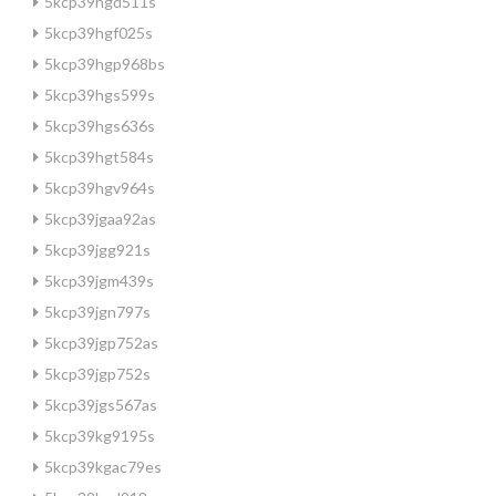
5kcp39hgd511s
5kcp39hgf025s
5kcp39hgp968bs
5kcp39hgs599s
5kcp39hgs636s
5kcp39hgt584s
5kcp39hgv964s
5kcp39jgaa92as
5kcp39jgg921s
5kcp39jgm439s
5kcp39jgn797s
5kcp39jgp752as
5kcp39jgp752s
5kcp39jgs567as
5kcp39kg9195s
5kcp39kgac79es