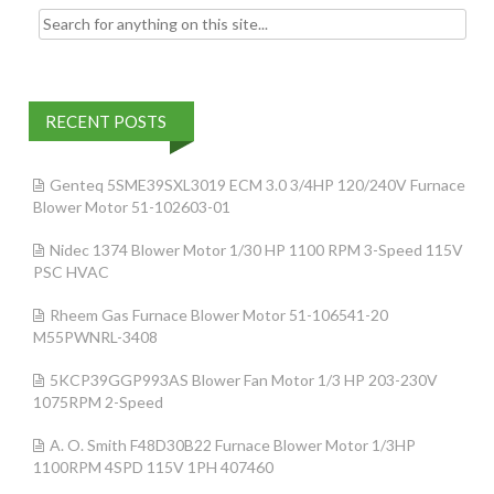
Search for:
RECENT POSTS
Genteq 5SME39SXL3019 ECM 3.0 3/4HP 120/240V Furnace
Blower Motor 51-102603-01
Nidec 1374 Blower Motor 1/30 HP 1100 RPM 3-Speed 115V
PSC HVAC
Rheem Gas Furnace Blower Motor 51-106541-20
M55PWNRL-3408
5KCP39GGP993AS Blower Fan Motor 1/3 HP 203-230V
1075RPM 2-Speed
A. O. Smith F48D30B22 Furnace Blower Motor 1/3HP
1100RPM 4SPD 115V 1PH 407460