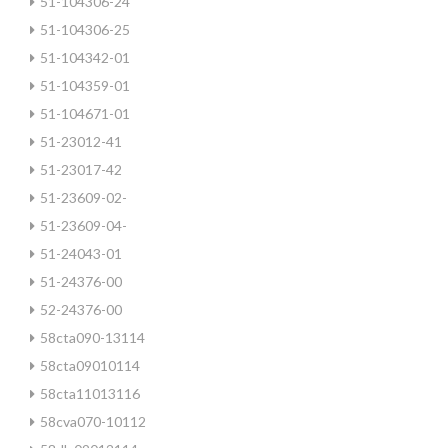
51-104306-24
51-104306-25
51-104342-01
51-104359-01
51-104671-01
51-23012-41
51-23017-42
51-23609-02-
51-23609-04-
51-24043-01
51-24376-00
52-24376-00
58cta090-13114
58cta09010114
58cta11013116
58cva070-10112