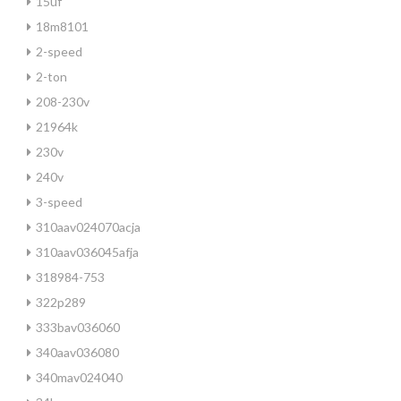
15uf
18m8101
2-speed
2-ton
208-230v
21964k
230v
240v
3-speed
310aav024070acja
310aav036045afja
318984-753
322p289
333bav036060
340aav036080
340mav024040