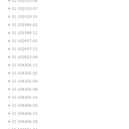
51-101920-06
51-101920-07
51-101920-19
51-101984-01
51-101984-12
51-102497-01
51-102497-11
51-103823-04
51-104304-11
51-104305-02
51-104305-04
51-104305-08
51-104305-14
51-104306-03
51-104306-15
51-104306-18