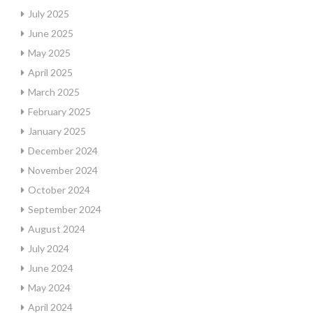
July 2025
June 2025
May 2025
April 2025
March 2025
February 2025
January 2025
December 2024
November 2024
October 2024
September 2024
August 2024
July 2024
June 2024
May 2024
April 2024