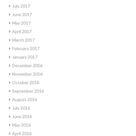
July 2017
June 2017
May 2017
April 2017
March 2017
February 2017
January 2017
December 2016
November 2016
October 2016
September 2016
August 2016
July 2016
June 2016
May 2016
April 2016