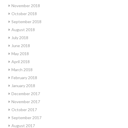
November 2018
October 2018
September 2018
August 2018
July 2018
June 2018
May 2018
April 2018
March 2018
February 2018
January 2018
December 2017
November 2017
October 2017
September 2017
August 2017