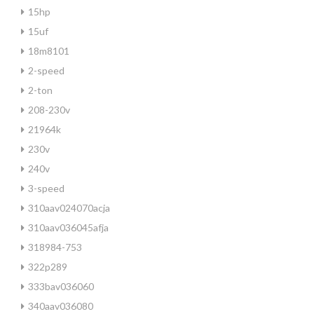
15hp
15uf
18m8101
2-speed
2-ton
208-230v
21964k
230v
240v
3-speed
310aav024070acja
310aav036045afja
318984-753
322p289
333bav036060
340aav036080