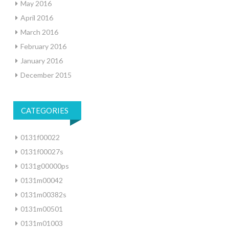
May 2016
April 2016
March 2016
February 2016
January 2016
December 2015
CATEGORIES
0131f00022
0131f00027s
0131g00000ps
0131m00042
0131m00382s
0131m00501
0131m01003