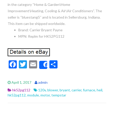
in the category “Home & Garden\Home
Improvement\Heating, Cooling & Air\Air Conditioners”. The
seller is “bluestang5″ and is located in Sellersburg, Indiana.
This item can be shipped worldwide.
Brand: Carrier Bryant Payne
MPN: Replm for HK52PG112
F
T
E
S
Share
ac
w
m
h
e
itt
ai
ar
April 1, 2017
admin
b
er
l
e
hk52pg112
120v
,
blower
,
bryant
,
carrier
,
furnace
,
heil
,
o
hk52pg112
,
module
,
motor
,
tempstar
o
k