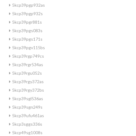
5kcp39pgp932as
5kcp39pgp932s
5kcp39pgr881s
5kcp39pgs083s
5kcp39pgs171s
5kcp39pgv115bs
5kcp39rgp749cs
5kcp39rgr534as
5kcp39rgu052s
5kcp39rgy372as
5kcp39rgy372bs
5kcp39sgl536as
5kcp39sgn249s
5kcp39ufu461as
5kcp3sggs336s
5kcp49sg1008s