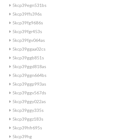
5kcp39egn531bs
5kcp39ffs396s
5kcp39fg9686s
5kcp39fgr453s
5kcp39fgv064as
5kcp39ggaa02cs
5kcp39ggb851s
5kcp39ggd818as
5kcp39ggn664bs
5kcp39ggp993as
5kcp39ggv567ds
5kcp39ggy022as
5kcp39ggy335s
5kcp39ggz183s
5kcp39hfr695s
5kcp39hg