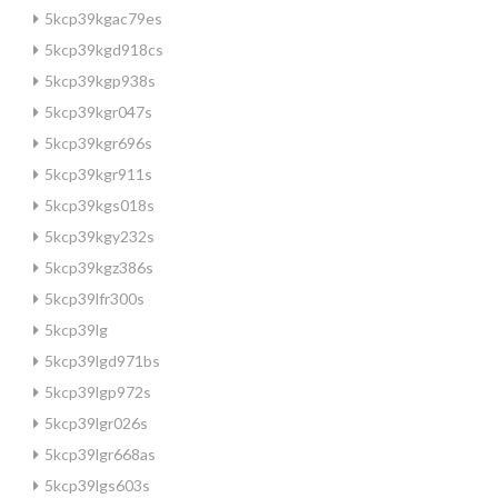
5kcp39kgac79es
5kcp39kgd918cs
5kcp39kgp938s
5kcp39kgr047s
5kcp39kgr696s
5kcp39kgr911s
5kcp39kgs018s
5kcp39kgy232s
5kcp39kgz386s
5kcp39lfr300s
5kcp39lg
5kcp39lgd971bs
5kcp39lgp972s
5kcp39lgr026s
5kcp39lgr668as
5kcp39lgs603s