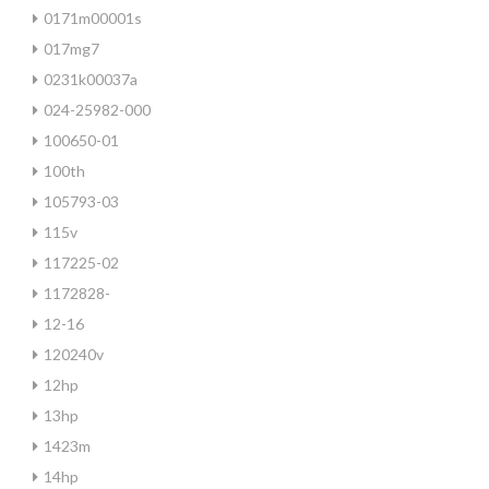
0171m00001s
017mg7
0231k00037a
024-25982-000
100650-01
100th
105793-03
115v
117225-02
1172828-
12-16
120240v
12hp
13hp
1423m
14hp