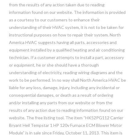
from the results of any action taken due to reading
information found on our website. The information is provided
as a courtesy to our customers to enhance their
understanding of their HVAC system, it is not to be taken for
instructional purposes on how to repair their system. North
America HVAC suggests having all parts, accessories and
equipment installed by a qualified heating and air conditioning
technician. If a customer attempts to install a part, accessory
or equipment, he or she should have a thorough
understanding of electricity, reading wiring diagrams and the
work to be performed. In no way shall North America HVAC be
liable for any loss, damage, injury, including any incidental or
consequential damages, or death as a result of ordering
and/or installing any parts from our website or from the
results of any action due to reading information found on our
website. The free listing tool. The item “HK52PG112 Carrier
Bryant Heil Tempstar 1 HP 120v Furnace ECM Blower Motor
Module” is in sale since Friday, October 11, 2013. This item is