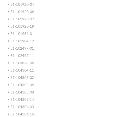
51-101920-04
51-101920-06
51-101920-07
51-101920-19
51-101984-01
51-101984-12
51-102497-01
51-102497-11
51-103823-04
51-104304-11
51-104305-02
51-104305-04
51-104305-08
51-104305-14
51-104306-03
51-104306-15