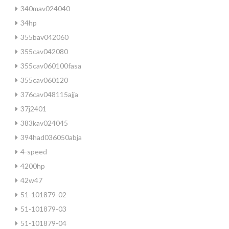
340mav024040
34hp
355bav042060
355cav042080
355cav060100fasa
355cav060120
376cav048115ajja
37j2401
383kav024045
394had036050abja
4-speed
4200hp
42w47
51-101879-02
51-101879-03
51-101879-04