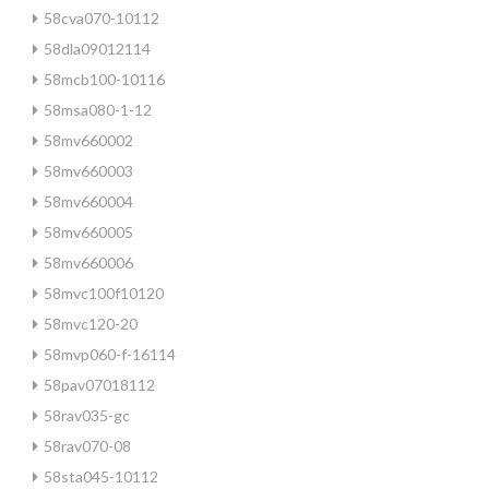
58cva070-10112
58dla09012114
58mcb100-10116
58msa080-1-12
58mv660002
58mv660003
58mv660004
58mv660005
58mv660006
58mvc100f10120
58mvc120-20
58mvp060-f-16114
58pav07018112
58rav035-gc
58rav070-08
58sta045-10112