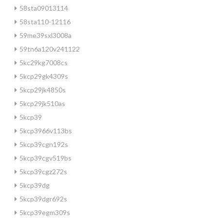
58sta09013114
58sta110-12116
59me39sxl3008a
59tn6a120v241122
5kc29kg7008cs
5kcp29gk4309s
5kcp29jk4850s
5kcp29jk510as
5kcp39
5kcp3966v113bs
5kcp39cgn192s
5kcp39cgv519bs
5kcp39cgz272s
5kcp39dg
5kcp39dgr692s
5kcp39egm309s