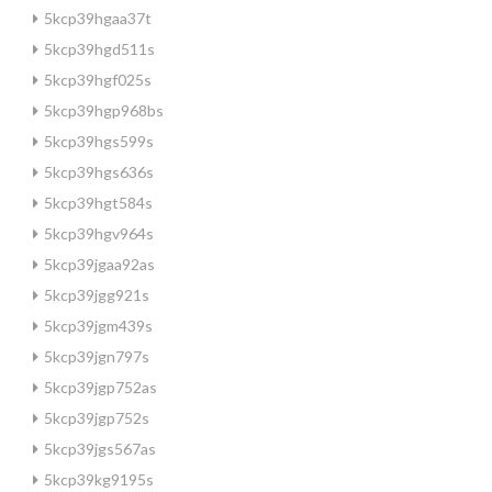
5kcp39hgaa37t
5kcp39hgd511s
5kcp39hgf025s
5kcp39hgp968bs
5kcp39hgs599s
5kcp39hgs636s
5kcp39hgt584s
5kcp39hgv964s
5kcp39jgaa92as
5kcp39jgg921s
5kcp39jgm439s
5kcp39jgn797s
5kcp39jgp752as
5kcp39jgp752s
5kcp39jgs567as
5kcp39kg9195s