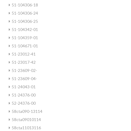
51-104306-18
51-104306-24
51-104306-25
51-104342-01
51-104359-01
51-104671-01
51-23012-41
51-23017-42
51-23609-02-
51-23609-04-
51-24043-01
51-24376-00
52-24376-00
58cta090-13114
58cta09010114
58cta11013116