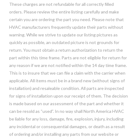
These charges are not refundable for all correctly filled
orders. Please review the entire listing carefully and make
certain you are ordering the part you need. Please note that
HVAC manufacturers frequently update their parts without
warning. While we strive to update our listing pictures as
quickly as possible, an outdated picture is not grounds for
return. You must obtain a return authorization to return the
part within this time frame. Parts are not eligible for return for
any reason if we are not notified within the 14 day time frame.
This is to insure that we can file a claim with the carrier when
applicable. All items must be in a brand new (without signs of
installation) and resaleable condition. All parts are inspected
for signs of installation upon our receipt of them. The decision
is made based on our assessment of the part and whether it
can be resold as “used”. In no way shall North America HVAC
be liable for any loss, damage, fire, explosion, injury, including
any incidental or consequential damages, or death as a result
of ordering and/or installing any parts from our website or