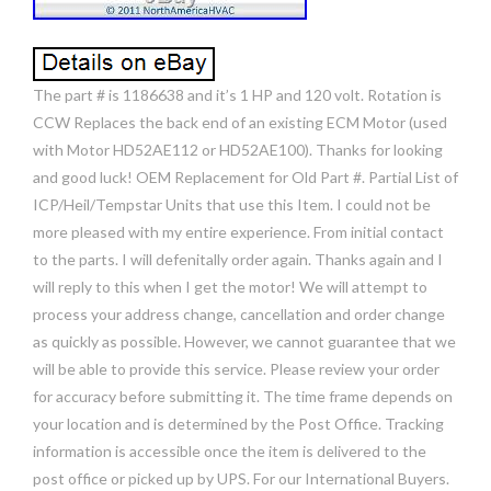
The part # is 1186638 and it’s 1 HP and 120 volt. Rotation is
CCW Replaces the back end of an existing ECM Motor (used
with Motor HD52AE112 or HD52AE100). Thanks for looking
and good luck! OEM Replacement for Old Part #. Partial List of
ICP/Heil/Tempstar Units that use this Item. I could not be
more pleased with my entire experience. From initial contact
to the parts. I will defenitally order again. Thanks again and I
will reply to this when I get the motor! We will attempt to
process your address change, cancellation and order change
as quickly as possible. However, we cannot guarantee that we
will be able to provide this service. Please review your order
for accuracy before submitting it. The time frame depends on
your location and is determined by the Post Office. Tracking
information is accessible once the item is delivered to the
post office or picked up by UPS. For our International Buyers.