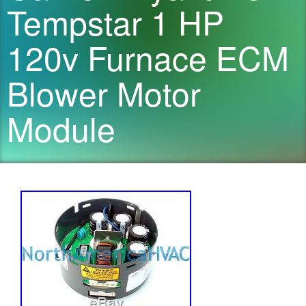
Tempstar 1 HP
120v Furnace ECM
Blower Motor
Module