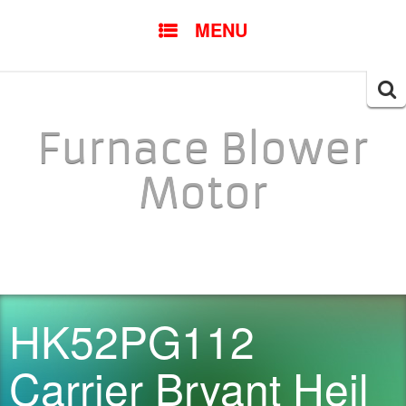
SKIP TO CONTENT
MENU
Searc
for:
Furnace Blower
Motor
HK52PG112
Carrier Bryant Heil