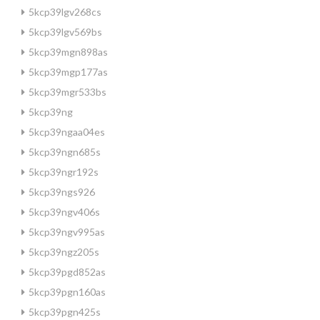
5kcp39lgv268cs
5kcp39lgv569bs
5kcp39mgn898as
5kcp39mgp177as
5kcp39mgr533bs
5kcp39ng
5kcp39ngaa04es
5kcp39ngn685s
5kcp39ngr192s
5kcp39ngs926
5kcp39ngv406s
5kcp39ngv995as
5kcp39ngz205s
5kcp39pgd852as
5kcp39pgn160as
5kcp39pgn425s