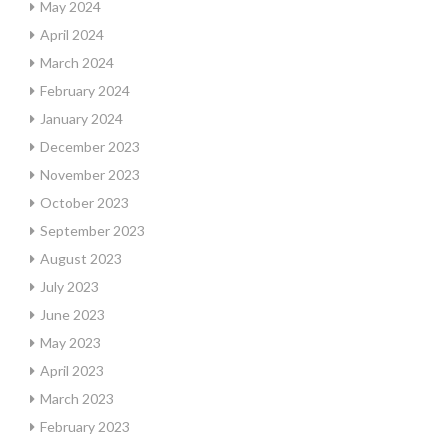
May 2024
April 2024
March 2024
February 2024
January 2024
December 2023
November 2023
October 2023
September 2023
August 2023
July 2023
June 2023
May 2023
April 2023
March 2023
February 2023