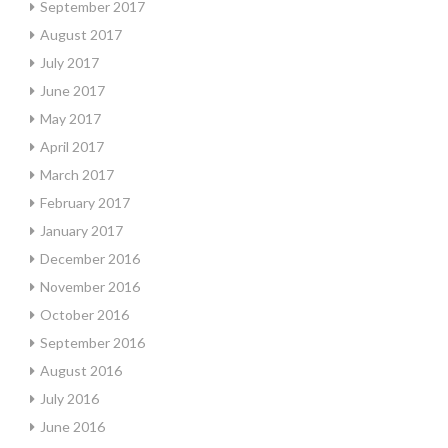
September 2017
August 2017
July 2017
June 2017
May 2017
April 2017
March 2017
February 2017
January 2017
December 2016
November 2016
October 2016
September 2016
August 2016
July 2016
June 2016