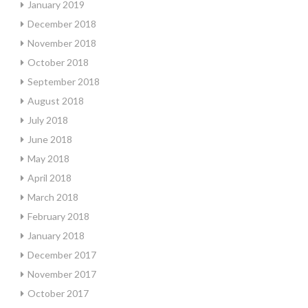
January 2019
December 2018
November 2018
October 2018
September 2018
August 2018
July 2018
June 2018
May 2018
April 2018
March 2018
February 2018
January 2018
December 2017
November 2017
October 2017