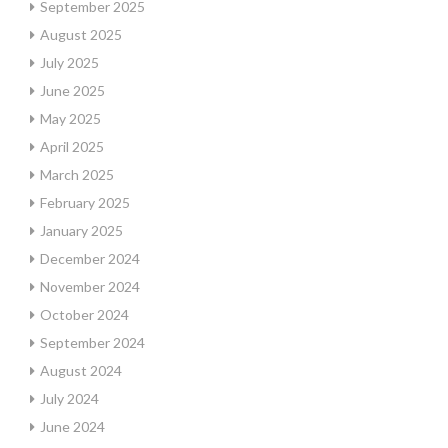
September 2025
August 2025
July 2025
June 2025
May 2025
April 2025
March 2025
February 2025
January 2025
December 2024
November 2024
October 2024
September 2024
August 2024
July 2024
June 2024