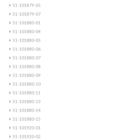
51-101879-05
51-101879-07
51-101880-01
51-101880-04
51-101880-05
51-101880-06
51-101880-07
51-101880-08
51-101880-09
51-101880-10
51-101880-11
51-101880-13
51-101880-14
51-101880-15
51-101920-01
51-101920-02