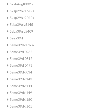
5ksb46gf0001s
5ksp29hk1642s
5ksp29hk2042s
5sba39glv5145
5sba39glv5409
5sea39rl
5sme390xl016a
5sme39dl0235
5sme39dl0317
5sme39dl0478
5sme39dxl034
5sme39dxl143
5sme39dxl144
5sme39dxl149
5sme39dxl150
5sme39dxl161