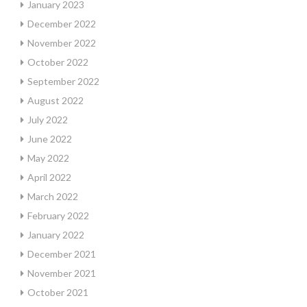
January 2023
December 2022
November 2022
October 2022
September 2022
August 2022
July 2022
June 2022
May 2022
April 2022
March 2022
February 2022
January 2022
December 2021
November 2021
October 2021