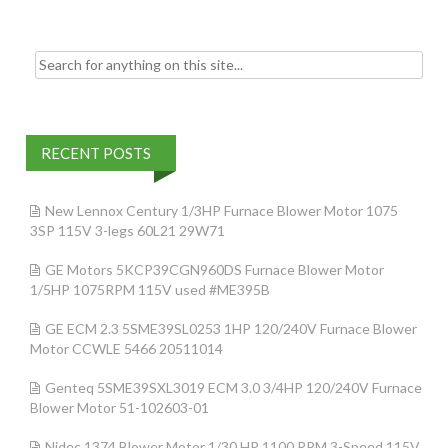
Search for:
RECENT POSTS
New Lennox Century 1/3HP Furnace Blower Motor 1075
3SP 115V 3-legs 60L21 29W71
GE Motors 5KCP39CGN960DS Furnace Blower Motor
1/5HP 1075RPM 115V used #ME395B
GE ECM 2.3 5SME39SL0253 1HP 120/240V Furnace Blower
Motor CCWLE 5466 20511014
Genteq 5SME39SXL3019 ECM 3.0 3/4HP 120/240V Furnace
Blower Motor 51-102603-01
Nidec 1374 Blower Motor 1/30 HP 1100 RPM 3-Speed 115V