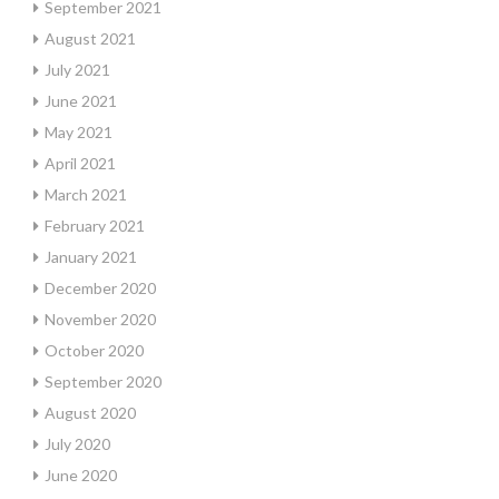
September 2021
August 2021
July 2021
June 2021
May 2021
April 2021
March 2021
February 2021
January 2021
December 2020
November 2020
October 2020
September 2020
August 2020
July 2020
June 2020