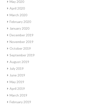
May 2020
April 2020
March 2020
February 2020
January 2020
December 2019
November 2019
October 2019
September 2019
August 2019
July 2019
June 2019
May 2019
April 2019
March 2019
February 2019