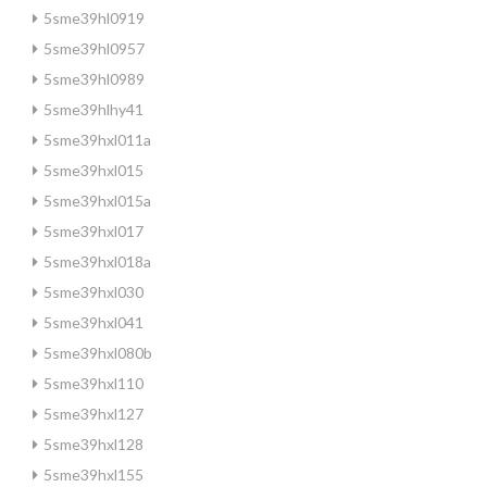
5sme39hl0919
5sme39hl0957
5sme39hl0989
5sme39hlhy41
5sme39hxl011a
5sme39hxl015
5sme39hxl015a
5sme39hxl017
5sme39hxl018a
5sme39hxl030
5sme39hxl041
5sme39hxl080b
5sme39hxl110
5sme39hxl127
5sme39hxl128
5sme39hxl155