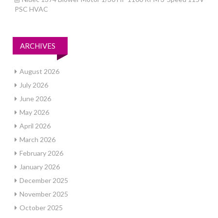
PSC HVAC
ARCHIVES
August 2026
July 2026
June 2026
May 2026
April 2026
March 2026
February 2026
January 2026
December 2025
November 2025
October 2025