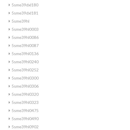
5sme39dxl180
5sme39dxl181
5sme39hl
5sme39hl0003
5sme39hl0086
5sme39hl0087
5sme39hl0136
5sme39hl0240
5sme39hl0252
5sme39hl0300
5sme39hl0306
5sme39hl0320
5sme39hl0323
5sme39hl0475
5sme39hl0490
5sme39hl0902