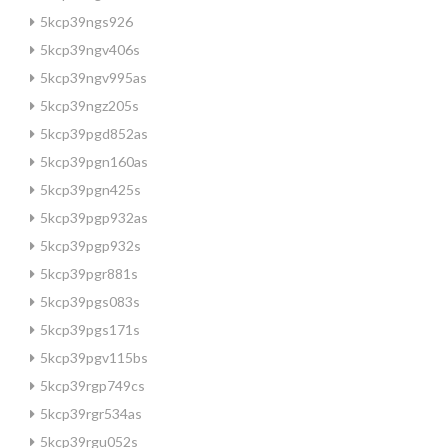
5kcp39ngs926
5kcp39ngv406s
5kcp39ngv995as
5kcp39ngz205s
5kcp39pgd852as
5kcp39pgn160as
5kcp39pgn425s
5kcp39pgp932as
5kcp39pgp932s
5kcp39pgr881s
5kcp39pgs083s
5kcp39pgs171s
5kcp39pgv115bs
5kcp39rgp749cs
5kcp39rgr534as
5kcp39rgu052s