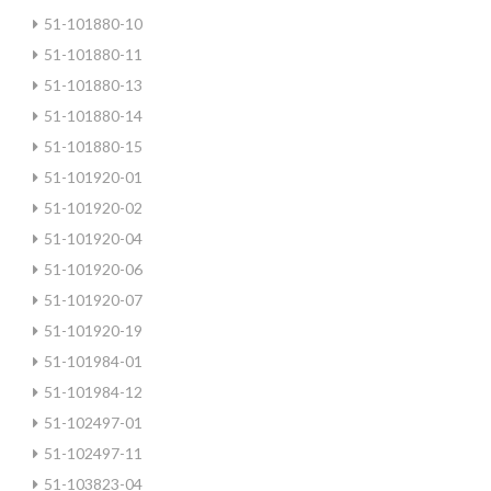
51-101880-10
51-101880-11
51-101880-13
51-101880-14
51-101880-15
51-101920-01
51-101920-02
51-101920-04
51-101920-06
51-101920-07
51-101920-19
51-101984-01
51-101984-12
51-102497-01
51-102497-11
51-103823-04