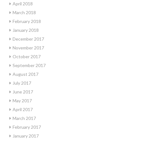
April 2018
March 2018
February 2018
January 2018
December 2017
November 2017
October 2017
September 2017
August 2017
July 2017
June 2017
May 2017
April 2017
March 2017
February 2017
January 2017