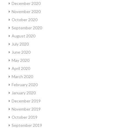
December 2020
November 2020
October 2020
September 2020
August 2020
July 2020
June 2020
May 2020
April 2020
March 2020
February 2020
January 2020
December 2019
November 2019
October 2019
September 2019