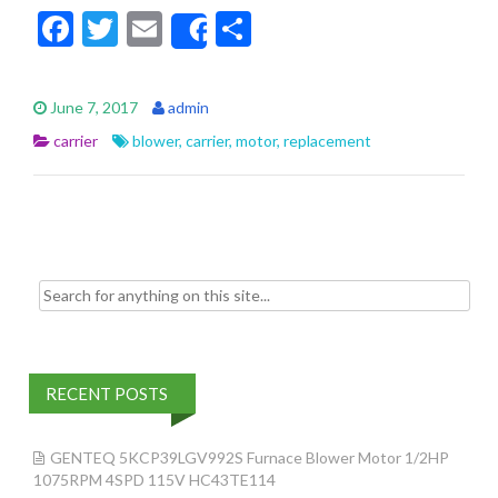
F
T
E
S
Share
ac
w
m
h
e
itt
ai
ar
June 7, 2017
admin
b
er
l
e
carrier
blower
,
carrier
,
motor
,
replacement
o
o
k
Search for:
RECENT POSTS
GENTEQ 5KCP39LGV992S Furnace Blower Motor 1/2HP
1075RPM 4SPD 115V HC43TE114