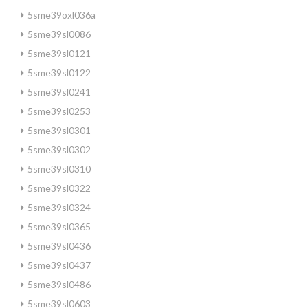
5sme39oxl036a
5sme39sl0086
5sme39sl0121
5sme39sl0122
5sme39sl0241
5sme39sl0253
5sme39sl0301
5sme39sl0302
5sme39sl0310
5sme39sl0322
5sme39sl0324
5sme39sl0365
5sme39sl0436
5sme39sl0437
5sme39sl0486
5sme39sl0603