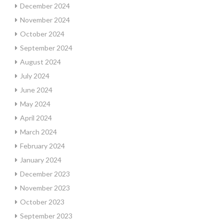
December 2024
November 2024
October 2024
September 2024
August 2024
July 2024
June 2024
May 2024
April 2024
March 2024
February 2024
January 2024
December 2023
November 2023
October 2023
September 2023