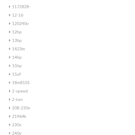
1172828-
12-16
120240v
12hp
13hp
1423m
14hp
15hp
15uf
18m8101
2-speed
2-ton
208-230v
21964k
230v
240v