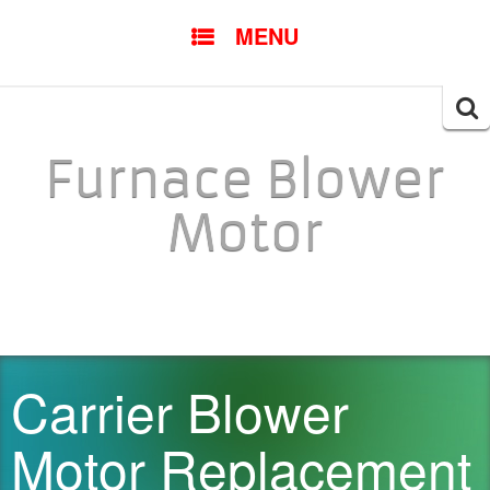
SKIP TO CONTENT
MENU
Searc
for:
Furnace Blower
Motor
Carrier Blower
Motor Replacement