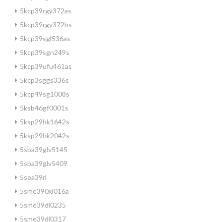
5kcp39rgy372as
5kcp39rgy372bs
5kcp39sgl536as
5kcp39sgn249s
5kcp39ufu461as
5kcp3sggs336s
5kcp49sg1008s
5ksb46gf0001s
5ksp29hk1642s
5ksp29hk2042s
5sba39glv5145
5sba39glv5409
5sea39rl
5sme390xl016a
5sme39dl0235
5sme39dl0317