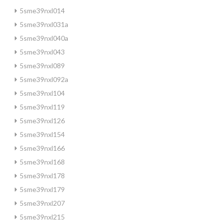
5sme39nxl014
5sme39nxl031a
5sme39nxl040a
5sme39nxl043
5sme39nxl089
5sme39nxl092a
5sme39nxl104
5sme39nxl119
5sme39nxl126
5sme39nxl154
5sme39nxl166
5sme39nxl168
5sme39nxl178
5sme39nxl179
5sme39nxl207
5sme39nxl215