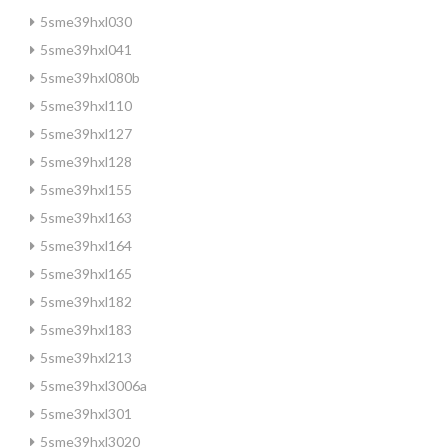
5sme39hxl030
5sme39hxl041
5sme39hxl080b
5sme39hxl110
5sme39hxl127
5sme39hxl128
5sme39hxl155
5sme39hxl163
5sme39hxl164
5sme39hxl165
5sme39hxl182
5sme39hxl183
5sme39hxl213
5sme39hxl3006a
5sme39hxl301
5sme39hxl3020