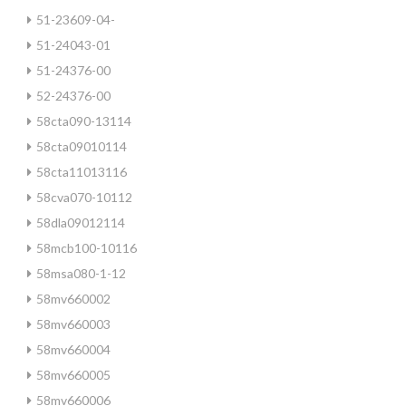
51-23609-04-
51-24043-01
51-24376-00
52-24376-00
58cta090-13114
58cta09010114
58cta11013116
58cva070-10112
58dla09012114
58mcb100-10116
58msa080-1-12
58mv660002
58mv660003
58mv660004
58mv660005
58mv660006