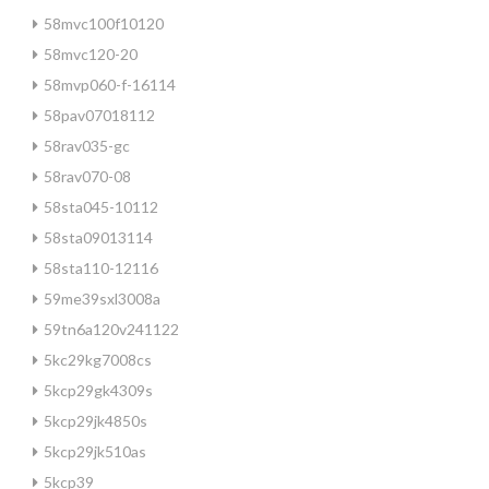
58mvc100f10120
58mvc120-20
58mvp060-f-16114
58pav07018112
58rav035-gc
58rav070-08
58sta045-10112
58sta09013114
58sta110-12116
59me39sxl3008a
59tn6a120v241122
5kc29kg7008cs
5kcp29gk4309s
5kcp29jk4850s
5kcp29jk510as
5kcp39