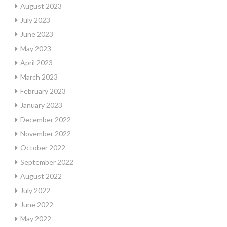
August 2023
July 2023
June 2023
May 2023
April 2023
March 2023
February 2023
January 2023
December 2022
November 2022
October 2022
September 2022
August 2022
July 2022
June 2022
May 2022