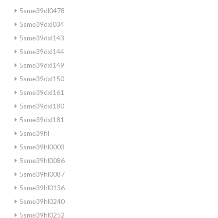
5sme39dl0478
5sme39dxl034
5sme39dxl143
5sme39dxl144
5sme39dxl149
5sme39dxl150
5sme39dxl161
5sme39dxl180
5sme39dxl181
5sme39hl
5sme39hl0003
5sme39hl0086
5sme39hl0087
5sme39hl0136
5sme39hl0240
5sme39hl0252