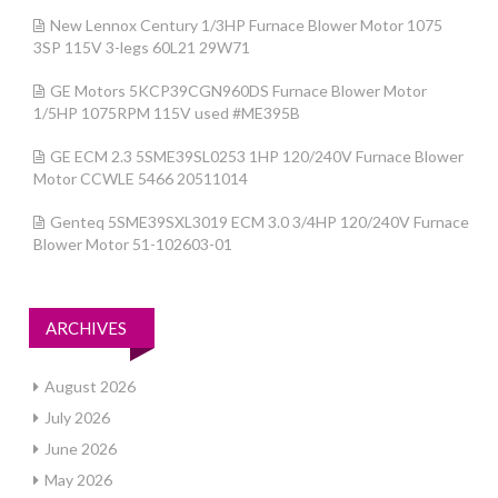
New Lennox Century 1/3HP Furnace Blower Motor 1075
3SP 115V 3-legs 60L21 29W71
GE Motors 5KCP39CGN960DS Furnace Blower Motor
1/5HP 1075RPM 115V used #ME395B
GE ECM 2.3 5SME39SL0253 1HP 120/240V Furnace Blower
Motor CCWLE 5466 20511014
Genteq 5SME39SXL3019 ECM 3.0 3/4HP 120/240V Furnace
Blower Motor 51-102603-01
ARCHIVES
August 2026
July 2026
June 2026
May 2026