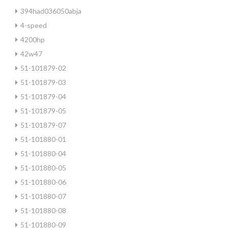
394had036050abja
4-speed
4200hp
42w47
51-101879-02
51-101879-03
51-101879-04
51-101879-05
51-101879-07
51-101880-01
51-101880-04
51-101880-05
51-101880-06
51-101880-07
51-101880-08
51-101880-09