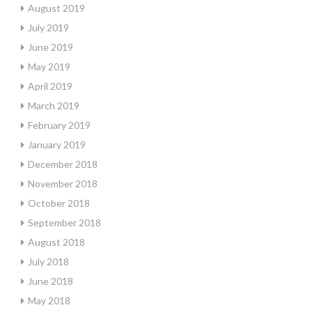
August 2019
July 2019
June 2019
May 2019
April 2019
March 2019
February 2019
January 2019
December 2018
November 2018
October 2018
September 2018
August 2018
July 2018
June 2018
May 2018