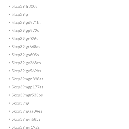
5kcp39lfr300s
5kcp39lg
5kcp39lgd971bs
5kcp39lgp972s
5kcp39lgr026s
5kcp39lgr668as
5kcp39lgs603s
5kcp39lgv268cs
5kcp39lgv569bs
5kcp39mgn898as
5kcp39mgp177as
5kcp39mgr533bs
5kcp39ng
5kcp39ngaa04es
5kcp39ngn685s
5kcp39ngr192s