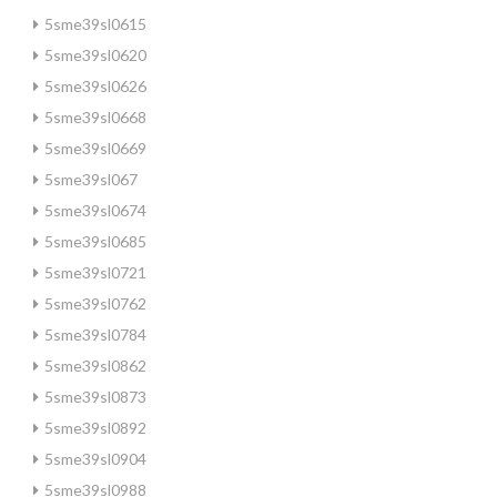
5sme39sl0615
5sme39sl0620
5sme39sl0626
5sme39sl0668
5sme39sl0669
5sme39sl067
5sme39sl0674
5sme39sl0685
5sme39sl0721
5sme39sl0762
5sme39sl0784
5sme39sl0862
5sme39sl0873
5sme39sl0892
5sme39sl0904
5sme39sl0988