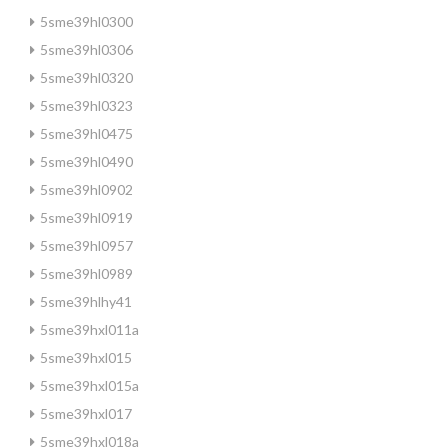
5sme39hl0300
5sme39hl0306
5sme39hl0320
5sme39hl0323
5sme39hl0475
5sme39hl0490
5sme39hl0902
5sme39hl0919
5sme39hl0957
5sme39hl0989
5sme39hlhy41
5sme39hxl011a
5sme39hxl015
5sme39hxl015a
5sme39hxl017
5sme39hxl018a