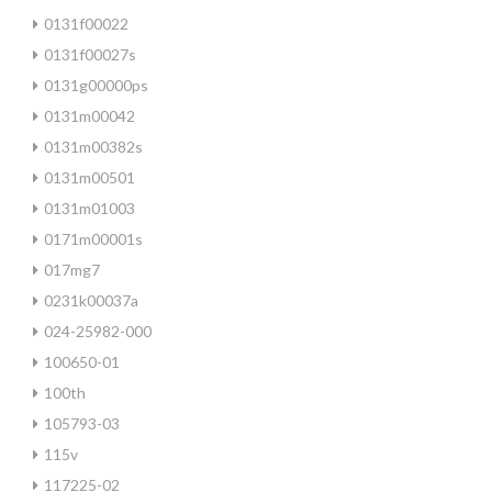
0131f00022
0131f00027s
0131g00000ps
0131m00042
0131m00382s
0131m00501
0131m01003
0171m00001s
017mg7
0231k00037a
024-25982-000
100650-01
100th
105793-03
115v
117225-02