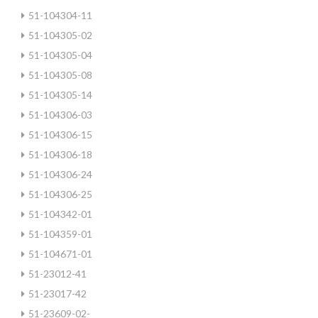
51-104304-11
51-104305-02
51-104305-04
51-104305-08
51-104305-14
51-104306-03
51-104306-15
51-104306-18
51-104306-24
51-104306-25
51-104342-01
51-104359-01
51-104671-01
51-23012-41
51-23017-42
51-23609-02-