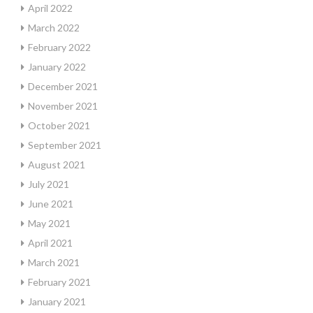
April 2022
March 2022
February 2022
January 2022
December 2021
November 2021
October 2021
September 2021
August 2021
July 2021
June 2021
May 2021
April 2021
March 2021
February 2021
January 2021