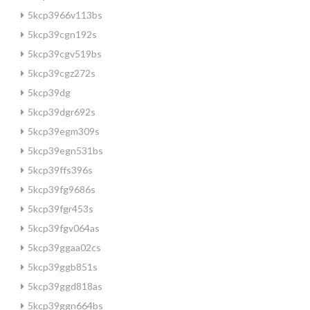
5kcp3966v113bs
5kcp39cgn192s
5kcp39cgv519bs
5kcp39cgz272s
5kcp39dg
5kcp39dgr692s
5kcp39egm309s
5kcp39egn531bs
5kcp39ffs396s
5kcp39fg9686s
5kcp39fgr453s
5kcp39fgv064as
5kcp39ggaa02cs
5kcp39ggb851s
5kcp39ggd818as
5kcp39ggn664bs