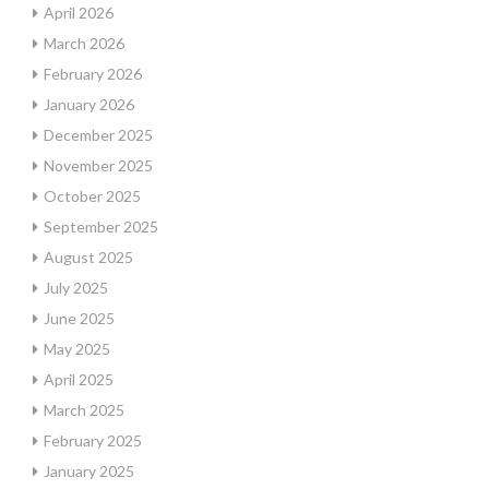
April 2026
March 2026
February 2026
January 2026
December 2025
November 2025
October 2025
September 2025
August 2025
July 2025
June 2025
May 2025
April 2025
March 2025
February 2025
January 2025