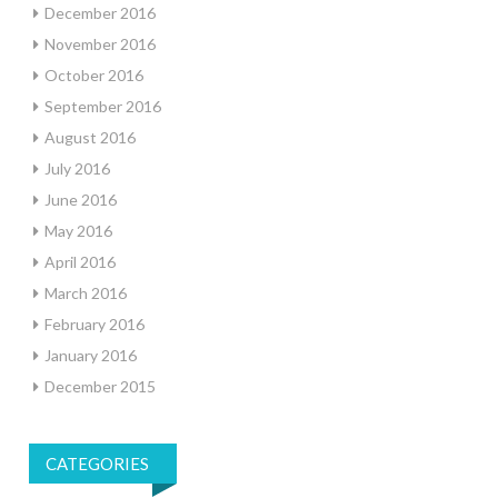
December 2016
November 2016
October 2016
September 2016
August 2016
July 2016
June 2016
May 2016
April 2016
March 2016
February 2016
January 2016
December 2015
CATEGORIES