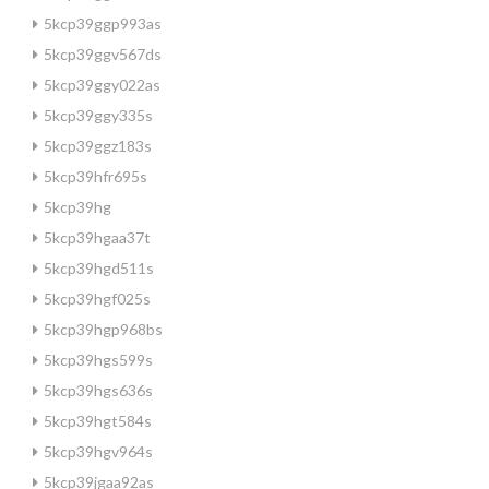
5kcp39ggp993as
5kcp39ggv567ds
5kcp39ggy022as
5kcp39ggy335s
5kcp39ggz183s
5kcp39hfr695s
5kcp39hg
5kcp39hgaa37t
5kcp39hgd511s
5kcp39hgf025s
5kcp39hgp968bs
5kcp39hgs599s
5kcp39hgs636s
5kcp39hgt584s
5kcp39hgv964s
5kcp39jgaa92as