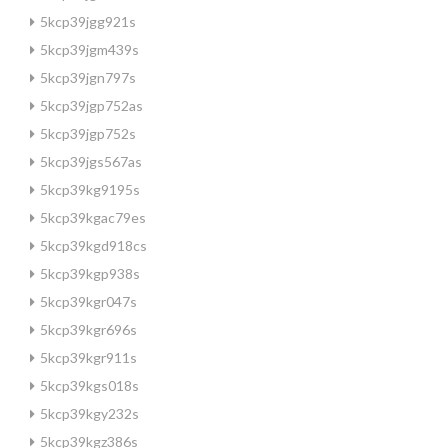
5kcp39jgg921s
5kcp39jgm439s
5kcp39jgn797s
5kcp39jgp752as
5kcp39jgp752s
5kcp39jgs567as
5kcp39kg9195s
5kcp39kgac79es
5kcp39kgd918cs
5kcp39kgp938s
5kcp39kgr047s
5kcp39kgr696s
5kcp39kgr911s
5kcp39kgs018s
5kcp39kgy232s
5kcp39kgz386s