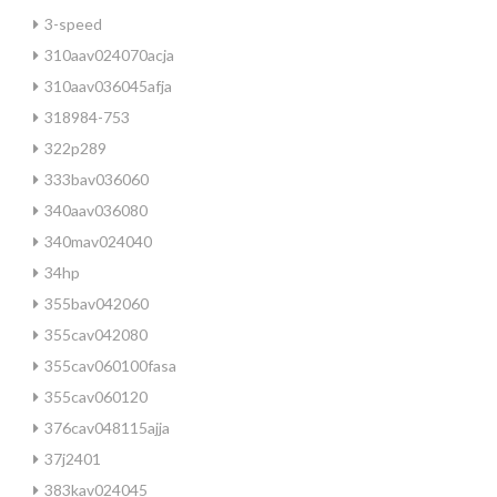
3-speed
310aav024070acja
310aav036045afja
318984-753
322p289
333bav036060
340aav036080
340mav024040
34hp
355bav042060
355cav042080
355cav060100fasa
355cav060120
376cav048115ajja
37j2401
383kav024045