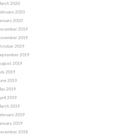
arch 2020
ebruary 2020
anuary 2020
ecember 2019
ovember 2019
ctober 2019
eptember 2019
ugust 2019
uly 2019
une 2019
ay 2019
pril 2019
arch 2019
ebruary 2019
anuary 2019
ecember 2018