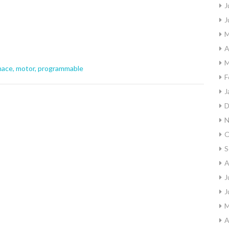
J
J
M
A
M
nace
,
motor
,
programmable
F
J
D
N
O
S
A
J
J
M
A