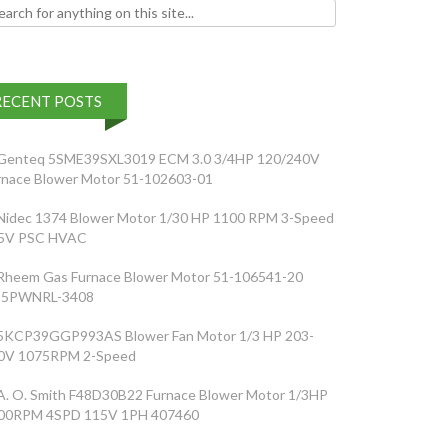
h for:
RECENT POSTS
Genteq 5SME39SXL3019 ECM 3.0 3/4HP 120/240V
rnace Blower Motor 51-102603-01
Nidec 1374 Blower Motor 1/30 HP 1100 RPM 3-Speed
5V PSC HVAC
Rheem Gas Furnace Blower Motor 51-106541-20
5PWNRL-3408
5KCP39GGP993AS Blower Fan Motor 1/3 HP 203-
0V 1075RPM 2-Speed
A. O. Smith F48D30B22 Furnace Blower Motor 1/3HP
00RPM 4SPD 115V 1PH 407460