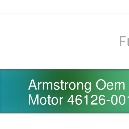
F
Armstrong Oem 
Motor 46126-00