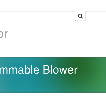
Search
for:
or
ammable Blower