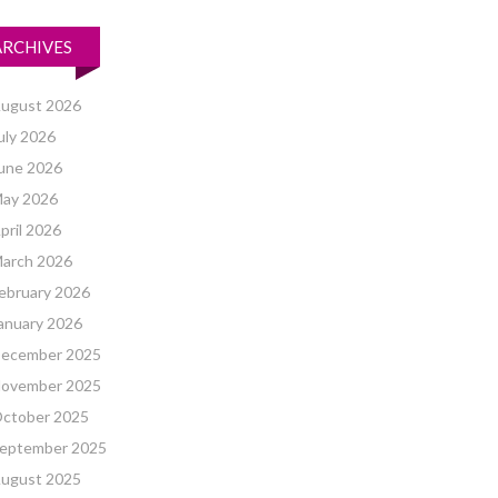
ARCHIVES
ugust 2026
uly 2026
une 2026
ay 2026
pril 2026
arch 2026
ebruary 2026
anuary 2026
ecember 2025
ovember 2025
ctober 2025
eptember 2025
ugust 2025