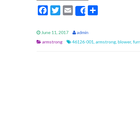
F
T
E
S
Share
ac
w
m
h
e
itt
ai
ar
June 11, 2017
admin
b
er
l
e
armstrong
46126-001
,
armstrong
,
blower
,
fur
o
o
k