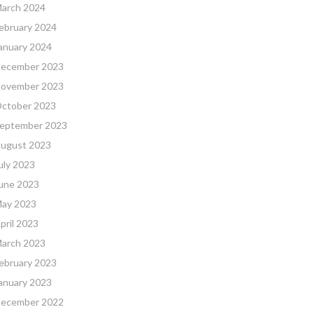
arch 2024
ebruary 2024
anuary 2024
ecember 2023
ovember 2023
ctober 2023
eptember 2023
ugust 2023
uly 2023
une 2023
ay 2023
pril 2023
arch 2023
ebruary 2023
anuary 2023
ecember 2022