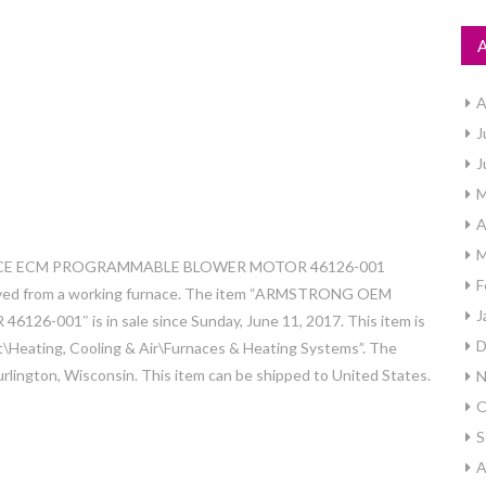
A
J
J
M
A
M
URNACE ECM PROGRAMMABLE BLOWER MOTOR 46126-001
F
oved from a working furnace. The item “ARMSTRONG OEM
J
1″ is in sale since Sunday, June 11, 2017. This item is
D
Heating, Cooling & Air\Furnaces & Heating Systems”. The
urlington, Wisconsin. This item can be shipped to United States.
N
O
S
A