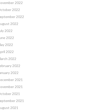
ovember 2022
ctober 2022
eptember 2022
ugust 2022
uly 2022
une 2022
ay 2022
pril 2022
arch 2022
ebruary 2022
anuary 2022
ecember 2021
ovember 2021
ctober 2021
eptember 2021
ugust 2021