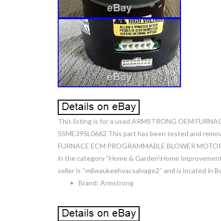
This listing is for a used ARMSTRONG OEM F
5SME39SL0662 This part has been tested and rem
FURNACE ECM PROGRAMMABLE BLOWER MOTOR 46126-00
in the category “Home & Garden\Home Improvement\
seller is “milwaukeehvacsalvage2″ and is located in B
Brand: Armstrong