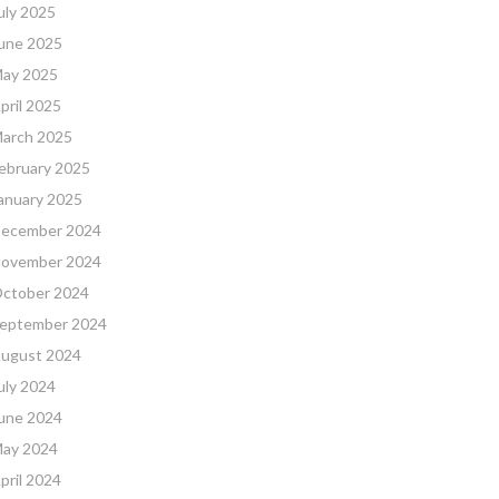
uly 2025
une 2025
ay 2025
pril 2025
arch 2025
ebruary 2025
anuary 2025
ecember 2024
ovember 2024
ctober 2024
eptember 2024
ugust 2024
uly 2024
une 2024
ay 2024
pril 2024