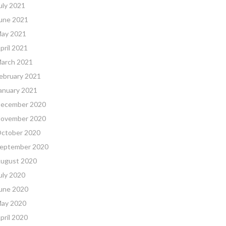
uly 2021
une 2021
ay 2021
pril 2021
arch 2021
ebruary 2021
anuary 2021
ecember 2020
ovember 2020
ctober 2020
eptember 2020
ugust 2020
uly 2020
une 2020
ay 2020
pril 2020