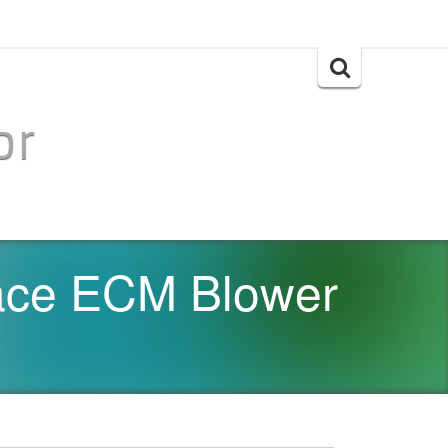
Search
for:
or
ace ECM Blower