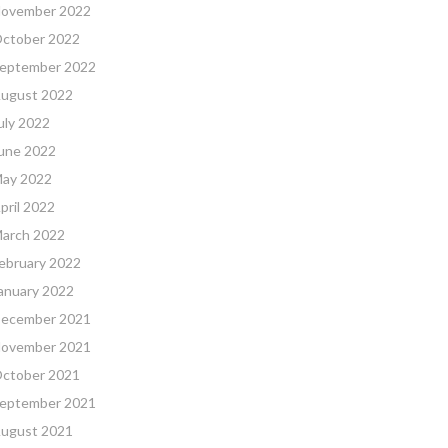
ovember 2022
ctober 2022
eptember 2022
ugust 2022
uly 2022
une 2022
ay 2022
pril 2022
arch 2022
ebruary 2022
anuary 2022
ecember 2021
ovember 2021
ctober 2021
eptember 2021
ugust 2021