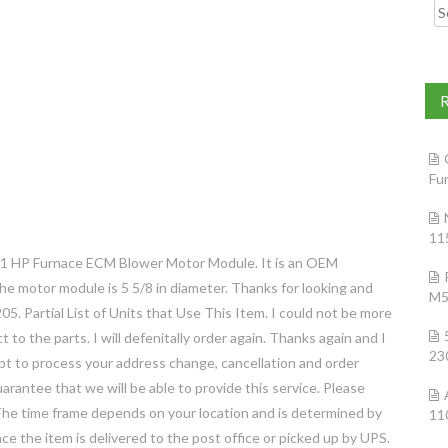
Searc
Fu
11
 1 HP Furnace ECM Blower Motor Module. It is an OEM
he motor module is 5 5/8 in diameter. Thanks for looking and
M5
Partial List of Units that Use This Item. I could not be more
 to the parts. I will defenitally order again. Thanks again and I
23
mpt to process your address change, cancellation and order
rantee that we will be able to provide this service. Please
 The time frame depends on your location and is determined by
11
ce the item is delivered to the post office or picked up by UPS.