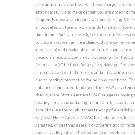
For our International Buyers. These charges are not re
listing carefully and make certain you are ordering 
frequently update their parts without warning. While w
an outdated picture is not grounds for return. You mu
time frame. Parts are not eligible for return for any r
to insure that we can file a claim with the carrier wh
installation) and resaleable condition. All parts are i
decision is made based on our assessment of the part
America HVAC be liable for any loss, damage, fire, exp
or death as a result of ordering and/or installing any
due to reading information found on our website. The
enhance their understanding of their HVAC system, it
their system. North America HVAC suggests having all
heating and air conditioning technician. If a customer
should have a thorough understanding of electricity,
way shall North America HVAC be liable for any loss, d
damages, or death as a result of ordering and/or insta
due to reading information found on our website. T