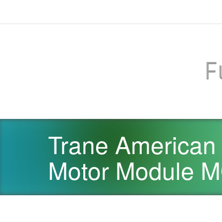
F
Trane American
Motor Module