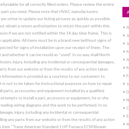
fundable for all correctly filled orders. Please review the entire
the part you need. Please note that HVAC manufacturers
e strive to update our listing pictures as quickly as possible,
st obtain a return authorization to return the part within this
A
eason if we are not notified within the 14 day time frame. This is
J
en applicable. All items must be in a brand new (without signs of
J
nspected for signs of installation upon our receipt of them. The
M
 and whether it can be resold as “used”. In no way shall North
A
losion, injury, including any incidental or consequential damages,
M
 parts from our website or from the results of any action taken
F
 information is provided as a courtesy to our customers to
 is not to be taken for instructional purposes on how to repair
J
 parts, accessories and equipment installed by a qualified
D
 attempts to install a part, accessory or equipment, he or she
N
 reading wiring diagrams and the work to be performed. In no
O
amage, injury, including any incidental or consequential
S
lling any parts from our website or from the results of any action
A
he item “Trane American Standard 1 HP Furnace ECM Blower