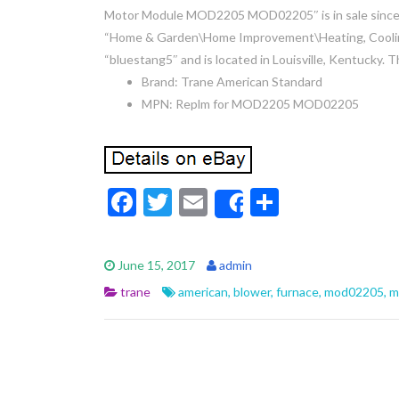
Motor Module MOD2205 MOD02205″ is in sale since W
“Home & Garden\Home Improvement\Heating, Cooling 
“bluestang5″ and is located in Louisville, Kentucky. 
Brand: Trane American Standard
MPN: Replm for MOD2205 MOD02205
F
T
E
S
Share
ac
w
m
h
e
itt
ai
ar
June 15, 2017
admin
b
er
l
e
trane
american
,
blower
,
furnace
,
mod02205
,
m
o
o
k