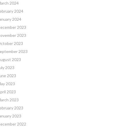
arch 2024
ebruary 2024
anuary 2024
ecember 2023
ovember 2023
ctober 2023
eptember 2023
ugust 2023
uly 2023
une 2023
ay 2023
pril 2023
arch 2023
ebruary 2023
anuary 2023
ecember 2022