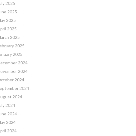
uly 2025
une 2025
ay 2025
pril 2025
arch 2025
ebruary 2025
anuary 2025
ecember 2024
ovember 2024
ctober 2024
eptember 2024
ugust 2024
uly 2024
une 2024
ay 2024
pril 2024