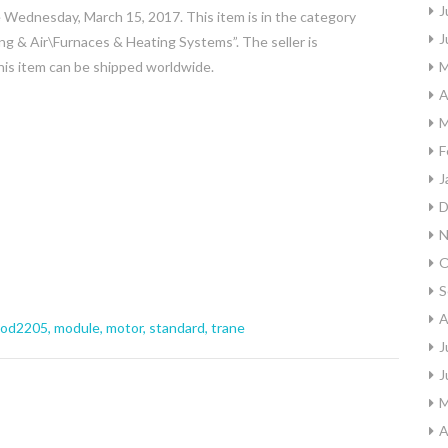
J
ednesday, March 15, 2017. This item is in the category
J
& Air\Furnaces & Heating Systems”. The seller is
This item can be shipped worldwide.
M
A
M
F
J
D
N
O
S
A
od2205
,
module
,
motor
,
standard
,
trane
J
J
M
A