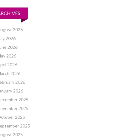
ARCHIVES
ugust 2026
uly 2026
une 2026
ay 2026
pril 2026
arch 2026
ebruary 2026
anuary 2026
ecember 2025
ovember 2025
ctober 2025
eptember 2025
ugust 2025