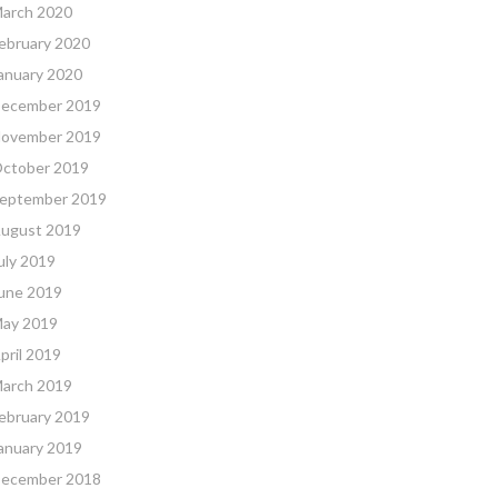
arch 2020
ebruary 2020
anuary 2020
ecember 2019
ovember 2019
ctober 2019
eptember 2019
ugust 2019
uly 2019
une 2019
ay 2019
pril 2019
arch 2019
ebruary 2019
anuary 2019
ecember 2018