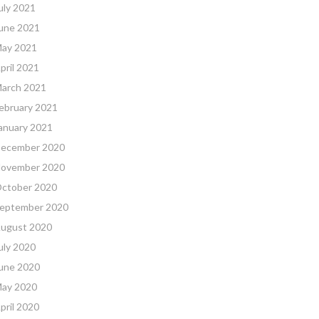
uly 2021
une 2021
ay 2021
pril 2021
arch 2021
ebruary 2021
anuary 2021
ecember 2020
ovember 2020
ctober 2020
eptember 2020
ugust 2020
uly 2020
une 2020
ay 2020
pril 2020