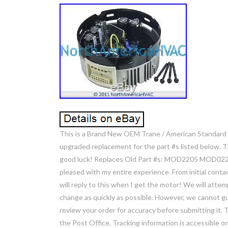
This is a Brand New OEM Trane / American Standard
upgraded replacement for the part #s listed below. T
good luck! Replaces Old Part #s: MOD2205 MOD02205. 
pleased with my entire experience. From initial contact
will reply to this when I get the motor! We will atte
change as quickly as possible. However, we cannot gua
review your order for accuracy before submitting it.
the Post Office. Tracking information is accessible on