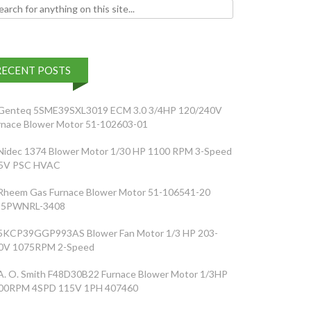
h for:
RECENT POSTS
Genteq 5SME39SXL3019 ECM 3.0 3/4HP 120/240V
rnace Blower Motor 51-102603-01
Nidec 1374 Blower Motor 1/30 HP 1100 RPM 3-Speed
5V PSC HVAC
Rheem Gas Furnace Blower Motor 51-106541-20
5PWNRL-3408
5KCP39GGP993AS Blower Fan Motor 1/3 HP 203-
0V 1075RPM 2-Speed
A. O. Smith F48D30B22 Furnace Blower Motor 1/3HP
00RPM 4SPD 115V 1PH 407460