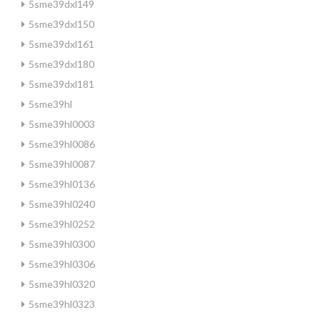
5sme39dxl149
5sme39dxl150
5sme39dxl161
5sme39dxl180
5sme39dxl181
5sme39hl
5sme39hl0003
5sme39hl0086
5sme39hl0087
5sme39hl0136
5sme39hl0240
5sme39hl0252
5sme39hl0300
5sme39hl0306
5sme39hl0320
5sme39hl0323