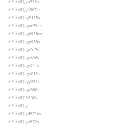
5kcp39jgp752s
5kcp39jgs567as
5kcp39kg9195s
5kcp39kgac79es
5kcp39kgd918cs
5kcp39kgp938s
5kcp39kgr047s
5kcp39kgr696s
5kcp39kgr911s
5kcp39kgs018s
5kcp39kgy232s
5kcp39kgz386s
5kcp39lfr300s
5kcp39lg
5kcp39lgd971bs
5kcp39lgp972s