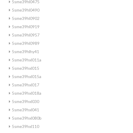
5sme39hl0475
5sme39hl0490
5sme39hl0902
5sme39hl0919
5sme39hl0957
5sme39hl0989
5sme39hlhy41
5sme39hxl011a
5sme39hxl015
5sme39hxl015a
5sme39hxl017
5sme39hxl018a
5sme39hxl030
5sme39hxl041
5sme39hxl080b
5sme39hxl110