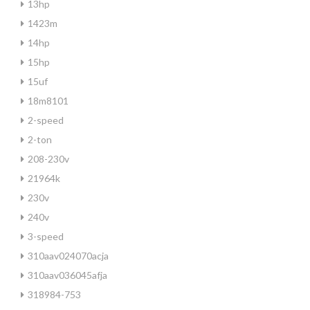
13hp
1423m
14hp
15hp
15uf
18m8101
2-speed
2-ton
208-230v
21964k
230v
240v
3-speed
310aav024070acja
310aav036045afja
318984-753