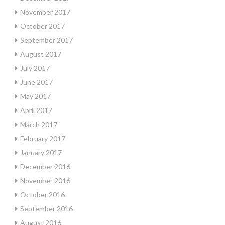
November 2017
October 2017
September 2017
August 2017
July 2017
June 2017
May 2017
April 2017
March 2017
February 2017
January 2017
December 2016
November 2016
October 2016
September 2016
August 2016