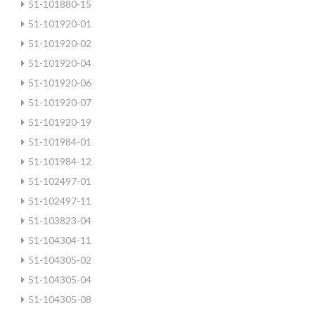
51-101880-15
51-101920-01
51-101920-02
51-101920-04
51-101920-06
51-101920-07
51-101920-19
51-101984-01
51-101984-12
51-102497-01
51-102497-11
51-103823-04
51-104304-11
51-104305-02
51-104305-04
51-104305-08