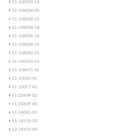
51-104305-14
51-104306-03
51-104306-15
51-104306-18
51-104306-24
51-104306-25
51-104342-01
51-104359-01
51-104671-01
51-23012-41
51-23017-42
51-23609-02-
51-23609-04-
51-24043-01
51-24376-00
52-24376-00