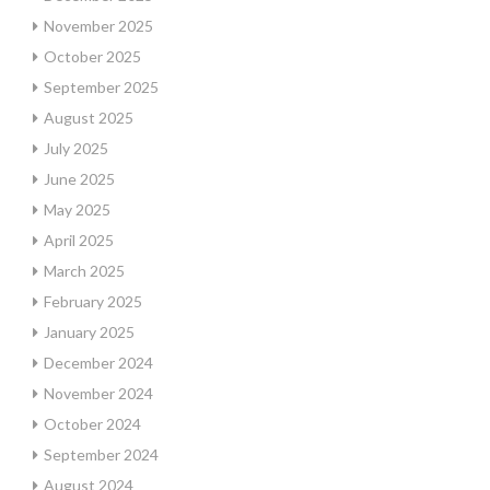
November 2025
October 2025
September 2025
August 2025
July 2025
June 2025
May 2025
April 2025
March 2025
February 2025
January 2025
December 2024
November 2024
October 2024
September 2024
August 2024