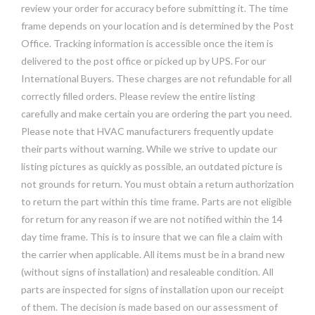
review your order for accuracy before submitting it. The time
frame depends on your location and is determined by the Post
Office. Tracking information is accessible once the item is
delivered to the post office or picked up by UPS. For our
International Buyers. These charges are not refundable for all
correctly filled orders. Please review the entire listing
carefully and make certain you are ordering the part you need.
Please note that HVAC manufacturers frequently update
their parts without warning. While we strive to update our
listing pictures as quickly as possible, an outdated picture is
not grounds for return. You must obtain a return authorization
to return the part within this time frame. Parts are not eligible
for return for any reason if we are not notified within the 14
day time frame. This is to insure that we can file a claim with
the carrier when applicable. All items must be in a brand new
(without signs of installation) and resaleable condition. All
parts are inspected for signs of installation upon our receipt
of them. The decision is made based on our assessment of