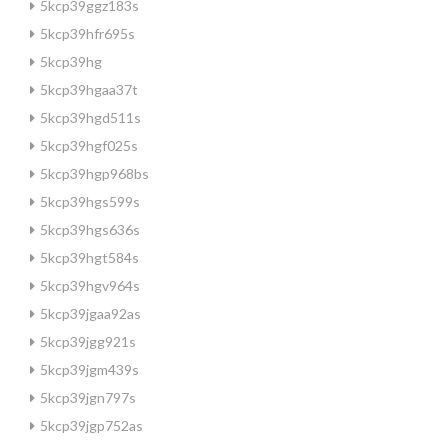
5kcp39ggz183s
5kcp39hfr695s
5kcp39hg
5kcp39hgaa37t
5kcp39hgd511s
5kcp39hgf025s
5kcp39hgp968bs
5kcp39hgs599s
5kcp39hgs636s
5kcp39hgt584s
5kcp39hgv964s
5kcp39jgaa92as
5kcp39jgg921s
5kcp39jgm439s
5kcp39jgn797s
5kcp39jgp752as