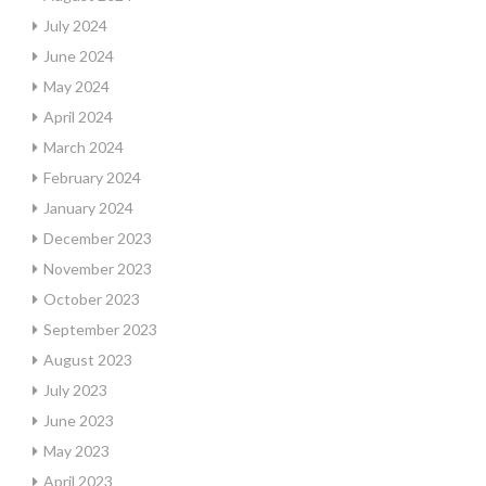
July 2024
June 2024
May 2024
April 2024
March 2024
February 2024
January 2024
December 2023
November 2023
October 2023
September 2023
August 2023
July 2023
June 2023
May 2023
April 2023