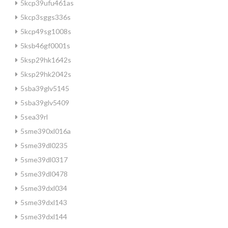
5kcp39ufu461as
5kcp3sggs336s
5kcp49sg1008s
5ksb46gf0001s
5ksp29hk1642s
5ksp29hk2042s
5sba39glv5145
5sba39glv5409
5sea39rl
5sme390xl016a
5sme39dl0235
5sme39dl0317
5sme39dl0478
5sme39dxl034
5sme39dxl143
5sme39dxl144