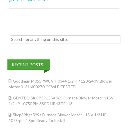
o
o
k
Search for:
RECENT POSTS
Goodman M055PWCVT-0344 1/2 HP 120/240V Blower
Motor 0131M00270 CCWLE TESTED
GENTEQ 5KCP39LGSA06S Furnace Blower Motor 115V
1/2HP 1075RPM 3SPD HB43TR113
5kcp39hgs599s Furnace Blower Motor 115 V 1/3 HP
1075rpm 4 Spd Ready To Install