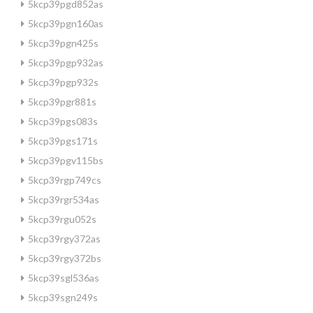
5kcp39pgd852as
5kcp39pgn160as
5kcp39pgn425s
5kcp39pgp932as
5kcp39pgp932s
5kcp39pgr881s
5kcp39pgs083s
5kcp39pgs171s
5kcp39pgv115bs
5kcp39rgp749cs
5kcp39rgr534as
5kcp39rgu052s
5kcp39rgy372as
5kcp39rgy372bs
5kcp39sgl536as
5kcp39sgn249s