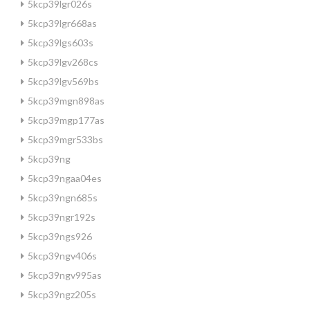
5kcp39lgr026s
5kcp39lgr668as
5kcp39lgs603s
5kcp39lgv268cs
5kcp39lgv569bs
5kcp39mgn898as
5kcp39mgp177as
5kcp39mgr533bs
5kcp39ng
5kcp39ngaa04es
5kcp39ngn685s
5kcp39ngr192s
5kcp39ngs926
5kcp39ngv406s
5kcp39ngv995as
5kcp39ngz205s