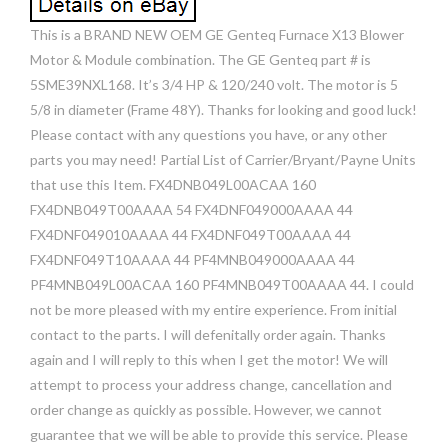
This is a BRAND NEW OEM GE Genteq Furnace X13 Blower
Motor & Module combination. The GE Genteq part # is
5SME39NXL168. It’s 3/4 HP & 120/240 volt. The motor is 5
5/8 in diameter (Frame 48Y). Thanks for looking and good luck!
Please contact with any questions you have, or any other
parts you may need! Partial List of Carrier/Bryant/Payne Units
that use this Item. FX4DNB049L00ACAA 160
FX4DNB049T00AAAA 54 FX4DNF049000AAAA 44
FX4DNF049010AAAA 44 FX4DNF049T00AAAA 44
FX4DNF049T10AAAA 44 PF4MNB049000AAAA 44
PF4MNB049L00ACAA 160 PF4MNB049T00AAAA 44. I could
not be more pleased with my entire experience. From initial
contact to the parts. I will defenitally order again. Thanks
again and I will reply to this when I get the motor! We will
attempt to process your address change, cancellation and
order change as quickly as possible. However, we cannot
guarantee that we will be able to provide this service. Please