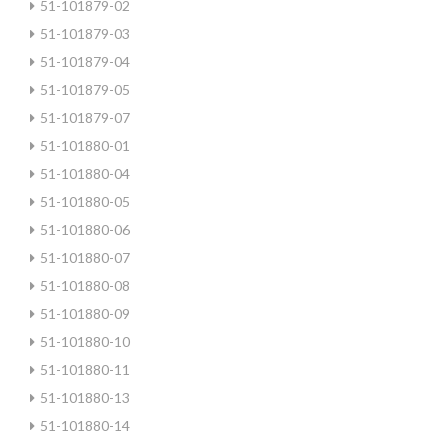
51-101879-02
51-101879-03
51-101879-04
51-101879-05
51-101879-07
51-101880-01
51-101880-04
51-101880-05
51-101880-06
51-101880-07
51-101880-08
51-101880-09
51-101880-10
51-101880-11
51-101880-13
51-101880-14