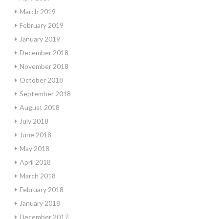
March 2019
February 2019
January 2019
December 2018
November 2018
October 2018
September 2018
August 2018
July 2018
June 2018
May 2018
April 2018
March 2018
February 2018
January 2018
December 2017