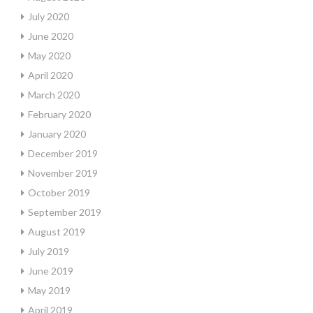
July 2020
June 2020
May 2020
April 2020
March 2020
February 2020
January 2020
December 2019
November 2019
October 2019
September 2019
August 2019
July 2019
June 2019
May 2019
April 2019