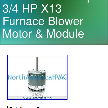
3/4 HP X13
Furnace Blower
Motor & Module