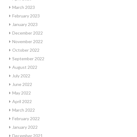
March 2023
February 2023
January 2023
December 2022
November 2022
October 2022
September 2022
August 2022
July 2022
June 2022
May 2022
April 2022
March 2022
February 2022
January 2022
December 2021