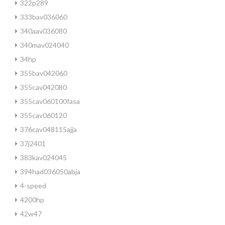
322p289
333bav036060
340aav036080
340mav024040
34hp
355bav042060
355cav042080
355cav060100fasa
355cav060120
376cav048115ajja
37j2401
383kav024045
394had036050abja
4-speed
4200hp
42w47