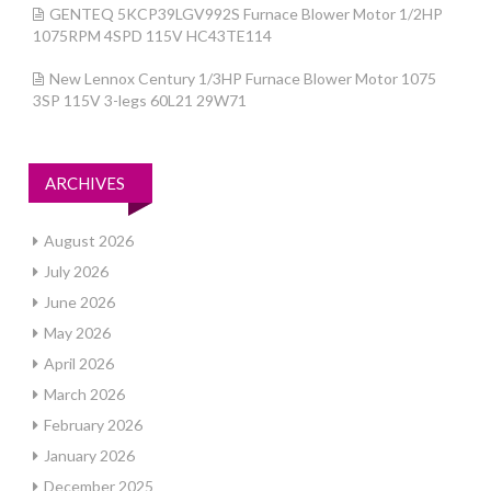
GENTEQ 5KCP39LGV992S Furnace Blower Motor 1/2HP
1075RPM 4SPD 115V HC43TE114
New Lennox Century 1/3HP Furnace Blower Motor 1075
3SP 115V 3-legs 60L21 29W71
ARCHIVES
August 2026
July 2026
June 2026
May 2026
April 2026
March 2026
February 2026
January 2026
December 2025