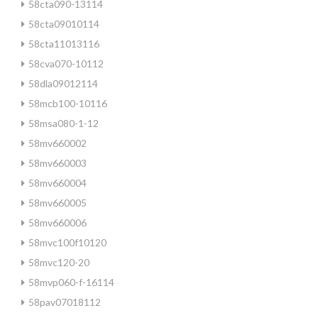
58cta090-13114
58cta09010114
58cta11013116
58cva070-10112
58dla09012114
58mcb100-10116
58msa080-1-12
58mv660002
58mv660003
58mv660004
58mv660005
58mv660006
58mvc100f10120
58mvc120-20
58mvp060-f-16114
58pav07018112