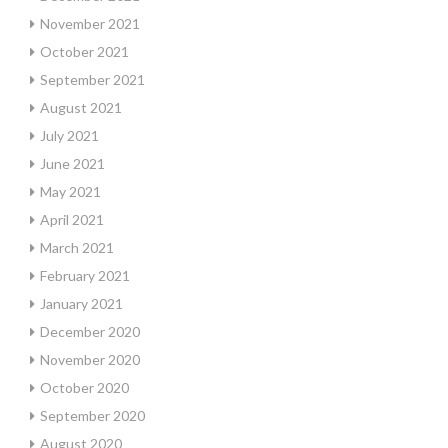
November 2021
October 2021
September 2021
August 2021
July 2021
June 2021
May 2021
April 2021
March 2021
February 2021
January 2021
December 2020
November 2020
October 2020
September 2020
August 2020