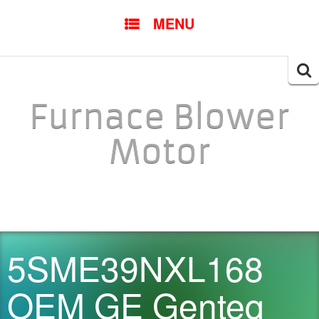
SKIP TO CONTENT
MENU
Searc
for:
Furnace Blower
Motor
5SME39NXL168
OEM GE Genteq