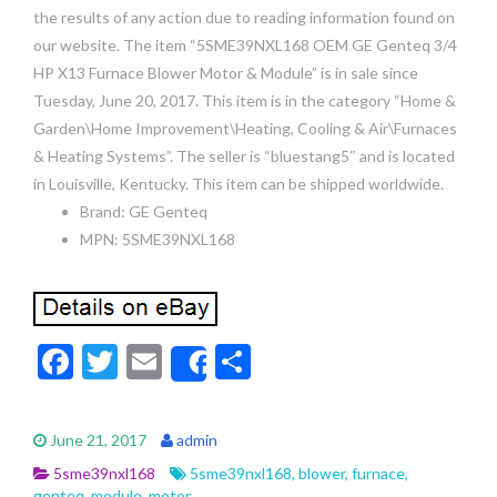
the results of any action due to reading information found on
our website. The item “5SME39NXL168 OEM GE Genteq 3/4
HP X13 Furnace Blower Motor & Module” is in sale since
Tuesday, June 20, 2017. This item is in the category “Home &
Garden\Home Improvement\Heating, Cooling & Air\Furnaces
& Heating Systems”. The seller is “bluestang5″ and is located
in Louisville, Kentucky. This item can be shipped worldwide.
Brand: GE Genteq
MPN: 5SME39NXL168
F
T
E
S
Share
ac
w
m
h
e
itt
ai
ar
June 21, 2017
admin
b
er
l
e
5sme39nxl168
5sme39nxl168
,
blower
,
furnace
,
genteq
,
module
,
motor