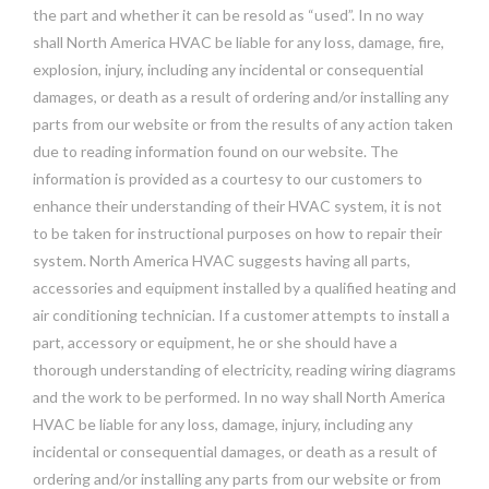
the part and whether it can be resold as “used”. In no way
shall North America HVAC be liable for any loss, damage, fire,
explosion, injury, including any incidental or consequential
damages, or death as a result of ordering and/or installing any
parts from our website or from the results of any action taken
due to reading information found on our website. The
information is provided as a courtesy to our customers to
enhance their understanding of their HVAC system, it is not
to be taken for instructional purposes on how to repair their
system. North America HVAC suggests having all parts,
accessories and equipment installed by a qualified heating and
air conditioning technician. If a customer attempts to install a
part, accessory or equipment, he or she should have a
thorough understanding of electricity, reading wiring diagrams
and the work to be performed. In no way shall North America
HVAC be liable for any loss, damage, injury, including any
incidental or consequential damages, or death as a result of
ordering and/or installing any parts from our website or from