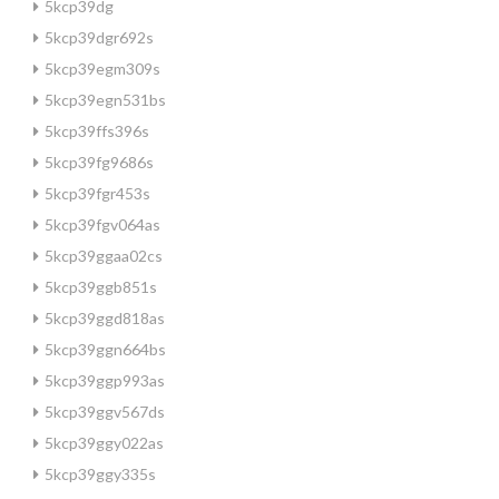
5kcp39dg
5kcp39dgr692s
5kcp39egm309s
5kcp39egn531bs
5kcp39ffs396s
5kcp39fg9686s
5kcp39fgr453s
5kcp39fgv064as
5kcp39ggaa02cs
5kcp39ggb851s
5kcp39ggd818as
5kcp39ggn664bs
5kcp39ggp993as
5kcp39ggv567ds
5kcp39ggy022as
5kcp39ggy335s