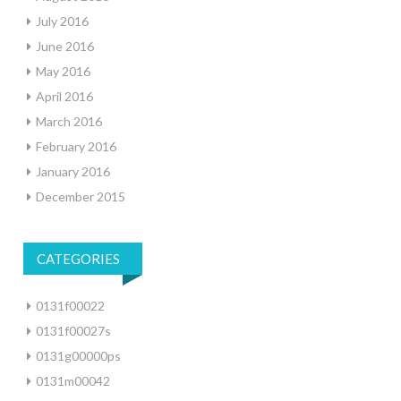
July 2016
June 2016
May 2016
April 2016
March 2016
February 2016
January 2016
December 2015
CATEGORIES
0131f00022
0131f00027s
0131g00000ps
0131m00042