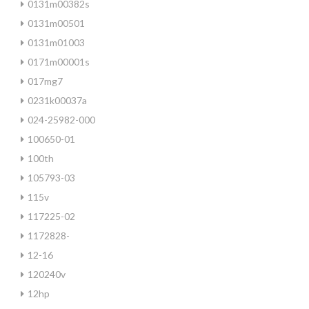
0131m00382s
0131m00501
0131m01003
0171m00001s
017mg7
0231k00037a
024-25982-000
100650-01
100th
105793-03
115v
117225-02
1172828-
12-16
120240v
12hp