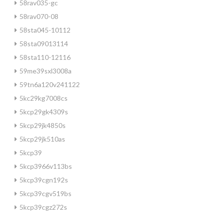
58rav035-gc
58rav070-08
58sta045-10112
58sta09013114
58sta110-12116
59me39sxl3008a
59tn6a120v241122
5kc29kg7008cs
5kcp29gk4309s
5kcp29jk4850s
5kcp29jk510as
5kcp39
5kcp3966v113bs
5kcp39cgn192s
5kcp39cgv519bs
5kcp39cgz272s