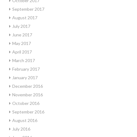
October 2017
September 2017
August 2017
July 2017
June 2017
May 2017
April 2017
March 2017
February 2017
January 2017
December 2016
November 2016
October 2016
September 2016
August 2016
July 2016