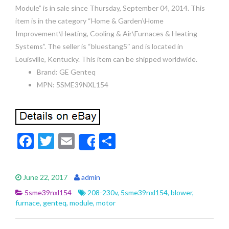
Module” is in sale since Thursday, September 04, 2014. This
item is in the category “Home & Garden\Home
Improvement\Heating, Cooling & Air\Furnaces & Heating
Systems”. The seller is “bluestang5″ and is located in
Louisville, Kentucky. This item can be shipped worldwide.
Brand: GE Genteq
MPN: 5SME39NXL154
F
T
E
S
Share
ac
w
m
h
e
itt
ai
ar
June 22, 2017
admin
b
er
l
e
5sme39nxl154
208-230v
,
5sme39nxl154
,
blower
,
o
furnace
,
genteq
,
module
,
motor
o