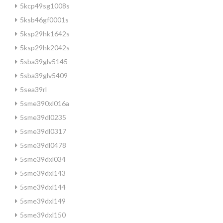
5kcp49sg1008s
5ksb46gf0001s
5ksp29hk1642s
5ksp29hk2042s
5sba39glv5145
5sba39glv5409
5sea39rl
5sme390xl016a
5sme39dl0235
5sme39dl0317
5sme39dl0478
5sme39dxl034
5sme39dxl143
5sme39dxl144
5sme39dxl149
5sme39dxl150