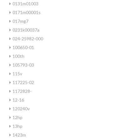
0131m01003
0171m00001s
017mg7
0231k00037a
024-25982-000
100650-01
100th
105793-03
115v
117225-02
1172828-
12-16
120240v
12hp
13hp
1423m