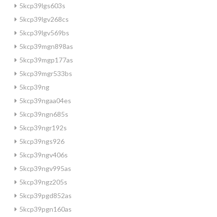
5kcp39lgs603s
5kcp39lgv268cs
5kcp39lgv569bs
5kcp39mgn898as
5kcp39mgp177as
5kcp39mgr533bs
5kcp39ng
5kcp39ngaa04es
5kcp39ngn685s
5kcp39ngr192s
5kcp39ngs926
5kcp39ngv406s
5kcp39ngv995as
5kcp39ngz205s
5kcp39pgd852as
5kcp39pgn160as