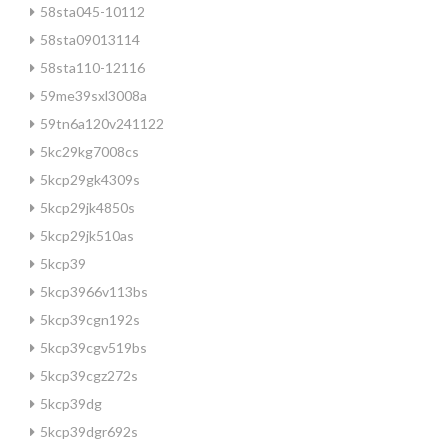
58sta045-10112
58sta09013114
58sta110-12116
59me39sxl3008a
59tn6a120v241122
5kc29kg7008cs
5kcp29gk4309s
5kcp29jk4850s
5kcp29jk510as
5kcp39
5kcp3966v113bs
5kcp39cgn192s
5kcp39cgv519bs
5kcp39cgz272s
5kcp39dg
5kcp39dgr692s