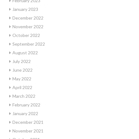
February 2023
January 2023
December 2022
November 2022
October 2022
September 2022
August 2022
July 2022
June 2022
May 2022
April 2022
March 2022
February 2022
January 2022
December 2021
November 2021