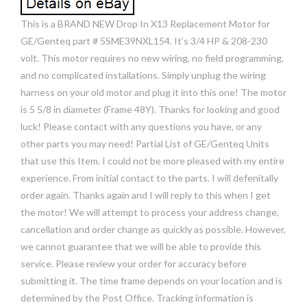
This is a BRAND NEW Drop In X13 Replacement Motor for
GE/Genteq part # 5SME39NXL154. It’s 3/4 HP & 208-230
volt. This motor requires no new wiring, no field programming,
and no complicated installations. Simply unplug the wiring
harness on your old motor and plug it into this one! The motor
is 5 5/8 in diameter (Frame 48Y). Thanks for looking and good
luck! Please contact with any questions you have, or any
other parts you may need! Partial List of GE/Genteq Units
that use this Item. I could not be more pleased with my entire
experience. From initial contact to the parts. I will defenitally
order again. Thanks again and I will reply to this when I get
the motor! We will attempt to process your address change,
cancellation and order change as quickly as possible. However,
we cannot guarantee that we will be able to provide this
service. Please review your order for accuracy before
submitting it. The time frame depends on your location and is
determined by the Post Office. Tracking information is