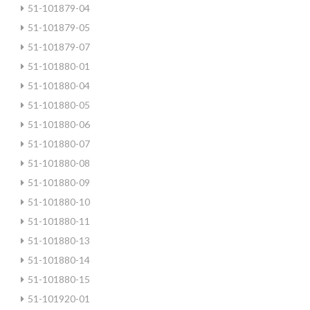
51-101879-04
51-101879-05
51-101879-07
51-101880-01
51-101880-04
51-101880-05
51-101880-06
51-101880-07
51-101880-08
51-101880-09
51-101880-10
51-101880-11
51-101880-13
51-101880-14
51-101880-15
51-101920-01