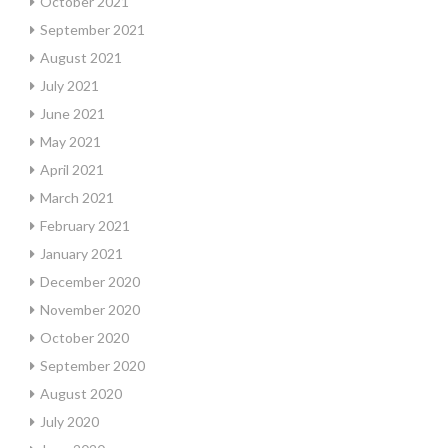
October 2021
September 2021
August 2021
July 2021
June 2021
May 2021
April 2021
March 2021
February 2021
January 2021
December 2020
November 2020
October 2020
September 2020
August 2020
July 2020