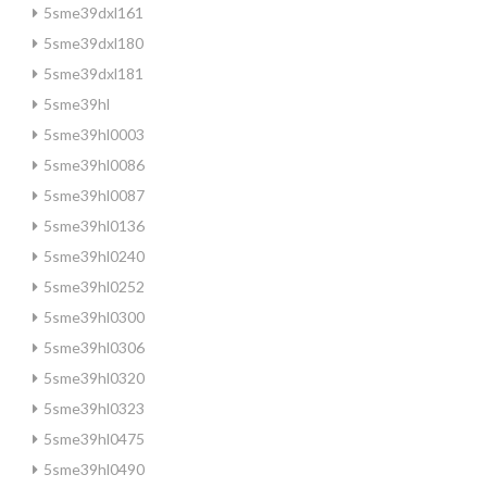
5sme39dxl161
5sme39dxl180
5sme39dxl181
5sme39hl
5sme39hl0003
5sme39hl0086
5sme39hl0087
5sme39hl0136
5sme39hl0240
5sme39hl0252
5sme39hl0300
5sme39hl0306
5sme39hl0320
5sme39hl0323
5sme39hl0475
5sme39hl0490