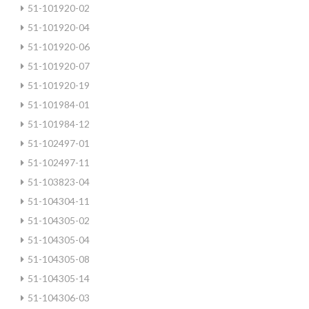
51-101920-02
51-101920-04
51-101920-06
51-101920-07
51-101920-19
51-101984-01
51-101984-12
51-102497-01
51-102497-11
51-103823-04
51-104304-11
51-104305-02
51-104305-04
51-104305-08
51-104305-14
51-104306-03