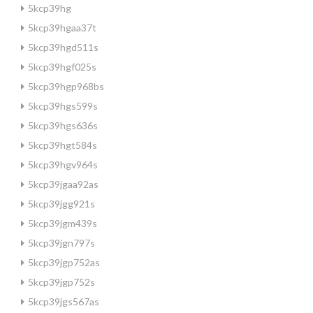
5kcp39hg
5kcp39hgaa37t
5kcp39hgd511s
5kcp39hgf025s
5kcp39hgp968bs
5kcp39hgs599s
5kcp39hgs636s
5kcp39hgt584s
5kcp39hgv964s
5kcp39jgaa92as
5kcp39jgg921s
5kcp39jgm439s
5kcp39jgn797s
5kcp39jgp752as
5kcp39jgp752s
5kcp39jgs567as