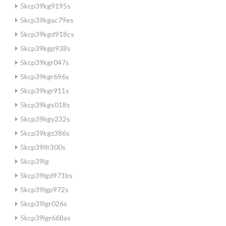
5kcp39kg9195s
5kcp39kgac79es
5kcp39kgd918cs
5kcp39kgp938s
5kcp39kgr047s
5kcp39kgr696s
5kcp39kgr911s
5kcp39kgs018s
5kcp39kgy232s
5kcp39kgz386s
5kcp39lfr300s
5kcp39lg
5kcp39lgd971bs
5kcp39lgp972s
5kcp39lgr026s
5kcp39lgr668as