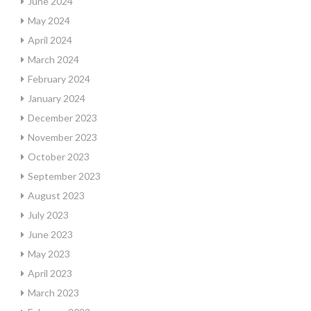
June 2024
May 2024
April 2024
March 2024
February 2024
January 2024
December 2023
November 2023
October 2023
September 2023
August 2023
July 2023
June 2023
May 2023
April 2023
March 2023