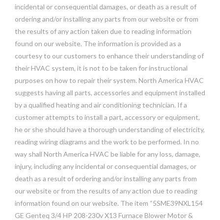
incidental or consequential damages, or death as a result of
ordering and/or installing any parts from our website or from
the results of any action taken due to reading information
found on our website. The information is provided as a
courtesy to our customers to enhance their understanding of
their HVAC system, it is not to be taken for instructional
purposes on how to repair their system. North America HVAC
suggests having all parts, accessories and equipment installed
by a qualified heating and air conditioning technician. If a
customer attempts to install a part, accessory or equipment,
he or she should have a thorough understanding of electricity,
reading wiring diagrams and the work to be performed. In no
way shall North America HVAC be liable for any loss, damage,
injury, including any incidental or consequential damages, or
death as a result of ordering and/or installing any parts from
our website or from the results of any action due to reading
information found on our website. The item “5SME39NXL154
GE Genteq 3/4 HP 208-230v X13 Furnace Blower Motor &