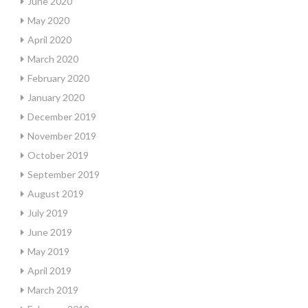
June 2020
May 2020
April 2020
March 2020
February 2020
January 2020
December 2019
November 2019
October 2019
September 2019
August 2019
July 2019
June 2019
May 2019
April 2019
March 2019