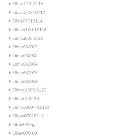
58cta11013116
58cva070-10112
58dla09012114
58mcb100-10116
58msa080-1-12
58mv660002
58mv660003
58mv660004
58mv660005
58mv660006
58mvc100f10120
58mvc120-20
58mvp060-f-16114
58pav07018112
58rav035-gc
58rav070-08