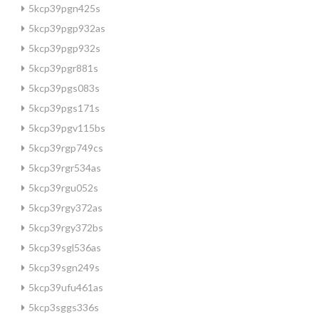
5kcp39pgn425s
5kcp39pgp932as
5kcp39pgp932s
5kcp39pgr881s
5kcp39pgs083s
5kcp39pgs171s
5kcp39pgv115bs
5kcp39rgp749cs
5kcp39rgr534as
5kcp39rgu052s
5kcp39rgy372as
5kcp39rgy372bs
5kcp39sgl536as
5kcp39sgn249s
5kcp39ufu461as
5kcp3sggs336s