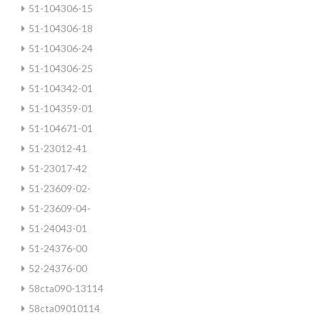
51-104306-15
51-104306-18
51-104306-24
51-104306-25
51-104342-01
51-104359-01
51-104671-01
51-23012-41
51-23017-42
51-23609-02-
51-23609-04-
51-24043-01
51-24376-00
52-24376-00
58cta090-13114
58cta09010114