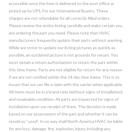
accessible once the item is delivered to the post office or
picked up by UPS. For our International Buyers. These
charges are not refundable for all correctly filled orders.
Please review the entire listing carefully and make certain you
are ordering the part you need. Please note that HVAC
manufacturers frequently update their parts without warning.
While we strive to update our listing pictures as quickly as
possible, an outdated picture is not grounds for return. You
must obtain a return authorization to return the part within
this time frame. Parts are not eligible for return for any reason
if we are not notified within the 14 day time frame. This is to
insure that we can file a claim with the carrier when applicable.
All items must be in a brand new (without signs of installation)
and resaleable condition. All parts are inspected for signs of
installation upon our receipt of them. The decision is made
based on our assessment of the part and whether it can be
resold as “used”. In no way shall North America HVAC be liable
for any loss, damage, fire, explosion, injury, including any