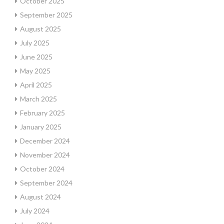
October 2025
September 2025
August 2025
July 2025
June 2025
May 2025
April 2025
March 2025
February 2025
January 2025
December 2024
November 2024
October 2024
September 2024
August 2024
July 2024