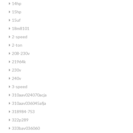
14hp
15hp
15uf
18m8101
2-speed
2-ton
208-230v
21964k
230v
240v
3-speed
310aav024070acja
310aav036045afja
318984-753
322p289
333bav036060