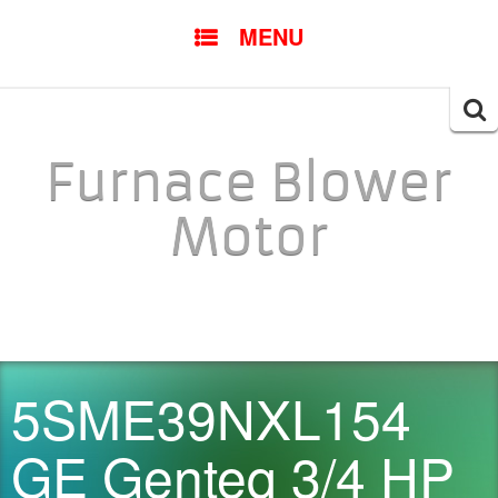
SKIP TO CONTENT
MENU
Searc
for:
Furnace Blower
Motor
5SME39NXL154
GE Genteq 3/4 HP