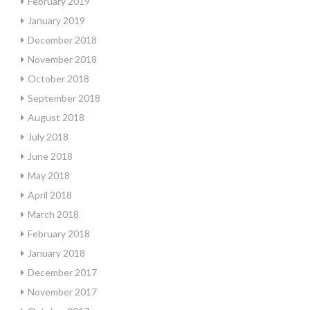
February 2019
January 2019
December 2018
November 2018
October 2018
September 2018
August 2018
July 2018
June 2018
May 2018
April 2018
March 2018
February 2018
January 2018
December 2017
November 2017