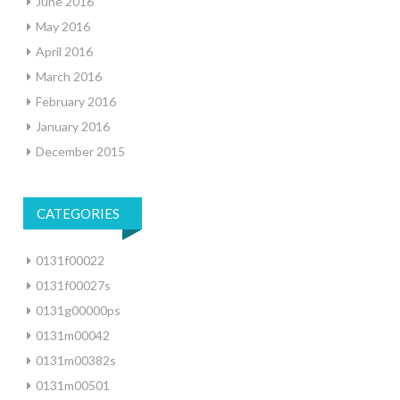
June 2016
May 2016
April 2016
March 2016
February 2016
January 2016
December 2015
CATEGORIES
0131f00022
0131f00027s
0131g00000ps
0131m00042
0131m00382s
0131m00501