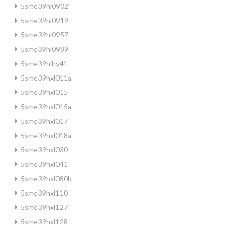
5sme39hl0902
5sme39hl0919
5sme39hl0957
5sme39hl0989
5sme39hlhy41
5sme39hxl011a
5sme39hxl015
5sme39hxl015a
5sme39hxl017
5sme39hxl018a
5sme39hxl030
5sme39hxl041
5sme39hxl080b
5sme39hxl110
5sme39hxl127
5sme39hxl128