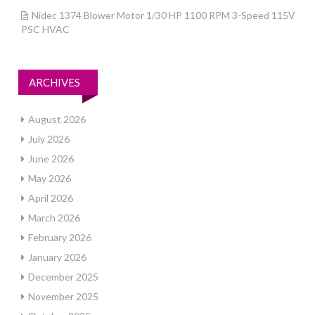
Nidec 1374 Blower Motor 1/30 HP 1100 RPM 3-Speed 115V
PSC HVAC
ARCHIVES
August 2026
July 2026
June 2026
May 2026
April 2026
March 2026
February 2026
January 2026
December 2025
November 2025