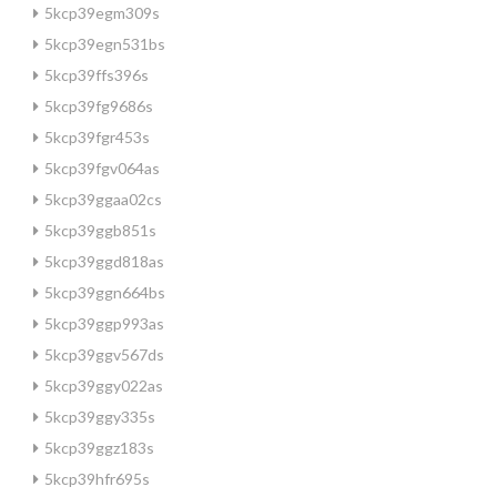
5kcp39egm309s
5kcp39egn531bs
5kcp39ffs396s
5kcp39fg9686s
5kcp39fgr453s
5kcp39fgv064as
5kcp39ggaa02cs
5kcp39ggb851s
5kcp39ggd818as
5kcp39ggn664bs
5kcp39ggp993as
5kcp39ggv567ds
5kcp39ggy022as
5kcp39ggy335s
5kcp39ggz183s
5kcp39hfr695s