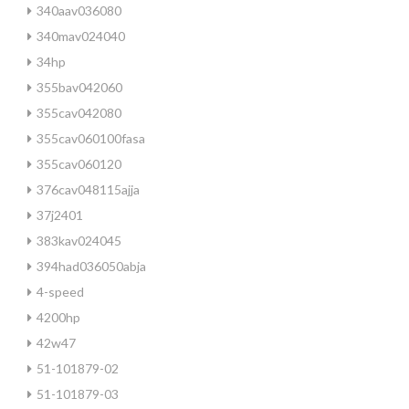
340aav036080
340mav024040
34hp
355bav042060
355cav042080
355cav060100fasa
355cav060120
376cav048115ajja
37j2401
383kav024045
394had036050abja
4-speed
4200hp
42w47
51-101879-02
51-101879-03