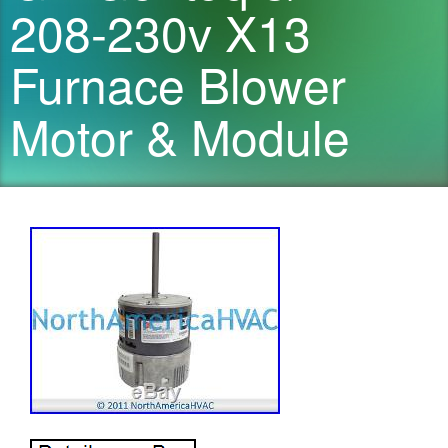
208-230v X13
Furnace Blower
Motor & Module