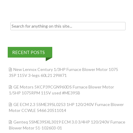
k
Search for:
RECENT POSTS
New Lennox Century 1/3HP Furnace Blower Motor 1075
3SP 115V 3-legs 60L21 29W71
GE Motors 5KCP39CGN960DS Furnace Blower Motor
1/5HP 1075RPM 115V used #ME395B
GE ECM 2.3 5SME39SL0253 1HP 120/240V Furnace Blower
Motor CCWLE 5466 20511014
Genteq 5SME39SXL3019 ECM 3.0 3/4HP 120/240V Furnace
Blower Motor 51-102603-01