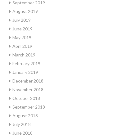
September 2019
August 2019
July 2019
June 2019
May 2019
April 2019
March 2019
February 2019
January 2019
December 2018
November 2018
October 2018
September 2018
August 2018
July 2018
June 2018