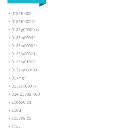
0131f00022
0131f00027s
0131g00000ps
0131m00042
0131m00382s
0131m00501
0131m01003
0171m00001s
017mg7
0231k00037a
024-25982-000
100650-01
100th
105793-03
115v