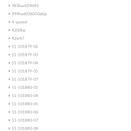
383kav024045
394had036050abja
4-speed
4200hp
42w47
51-101879-02
51-101879-03
51-101879-04
51-101879-05
51-101879-07
51-101880-01
51-101880-04
51-101880-05
51-101880-06
51-101880-07
51-101880-08