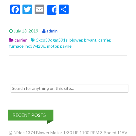
F
T
E
S
Share
ac
w
m
h
e
itt
ai
ar
July 13, 2019
admin
b
er
l
e
carrier
5kcp39dgm591s
,
blower
,
bryant
,
carrier
,
o
furnace
,
hc39vl236
,
motor
,
payne
o
k
Search for:
RECENT POSTS
Nidec 1374 Blower Motor 1/30 HP 1100 RPM 3-Speed 115V