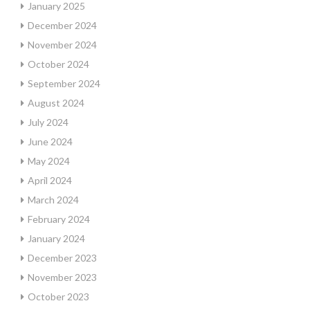
January 2025
December 2024
November 2024
October 2024
September 2024
August 2024
July 2024
June 2024
May 2024
April 2024
March 2024
February 2024
January 2024
December 2023
November 2023
October 2023