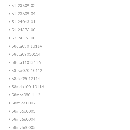
51-23609-02-
51-23609-04-
51-24043-01
51-24376-00
52-24376-00
58cta090-13114
58cta09010114
58cta11013116
58cva070-10112
58dla09012114
58mcb100-10116
58msa080-1-12
58mv660002
58mv660003
58mv660004
58mv660005