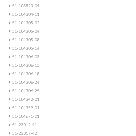
51-103823-04
51-104304-11
51-104305-02
51-104305-04
51-104305-08
51-104305-14
51-104306-03
51-104306-15
51-104306-18
51-104306-24
51-104306-25
51-104342-01
51-104359-01
51-104671-01
51-23012-41
51-23017-42