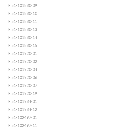
51-101880-09
51-101880-10
51-101880-11
51-101880-13
51-101880-14
51-101880-15
51-101920-01
51-101920-02
51-101920-04
51-101920-06
51-101920-07
51-101920-19
51-101984-01
51-101984-12
51-102497-01
51-102497-11