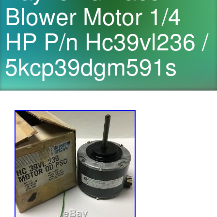
Blower Motor 1/4
HP P/n Hc39vl236 /
5kcp39dgm591s