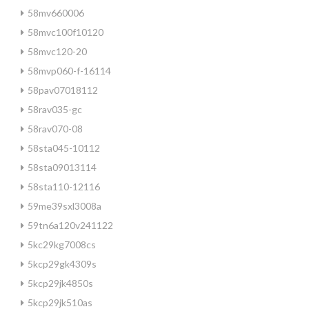
58mv660006
58mvc100f10120
58mvc120-20
58mvp060-f-16114
58pav07018112
58rav035-gc
58rav070-08
58sta045-10112
58sta09013114
58sta110-12116
59me39sxl3008a
59tn6a120v241122
5kc29kg7008cs
5kcp29gk4309s
5kcp29jk4850s
5kcp29jk510as