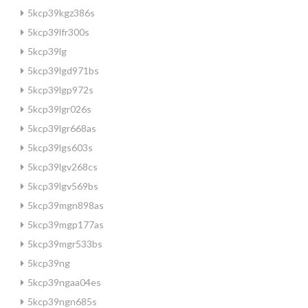
5kcp39kgz386s
5kcp39lfr300s
5kcp39lg
5kcp39lgd971bs
5kcp39lgp972s
5kcp39lgr026s
5kcp39lgr668as
5kcp39lgs603s
5kcp39lgv268cs
5kcp39lgv569bs
5kcp39mgn898as
5kcp39mgp177as
5kcp39mgr533bs
5kcp39ng
5kcp39ngaa04es
5kcp39ngn685s