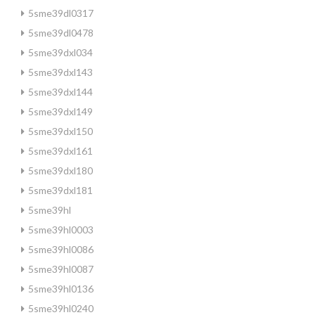
5sme39dl0317
5sme39dl0478
5sme39dxl034
5sme39dxl143
5sme39dxl144
5sme39dxl149
5sme39dxl150
5sme39dxl161
5sme39dxl180
5sme39dxl181
5sme39hl
5sme39hl0003
5sme39hl0086
5sme39hl0087
5sme39hl0136
5sme39hl0240