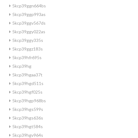
5kcp39ggn664bs
5kcp39ggp993as
5kcp39ggv567ds
5kcp39ggy022as
5kcp39ggy335s
5kcp39ggz183s
5kcp39hfr695s
5kcp39hg
5kcp39hgaa37t
5kcp39hgd511s
5kcp39hgf025s
5kcp39hgp968bs
5kcp39hgs599s
5kcp39hgs636s
5kcp39hgt584s
5kcp39hgv964s