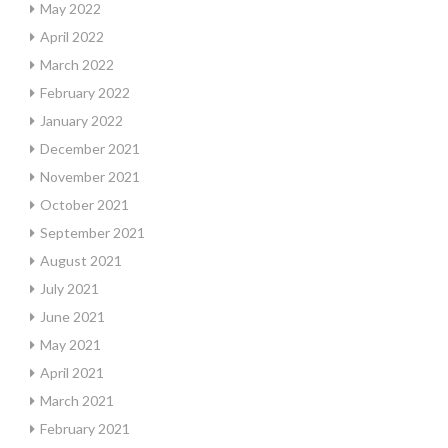
May 2022
April 2022
March 2022
February 2022
January 2022
December 2021
November 2021
October 2021
September 2021
August 2021
July 2021
June 2021
May 2021
April 2021
March 2021
February 2021