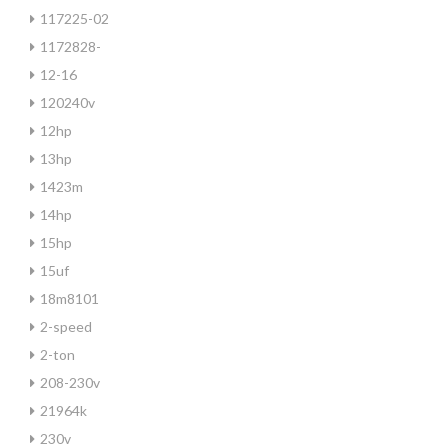
117225-02
1172828-
12-16
120240v
12hp
13hp
1423m
14hp
15hp
15uf
18m8101
2-speed
2-ton
208-230v
21964k
230v