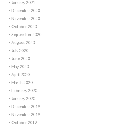
January 2021
December 2020
November 2020
October 2020
September 2020
August 2020
July 2020
June 2020
May 2020
April 2020
March 2020
February 2020
January 2020
December 2019
November 2019
October 2019