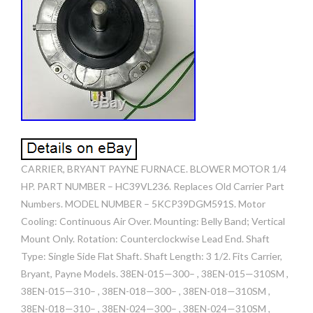
CARRIER, BRYANT PAYNE FURNACE. BLOWER MOTOR 1/4
HP. PART NUMBER – HC39VL236. Replaces Old Carrier Part
Numbers. MODEL NUMBER – 5KCP39DGM591S. Motor
Cooling: Continuous Air Over. Mounting: Belly Band; Vertical
Mount Only. Rotation: Counterclockwise Lead End. Shaft
Type: Single Side Flat Shaft. Shaft Length: 3 1/2. Fits Carrier,
Bryant, Payne Models. 38EN-015—300– , 38EN-015—310SM ,
38EN-015—310– , 38EN-018—300– , 38EN-018—310SM ,
38EN-018—310– , 38EN-024—300– , 38EN-024—310SM ,