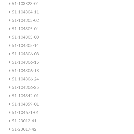
51-103823-04
51-104304-11
51-104305-02
51-104305-04
51-104305-08
51-104305-14
51-104306-03
51-104306-15
51-104306-18
51-104306-24
51-104306-25
51-104342-01
51-104359-01
51-104671-01
51-23012-41
51-23017-42