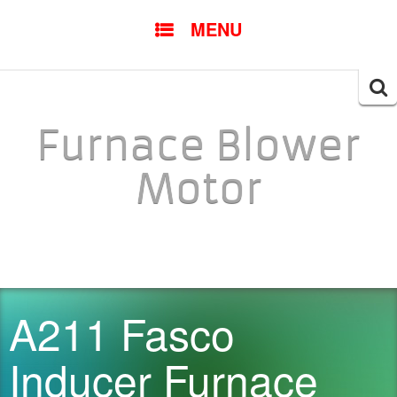
SKIP TO CONTENT
MENU
Searc
for:
Furnace Blower
Motor
A211 Fasco
Inducer Furnace