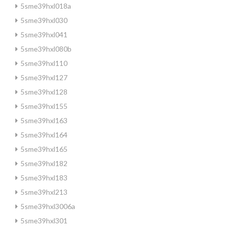
5sme39hxl018a
5sme39hxl030
5sme39hxl041
5sme39hxl080b
5sme39hxl110
5sme39hxl127
5sme39hxl128
5sme39hxl155
5sme39hxl163
5sme39hxl164
5sme39hxl165
5sme39hxl182
5sme39hxl183
5sme39hxl213
5sme39hxl3006a
5sme39hxl301