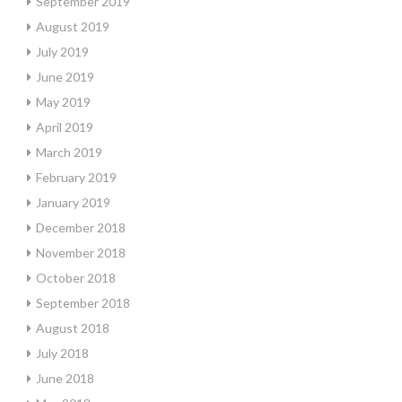
September 2019
August 2019
July 2019
June 2019
May 2019
April 2019
March 2019
February 2019
January 2019
December 2018
November 2018
October 2018
September 2018
August 2018
July 2018
June 2018