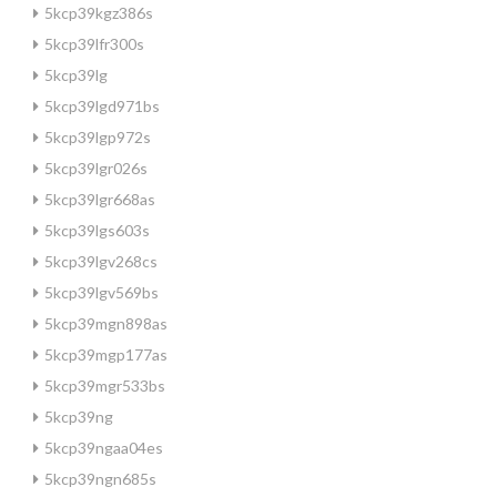
5kcp39kgz386s
5kcp39lfr300s
5kcp39lg
5kcp39lgd971bs
5kcp39lgp972s
5kcp39lgr026s
5kcp39lgr668as
5kcp39lgs603s
5kcp39lgv268cs
5kcp39lgv569bs
5kcp39mgn898as
5kcp39mgp177as
5kcp39mgr533bs
5kcp39ng
5kcp39ngaa04es
5kcp39ngn685s