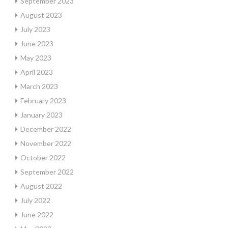
September 2023
August 2023
July 2023
June 2023
May 2023
April 2023
March 2023
February 2023
January 2023
December 2022
November 2022
October 2022
September 2022
August 2022
July 2022
June 2022