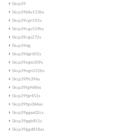
5kcp39
5kcp3966v113bs
5kcp39cgn192s
5kcp39cgv519bs
5kcp39cgz272s
5kcp39dg
5kcp39dgr692s
5kcp39egm309s
5kcp39egn531bs
5kcp39ffs396s
5kcp39fg9686s
5kcp39fgr453s
5kcp39fgv064as
5kcp39ggaa02cs
5kcp39ggb851s
5kcp39ggd818as