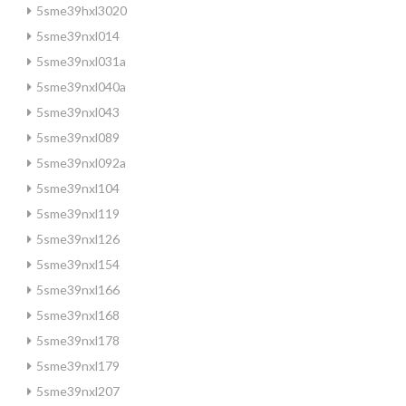
5sme39hxl3020
5sme39nxl014
5sme39nxl031a
5sme39nxl040a
5sme39nxl043
5sme39nxl089
5sme39nxl092a
5sme39nxl104
5sme39nxl119
5sme39nxl126
5sme39nxl154
5sme39nxl166
5sme39nxl168
5sme39nxl178
5sme39nxl179
5sme39nxl207