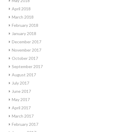
May 2018
April 2018
March 2018
February 2018
January 2018
December 2017
November 2017
October 2017
September 2017
August 2017
July 2017
June 2017
May 2017
April 2017
March 2017
February 2017