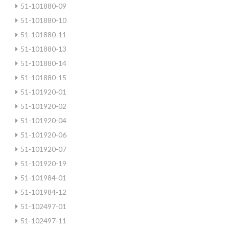
51-101880-09
51-101880-10
51-101880-11
51-101880-13
51-101880-14
51-101880-15
51-101920-01
51-101920-02
51-101920-04
51-101920-06
51-101920-07
51-101920-19
51-101984-01
51-101984-12
51-102497-01
51-102497-11