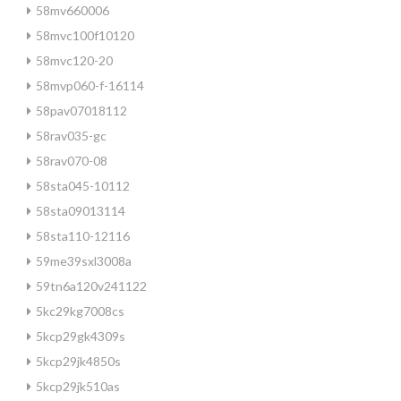
58mv660006
58mvc100f10120
58mvc120-20
58mvp060-f-16114
58pav07018112
58rav035-gc
58rav070-08
58sta045-10112
58sta09013114
58sta110-12116
59me39sxl3008a
59tn6a120v241122
5kc29kg7008cs
5kcp29gk4309s
5kcp29jk4850s
5kcp29jk510as