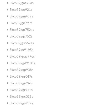
5kcp39jgaa92as
5kcp39jgg921s
5kcp39jgm439s
5kcp39jgn797s
5kcp39jgp752as
5kcp39jgp752s
5kcp39jgs567as
5kcp39kg9195s
5kcp39kgac79es
5kcp39kgd918cs
5kcp39kgp938s
5kcp39kgr047s
5kcp39kgr696s
5kcp39kgr911s
5kcp39kgs018s
5kcp39kgy232s