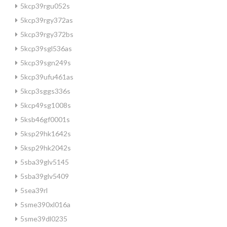
5kcp39rgu052s
5kcp39rgy372as
5kcp39rgy372bs
5kcp39sgl536as
5kcp39sgn249s
5kcp39ufu461as
5kcp3sggs336s
5kcp49sg1008s
5ksb46gf0001s
5ksp29hk1642s
5ksp29hk2042s
5sba39glv5145
5sba39glv5409
5sea39rl
5sme390xl016a
5sme39dl0235