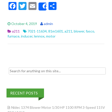
F
T
E
S
Share
ac
w
m
h
e
itt
ai
ar
October 4, 2019
admin
b
er
l
e
a211
7021-11634
,
81m1601
,
a211
,
blower
,
fasco
,
o
furnace
,
inducer
,
lennox
,
motor
o
k
Search for:
RECENT POSTS
Nidec 1374 Blower Motor 1/30 HP 1100 RPM 3-Speed 115V