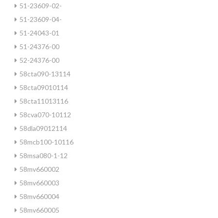
51-23609-02-
51-23609-04-
51-24043-01
51-24376-00
52-24376-00
58cta090-13114
58cta09010114
58cta11013116
58cva070-10112
58dla09012114
58mcb100-10116
58msa080-1-12
58mv660002
58mv660003
58mv660004
58mv660005