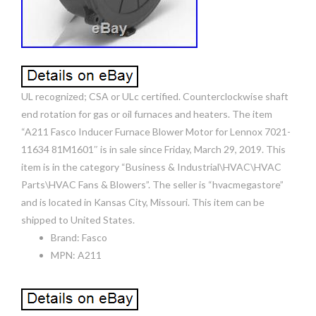
UL recognized; CSA or ULc certified. Counterclockwise shaft
end rotation for gas or oil furnaces and heaters. The item
“A211 Fasco Inducer Furnace Blower Motor for Lennox 7021-
11634 81M1601″ is in sale since Friday, March 29, 2019. This
item is in the category “Business & Industrial\HVAC\HVAC
Parts\HVAC Fans & Blowers”. The seller is “hvacmegastore”
and is located in Kansas City, Missouri. This item can be
shipped to United States.
Brand: Fasco
MPN: A211