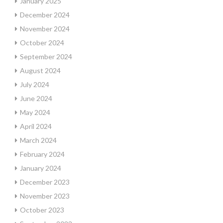
January 2025
December 2024
November 2024
October 2024
September 2024
August 2024
July 2024
June 2024
May 2024
April 2024
March 2024
February 2024
January 2024
December 2023
November 2023
October 2023