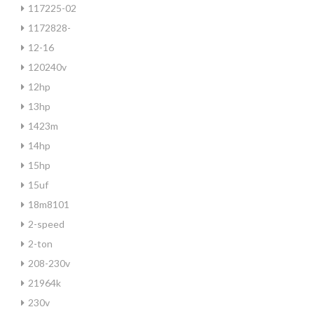
117225-02
1172828-
12-16
120240v
12hp
13hp
1423m
14hp
15hp
15uf
18m8101
2-speed
2-ton
208-230v
21964k
230v