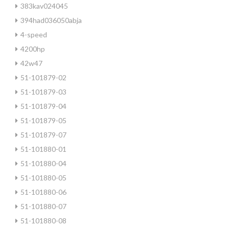
383kav024045
394had036050abja
4-speed
4200hp
42w47
51-101879-02
51-101879-03
51-101879-04
51-101879-05
51-101879-07
51-101880-01
51-101880-04
51-101880-05
51-101880-06
51-101880-07
51-101880-08