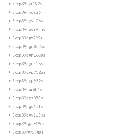
5kcp39ngr192s
5kcp39ngs926
5kcp39ngv406s
5kcp39ngv995as
5kcp39ngz205s
5kcp39pgd852as
5kcp39pgn160as
5kcp39pgn425s
5kcp39pgp932as
5kcp39pgp932s
5kcp39pgr881s
5kcp39pgs083s
5kcp39pgs171s
5kcp39pgv115bs
5kcp39rgp749cs
5kcp39rgr534as