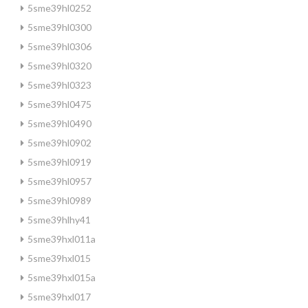
5sme39hl0252
5sme39hl0300
5sme39hl0306
5sme39hl0320
5sme39hl0323
5sme39hl0475
5sme39hl0490
5sme39hl0902
5sme39hl0919
5sme39hl0957
5sme39hl0989
5sme39hlhy41
5sme39hxl011a
5sme39hxl015
5sme39hxl015a
5sme39hxl017