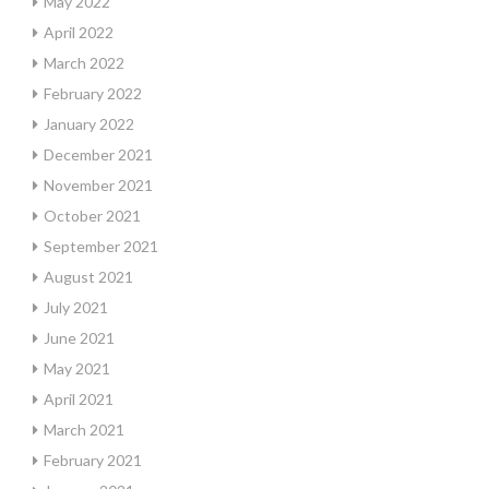
May 2022
April 2022
March 2022
February 2022
January 2022
December 2021
November 2021
October 2021
September 2021
August 2021
July 2021
June 2021
May 2021
April 2021
March 2021
February 2021