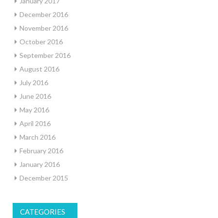
January 2017
December 2016
November 2016
October 2016
September 2016
August 2016
July 2016
June 2016
May 2016
April 2016
March 2016
February 2016
January 2016
December 2015
CATEGORIES