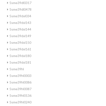
5sme39dl0317
5sme39dl0478
5sme39dxl034
5sme39dxl143
5sme39dxl144
5sme39dxl149
5sme39dxl150
5sme39dxl161
5sme39dxl180
5sme39dxl181
5sme39hl
5sme39hl0003
5sme39hl0086
5sme39hl0087
5sme39hl0136
5sme39hl0240