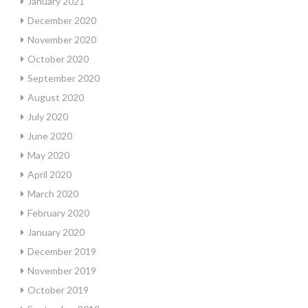
January 2021
December 2020
November 2020
October 2020
September 2020
August 2020
July 2020
June 2020
May 2020
April 2020
March 2020
February 2020
January 2020
December 2019
November 2019
October 2019