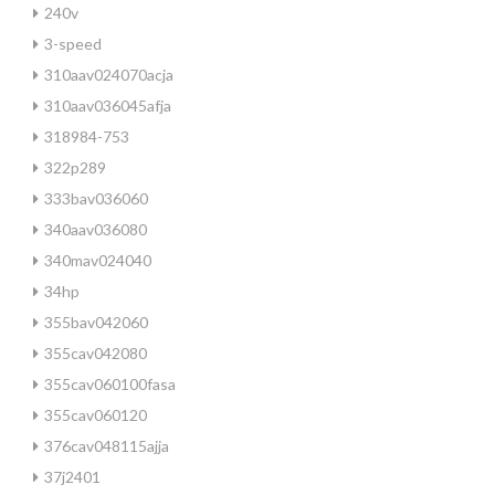
240v
3-speed
310aav024070acja
310aav036045afja
318984-753
322p289
333bav036060
340aav036080
340mav024040
34hp
355bav042060
355cav042080
355cav060100fasa
355cav060120
376cav048115ajja
37j2401