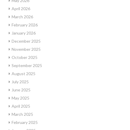
May 2026
April 2026
March 2026
February 2026
January 2026
December 2025
November 2025
October 2025
September 2025
August 2025
July 2025
June 2025
May 2025
April 2025
March 2025
February 2025