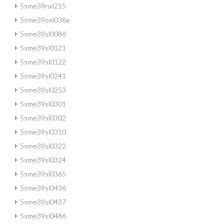
5sme39nxl215
5sme39oxl036a
5sme39sl0086
5sme39sl0121
5sme39sl0122
5sme39sl0241
5sme39sl0253
5sme39sl0301
5sme39sl0302
5sme39sl0310
5sme39sl0322
5sme39sl0324
5sme39sl0365
5sme39sl0436
5sme39sl0437
5sme39sl0486