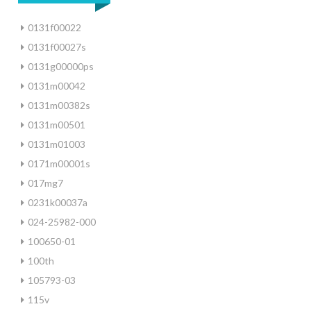
0131f00022
0131f00027s
0131g00000ps
0131m00042
0131m00382s
0131m00501
0131m01003
0171m00001s
017mg7
0231k00037a
024-25982-000
100650-01
100th
105793-03
115v