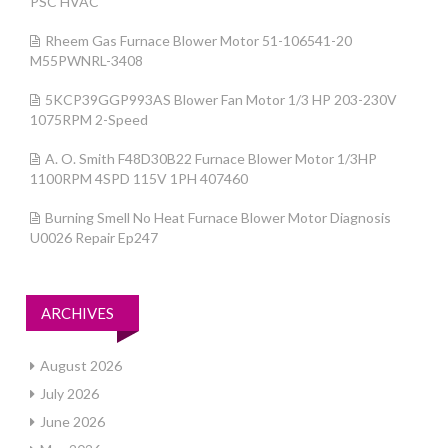
PSC HVAC
Rheem Gas Furnace Blower Motor 51-106541-20
M55PWNRL-3408
5KCP39GGP993AS Blower Fan Motor 1/3 HP 203-230V
1075RPM 2-Speed
A. O. Smith F48D30B22 Furnace Blower Motor 1/3HP
1100RPM 4SPD 115V 1PH 407460
Burning Smell No Heat Furnace Blower Motor Diagnosis
U0026 Repair Ep247
ARCHIVES
August 2026
July 2026
June 2026