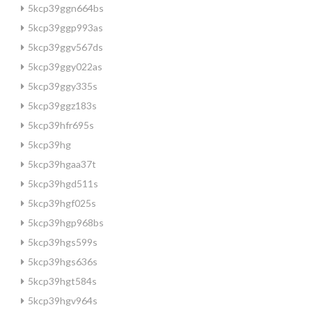
5kcp39ggn664bs
5kcp39ggp993as
5kcp39ggv567ds
5kcp39ggy022as
5kcp39ggy335s
5kcp39ggz183s
5kcp39hfr695s
5kcp39hg
5kcp39hgaa37t
5kcp39hgd511s
5kcp39hgf025s
5kcp39hgp968bs
5kcp39hgs599s
5kcp39hgs636s
5kcp39hgt584s
5kcp39hgv964s