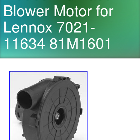
Blower Motor for
Lennox 7021-
11634 81M1601