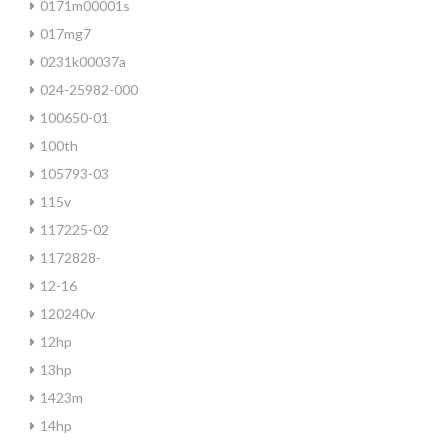
0171m00001s
017mg7
0231k00037a
024-25982-000
100650-01
100th
105793-03
115v
117225-02
1172828-
12-16
120240v
12hp
13hp
1423m
14hp