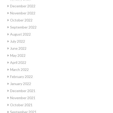
December 2022
November 2022
October 2022
September 2022
August 2022
July 2022
June 2022
May 2022
April 2022
March 2022
February 2022
January 2022
December 2021
November 2021
October 2021
September 2021