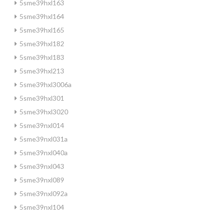
5sme39hxl163
5sme39hxl164
5sme39hxl165
5sme39hxl182
5sme39hxl183
5sme39hxl213
5sme39hxl3006a
5sme39hxl301
5sme39hxl3020
5sme39nxl014
5sme39nxl031a
5sme39nxl040a
5sme39nxl043
5sme39nxl089
5sme39nxl092a
5sme39nxl104