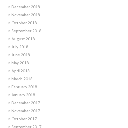
December 2018
November 2018
October 2018
September 2018
August 2018
July 2018
June 2018
May 2018
April 2018
March 2018
February 2018
January 2018
December 2017
November 2017
October 2017
September 2017