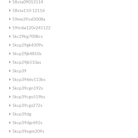
58sta09013114
58sta110-12116
59me39sxl3008a
59tn6a120v241122
5kc29kg7008cs
5kcp29gk4309s
5kcp29jk4850s
5kcp29jk510as
5kcp39
5kcp3966v113bs
5kcp39cgn192s
5kcp39cgv519bs
5kcp39cgz272s
5kcp39dg
5kcp39dgr692s
5kcp39egm309s