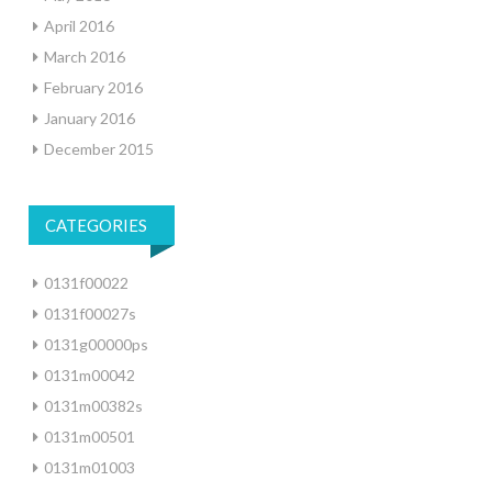
April 2016
March 2016
February 2016
January 2016
December 2015
CATEGORIES
0131f00022
0131f00027s
0131g00000ps
0131m00042
0131m00382s
0131m00501
0131m01003