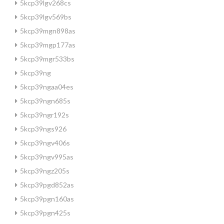
5kcp39lgv268cs
5kcp39lgv569bs
5kcp39mgn898as
5kcp39mgp177as
5kcp39mgr533bs
5kcp39ng
5kcp39ngaa04es
5kcp39ngn685s
5kcp39ngr192s
5kcp39ngs926
5kcp39ngv406s
5kcp39ngv995as
5kcp39ngz205s
5kcp39pgd852as
5kcp39pgn160as
5kcp39pgn425s