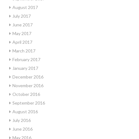
August 2017
July 2017
June 2017
May 2017
April 2017
March 2017
February 2017
January 2017
December 2016
November 2016
October 2016
September 2016
August 2016
July 2016
June 2016
May 2016