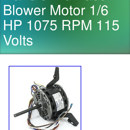
Blower Motor 1/6
HP 1075 RPM 115
Volts