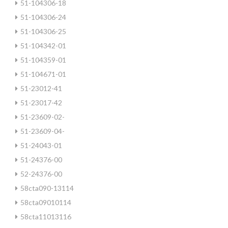
51-104306-18
51-104306-24
51-104306-25
51-104342-01
51-104359-01
51-104671-01
51-23012-41
51-23017-42
51-23609-02-
51-23609-04-
51-24043-01
51-24376-00
52-24376-00
58cta090-13114
58cta09010114
58cta11013116