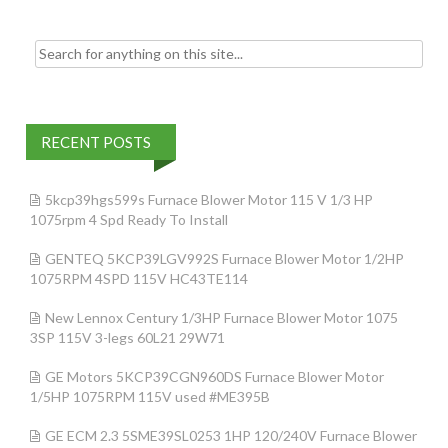
k
Search for:
RECENT POSTS
5kcp39hgs599s Furnace Blower Motor 115 V 1/3 HP
1075rpm 4 Spd Ready To Install
GENTEQ 5KCP39LGV992S Furnace Blower Motor 1/2HP
1075RPM 4SPD 115V HC43TE114
New Lennox Century 1/3HP Furnace Blower Motor 1075
3SP 115V 3-legs 60L21 29W71
GE Motors 5KCP39CGN960DS Furnace Blower Motor
1/5HP 1075RPM 115V used #ME395B
GE ECM 2.3 5SME39SL0253 1HP 120/240V Furnace Blower