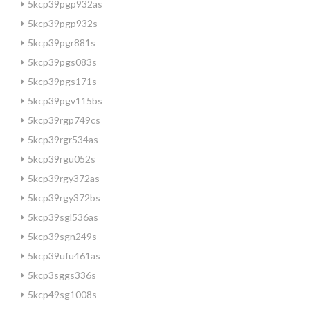
5kcp39pgp932as
5kcp39pgp932s
5kcp39pgr881s
5kcp39pgs083s
5kcp39pgs171s
5kcp39pgv115bs
5kcp39rgp749cs
5kcp39rgr534as
5kcp39rgu052s
5kcp39rgy372as
5kcp39rgy372bs
5kcp39sgl536as
5kcp39sgn249s
5kcp39ufu461as
5kcp3sggs336s
5kcp49sg1008s