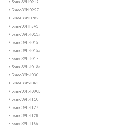
5sme39hl0919
5sme39hl0957
5sme39hl0989
5sme39hlhy41
5sme39hxl011a
5sme39hxl015
5sme39hxl015a
5sme39hxl017
5sme39hxl018a
5sme39hxl030
5sme39hxl041
5sme39hxl080b
5sme39hxl110
5sme39hxl127
5sme39hxl128
5sme39hxl155