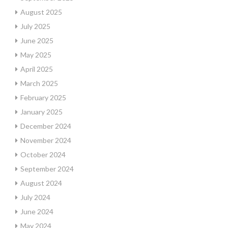
August 2025
July 2025
June 2025
May 2025
April 2025
March 2025
February 2025
January 2025
December 2024
November 2024
October 2024
September 2024
August 2024
July 2024
June 2024
May 2024