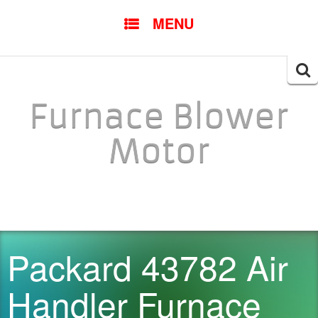
SKIP TO CONTENT
MENU
Searc
for:
Furnace Blower
Motor
Packard 43782 Air
Handler Furnace