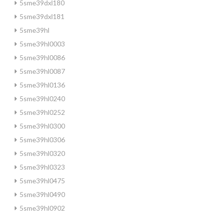
5sme39dxl180
5sme39dxl181
5sme39hl
5sme39hl0003
5sme39hl0086
5sme39hl0087
5sme39hl0136
5sme39hl0240
5sme39hl0252
5sme39hl0300
5sme39hl0306
5sme39hl0320
5sme39hl0323
5sme39hl0475
5sme39hl0490
5sme39hl0902