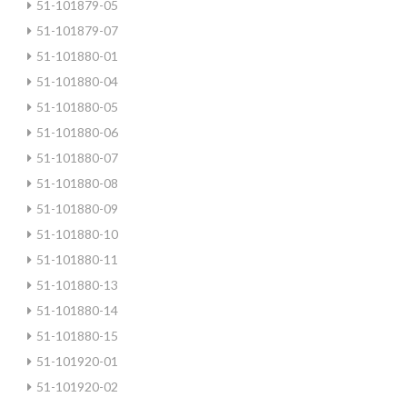
51-101879-05
51-101879-07
51-101880-01
51-101880-04
51-101880-05
51-101880-06
51-101880-07
51-101880-08
51-101880-09
51-101880-10
51-101880-11
51-101880-13
51-101880-14
51-101880-15
51-101920-01
51-101920-02