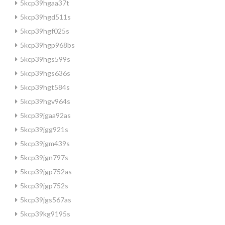
5kcp39hgaa37t
5kcp39hgd511s
5kcp39hgf025s
5kcp39hgp968bs
5kcp39hgs599s
5kcp39hgs636s
5kcp39hgt584s
5kcp39hgv964s
5kcp39jgaa92as
5kcp39jgg921s
5kcp39jgm439s
5kcp39jgn797s
5kcp39jgp752as
5kcp39jgp752s
5kcp39jgs567as
5kcp39kg9195s