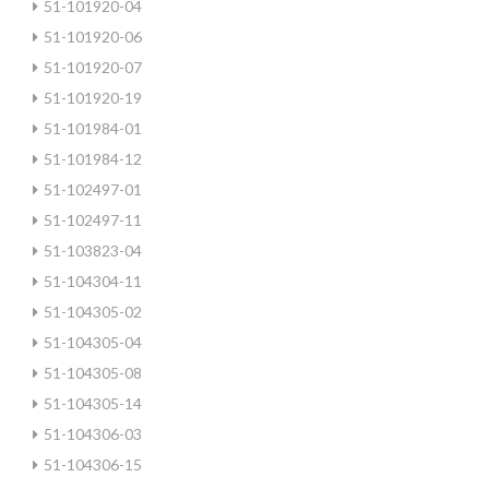
51-101920-04
51-101920-06
51-101920-07
51-101920-19
51-101984-01
51-101984-12
51-102497-01
51-102497-11
51-103823-04
51-104304-11
51-104305-02
51-104305-04
51-104305-08
51-104305-14
51-104306-03
51-104306-15