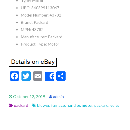
Type: Motor
UPC: 840899113067
Model Number: 43782
Brand: Packard
MPN: 43782
Manufacturer: Packard
Product Type: Motor
F
T
E
S
Share
ac
w
m
h
e
itt
ai
ar
October 12, 2019
admin
b
er
l
e
packard
blower
,
furnace
,
handler
,
motor
,
packard
,
volts
o
o