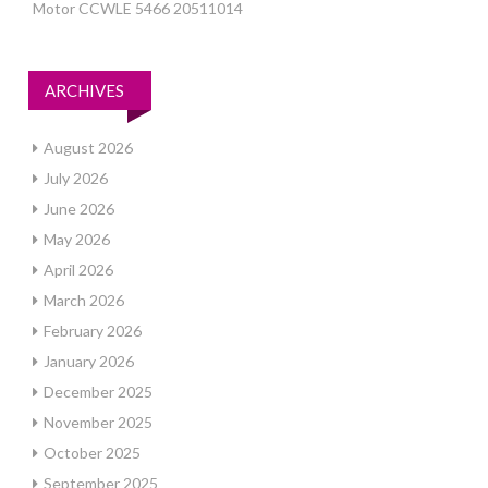
Motor CCWLE 5466 20511014
ARCHIVES
August 2026
July 2026
June 2026
May 2026
April 2026
March 2026
February 2026
January 2026
December 2025
November 2025
October 2025
September 2025