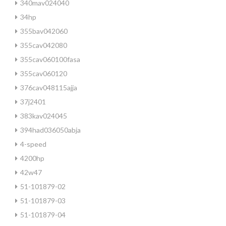
340mav024040
34hp
355bav042060
355cav042080
355cav060100fasa
355cav060120
376cav048115ajja
37j2401
383kav024045
394had036050abja
4-speed
4200hp
42w47
51-101879-02
51-101879-03
51-101879-04