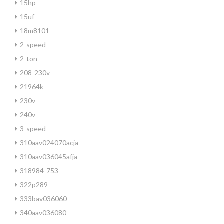
15hp
15uf
18m8101
2-speed
2-ton
208-230v
21964k
230v
240v
3-speed
310aav024070acja
310aav036045afja
318984-753
322p289
333bav036060
340aav036080