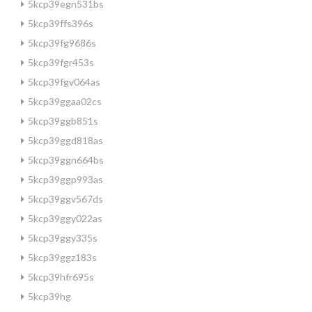
5kcp39egn531bs
5kcp39ffs396s
5kcp39fg9686s
5kcp39fgr453s
5kcp39fgv064as
5kcp39ggaa02cs
5kcp39ggb851s
5kcp39ggd818as
5kcp39ggn664bs
5kcp39ggp993as
5kcp39ggv567ds
5kcp39ggy022as
5kcp39ggy335s
5kcp39ggz183s
5kcp39hfr695s
5kcp39hg