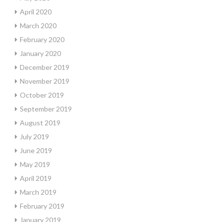
April 2020
March 2020
February 2020
January 2020
December 2019
November 2019
October 2019
September 2019
August 2019
July 2019
June 2019
May 2019
April 2019
March 2019
February 2019
January 2019