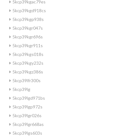
5kcp39kgac79es
5kcp39kgd918cs
5kcp39kgp938s
5kcp39kgr047s
5kcp39kgr696s
5kcp39kgr911s
5kcp39kgs018s
5kcp39kgy232s
5kcp39kgz386s
5kcp39lfr300s
5kcp39lg
5kcp39lgd971bs
5kcp39lgp972s
5kcp39lgr026s
5kcp39lgr668as
5kcp39lgs603s