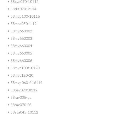
58cva070-10112
58dla09012114
58mcb100-10116
58msa080-1-12
58mv660002
58mv660003
58mv660004
58mv660005
58mv660006
58mvc100f10120
58mvc120-20
58mvp060-f-16114
58pav07018112
58rav035-gc
58rav070-08
58sta045-10112