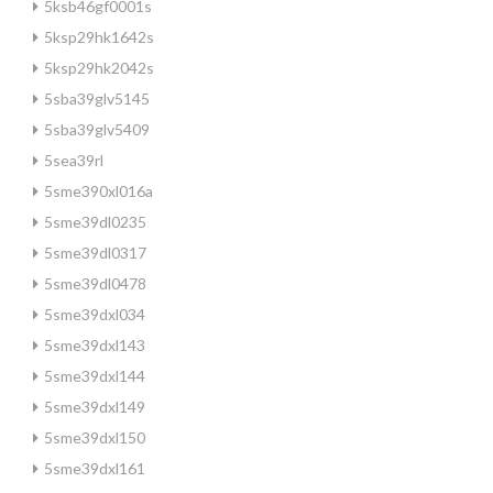
5ksb46gf0001s
5ksp29hk1642s
5ksp29hk2042s
5sba39glv5145
5sba39glv5409
5sea39rl
5sme390xl016a
5sme39dl0235
5sme39dl0317
5sme39dl0478
5sme39dxl034
5sme39dxl143
5sme39dxl144
5sme39dxl149
5sme39dxl150
5sme39dxl161