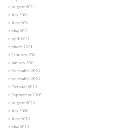
August 2021
July 2021
June 2021
May 2021
April 2021
March 2021
February 2021
January 2021
December 2020
November 2020
October 2020
September 2020
August 2020
July 2020
June 2020
May 2020