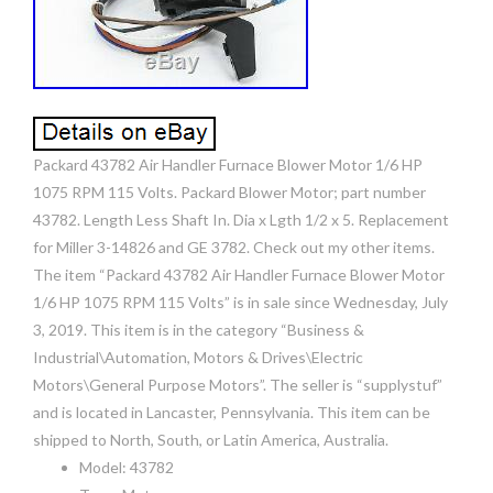
Packard 43782 Air Handler Furnace Blower Motor 1/6 HP
1075 RPM 115 Volts. Packard Blower Motor; part number
43782. Length Less Shaft In. Dia x Lgth 1/2 x 5. Replacement
for Miller 3-14826 and GE 3782. Check out my other items.
The item “Packard 43782 Air Handler Furnace Blower Motor
1/6 HP 1075 RPM 115 Volts” is in sale since Wednesday, July
3, 2019. This item is in the category “Business &
Industrial\Automation, Motors & Drives\Electric
Motors\General Purpose Motors”. The seller is “supplystuf”
and is located in Lancaster, Pennsylvania. This item can be
shipped to North, South, or Latin America, Australia.
Model: 43782