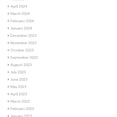
April 2024
March 2024
February 2024
January 2024
December 2023
November 2023
October 2023
September 2023
August 2023
July 2023
June 2023
May 2023
April 2023
March 2023
February 2023
January 2023