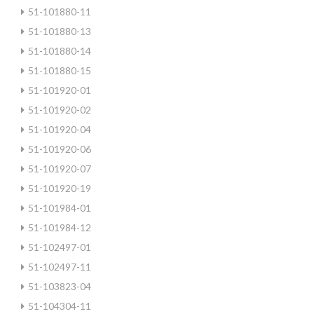
51-101880-11
51-101880-13
51-101880-14
51-101880-15
51-101920-01
51-101920-02
51-101920-04
51-101920-06
51-101920-07
51-101920-19
51-101984-01
51-101984-12
51-102497-01
51-102497-11
51-103823-04
51-104304-11