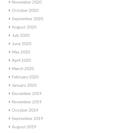
November 2020
October 2020
September 2020
August 2020
July 2020
June 2020
May 2020
April 2020
March 2020
February 2020
January 2020
December 2019
November 2019
October 2019
September 2019
August 2019