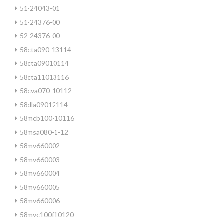
51-24043-01
51-24376-00
52-24376-00
58cta090-13114
58cta09010114
58cta11013116
58cva070-10112
58dla09012114
58mcb100-10116
58msa080-1-12
58mv660002
58mv660003
58mv660004
58mv660005
58mv660006
58mvc100f10120