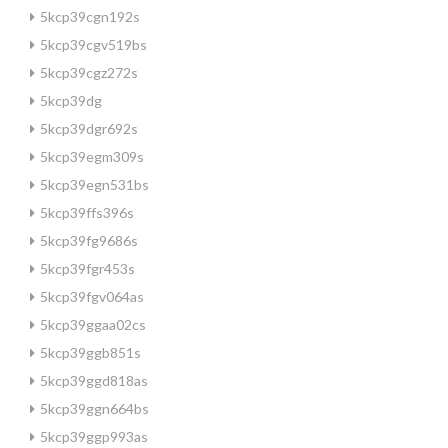
5kcp39cgn192s
5kcp39cgv519bs
5kcp39cgz272s
5kcp39dg
5kcp39dgr692s
5kcp39egm309s
5kcp39egn531bs
5kcp39ffs396s
5kcp39fg9686s
5kcp39fgr453s
5kcp39fgv064as
5kcp39ggaa02cs
5kcp39ggb851s
5kcp39ggd818as
5kcp39ggn664bs
5kcp39ggp993as