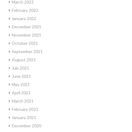
March 2022
February 2022
January 2022
December 2021
November 2021
October 2021
September 2021
August 2021
July 2021
June 2021
May 2021
April 2021
March 2021
February 2021
January 2021
December 2020