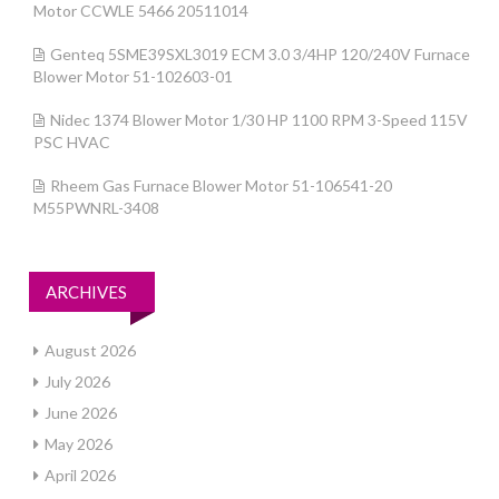
Motor CCWLE 5466 20511014
Genteq 5SME39SXL3019 ECM 3.0 3/4HP 120/240V Furnace
Blower Motor 51-102603-01
Nidec 1374 Blower Motor 1/30 HP 1100 RPM 3-Speed 115V
PSC HVAC
Rheem Gas Furnace Blower Motor 51-106541-20
M55PWNRL-3408
ARCHIVES
August 2026
July 2026
June 2026
May 2026
April 2026