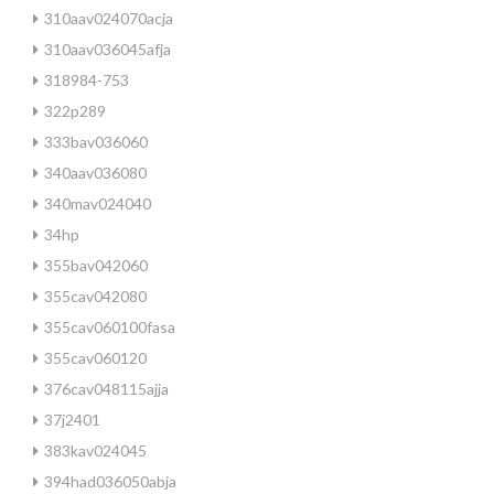
310aav024070acja
310aav036045afja
318984-753
322p289
333bav036060
340aav036080
340mav024040
34hp
355bav042060
355cav042080
355cav060100fasa
355cav060120
376cav048115ajja
37j2401
383kav024045
394had036050abja