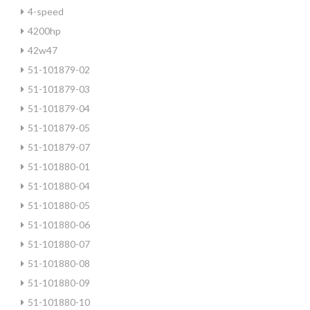
4-speed
4200hp
42w47
51-101879-02
51-101879-03
51-101879-04
51-101879-05
51-101879-07
51-101880-01
51-101880-04
51-101880-05
51-101880-06
51-101880-07
51-101880-08
51-101880-09
51-101880-10