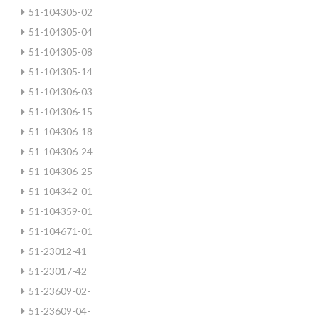
51-104305-02
51-104305-04
51-104305-08
51-104305-14
51-104306-03
51-104306-15
51-104306-18
51-104306-24
51-104306-25
51-104342-01
51-104359-01
51-104671-01
51-23012-41
51-23017-42
51-23609-02-
51-23609-04-