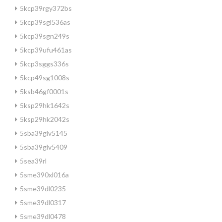
5kcp39rgy372bs
5kcp39sgl536as
5kcp39sgn249s
5kcp39ufu461as
5kcp3sggs336s
5kcp49sg1008s
5ksb46gf0001s
5ksp29hk1642s
5ksp29hk2042s
5sba39glv5145
5sba39glv5409
5sea39rl
5sme390xl016a
5sme39dl0235
5sme39dl0317
5sme39dl0478