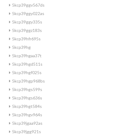
5kcp39ggv567ds
5kcp39ggy022as
5kcp39ggy335s
5kcp39ggz183s
5kcp39hfr695s
5kcp39hg
5kcp39hgaa37t
5kcp39hgd511s
5kcp39hgf025s
5kcp39hgp968bs
5kcp39hgs599s
5kcp39hgs636s
5kcp39hgt584s
5kcp39hgv964s
5kcp39jgaa92as
5kcp39jgg921s