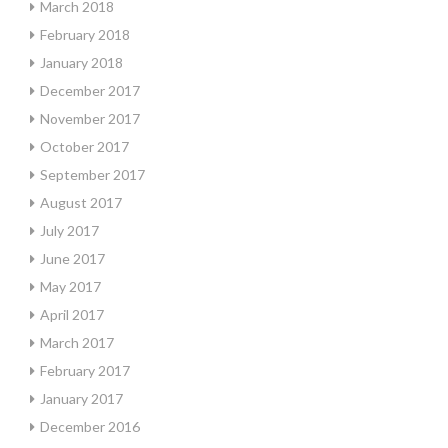
March 2018
February 2018
January 2018
December 2017
November 2017
October 2017
September 2017
August 2017
July 2017
June 2017
May 2017
April 2017
March 2017
February 2017
January 2017
December 2016