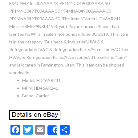
FX4CNF048T00AAAA 44 PF1MNC049000AAAA 50
PF1MNC049T00AAAA 50 PF4MNA049000AAAA 50
PF4MNA049T00AAAA 50. The item “Carrier HD46AR241
Motor 5SME39NXL119 Bryant Payne Furnace Blower Fan
Genteq NEW” is in sale since Sunday, June 30, 2019. This item
is in the category “Business & Industrial\HVAC &
Refrigeration\HVAC & Refrigeration Parts/Accessories\Other
HVAC & Refrigeration Parts/Accessories”. The seller is “tadz”
and is located in Farmington, Utah. This item can be shipped
worldwide.
Model: HD46AR241
MPN: HD46AR241
Brand: Carrier
F
T
E
S
Share