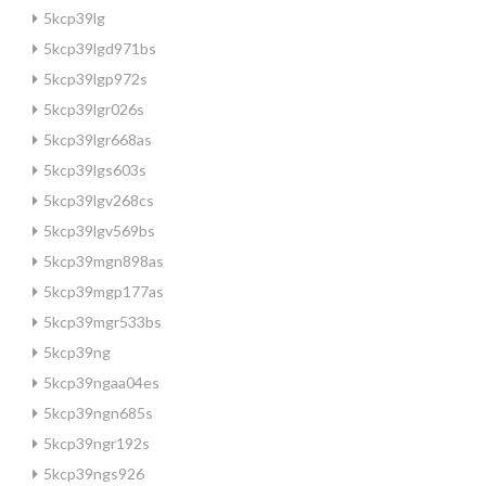
5kcp39lg
5kcp39lgd971bs
5kcp39lgp972s
5kcp39lgr026s
5kcp39lgr668as
5kcp39lgs603s
5kcp39lgv268cs
5kcp39lgv569bs
5kcp39mgn898as
5kcp39mgp177as
5kcp39mgr533bs
5kcp39ng
5kcp39ngaa04es
5kcp39ngn685s
5kcp39ngr192s
5kcp39ngs926