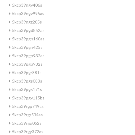
5kcp39ngv406s
5kcp39ngv995as
5kcp39ngz205s
5kcp39pgd852as
5kcp39pgn160as
5kcp39pgn425s
5kcp39pgp932as
5kcp39pgp932s
5kcp39pgr881s
5kcp39pgs083s
5kcp39pgs171s
5kcp39pgv115bs
5kcp39rgp749cs
5kcp39rgr534as
5kcp39rgu052s
5kcp39rgy372as