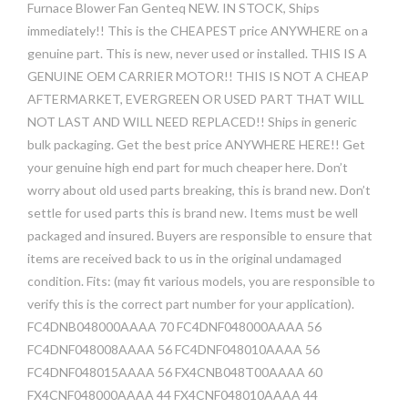
Furnace Blower Fan Genteq NEW. IN STOCK, Ships
immediately!! This is the CHEAPEST price ANYWHERE on a
genuine part. This is new, never used or installed. THIS IS A
GENUINE OEM CARRIER MOTOR!! THIS IS NOT A CHEAP
AFTERMARKET, EVERGREEN OR USED PART THAT WILL
NOT LAST AND WILL NEED REPLACED!! Ships in generic
bulk packaging. Get the best price ANYWHERE HERE!! Get
your genuine high end part for much cheaper here. Don’t
worry about old used parts breaking, this is brand new. Don’t
settle for used parts this is brand new. Items must be well
packaged and insured. Buyers are responsible to ensure that
items are received back to us in the original undamaged
condition. Fits: (may fit various models, you are responsible to
verify this is the correct part number for your application).
FC4DNB048000AAAA 70 FC4DNF048000AAAA 56
FC4DNF048008AAAA 56 FC4DNF048010AAAA 56
FC4DNF048015AAAA 56 FX4CNB048T00AAAA 60
FX4CNF048000AAAA 44 FX4CNF048010AAAA 44