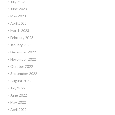
July 2023
June 2023
May 2023
April 2023
March 2023
February 2023
January 2023
December 2022
November 2022
October 2022
September 2022
August 2022
July 2022
June 2022
May 2022
April 2022