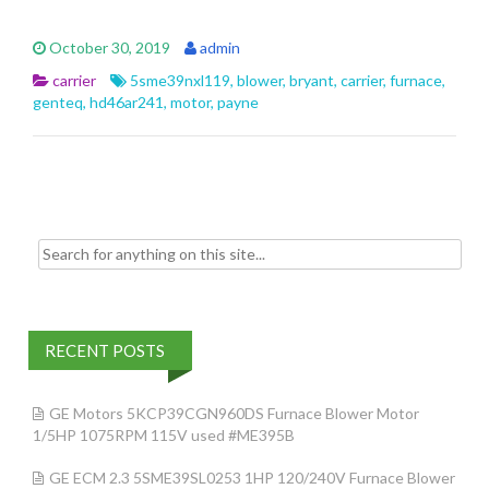
ac
w
m
h
e
itt
ai
ar
October 30, 2019
admin
b
er
l
e
carrier
5sme39nxl119
,
blower
,
bryant
,
carrier
,
furnace
,
o
genteq
,
hd46ar241
,
motor
,
payne
o
k
Search for:
RECENT POSTS
GE Motors 5KCP39CGN960DS Furnace Blower Motor
1/5HP 1075RPM 115V used #ME395B
GE ECM 2.3 5SME39SL0253 1HP 120/240V Furnace Blower