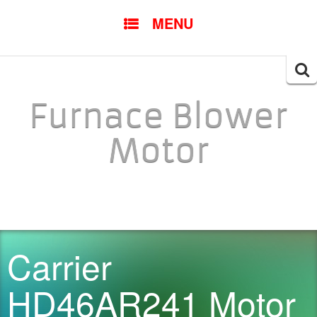
SKIP TO CONTENT
MENU
Searc
for:
Furnace Blower
Motor
Carrier
HD46AR241 Motor