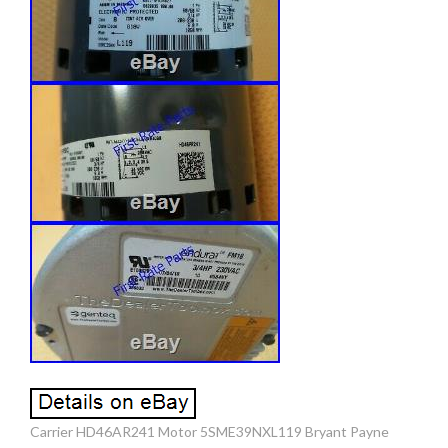
Carrier HD46AR241 Motor 5SME39NXL119 Bryant Payne