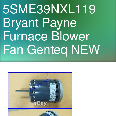
5SME39NXL119
Bryant Payne
Furnace Blower
Fan Genteq NEW