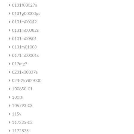
0131f00027s
0131g00000ps
0131m00042
0131m00382s
0131m00501
0131m01003
0171m00001s
017mg7
0231k00037a
024-25982-000
100650-01
100th
105793-03
115v
117225-02
1172828-