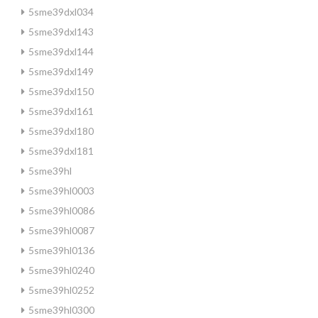
5sme39dxl034
5sme39dxl143
5sme39dxl144
5sme39dxl149
5sme39dxl150
5sme39dxl161
5sme39dxl180
5sme39dxl181
5sme39hl
5sme39hl0003
5sme39hl0086
5sme39hl0087
5sme39hl0136
5sme39hl0240
5sme39hl0252
5sme39hl0300