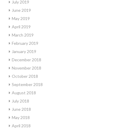
July 2019
June 2019
May 2019
April 2019
March 2019
February 2019
January 2019
December 2018
November 2018
October 2018
September 2018
August 2018
July 2018
June 2018
May 2018
April 2018