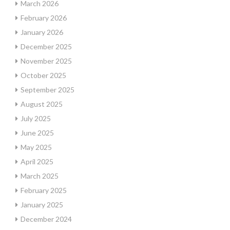
March 2026
February 2026
January 2026
December 2025
November 2025
October 2025
September 2025
August 2025
July 2025
June 2025
May 2025
April 2025
March 2025
February 2025
January 2025
December 2024