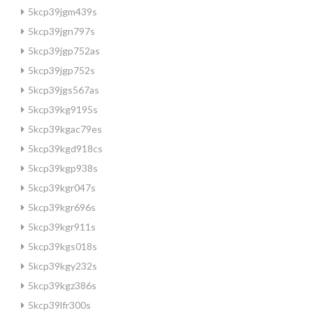
5kcp39jgm439s
5kcp39jgn797s
5kcp39jgp752as
5kcp39jgp752s
5kcp39jgs567as
5kcp39kg9195s
5kcp39kgac79es
5kcp39kgd918cs
5kcp39kgp938s
5kcp39kgr047s
5kcp39kgr696s
5kcp39kgr911s
5kcp39kgs018s
5kcp39kgy232s
5kcp39kgz386s
5kcp39lfr300s