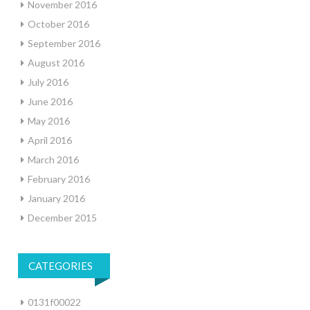
November 2016
October 2016
September 2016
August 2016
July 2016
June 2016
May 2016
April 2016
March 2016
February 2016
January 2016
December 2015
CATEGORIES
0131f00022