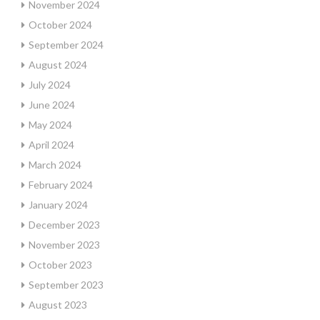
November 2024
October 2024
September 2024
August 2024
July 2024
June 2024
May 2024
April 2024
March 2024
February 2024
January 2024
December 2023
November 2023
October 2023
September 2023
August 2023