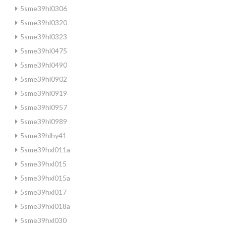
5sme39hl0306
5sme39hl0320
5sme39hl0323
5sme39hl0475
5sme39hl0490
5sme39hl0902
5sme39hl0919
5sme39hl0957
5sme39hl0989
5sme39hlhy41
5sme39hxl011a
5sme39hxl015
5sme39hxl015a
5sme39hxl017
5sme39hxl018a
5sme39hxl030