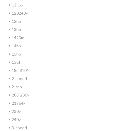
12-16
120240v
12hp
13hp
1423m
14hp
15hp
15uf
18m8101
2-speed
2-ton
208-230v
21964k
230v
240v
3-speed