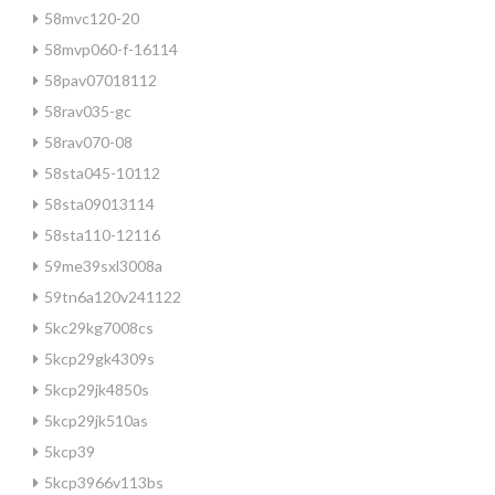
58mvc120-20
58mvp060-f-16114
58pav07018112
58rav035-gc
58rav070-08
58sta045-10112
58sta09013114
58sta110-12116
59me39sxl3008a
59tn6a120v241122
5kc29kg7008cs
5kcp29gk4309s
5kcp29jk4850s
5kcp29jk510as
5kcp39
5kcp3966v113bs