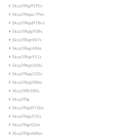
5kcp39kg9195s
5kcp39kgac79es
5kcp39kgd918cs
5kcp39kgp938s
5kcp39kgr047s
5kcp39kgr696s
5kcp39kgr911s
5kcp39kgs018s
5kcp39kgy232s
5kcp39kgz386s
5kcp39lfr300s
5kcp39lg
5kcp39lgd971bs
5kcp39lgp972s
5kcp39lgr026s
5kcp39lgr668as