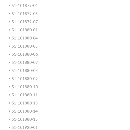
51-101879-04
51-101879-05
51-101879-07
51-101880-01
51-101880-04
51-101880-05
51-101880-06
51-101880-07
51-101880-08
51-101880-09
51-101880-10
51-101880-11
51-101880-13
51-101880-14
51-101880-15
51-101920-01