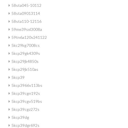
58sta045-10112
58sta09013114
58sta110-12116
59me39sxl3008a
59tn6a120v241122
5kc29kg7008cs
5kcp29gk4309s
5kcp29jk4850s
5kcp29jk510as
5kcp39
5kcp3966v113bs
5kcp39cgn192s
5kcp39cgv519bs
5kcp39cgz272s
5kcp39dg
5kcp39dgr692s