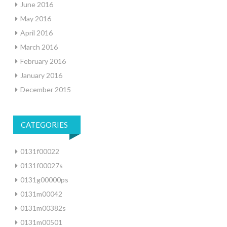
June 2016
May 2016
April 2016
March 2016
February 2016
January 2016
December 2015
CATEGORIES
0131f00022
0131f00027s
0131g00000ps
0131m00042
0131m00382s
0131m00501