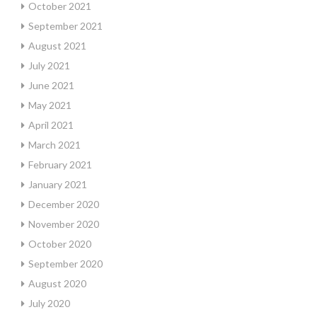
October 2021
September 2021
August 2021
July 2021
June 2021
May 2021
April 2021
March 2021
February 2021
January 2021
December 2020
November 2020
October 2020
September 2020
August 2020
July 2020