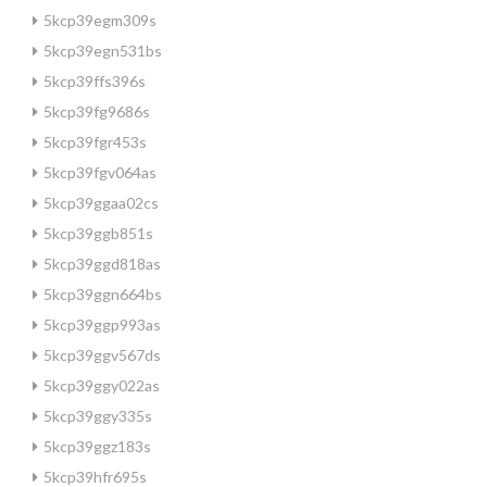
5kcp39egm309s
5kcp39egn531bs
5kcp39ffs396s
5kcp39fg9686s
5kcp39fgr453s
5kcp39fgv064as
5kcp39ggaa02cs
5kcp39ggb851s
5kcp39ggd818as
5kcp39ggn664bs
5kcp39ggp993as
5kcp39ggv567ds
5kcp39ggy022as
5kcp39ggy335s
5kcp39ggz183s
5kcp39hfr695s