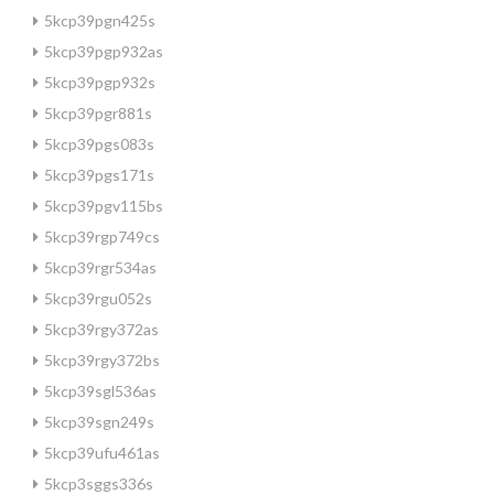
5kcp39pgn425s
5kcp39pgp932as
5kcp39pgp932s
5kcp39pgr881s
5kcp39pgs083s
5kcp39pgs171s
5kcp39pgv115bs
5kcp39rgp749cs
5kcp39rgr534as
5kcp39rgu052s
5kcp39rgy372as
5kcp39rgy372bs
5kcp39sgl536as
5kcp39sgn249s
5kcp39ufu461as
5kcp3sggs336s