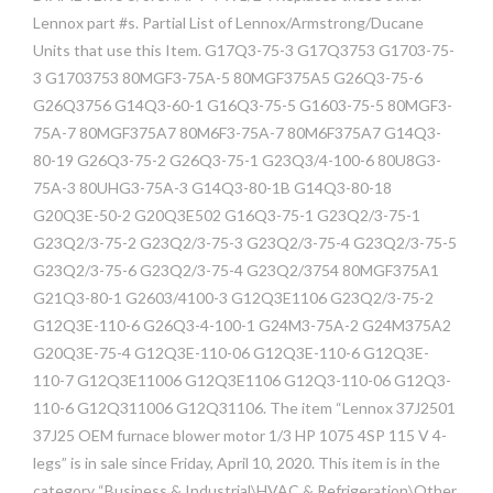
Lennox part #s. Partial List of Lennox/Armstrong/Ducane
Units that use this Item. G17Q3-75-3 G17Q3753 G1703-75-
3 G1703753 80MGF3-75A-5 80MGF375A5 G26Q3-75-6
G26Q3756 G14Q3-60-1 G16Q3-75-5 G1603-75-5 80MGF3-
75A-7 80MGF375A7 80M6F3-75A-7 80M6F375A7 G14Q3-
80-19 G26Q3-75-2 G26Q3-75-1 G23Q3/4-100-6 80U8G3-
75A-3 80UHG3-75A-3 G14Q3-80-1B G14Q3-80-18
G20Q3E-50-2 G20Q3E502 G16Q3-75-1 G23Q2/3-75-1
G23Q2/3-75-2 G23Q2/3-75-3 G23Q2/3-75-4 G23Q2/3-75-5
G23Q2/3-75-6 G23Q2/3-75-4 G23Q2/3754 80MGF375A1
G21Q3-80-1 G2603/4100-3 G12Q3E1106 G23Q2/3-75-2
G12Q3E-110-6 G26Q3-4-100-1 G24M3-75A-2 G24M375A2
G20Q3E-75-4 G12Q3E-110-06 G12Q3E-110-6 G12Q3E-
110-7 G12Q3E11006 G12Q3E1106 G12Q3-110-06 G12Q3-
110-6 G12Q311006 G12Q31106. The item “Lennox 37J2501
37J25 OEM furnace blower motor 1/3 HP 1075 4SP 115 V 4-
legs” is in sale since Friday, April 10, 2020. This item is in the
category “Business & Industrial\HVAC & Refrigeration\Other