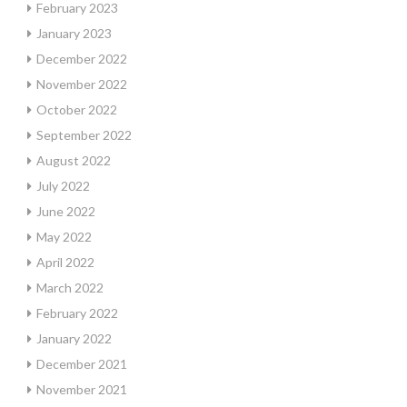
February 2023
January 2023
December 2022
November 2022
October 2022
September 2022
August 2022
July 2022
June 2022
May 2022
April 2022
March 2022
February 2022
January 2022
December 2021
November 2021