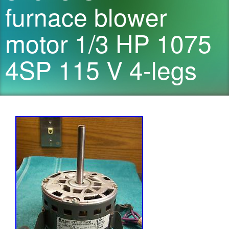
furnace blower
motor 1/3 HP 1075
4SP 115 V 4-legs