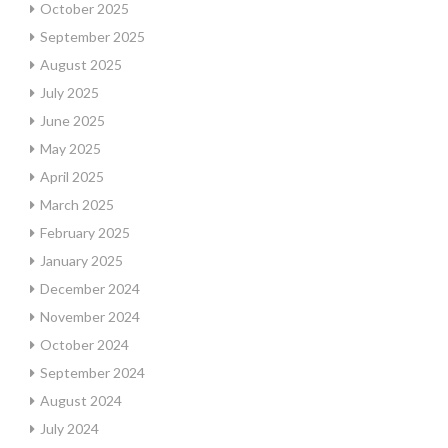
October 2025
September 2025
August 2025
July 2025
June 2025
May 2025
April 2025
March 2025
February 2025
January 2025
December 2024
November 2024
October 2024
September 2024
August 2024
July 2024