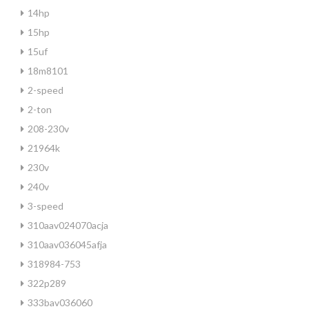
14hp
15hp
15uf
18m8101
2-speed
2-ton
208-230v
21964k
230v
240v
3-speed
310aav024070acja
310aav036045afja
318984-753
322p289
333bav036060