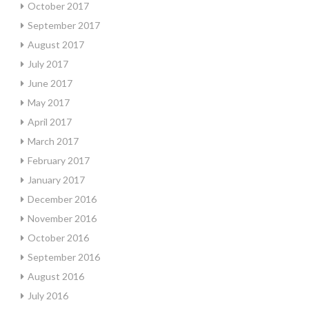
October 2017
September 2017
August 2017
July 2017
June 2017
May 2017
April 2017
March 2017
February 2017
January 2017
December 2016
November 2016
October 2016
September 2016
August 2016
July 2016