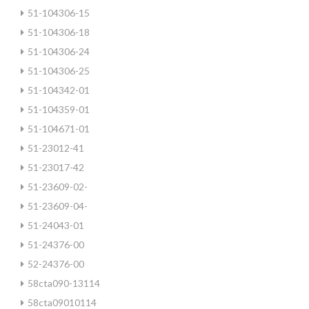
51-104306-15
51-104306-18
51-104306-24
51-104306-25
51-104342-01
51-104359-01
51-104671-01
51-23012-41
51-23017-42
51-23609-02-
51-23609-04-
51-24043-01
51-24376-00
52-24376-00
58cta090-13114
58cta09010114