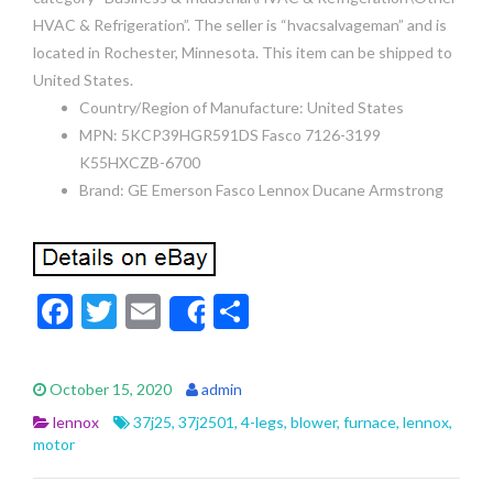
HVAC & Refrigeration”. The seller is “hvacsalvageman” and is
located in Rochester, Minnesota. This item can be shipped to
United States.
Country/Region of Manufacture: United States
MPN: 5KCP39HGR591DS Fasco 7126-3199
K55HXCZB-6700
Brand: GE Emerson Fasco Lennox Ducane Armstrong
F
T
E
S
Share
ac
w
m
h
e
itt
ai
ar
October 15, 2020
admin
b
er
l
e
lennox
37j25
,
37j2501
,
4-legs
,
blower
,
furnace
,
lennox
,
o
motor
o