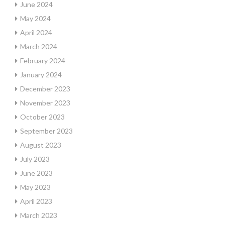
June 2024
May 2024
April 2024
March 2024
February 2024
January 2024
December 2023
November 2023
October 2023
September 2023
August 2023
July 2023
June 2023
May 2023
April 2023
March 2023