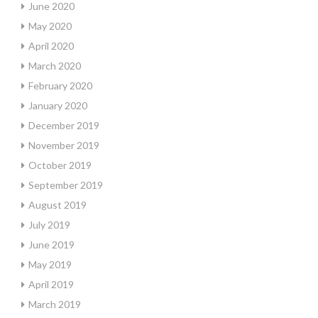
June 2020
May 2020
April 2020
March 2020
February 2020
January 2020
December 2019
November 2019
October 2019
September 2019
August 2019
July 2019
June 2019
May 2019
April 2019
March 2019