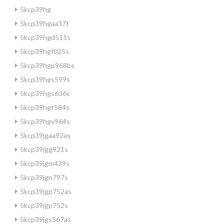
5kcp39hg
5kcp39hgaa37t
5kcp39hgd511s
5kcp39hgf025s
5kcp39hgp968bs
5kcp39hgs599s
5kcp39hgs636s
5kcp39hgt584s
5kcp39hgv964s
5kcp39jgaa92as
5kcp39jgg921s
5kcp39jgm439s
5kcp39jgn797s
5kcp39jgp752as
5kcp39jgp752s
5kcp39jgs567as