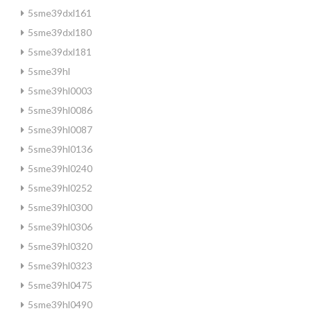
5sme39dxl161
5sme39dxl180
5sme39dxl181
5sme39hl
5sme39hl0003
5sme39hl0086
5sme39hl0087
5sme39hl0136
5sme39hl0240
5sme39hl0252
5sme39hl0300
5sme39hl0306
5sme39hl0320
5sme39hl0323
5sme39hl0475
5sme39hl0490