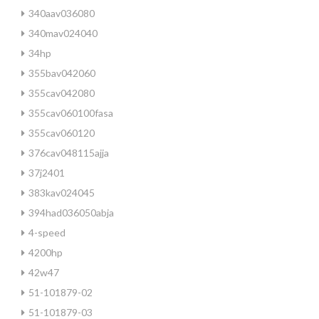
340aav036080
340mav024040
34hp
355bav042060
355cav042080
355cav060100fasa
355cav060120
376cav048115ajja
37j2401
383kav024045
394had036050abja
4-speed
4200hp
42w47
51-101879-02
51-101879-03