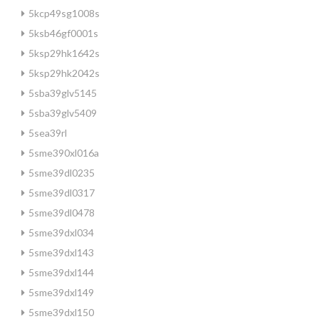
5kcp49sg1008s
5ksb46gf0001s
5ksp29hk1642s
5ksp29hk2042s
5sba39glv5145
5sba39glv5409
5sea39rl
5sme390xl016a
5sme39dl0235
5sme39dl0317
5sme39dl0478
5sme39dxl034
5sme39dxl143
5sme39dxl144
5sme39dxl149
5sme39dxl150