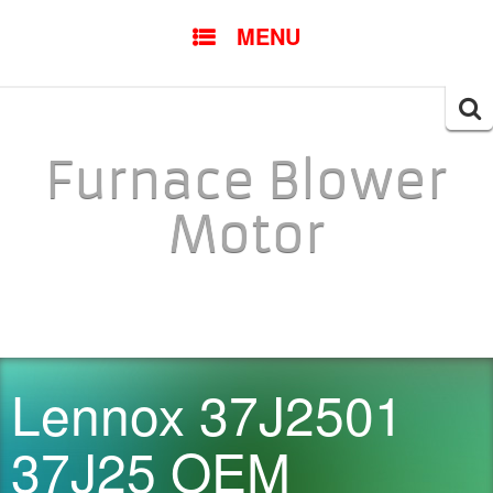
SKIP TO CONTENT
MENU
Searc
for:
Furnace Blower
Motor
Lennox 37J2501
37J25 OEM