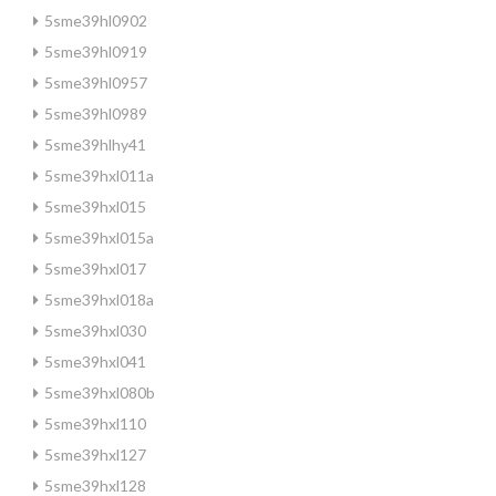
5sme39hl0902
5sme39hl0919
5sme39hl0957
5sme39hl0989
5sme39hlhy41
5sme39hxl011a
5sme39hxl015
5sme39hxl015a
5sme39hxl017
5sme39hxl018a
5sme39hxl030
5sme39hxl041
5sme39hxl080b
5sme39hxl110
5sme39hxl127
5sme39hxl128