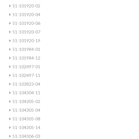
51-101920-02
51-101920-04
51-101920-06
51-101920-07
51-101920-19
51-101984-01
51-101984-12
51-102497-01
51-102497-11
51-103823-04
51-104304-11
51-104305-02
51-104305-04
51-104305-08
51-104305-14
51-104306-03