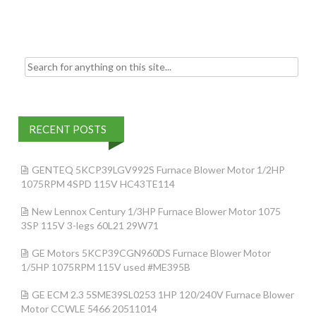
k
Search for:
RECENT POSTS
GENTEQ 5KCP39LGV992S Furnace Blower Motor 1/2HP
1075RPM 4SPD 115V HC43TE114
New Lennox Century 1/3HP Furnace Blower Motor 1075
3SP 115V 3-legs 60L21 29W71
GE Motors 5KCP39CGN960DS Furnace Blower Motor
1/5HP 1075RPM 115V used #ME395B
GE ECM 2.3 5SME39SL0253 1HP 120/240V Furnace Blower
Motor CCWLE 5466 20511014