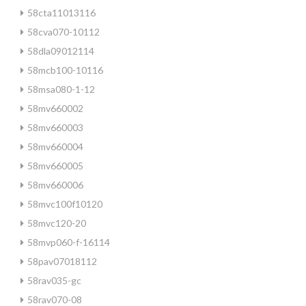
58cta11013116
58cva070-10112
58dla09012114
58mcb100-10116
58msa080-1-12
58mv660002
58mv660003
58mv660004
58mv660005
58mv660006
58mvc100f10120
58mvc120-20
58mvp060-f-16114
58pav07018112
58rav035-gc
58rav070-08