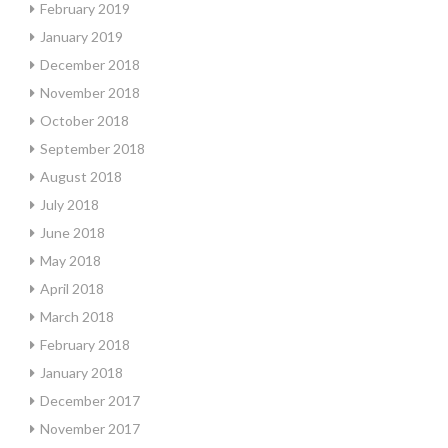
February 2019
January 2019
December 2018
November 2018
October 2018
September 2018
August 2018
July 2018
June 2018
May 2018
April 2018
March 2018
February 2018
January 2018
December 2017
November 2017