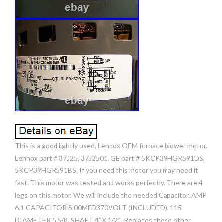
This is a good lightly used, Lennox OEM furnace blower motor.
Lennox part # 37J25, 37J2501. GE part # 5KCP39HGR591DS,
5KCP39HGR591BS. If you need this motor you may need it
fast. This motor was tested and works perfectly. There are 4
legs on this motor. We will include the needed Capacitor. AMP
6.1 CAPACITOR 5.00MFD370VOLT (INCLUDED). 115
DIAMETER 5 5/8. SHAFT 4″X 1/2″. Replaces these other