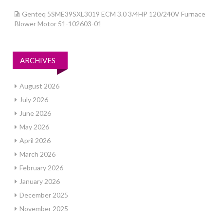
Genteq 5SME39SXL3019 ECM 3.0 3/4HP 120/240V Furnace
Blower Motor 51-102603-01
ARCHIVES
August 2026
July 2026
June 2026
May 2026
April 2026
March 2026
February 2026
January 2026
December 2025
November 2025