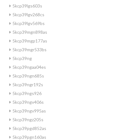
5kcp39lgs603s
5kcp39lgv268cs
5kcp39lgv569bs
5kcp39mgn898as
5kcp39mgp177as
5kcp39mgr533bs
5kcp39ng
5kcp39ngaa04es
5kcp39ngn685s
5kcp39ngr192s
5kcp39ngs926
5kcp39ngv406s
5kcp39ngv995as
5kcp39ngz205s
5kcp39pgd852as
5kcp39pgn160as