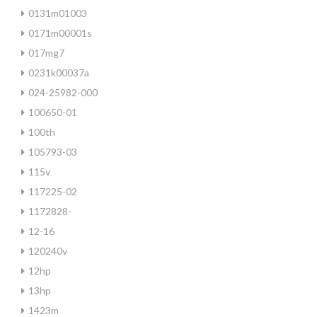
0131m01003
0171m00001s
017mg7
0231k00037a
024-25982-000
100650-01
100th
105793-03
115v
117225-02
1172828-
12-16
120240v
12hp
13hp
1423m