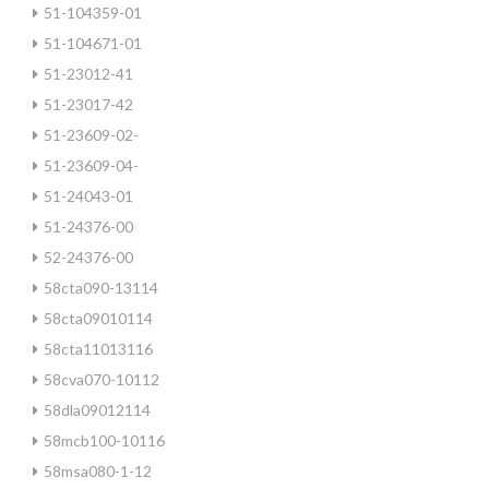
51-104359-01
51-104671-01
51-23012-41
51-23017-42
51-23609-02-
51-23609-04-
51-24043-01
51-24376-00
52-24376-00
58cta090-13114
58cta09010114
58cta11013116
58cva070-10112
58dla09012114
58mcb100-10116
58msa080-1-12