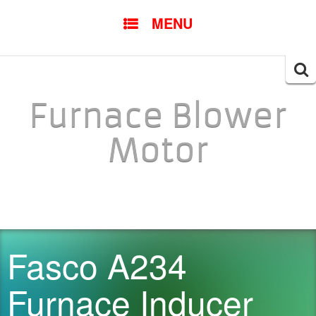
SKIP TO CONTENT
MENU
Searc
for:
Furnace Blower
Motor
Fasco A234
Furnace Inducer