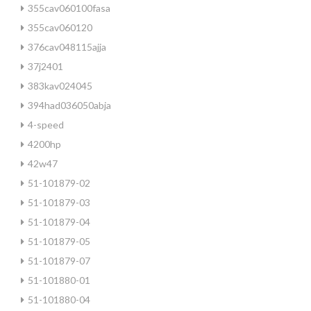
355cav060100fasa
355cav060120
376cav048115ajja
37j2401
383kav024045
394had036050abja
4-speed
4200hp
42w47
51-101879-02
51-101879-03
51-101879-04
51-101879-05
51-101879-07
51-101880-01
51-101880-04