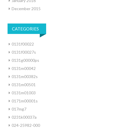
January 2016
December 2015
CATEGORIES
0131f00022
0131f00027s
0131g00000ps
0131m00042
0131m00382s
0131m00501
0131m01003
0171m00001s
017mg7
0231k00037a
024-25982-000