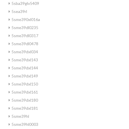
5sba39glv5409
5sea39rl
5sme390xl016a
5sme39dl0235
5sme39dl0317
5sme39dl0478
5sme39dxl034
5sme39dxl143
5sme39dxl144
5sme39dxl149
5sme39dxl150
5sme39dxl161
5sme39dxl180
5sme39dxl181
5sme39hl
5sme39hl0003