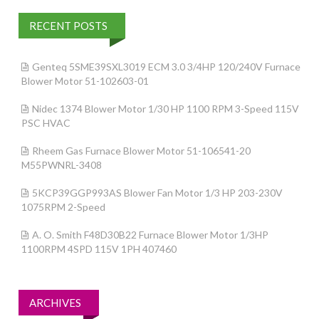
RECENT POSTS
Genteq 5SME39SXL3019 ECM 3.0 3/4HP 120/240V Furnace
Blower Motor 51-102603-01
Nidec 1374 Blower Motor 1/30 HP 1100 RPM 3-Speed 115V
PSC HVAC
Rheem Gas Furnace Blower Motor 51-106541-20
M55PWNRL-3408
5KCP39GGP993AS Blower Fan Motor 1/3 HP 203-230V
1075RPM 2-Speed
A. O. Smith F48D30B22 Furnace Blower Motor 1/3HP
1100RPM 4SPD 115V 1PH 407460
ARCHIVES