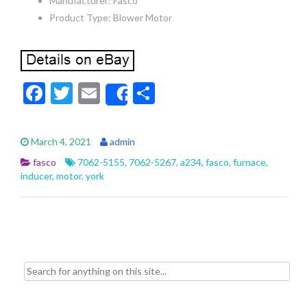
Manufacturer: Fasco
Product Type: Blower Motor
F
T
E
S
Share
ac
w
m
h
e
itt
ai
ar
March 4, 2021
admin
b
er
l
e
fasco
7062-5155
,
7062-5267
,
a234
,
fasco
,
furnace
,
o
inducer
,
motor
,
york
o
k
Search for: