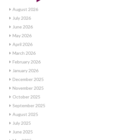
August 2026
July 2026
June 2026
May 2026
April 2026
March 2026
February 2026
January 2026
December 2025
November 2025
October 2025
September 2025
August 2025
July 2025
June 2025