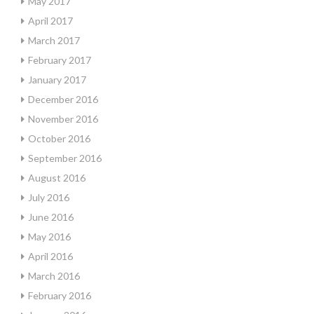
May 2017
April 2017
March 2017
February 2017
January 2017
December 2016
November 2016
October 2016
September 2016
August 2016
July 2016
June 2016
May 2016
April 2016
March 2016
February 2016