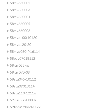
58mv660002
58mv660003
58mv660004
58mv660005
58mv660006
58mvc100f10120
58mvc120-20
58mvp060-f-16114
58pav07018112
58rav035-gc
58rav070-08
58sta045-10112
58sta09013114
58sta110-12116
59me39sxl3008a
59tn6a120v241122