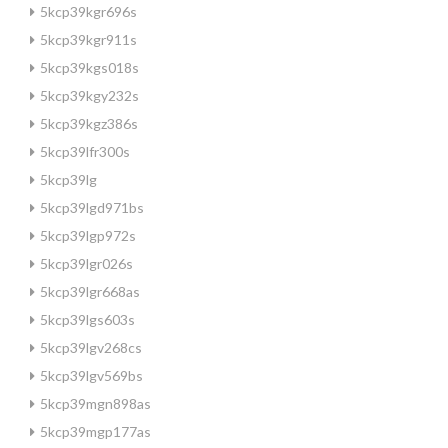
5kcp39kgr696s
5kcp39kgr911s
5kcp39kgs018s
5kcp39kgy232s
5kcp39kgz386s
5kcp39lfr300s
5kcp39lg
5kcp39lgd971bs
5kcp39lgp972s
5kcp39lgr026s
5kcp39lgr668as
5kcp39lgs603s
5kcp39lgv268cs
5kcp39lgv569bs
5kcp39mgn898as
5kcp39mgp177as