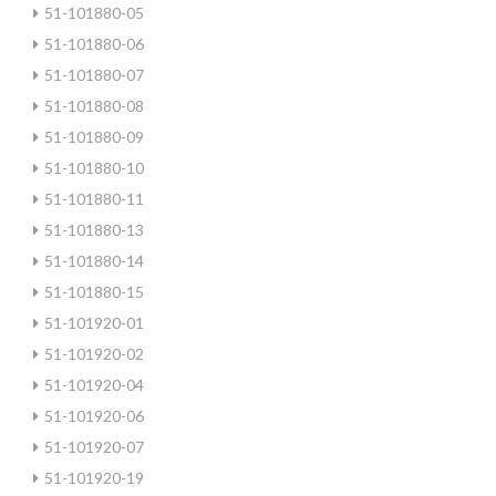
51-101880-05
51-101880-06
51-101880-07
51-101880-08
51-101880-09
51-101880-10
51-101880-11
51-101880-13
51-101880-14
51-101880-15
51-101920-01
51-101920-02
51-101920-04
51-101920-06
51-101920-07
51-101920-19