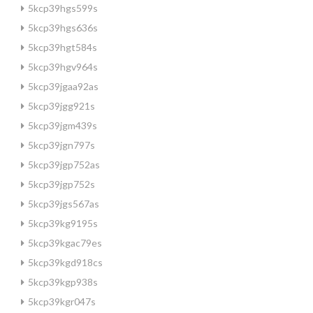
5kcp39hgs599s
5kcp39hgs636s
5kcp39hgt584s
5kcp39hgv964s
5kcp39jgaa92as
5kcp39jgg921s
5kcp39jgm439s
5kcp39jgn797s
5kcp39jgp752as
5kcp39jgp752s
5kcp39jgs567as
5kcp39kg9195s
5kcp39kgac79es
5kcp39kgd918cs
5kcp39kgp938s
5kcp39kgr047s