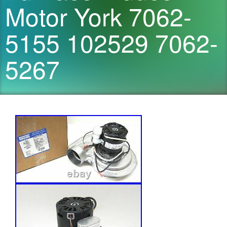
Motor York 7062-
5155 102529 7062-
5267