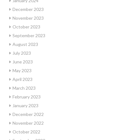
January 2024
December 2023
November 2023
October 2023
September 2023
August 2023
July 2023
June 2023
May 2023
April 2023
March 2023
February 2023
January 2023
December 2022
November 2022
October 2022