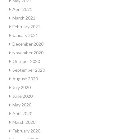
May 2021
April 2021
March 2021
February 2021
January 2021
December 2020
November 2020
October 2020
September 2020
August 2020
July 2020
June 2020
May 2020
April 2020
March 2020
February 2020