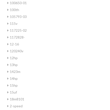
100650-01
100th
105793-03
115v
117225-02
1172828-
12-16
120240v
12hp
13hp
1423m
14hp
15hp
15uf
18m8101
2-speed