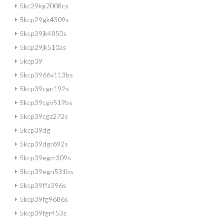
5kc29kg7008cs
5kcp29gk4309s
5kcp29jk4850s
5kcp29jk510as
5kcp39
5kcp3966v113bs
5kcp39cgn192s
5kcp39cgv519bs
5kcp39cgz272s
5kcp39dg
5kcp39dgr692s
5kcp39egm309s
5kcp39egn531bs
5kcp39ffs396s
5kcp39fg9686s
5kcp39fgr453s