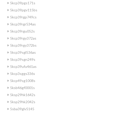
5kcp39pgs171s
5kcp39pgv115bs
5kcp39rgp749cs
5kcp39rgr534as
5kcp39rgu052s
5kcp39rgy372as
5kcp39rgy372bs
5kcp39sgl536as
5kcp39sgn249s
5kcp39ufu461as
5kcp3sggs336s
5kcp49sg1008s
5ksb46gf0001s
5ksp29hk1642s
5ksp29hk2042s
5sba39glv5145