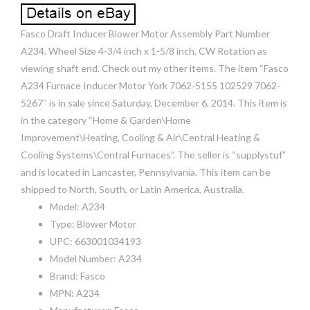
Fasco Draft Inducer Blower Motor Assembly Part Number
A234. Wheel Size 4-3/4 inch x 1-5/8 inch. CW Rotation as
viewing shaft end. Check out my other items. The item “Fasco
A234 Furnace Inducer Motor York 7062-5155 102529 7062-
5267″ is in sale since Saturday, December 6, 2014. This item is
in the category “Home & Garden\Home
Improvement\Heating, Cooling & Air\Central Heating &
Cooling Systems\Central Furnaces”. The seller is “supplystuf”
and is located in Lancaster, Pennsylvania. This item can be
shipped to North, South, or Latin America, Australia.
Model: A234
Type: Blower Motor
UPC: 663001034193
Model Number: A234
Brand: Fasco
MPN: A234