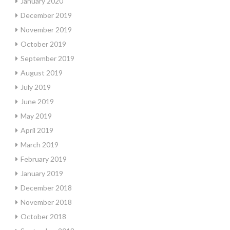
January 2020
December 2019
November 2019
October 2019
September 2019
August 2019
July 2019
June 2019
May 2019
April 2019
March 2019
February 2019
January 2019
December 2018
November 2018
October 2018