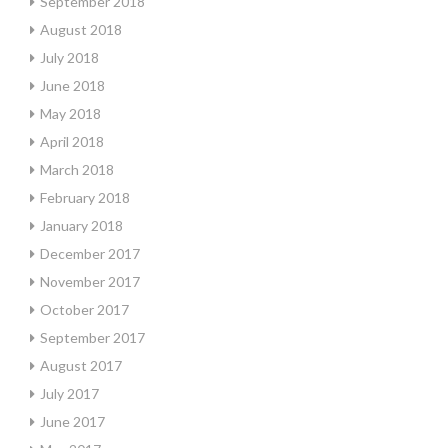
September 2018
August 2018
July 2018
June 2018
May 2018
April 2018
March 2018
February 2018
January 2018
December 2017
November 2017
October 2017
September 2017
August 2017
July 2017
June 2017