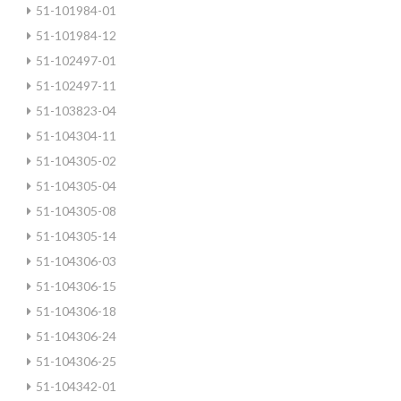
51-101984-01
51-101984-12
51-102497-01
51-102497-11
51-103823-04
51-104304-11
51-104305-02
51-104305-04
51-104305-08
51-104305-14
51-104306-03
51-104306-15
51-104306-18
51-104306-24
51-104306-25
51-104342-01