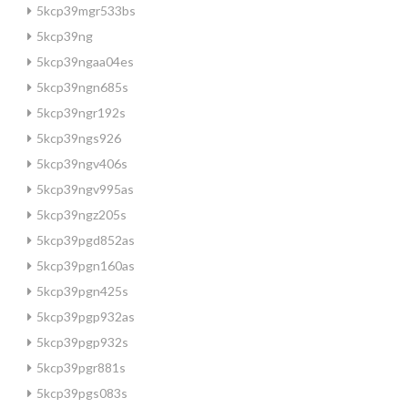
5kcp39mgr533bs
5kcp39ng
5kcp39ngaa04es
5kcp39ngn685s
5kcp39ngr192s
5kcp39ngs926
5kcp39ngv406s
5kcp39ngv995as
5kcp39ngz205s
5kcp39pgd852as
5kcp39pgn160as
5kcp39pgn425s
5kcp39pgp932as
5kcp39pgp932s
5kcp39pgr881s
5kcp39pgs083s