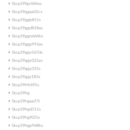
5kcp39fgv064as
5kcp39ggaa02cs
5kcp39ggb851s
5kcp39ggd818as
5kcp39ggn664bs
5kcp39ggp993as
5kcp39ggv567ds
5kcp39ggy022as
5kcp39ggy335s
5kcp39ggz183s
5kcp39hfr695s
5kcp39hg
5kcp39hgaa37t
5kcp39hgd511s
5kcp39hgf025s
5kcp39hgp968bs