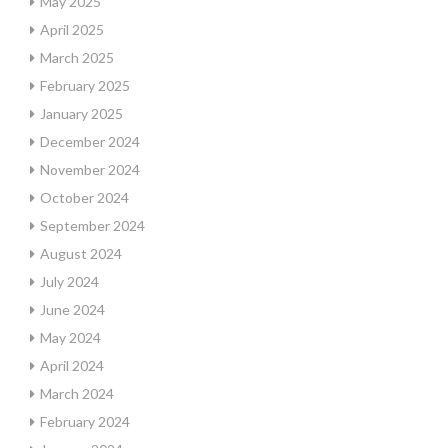
May 2025
April 2025
March 2025
February 2025
January 2025
December 2024
November 2024
October 2024
September 2024
August 2024
July 2024
June 2024
May 2024
April 2024
March 2024
February 2024