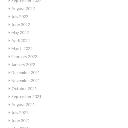
September 2022
August 2022
July 2022
June 2022
May 2022
April 2022
March 2022
February 2022
January 2022
December 2021
November 2021
October 2021
September 2021
August 2021
July 2021
June 2021