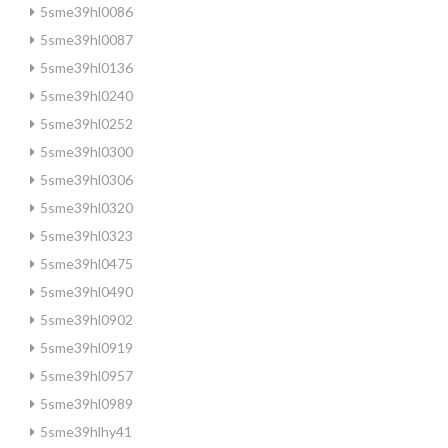
5sme39hl0086
5sme39hl0087
5sme39hl0136
5sme39hl0240
5sme39hl0252
5sme39hl0300
5sme39hl0306
5sme39hl0320
5sme39hl0323
5sme39hl0475
5sme39hl0490
5sme39hl0902
5sme39hl0919
5sme39hl0957
5sme39hl0989
5sme39hlhy41