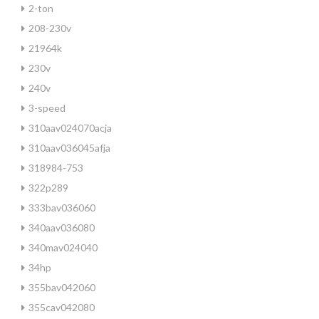
2-ton
208-230v
21964k
230v
240v
3-speed
310aav024070acja
310aav036045afja
318984-753
322p289
333bav036060
340aav036080
340mav024040
34hp
355bav042060
355cav042080