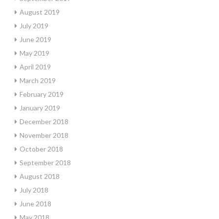
August 2019
July 2019
June 2019
May 2019
April 2019
March 2019
February 2019
January 2019
December 2018
November 2018
October 2018
September 2018
August 2018
July 2018
June 2018
May 2018