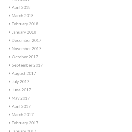
April 2018
March 2018
February 2018
January 2018
December 2017
November 2017
October 2017
September 2017
August 2017
July 2017
June 2017
May 2017
April 2017
March 2017
February 2017
January 2017