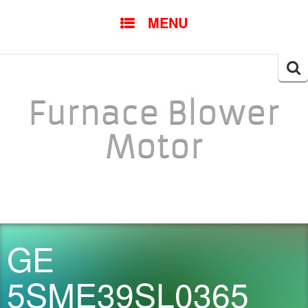
SKIP TO CONTENT
MENU
Searc
for:
Furnace Blower
Motor
GE
5SME39SL0365