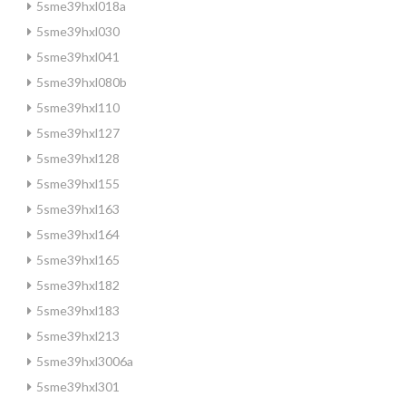
5sme39hxl018a
5sme39hxl030
5sme39hxl041
5sme39hxl080b
5sme39hxl110
5sme39hxl127
5sme39hxl128
5sme39hxl155
5sme39hxl163
5sme39hxl164
5sme39hxl165
5sme39hxl182
5sme39hxl183
5sme39hxl213
5sme39hxl3006a
5sme39hxl301