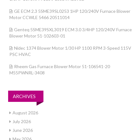
GE ECM 2.3 5SME39SL0253 1HP 120/240V Furnace Blower
Motor CCWLE 5466 20511014
Genteq 5SME39SXL3019 ECM 3.0 3/4HP 120/240V Furnace
Blower Motor 51-102603-01
Nidec 1374 Blower Motor 1/30 HP 1100 RPM 3-Speed 115V
PSC HVAC
Rheem Gas Furnace Blower Motor 51-106541-20
M55PWNRL-3408
ARCHIVES
August 2026
July 2026
June 2026
May 2026