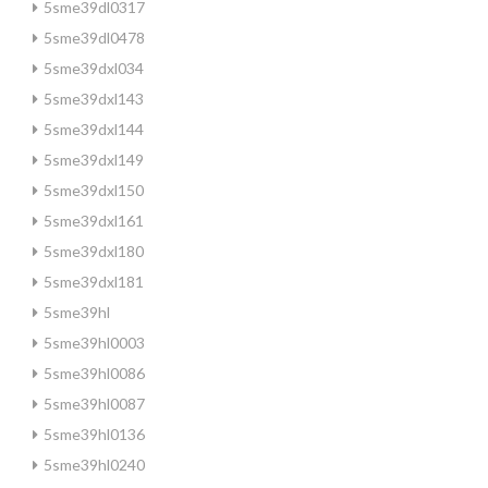
5sme39dl0317
5sme39dl0478
5sme39dxl034
5sme39dxl143
5sme39dxl144
5sme39dxl149
5sme39dxl150
5sme39dxl161
5sme39dxl180
5sme39dxl181
5sme39hl
5sme39hl0003
5sme39hl0086
5sme39hl0087
5sme39hl0136
5sme39hl0240