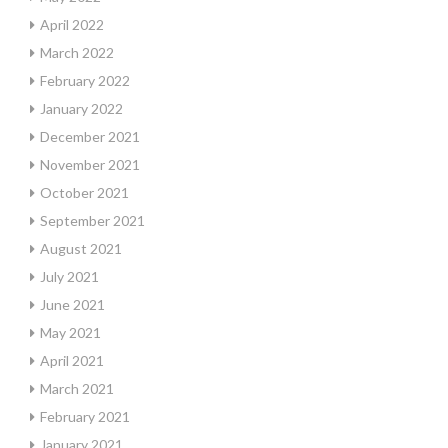
April 2022
March 2022
February 2022
January 2022
December 2021
November 2021
October 2021
September 2021
August 2021
July 2021
June 2021
May 2021
April 2021
March 2021
February 2021
January 2021