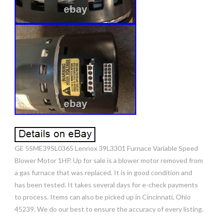
GE 5SME39SL0365 Lennox 39L3301 Furnace Variable Speed
Blower Motor 1HP. Up for sale is a blower motor removed from
a gas furnace that was replaced. It is in good condition and
has been tested. It takes several days for e-check payments
to process. Items can also be picked up in Cincinnati, Ohio
45239. We do our best to ensure the accuracy of every listing.