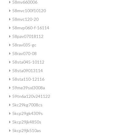
58mv660006
58mvc100f10120
58mvc120-20
58mvp060-f-16114
58pav07018112
58rav035-gc
58rav070-08
58sta045-10112
58sta09013114
58sta110-12116
59me39sxl3008a
59tn6a120v241122
5kc29kg7008cs
5kcp29gk4309s
5kcp29jk4850s
5kcp29jk510as