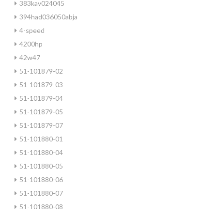
383kav024045
394had036050abja
4-speed
4200hp
42w47
51-101879-02
51-101879-03
51-101879-04
51-101879-05
51-101879-07
51-101880-01
51-101880-04
51-101880-05
51-101880-06
51-101880-07
51-101880-08