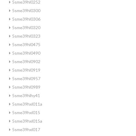
5sme39hl0252
5sme39hl0300
5sme39hl0306
5sme39hl0320
5sme39hl0323
5sme39hl0475
5sme39hl0490
5sme39hl0902
5sme39hl0919
5sme39hl0957
5sme39hl0989
5sme39hlhy41
5sme39hxl011a
5sme39hxl015
5sme39hxl015a
5sme39hxl017