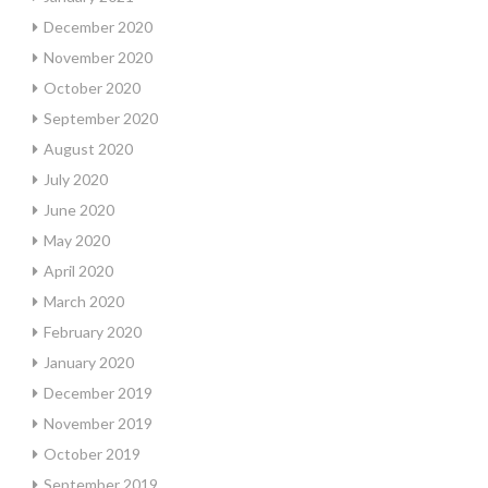
December 2020
November 2020
October 2020
September 2020
August 2020
July 2020
June 2020
May 2020
April 2020
March 2020
February 2020
January 2020
December 2019
November 2019
October 2019
September 2019