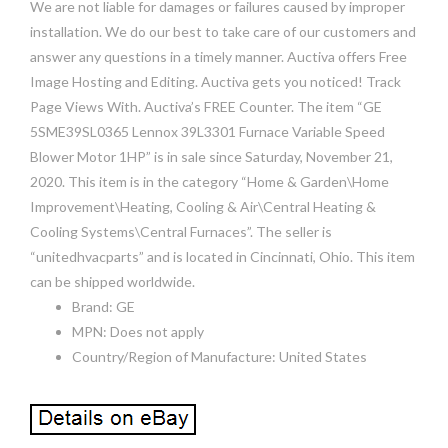
We are not liable for damages or failures caused by improper
installation. We do our best to take care of our customers and
answer any questions in a timely manner. Auctiva offers Free
Image Hosting and Editing. Auctiva gets you noticed! Track
Page Views With. Auctiva’s FREE Counter. The item “GE
5SME39SL0365 Lennox 39L3301 Furnace Variable Speed
Blower Motor 1HP” is in sale since Saturday, November 21,
2020. This item is in the category “Home & Garden\Home
Improvement\Heating, Cooling & Air\Central Heating &
Cooling Systems\Central Furnaces”. The seller is
“unitedhvacparts” and is located in Cincinnati, Ohio. This item
can be shipped worldwide.
Brand: GE
MPN: Does not apply
Country/Region of Manufacture: United States