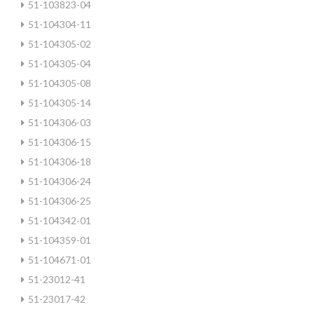
51-103823-04
51-104304-11
51-104305-02
51-104305-04
51-104305-08
51-104305-14
51-104306-03
51-104306-15
51-104306-18
51-104306-24
51-104306-25
51-104342-01
51-104359-01
51-104671-01
51-23012-41
51-23017-42