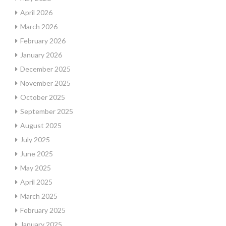
April 2026
March 2026
February 2026
January 2026
December 2025
November 2025
October 2025
September 2025
August 2025
July 2025
June 2025
May 2025
April 2025
March 2025
February 2025
January 2025