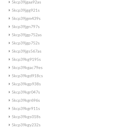
5kcp39jgaa92as
5kcp39jgg921s
5kcp39jgm439s
5kcp39jgn797s
5kcp39jgp752as
5kcp39jgp752s
5kcp39jgs567as
5kcp39kg9195s
5kcp39kgac79es
5kcp39kgd918cs
5kcp39kgp938s
5kcp39kgr047s
5kcp39kgr696s
5kcp39kgr911s
5kcp39kgs018s
5kcp39kgy232s