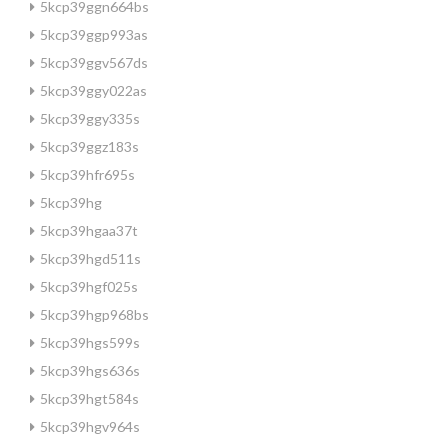
5kcp39ggn664bs
5kcp39ggp993as
5kcp39ggv567ds
5kcp39ggy022as
5kcp39ggy335s
5kcp39ggz183s
5kcp39hfr695s
5kcp39hg
5kcp39hgaa37t
5kcp39hgd511s
5kcp39hgf025s
5kcp39hgp968bs
5kcp39hgs599s
5kcp39hgs636s
5kcp39hgt584s
5kcp39hgv964s