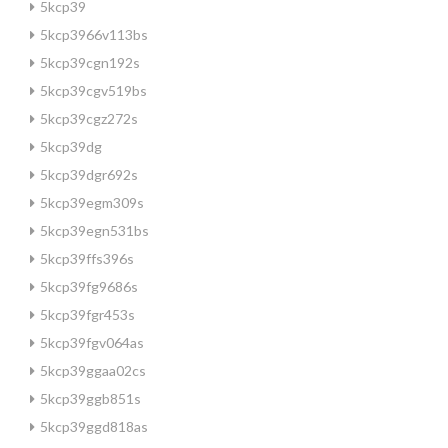
5kcp39
5kcp3966v113bs
5kcp39cgn192s
5kcp39cgv519bs
5kcp39cgz272s
5kcp39dg
5kcp39dgr692s
5kcp39egm309s
5kcp39egn531bs
5kcp39ffs396s
5kcp39fg9686s
5kcp39fgr453s
5kcp39fgv064as
5kcp39ggaa02cs
5kcp39ggb851s
5kcp39ggd818as