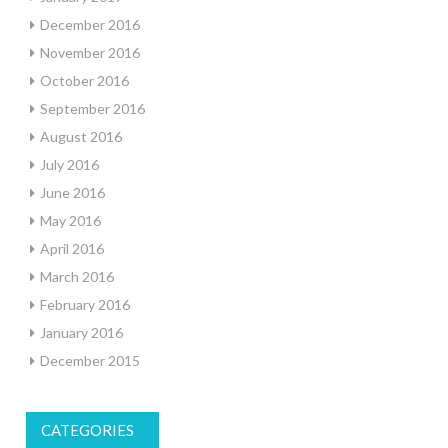
December 2016
November 2016
October 2016
September 2016
August 2016
July 2016
June 2016
May 2016
April 2016
March 2016
February 2016
January 2016
December 2015
CATEGORIES