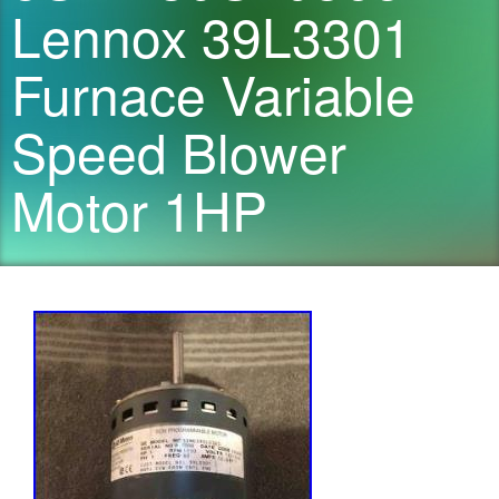
Lennox 39L3301
Furnace Variable
Speed Blower
Motor 1HP