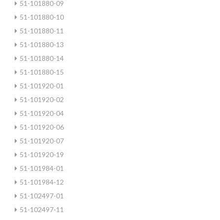
51-101880-09
51-101880-10
51-101880-11
51-101880-13
51-101880-14
51-101880-15
51-101920-01
51-101920-02
51-101920-04
51-101920-06
51-101920-07
51-101920-19
51-101984-01
51-101984-12
51-102497-01
51-102497-11