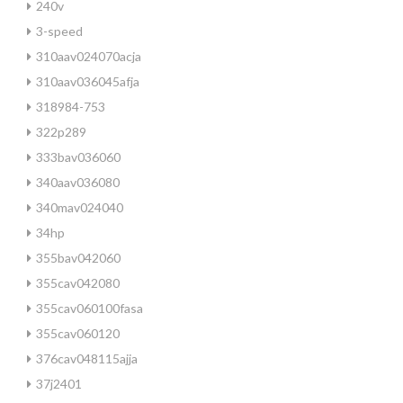
240v
3-speed
310aav024070acja
310aav036045afja
318984-753
322p289
333bav036060
340aav036080
340mav024040
34hp
355bav042060
355cav042080
355cav060100fasa
355cav060120
376cav048115ajja
37j2401