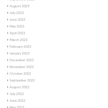
August 2023
July 2023
June 2023
May 2023
April 2023
March 2023
February 2023
January 2023
December 2022
November 2022
October 2022
September 2022
August 2022
July 2022
June 2022
May 2022