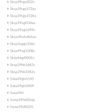
5kcp39rgu052s
5kcp39rgy372as
5kcp39rgy372bs
5kcp39sgl536as
5kcp39sgn249s
5kcp39ufu461as
5kcp3sggs336s
5kcp49sg1008s
5ksb46gf0001s
5ksp29hk1642s
5ksp29hk2042s
5sba39glv5145
5sba39glv5409
5sea39rl
5sme390xl016a
5sme39dl0235