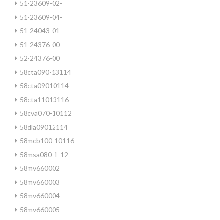
51-23609-02-
51-23609-04-
51-24043-01
51-24376-00
52-24376-00
58cta090-13114
58cta09010114
58cta11013116
58cva070-10112
58dla09012114
58mcb100-10116
58msa080-1-12
58mv660002
58mv660003
58mv660004
58mv660005