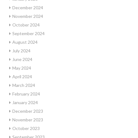
December 2024
November 2024
October 2024
September 2024
August 2024
July 2024
June 2024
May 2024
April 2024
March 2024
February 2024
January 2024
December 2023
November 2023
October 2023
September 2023