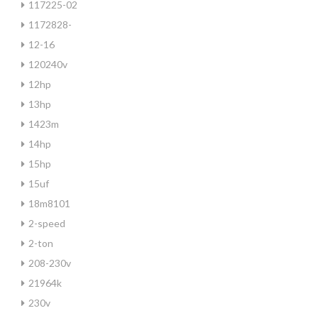
117225-02
1172828-
12-16
120240v
12hp
13hp
1423m
14hp
15hp
15uf
18m8101
2-speed
2-ton
208-230v
21964k
230v