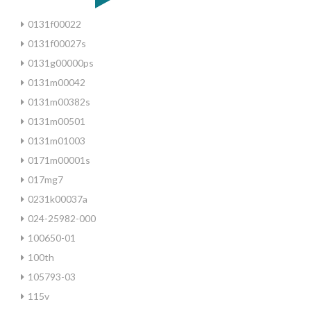
0131f00022
0131f00027s
0131g00000ps
0131m00042
0131m00382s
0131m00501
0131m01003
0171m00001s
017mg7
0231k00037a
024-25982-000
100650-01
100th
105793-03
115v