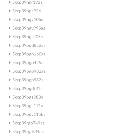
5kcp39ngr192s
5kcp39ngs926
5kcp39ngv406s
5kcp39ngv995as
5kcp39ngz205s
5kcp39pgd852as
5kcp39pgn160as
5kcp39pgn425s
5kcp39pgp932as
5kcp39pgp932s
5kcp39pgr881s
5kcp39pgs083s
5kcp39pgs171s
5kcp39pgv115bs
5kcp39rgp749cs
5kcp39rgr534as