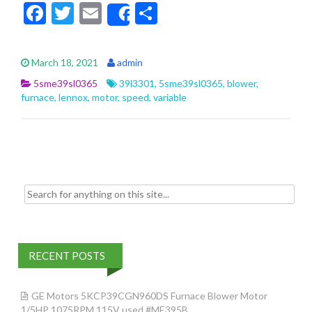
F
T
E
S
Share
ac
w
m
h
e
itt
ai
ar
March 18, 2021
admin
b
er
l
e
5sme39sl0365
39l3301
,
5sme39sl0365
,
blower
,
o
furnace
,
lennox
,
motor
,
speed
,
variable
o
k
Search for:
RECENT POSTS
GE Motors 5KCP39CGN960DS Furnace Blower Motor
1/5HP 1075RPM 115V used #ME395B