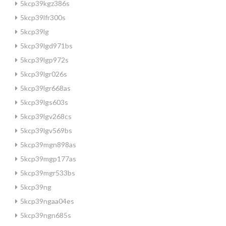
5kcp39kgz386s
5kcp39lfr300s
5kcp39lg
5kcp39lgd971bs
5kcp39lgp972s
5kcp39lgr026s
5kcp39lgr668as
5kcp39lgs603s
5kcp39lgv268cs
5kcp39lgv569bs
5kcp39mgn898as
5kcp39mgp177as
5kcp39mgr533bs
5kcp39ng
5kcp39ngaa04es
5kcp39ngn685s