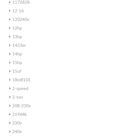
1172828-
12-16
120240v
12hp
13hp
1423m
14hp
15hp
15uf
18m8101
2-speed
2-ton
208-230v
21964k
230v
240v