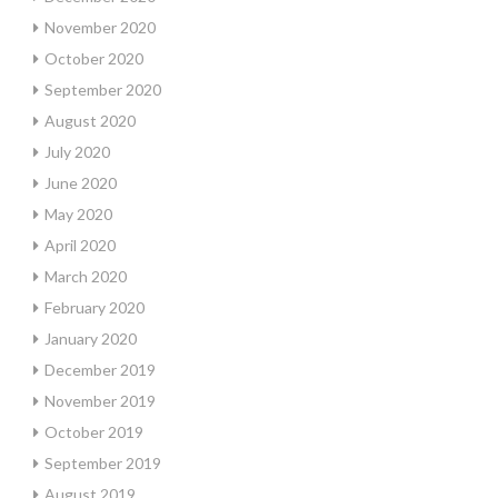
November 2020
October 2020
September 2020
August 2020
July 2020
June 2020
May 2020
April 2020
March 2020
February 2020
January 2020
December 2019
November 2019
October 2019
September 2019
August 2019