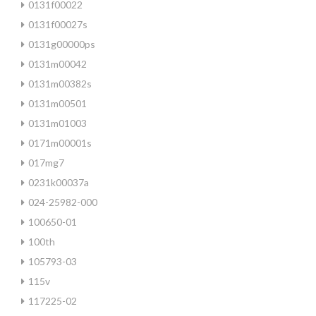
0131f00022
0131f00027s
0131g00000ps
0131m00042
0131m00382s
0131m00501
0131m01003
0171m00001s
017mg7
0231k00037a
024-25982-000
100650-01
100th
105793-03
115v
117225-02