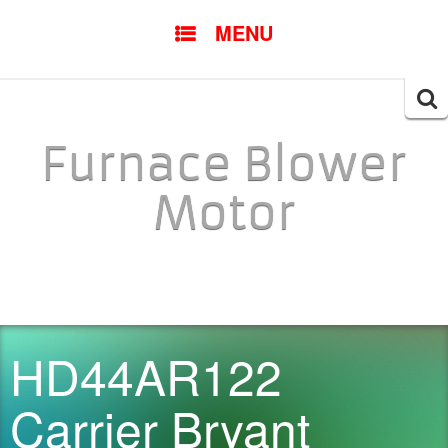
SKIP TO CONTENT
MENU
Searc
for:
Furnace Blower
Motor
HD44AR122
Carrier Bryant