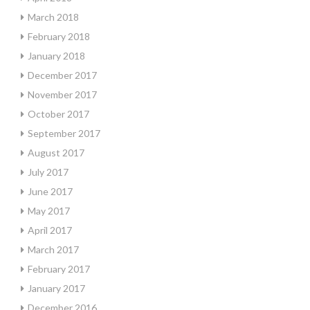
March 2018
February 2018
January 2018
December 2017
November 2017
October 2017
September 2017
August 2017
July 2017
June 2017
May 2017
April 2017
March 2017
February 2017
January 2017
December 2016