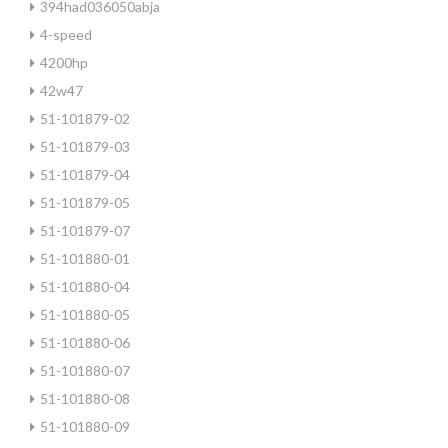
394had036050abja
4-speed
4200hp
42w47
51-101879-02
51-101879-03
51-101879-04
51-101879-05
51-101879-07
51-101880-01
51-101880-04
51-101880-05
51-101880-06
51-101880-07
51-101880-08
51-101880-09