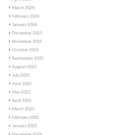
March 2026
February 2026
January 2026
December 2025
November 2025
October 2025
September 2025
August 2025
July 2025
June 2025
May 2025
April 2025
March 2025
February 2025
January 2025
December 2024