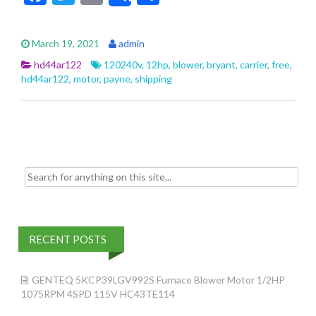
ac
w
m
h
e
itt
ai
ar
March 19, 2021
admin
b
er
l
e
hd44ar122
120240v
,
12hp
,
blower
,
bryant
,
carrier
,
free
,
o
hd44ar122
,
motor
,
payne
,
shipping
o
k
Search for:
RECENT POSTS
GENTEQ 5KCP39LGV992S Furnace Blower Motor 1/2HP
1075RPM 4SPD 115V HC43TE114