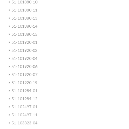
51-101880-10
51-101880-11
51-101880-13
51-101880-14
51-101880-15
51-101920-01
51-101920-02
51-101920-04
51-101920-06
51-101920-07
51-101920-19
51-101984-01
51-101984-12
51-102497-01
51-102497-11
51-103823-04