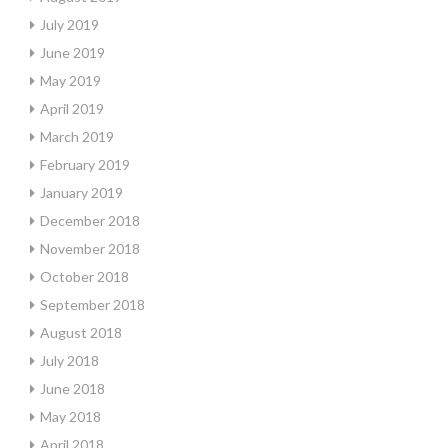
July 2019
June 2019
May 2019
April 2019
March 2019
February 2019
January 2019
December 2018
November 2018
October 2018
September 2018
August 2018
July 2018
June 2018
May 2018
April 2018