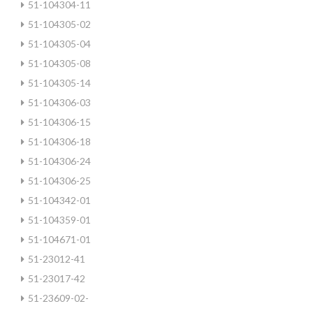
51-104304-11
51-104305-02
51-104305-04
51-104305-08
51-104305-14
51-104306-03
51-104306-15
51-104306-18
51-104306-24
51-104306-25
51-104342-01
51-104359-01
51-104671-01
51-23012-41
51-23017-42
51-23609-02-