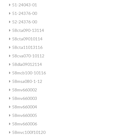
51-24043-01
51-24376-00
52-24376-00
58cta090-13114
58cta09010114
58cta11013116
58cva070-10112
58dla09012114
58mcb100-10116
58msa080-1-12
58mv660002
58mv660003
58mv660004
58mv660005
58mv660006
58mvc100f10120