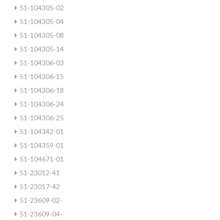
51-104305-02
51-104305-04
51-104305-08
51-104305-14
51-104306-03
51-104306-15
51-104306-18
51-104306-24
51-104306-25
51-104342-01
51-104359-01
51-104671-01
51-23012-41
51-23017-42
51-23609-02-
51-23609-04-