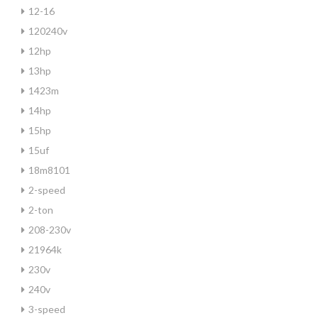
12-16
120240v
12hp
13hp
1423m
14hp
15hp
15uf
18m8101
2-speed
2-ton
208-230v
21964k
230v
240v
3-speed