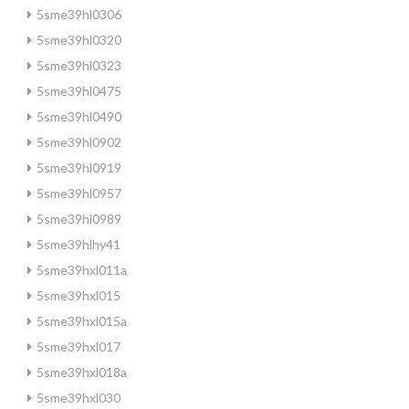
5sme39hl0306
5sme39hl0320
5sme39hl0323
5sme39hl0475
5sme39hl0490
5sme39hl0902
5sme39hl0919
5sme39hl0957
5sme39hl0989
5sme39hlhy41
5sme39hxl011a
5sme39hxl015
5sme39hxl015a
5sme39hxl017
5sme39hxl018a
5sme39hxl030