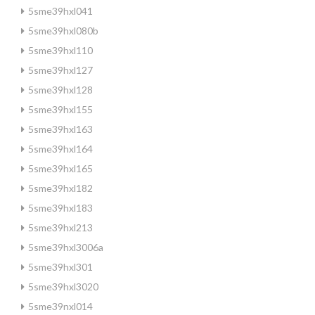
5sme39hxl041
5sme39hxl080b
5sme39hxl110
5sme39hxl127
5sme39hxl128
5sme39hxl155
5sme39hxl163
5sme39hxl164
5sme39hxl165
5sme39hxl182
5sme39hxl183
5sme39hxl213
5sme39hxl3006a
5sme39hxl301
5sme39hxl3020
5sme39nxl014