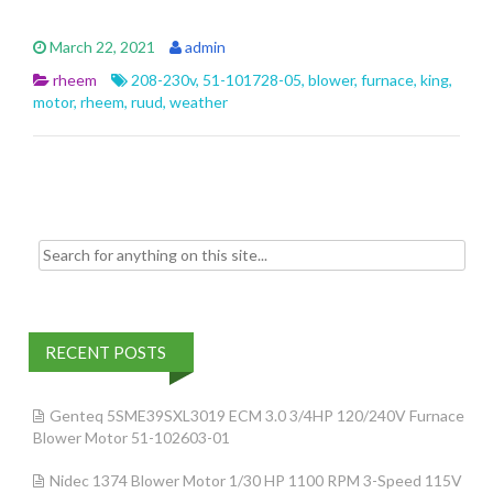
ac
w
m
h
e
itt
ai
ar
March 22, 2021
admin
b
er
l
e
rheem
208-230v
,
51-101728-05
,
blower
,
furnace
,
king
,
o
motor
,
rheem
,
ruud
,
weather
o
k
Search for:
RECENT POSTS
Genteq 5SME39SXL3019 ECM 3.0 3/4HP 120/240V Furnace
Blower Motor 51-102603-01
Nidec 1374 Blower Motor 1/30 HP 1100 RPM 3-Speed 115V