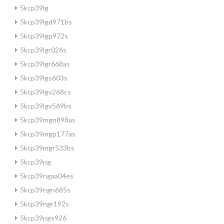
5kcp39lg
5kcp39lgd971bs
5kcp39lgp972s
5kcp39lgr026s
5kcp39lgr668as
5kcp39lgs603s
5kcp39lgv268cs
5kcp39lgv569bs
5kcp39mgn898as
5kcp39mgp177as
5kcp39mgr533bs
5kcp39ng
5kcp39ngaa04es
5kcp39ngn685s
5kcp39ngr192s
5kcp39ngs926