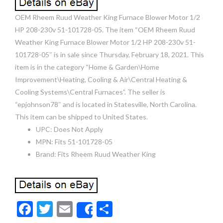
OEM Rheem Ruud Weather King Furnace Blower Motor 1/2
HP 208-230v 51-101728-05. The item “OEM Rheem Ruud
Weather King Furnace Blower Motor 1/2 HP 208-230v 51-
101728-05″ is in sale since Thursday, February 18, 2021. This
item is in the category “Home & Garden\Home
Improvement\Heating, Cooling & Air\Central Heating &
Cooling Systems\Central Furnaces”. The seller is
“epjohnson78″ and is located in Statesville, North Carolina.
This item can be shipped to United States.
UPC: Does Not Apply
MPN: Fits 51-101728-05
Brand: Fits Rheem Ruud Weather King
F
T
E
S
Share