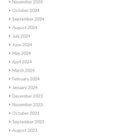
November 2024
October 2024
September 2024
August 2024
July 2024
June 2024
May 2024
April 2024
March 2024
February 2024
January 2024
December 2023
November 2023
October 2023
September 2023
August 2023