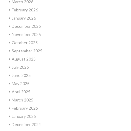
March 2026
February 2026
January 2026
December 2025
November 2025
October 2025
September 2025
August 2025
July 2025
June 2025
May 2025
April 2025
March 2025
February 2025
January 2025
December 2024