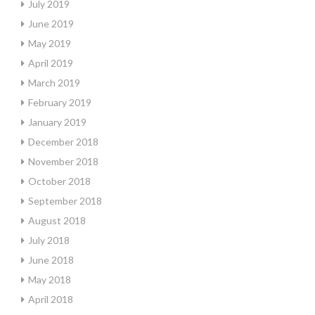
July 2019
June 2019
May 2019
April 2019
March 2019
February 2019
January 2019
December 2018
November 2018
October 2018
September 2018
August 2018
July 2018
June 2018
May 2018
April 2018