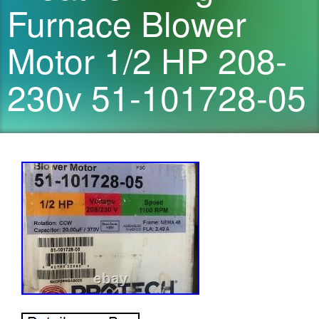
Furnace Blower
Motor 1/2 HP 208-
230v 51-101728-05