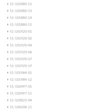
51-101880-11
51-101880-13
51-101880-14
51-101880-15
51-101920-01
51-101920-02
51-101920-04
51-101920-06
51-101920-07
51-101920-19
51-101984-01
51-101984-12
51-102497-01
51-102497-11
51-103823-04
51-104304-11