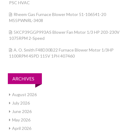
PSC HVAC
Rheem Gas Furnace Blower Motor 51-106541-20
M55PWNRL-3408
5KCP39GGP993AS Blower Fan Motor 1/3 HP 203-230V
1075RPM 2-Speed
A. O. Smith F48D30B22 Furnace Blower Motor 1/3HP
1100RPM 4SPD 115V 1PH 407460
ARCHIVES
August 2026
July 2026
June 2026
May 2026
April 2026