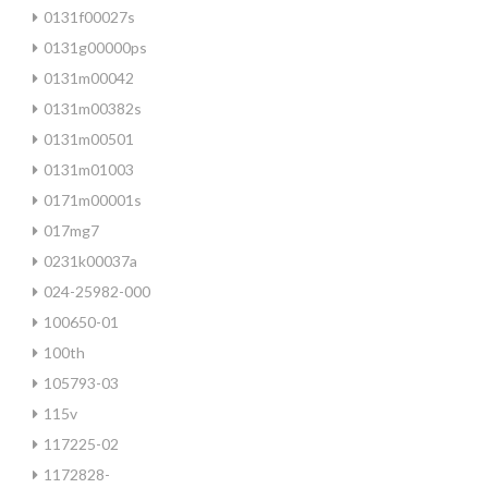
0131f00027s
0131g00000ps
0131m00042
0131m00382s
0131m00501
0131m01003
0171m00001s
017mg7
0231k00037a
024-25982-000
100650-01
100th
105793-03
115v
117225-02
1172828-