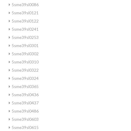
5sme39sl0086
5sme39sl0121
5sme39sl0122
5sme39sl0241
5sme39sl0253
5sme39sl0301
5sme39sl0302
5sme39sl0310
5sme39sl0322
5sme39sl0324
5sme39sl0365
5sme39sl0436
5sme39sl0437
5sme39sl0486
5sme39sl0603
5sme39sl0615