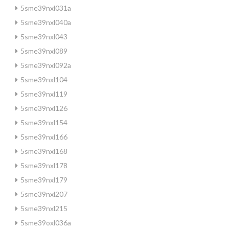
5sme39nxl031a
5sme39nxl040a
5sme39nxl043
5sme39nxl089
5sme39nxl092a
5sme39nxl104
5sme39nxl119
5sme39nxl126
5sme39nxl154
5sme39nxl166
5sme39nxl168
5sme39nxl178
5sme39nxl179
5sme39nxl207
5sme39nxl215
5sme39oxl036a