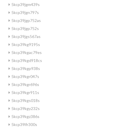
5kcp39jgm439s
5kcp39jgn797s
5kcp39jgp752as
5kcp39jgp752s
5kcp39jgs567as
5kcp39kg9195s
5kcp39kgac79es
5kcp39kgd918cs
5kcp39kgp938s
5kcp39kgr047s
5kcp39kgr696s
5kcp39kgr911s
5kcp39kgs018s
5kcp39kgy232s
5kcp39kgz386s
5kcp39lfr300s