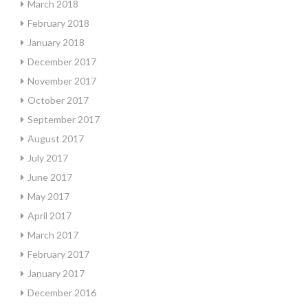
March 2018
February 2018
January 2018
December 2017
November 2017
October 2017
September 2017
August 2017
July 2017
June 2017
May 2017
April 2017
March 2017
February 2017
January 2017
December 2016