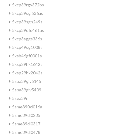
5kcp39rgy372bs
5kcp39sgl536as
5kcp39sgn249s
5kcp39ufu461as
5kcp3sggs336s
5kcp49sg1008s
5ksb46gf0001s
5ksp29hk1642s
5ksp29hk2042s
5sba39glv5145
5sba39glv5409
5sea39rl
5sme390xl016a
5sme39dl0235
5sme39dl0317
5sme39dl0478