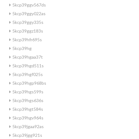
5kcp39ggv567ds
5kcp39ggy022as
5kcp39ggy335s
5kcp39ggz183s
5kcp39hfr695s
5kcp39hg
5kcp39hgaa37t
5kcp39hgd511s
5kcp39hgf025s
5kcp39hgp968bs
5kcp39hgs599s
5kcp39hgs636s
5kcp39hgt584s
5kcp39hgv964s
5kcp39jgaa92as
5kcp39jgg921s