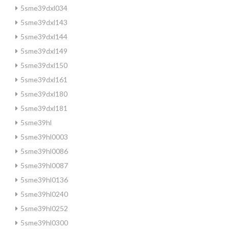
5sme39dxl034
5sme39dxl143
5sme39dxl144
5sme39dxl149
5sme39dxl150
5sme39dxl161
5sme39dxl180
5sme39dxl181
5sme39hl
5sme39hl0003
5sme39hl0086
5sme39hl0087
5sme39hl0136
5sme39hl0240
5sme39hl0252
5sme39hl0300