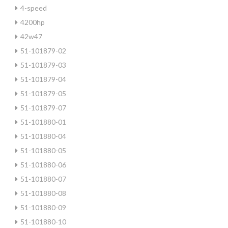
4-speed
4200hp
42w47
51-101879-02
51-101879-03
51-101879-04
51-101879-05
51-101879-07
51-101880-01
51-101880-04
51-101880-05
51-101880-06
51-101880-07
51-101880-08
51-101880-09
51-101880-10