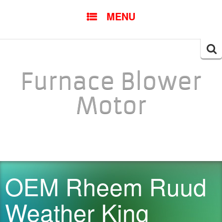
SKIP TO CONTENT
MENU
Searc
for:
Furnace Blower
Motor
OEM Rheem Ruud
Weather King