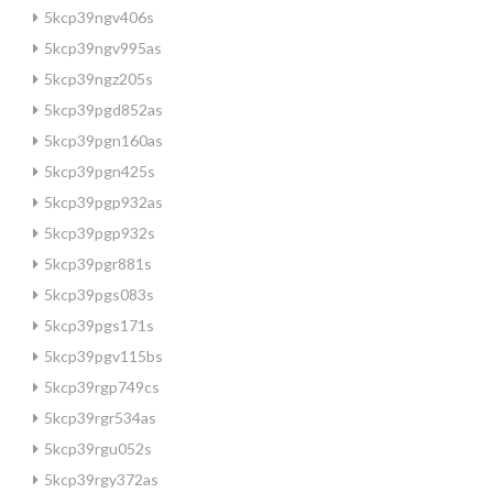
5kcp39ngv406s
5kcp39ngv995as
5kcp39ngz205s
5kcp39pgd852as
5kcp39pgn160as
5kcp39pgn425s
5kcp39pgp932as
5kcp39pgp932s
5kcp39pgr881s
5kcp39pgs083s
5kcp39pgs171s
5kcp39pgv115bs
5kcp39rgp749cs
5kcp39rgr534as
5kcp39rgu052s
5kcp39rgy372as