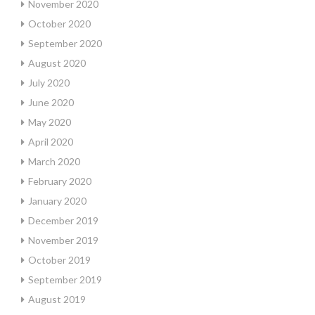
November 2020
October 2020
September 2020
August 2020
July 2020
June 2020
May 2020
April 2020
March 2020
February 2020
January 2020
December 2019
November 2019
October 2019
September 2019
August 2019