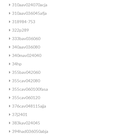
310aav024070acja
310aav036045afja
318984-753
322p289
333bav036060
340aav036080
340mav024040
34hp
355bav042060
355cav042080
355cav060100fasa
355cav060120
376cav048115ajja
37j2401
383kav024045
394had036050abja