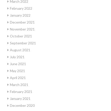
March 2022
February 2022
January 2022
December 2021
November 2021
October 2021
September 2021
August 2021
July 2021
June 2021
May 2021
April 2021
March 2021
February 2021
January 2021
December 2020