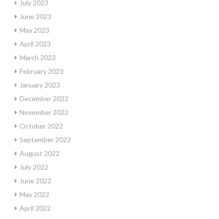
July 2023
June 2023
May 2023
April 2023
March 2023
February 2023
January 2023
December 2022
November 2022
October 2022
September 2022
August 2022
July 2022
June 2022
May 2022
April 2022