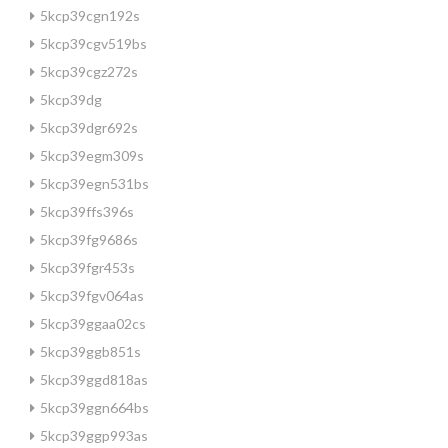
5kcp39cgn192s
5kcp39cgv519bs
5kcp39cgz272s
5kcp39dg
5kcp39dgr692s
5kcp39egm309s
5kcp39egn531bs
5kcp39ffs396s
5kcp39fg9686s
5kcp39fgr453s
5kcp39fgv064as
5kcp39ggaa02cs
5kcp39ggb851s
5kcp39ggd818as
5kcp39ggn664bs
5kcp39ggp993as