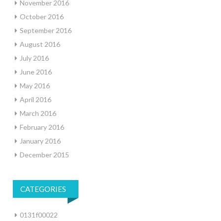
November 2016
October 2016
September 2016
August 2016
July 2016
June 2016
May 2016
April 2016
March 2016
February 2016
January 2016
December 2015
CATEGORIES
0131f00022