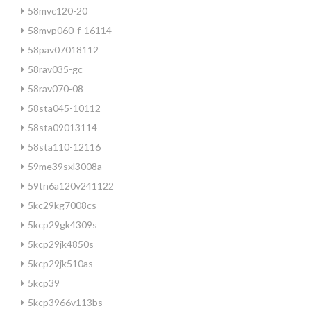
58mvc120-20
58mvp060-f-16114
58pav07018112
58rav035-gc
58rav070-08
58sta045-10112
58sta09013114
58sta110-12116
59me39sxl3008a
59tn6a120v241122
5kc29kg7008cs
5kcp29gk4309s
5kcp29jk4850s
5kcp29jk510as
5kcp39
5kcp3966v113bs