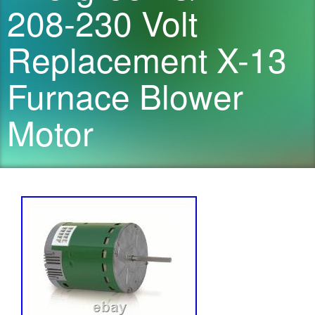
208-230 Volt
Replacement X-13
Furnace Blower
Motor