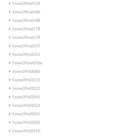
5sme39nxl154
5sme39nxl166
5sme39nxl168
5sme39nxl178
5sme39nxl179
5sme39nxl207
5sme39nxl215
5sme39oxl036a
5sme39sl0086
5sme39sl0121
5sme39sl0122
5sme39sl0241
5sme39sl0253
5sme39sl0301
5sme39sl0302
5sme39sl0310