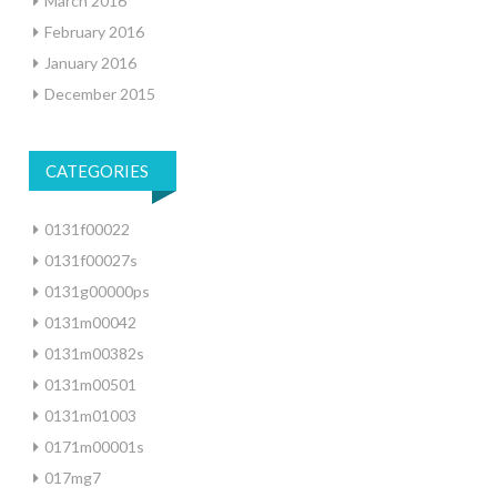
March 2016
February 2016
January 2016
December 2015
CATEGORIES
0131f00022
0131f00027s
0131g00000ps
0131m00042
0131m00382s
0131m00501
0131m01003
0171m00001s
017mg7