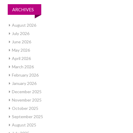
ARCHIVES
August 2026
July 2026
June 2026
May 2026
April 2026
March 2026
February 2026
January 2026
December 2025
November 2025
October 2025
September 2025
August 2025