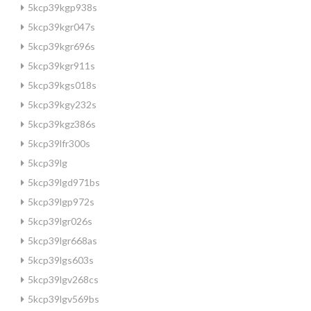
5kcp39kgp938s
5kcp39kgr047s
5kcp39kgr696s
5kcp39kgr911s
5kcp39kgs018s
5kcp39kgy232s
5kcp39kgz386s
5kcp39lfr300s
5kcp39lg
5kcp39lgd971bs
5kcp39lgp972s
5kcp39lgr026s
5kcp39lgr668as
5kcp39lgs603s
5kcp39lgv268cs
5kcp39lgv569bs