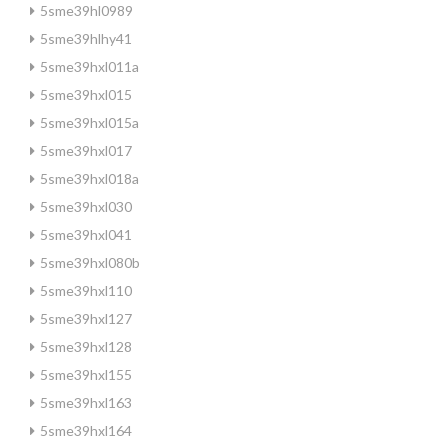
5sme39hl0989
5sme39hlhy41
5sme39hxl011a
5sme39hxl015
5sme39hxl015a
5sme39hxl017
5sme39hxl018a
5sme39hxl030
5sme39hxl041
5sme39hxl080b
5sme39hxl110
5sme39hxl127
5sme39hxl128
5sme39hxl155
5sme39hxl163
5sme39hxl164