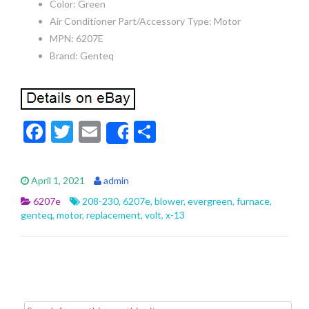
Color: Green
Air Conditioner Part/Accessory Type: Motor
MPN: 6207E
Brand: Genteq
F
T
E
S
Share
ac
w
m
h
e
itt
ai
ar
April 1, 2021
admin
b
er
l
e
6207e
208-230
,
6207e
,
blower
,
evergreen
,
furnace
,
o
genteq
,
motor
,
replacement
,
volt
,
x-13
o
k
Search for: