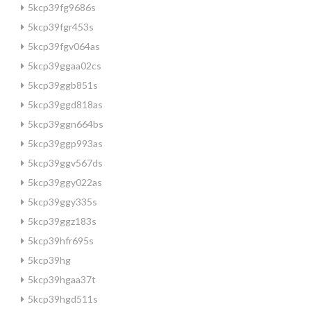
5kcp39fg9686s
5kcp39fgr453s
5kcp39fgv064as
5kcp39ggaa02cs
5kcp39ggb851s
5kcp39ggd818as
5kcp39ggn664bs
5kcp39ggp993as
5kcp39ggv567ds
5kcp39ggy022as
5kcp39ggy335s
5kcp39ggz183s
5kcp39hfr695s
5kcp39hg
5kcp39hgaa37t
5kcp39hgd511s