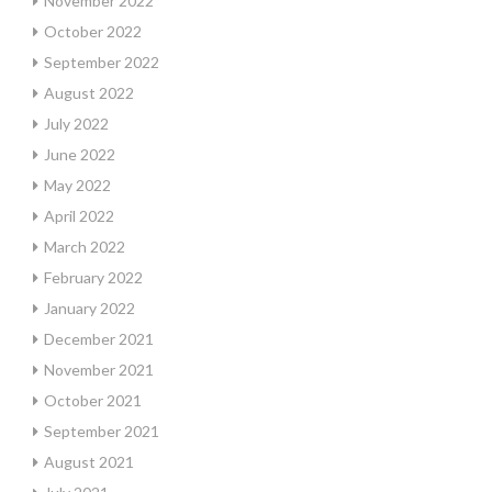
November 2022
October 2022
September 2022
August 2022
July 2022
June 2022
May 2022
April 2022
March 2022
February 2022
January 2022
December 2021
November 2021
October 2021
September 2021
August 2021