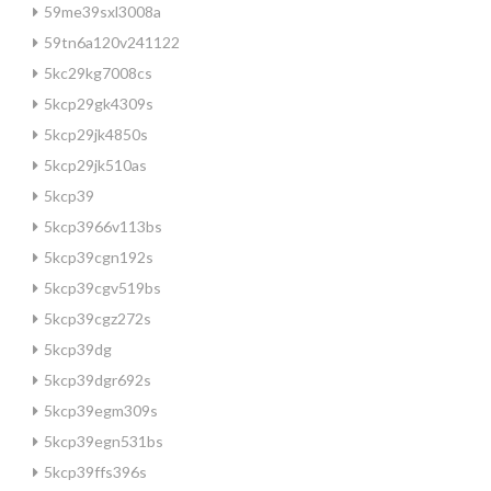
59me39sxl3008a
59tn6a120v241122
5kc29kg7008cs
5kcp29gk4309s
5kcp29jk4850s
5kcp29jk510as
5kcp39
5kcp3966v113bs
5kcp39cgn192s
5kcp39cgv519bs
5kcp39cgz272s
5kcp39dg
5kcp39dgr692s
5kcp39egm309s
5kcp39egn531bs
5kcp39ffs396s