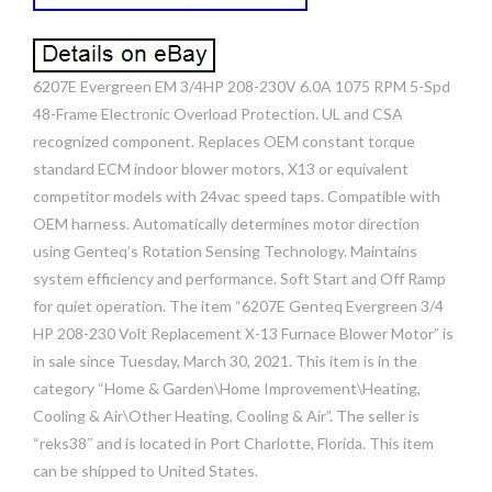
6207E Evergreen EM 3/4HP 208-230V 6.0A 1075 RPM 5-Spd
48-Frame Electronic Overload Protection. UL and CSA
recognized component. Replaces OEM constant torque
standard ECM indoor blower motors, X13 or equivalent
competitor models with 24vac speed taps. Compatible with
OEM harness. Automatically determines motor direction
using Genteq’s Rotation Sensing Technology. Maintains
system efficiency and performance. Soft Start and Off Ramp
for quiet operation. The item “6207E Genteq Evergreen 3/4
HP 208-230 Volt Replacement X-13 Furnace Blower Motor” is
in sale since Tuesday, March 30, 2021. This item is in the
category “Home & Garden\Home Improvement\Heating,
Cooling & Air\Other Heating, Cooling & Air”. The seller is
“reks38″ and is located in Port Charlotte, Florida. This item
can be shipped to United States.