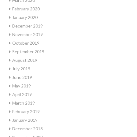
March 2020
February 2020
January 2020
December 2019
November 2019
October 2019
September 2019
August 2019
July 2019
June 2019
May 2019
April 2019
March 2019
February 2019
January 2019
December 2018