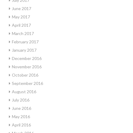
July 2017
June 2017
May 2017
April 2017
March 2017
February 2017
January 2017
December 2016
November 2016
October 2016
September 2016
August 2016
July 2016
June 2016
May 2016
April 2016