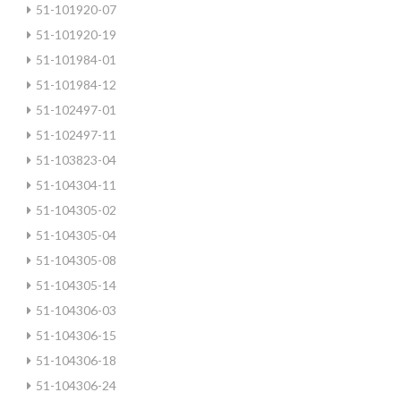
51-101920-07
51-101920-19
51-101984-01
51-101984-12
51-102497-01
51-102497-11
51-103823-04
51-104304-11
51-104305-02
51-104305-04
51-104305-08
51-104305-14
51-104306-03
51-104306-15
51-104306-18
51-104306-24