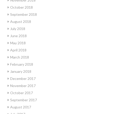
November 2018
October 2018
September 2018
August 2018
July 2018
June 2018
May 2018
April 2018
March 2018
February 2018
January 2018
December 2017
November 2017
October 2017
September 2017
August 2017