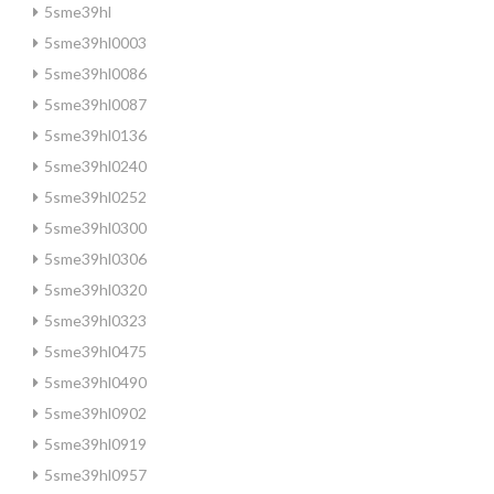
5sme39hl
5sme39hl0003
5sme39hl0086
5sme39hl0087
5sme39hl0136
5sme39hl0240
5sme39hl0252
5sme39hl0300
5sme39hl0306
5sme39hl0320
5sme39hl0323
5sme39hl0475
5sme39hl0490
5sme39hl0902
5sme39hl0919
5sme39hl0957