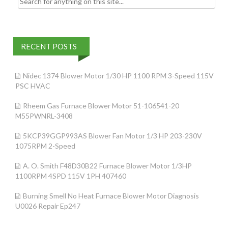
RECENT POSTS
Nidec 1374 Blower Motor 1/30 HP 1100 RPM 3-Speed 115V
PSC HVAC
Rheem Gas Furnace Blower Motor 51-106541-20
M55PWNRL-3408
5KCP39GGP993AS Blower Fan Motor 1/3 HP 203-230V
1075RPM 2-Speed
A. O. Smith F48D30B22 Furnace Blower Motor 1/3HP
1100RPM 4SPD 115V 1PH 407460
Burning Smell No Heat Furnace Blower Motor Diagnosis
U0026 Repair Ep247