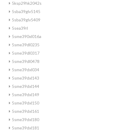
5ksp29hk2042s
5sba39glv5145
5sba39glv5409
5sea39rl
5sme390xl016a
5sme39dl0235
5sme39dl0317
5sme39dl0478
5sme39dxl034
5sme39dxl143
5sme39dxl144
5sme39dxl149
5sme39dxl150
5sme39dxl161
5sme39dxl180
5sme39dxl181