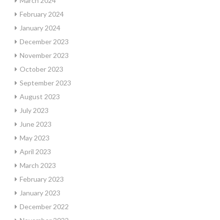
March 2024
February 2024
January 2024
December 2023
November 2023
October 2023
September 2023
August 2023
July 2023
June 2023
May 2023
April 2023
March 2023
February 2023
January 2023
December 2022