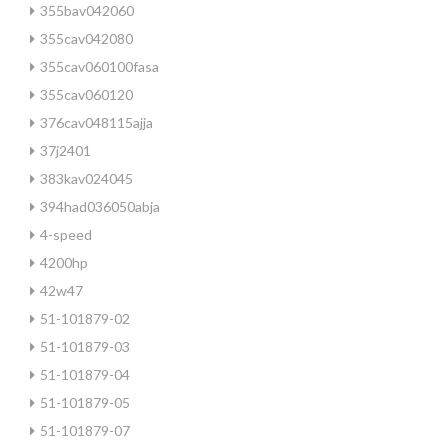
355bav042060
355cav042080
355cav060100fasa
355cav060120
376cav048115ajja
37j2401
383kav024045
394had036050abja
4-speed
4200hp
42w47
51-101879-02
51-101879-03
51-101879-04
51-101879-05
51-101879-07