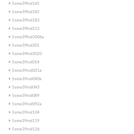
5sme39hxl165
5sme39hxl182
5sme39hxl183
5sme39hxl213
5sme39hxl3006a
5sme39hxl301
5sme39hxl3020
5sme39nxl014
5sme39nxl031a
5sme39nxl040a
5sme39nxl043
5sme39nxl089
5sme39nxl092a
5sme39nxl104
5sme39nxl119
5sme39nxl126