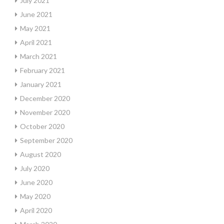
July 2021
June 2021
May 2021
April 2021
March 2021
February 2021
January 2021
December 2020
November 2020
October 2020
September 2020
August 2020
July 2020
June 2020
May 2020
April 2020