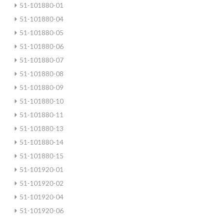
51-101880-01
51-101880-04
51-101880-05
51-101880-06
51-101880-07
51-101880-08
51-101880-09
51-101880-10
51-101880-11
51-101880-13
51-101880-14
51-101880-15
51-101920-01
51-101920-02
51-101920-04
51-101920-06