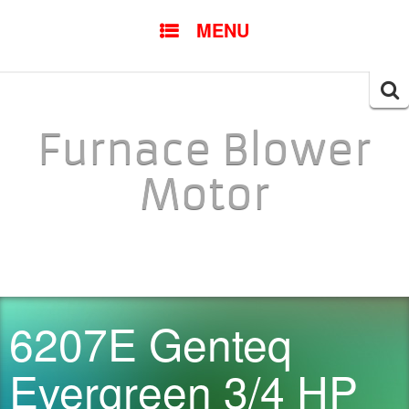
SKIP TO CONTENT
MENU
Searc
for:
Furnace Blower
Motor
6207E Genteq
Evergreen 3/4 HP