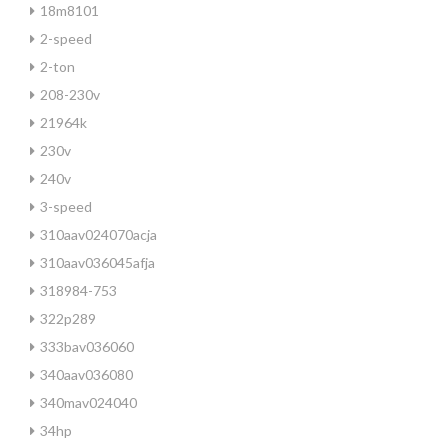
18m8101
2-speed
2-ton
208-230v
21964k
230v
240v
3-speed
310aav024070acja
310aav036045afja
318984-753
322p289
333bav036060
340aav036080
340mav024040
34hp