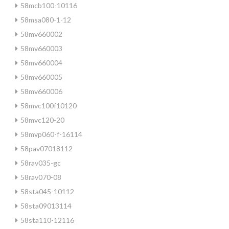
58mcb100-10116
58msa080-1-12
58mv660002
58mv660003
58mv660004
58mv660005
58mv660006
58mvc100f10120
58mvc120-20
58mvp060-f-16114
58pav07018112
58rav035-gc
58rav070-08
58sta045-10112
58sta09013114
58sta110-12116