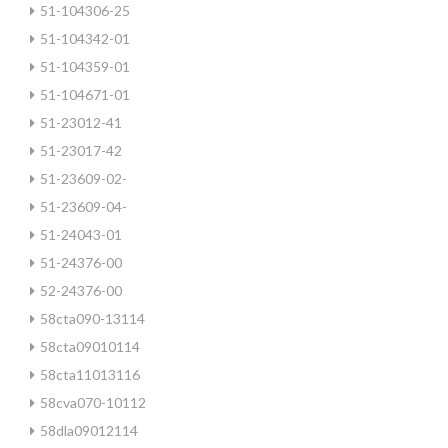
51-104306-25
51-104342-01
51-104359-01
51-104671-01
51-23012-41
51-23017-42
51-23609-02-
51-23609-04-
51-24043-01
51-24376-00
52-24376-00
58cta090-13114
58cta09010114
58cta11013116
58cva070-10112
58dla09012114