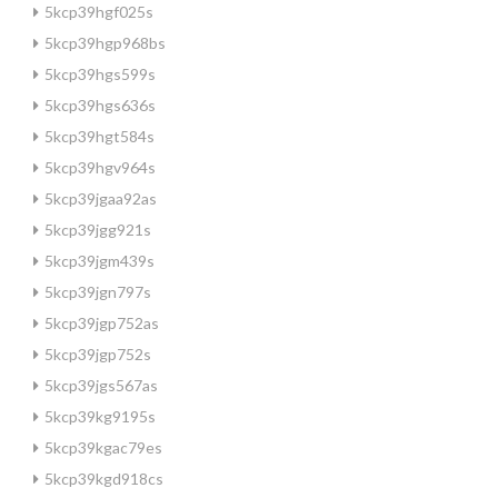
5kcp39hgf025s
5kcp39hgp968bs
5kcp39hgs599s
5kcp39hgs636s
5kcp39hgt584s
5kcp39hgv964s
5kcp39jgaa92as
5kcp39jgg921s
5kcp39jgm439s
5kcp39jgn797s
5kcp39jgp752as
5kcp39jgp752s
5kcp39jgs567as
5kcp39kg9195s
5kcp39kgac79es
5kcp39kgd918cs