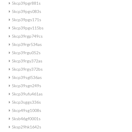
5kcp39pgr881s
5kcp39pgs083s
5kcp39pgs171s
5kcp39pgv115bs
5kcp39rgp749cs
5kcp39rgr534as
5kcp39rgu052s
5kcp39rgy372as
5kcp39rgy372bs
5kcp39sgl536as
5kcp39sgn249s
5kcp39ufu461as
5kcp3sggs336s
5kcp49sg1008s
5ksb46gf0001s
5ksp29hk1642s