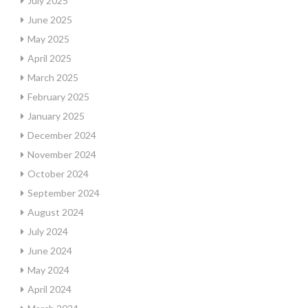
July 2025
June 2025
May 2025
April 2025
March 2025
February 2025
January 2025
December 2024
November 2024
October 2024
September 2024
August 2024
July 2024
June 2024
May 2024
April 2024