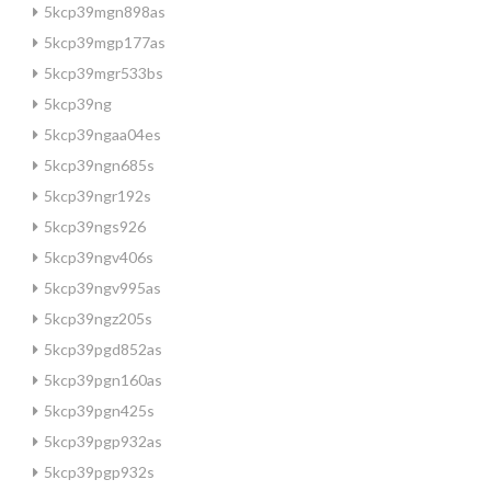
5kcp39mgn898as
5kcp39mgp177as
5kcp39mgr533bs
5kcp39ng
5kcp39ngaa04es
5kcp39ngn685s
5kcp39ngr192s
5kcp39ngs926
5kcp39ngv406s
5kcp39ngv995as
5kcp39ngz205s
5kcp39pgd852as
5kcp39pgn160as
5kcp39pgn425s
5kcp39pgp932as
5kcp39pgp932s