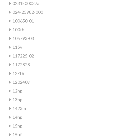
0231k00037a
024-25982-000
100650-01
100th
105793-03
115v
117225-02
1172828-
12-16
120240v
12hp
13hp
1423m
14hp
15hp
15uf