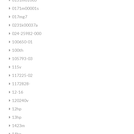
0171m00001s
017mg7
0231k00037a
024-25982-000
100650-01
100th
105793-03
115v
117225-02
1172828-
12-16
120240v
12hp
13hp
1423m
14hp