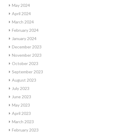
May 2024
April 2024
March 2024
February 2024
January 2024
December 2023
November 2023
October 2023
September 2023
August 2023
July 2023
June 2023
May 2023
April 2023
March 2023
February 2023