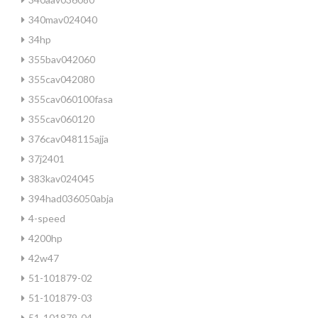
340mav024040
34hp
355bav042060
355cav042080
355cav060100fasa
355cav060120
376cav048115ajja
37j2401
383kav024045
394had036050abja
4-speed
4200hp
42w47
51-101879-02
51-101879-03
51-101879-04