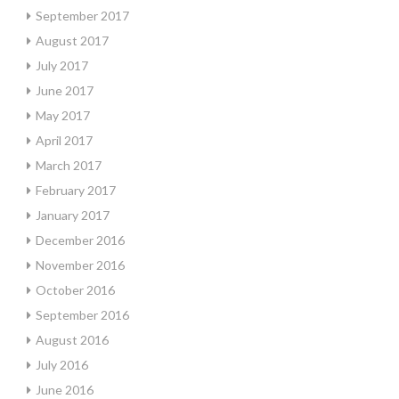
September 2017
August 2017
July 2017
June 2017
May 2017
April 2017
March 2017
February 2017
January 2017
December 2016
November 2016
October 2016
September 2016
August 2016
July 2016
June 2016