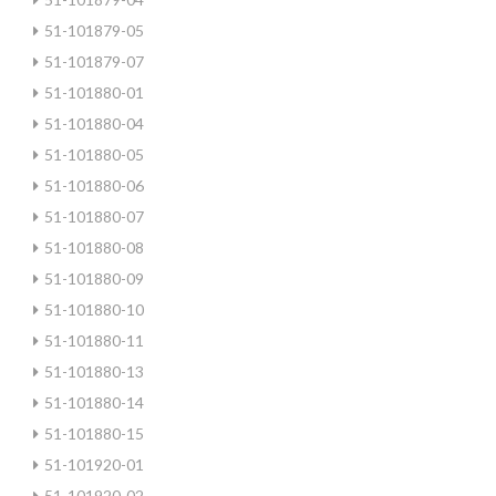
51-101879-05
51-101879-07
51-101880-01
51-101880-04
51-101880-05
51-101880-06
51-101880-07
51-101880-08
51-101880-09
51-101880-10
51-101880-11
51-101880-13
51-101880-14
51-101880-15
51-101920-01
51-101920-02