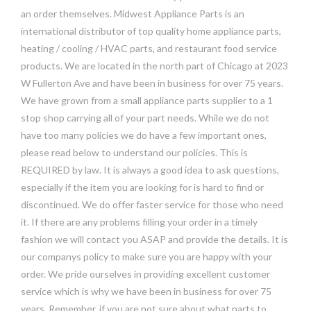
an order themselves. Midwest Appliance Parts is an
international distributor of top quality home appliance parts,
heating / cooling / HVAC parts, and restaurant food service
products. We are located in the north part of Chicago at 2023
W Fullerton Ave and have been in business for over 75 years.
We have grown from a small appliance parts supplier to a 1
stop shop carrying all of your part needs. While we do not
have too many policies we do have a few important ones,
please read below to understand our policies. This is
REQUIRED by law. It is always a good idea to ask questions,
especially if the item you are looking for is hard to find or
discontinued. We do offer faster service for those who need
it. If there are any problems filling your order in a timely
fashion we will contact you ASAP and provide the details. It is
our companys policy to make sure you are happy with your
order. We pride ourselves in providing excellent customer
service which is why we have been in business for over 75
years. Remember, if you are not sure about what parts to