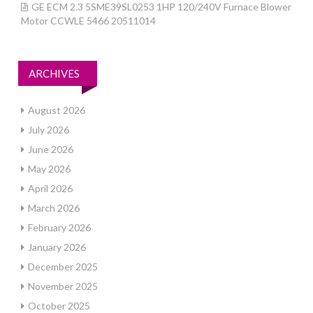
GE ECM 2.3 5SME39SL0253 1HP 120/240V Furnace Blower
Motor CCWLE 5466 20511014
ARCHIVES
August 2026
July 2026
June 2026
May 2026
April 2026
March 2026
February 2026
January 2026
December 2025
November 2025
October 2025