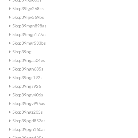
5kcp39lgv268cs
5kcp39lgv569bs
5kcp39mgn898as
5kcp39mgp177as
5kcp39mgr533bs
5kcp39ng
5kcp39ngaa04es
5kcp39ngn685s
5kcp39ngr192s
5kcp39ngs926
5kcp39ngv406s
5kcp39ngv995as
5kcp39ngz205s
5kcp39pgd852as
5kcp39pgn160as
5kcp39pgn425s