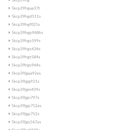
5kcp39hgaa37t
5kcp39hgd511s
5kcp39hgf025s
5kcp39hgp968bs
5kcp39hgs599s
5kcp39hgs636s
5kcp39hgt584s
5kcp39hgv964s
5kcp39jgaa92as
5kcp39jgg921s
5kcp39jgm439s
5kcp39jgn797s
5kcp39jgp752as
5kcp39jgp752s
5kcp39jgs567as
5kcp39kg9195s