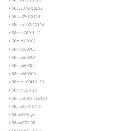
58cva070-10112
58dla09012114
58mcb100-10116
58msa080-1-12
58mv660002
58mv660003
58mv660004
58mv660005
58mv660006
58mvc100f10120
58mvc120-20
58mvp060-f-16114
58pav07018112
58rav035-gc
58rav070-08
58sta045-10112