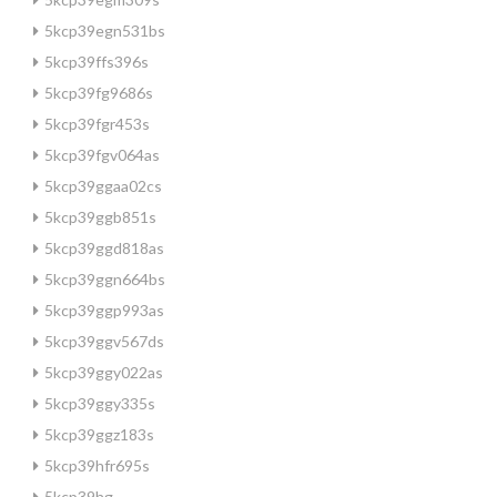
5kcp39egn531bs
5kcp39ffs396s
5kcp39fg9686s
5kcp39fgr453s
5kcp39fgv064as
5kcp39ggaa02cs
5kcp39ggb851s
5kcp39ggd818as
5kcp39ggn664bs
5kcp39ggp993as
5kcp39ggv567ds
5kcp39ggy022as
5kcp39ggy335s
5kcp39ggz183s
5kcp39hfr695s
5kcp39hg