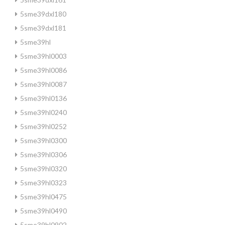
5sme39dxl180
5sme39dxl181
5sme39hl
5sme39hl0003
5sme39hl0086
5sme39hl0087
5sme39hl0136
5sme39hl0240
5sme39hl0252
5sme39hl0300
5sme39hl0306
5sme39hl0320
5sme39hl0323
5sme39hl0475
5sme39hl0490
5sme39hl0902