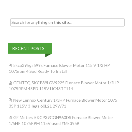
k
Search for:
RECENT POSTS
5kcp39hgs599s Furnace Blower Motor 115 V 1/3 HP
1075rpm 4 Spd Ready To Install
GENTEQ 5KCP39LGV992S Furnace Blower Motor 1/2HP
1075RPM 4SPD 115V HC43TE114
New Lennox Century 1/3HP Furnace Blower Motor 1075
3SP 115V 3-legs 60L21 29W71
GE Motors 5KCP39CGN960DS Furnace Blower Motor
1/5HP 1075RPM 115V used #ME395B