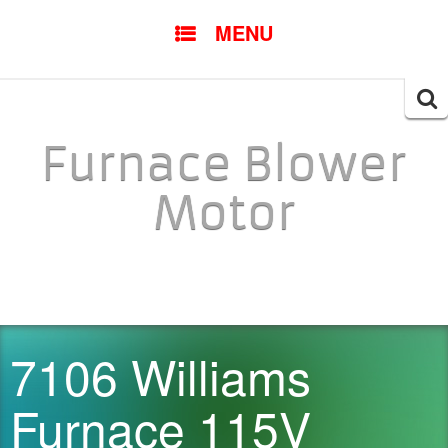
SKIP TO CONTENT
MENU
Searc
for:
Furnace Blower
Motor
7106 Williams
Furnace 115V