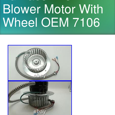
Blower Motor With
Wheel OEM 7106