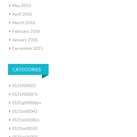
May 2016
April 2016
March 2016
February 2016
January 2016
December 2015
CATEGORIES
0131f00022
0131f00027s
0131g00000ps
0131m00042
0131m00382s
0131m00501
0131m01003