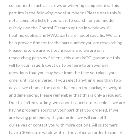
components such as screws or wire-ring components. This
part fits in the following model numbers: (Please note this is
not a complete list). If you want to search for your model
quickly, use the Control-F search option in windows. All
heating, cooling and HVAC parts are model specific. We can
help provide fitment for the part number you are researching.
Please note we are not technicians and we are only
researching parts by fitment, this does NOT guarantee this
will fix your issue. Expect us to be here to answer any
questions that you may have from the time you place your
order until its delivered. If you select anything less than two-
day air, we choose the carrier based on the package’s weight
and dimensions. Please remember that this is only a request.
Due to limited staffing, we cannot cancel orders unless we are
having problems sourcing your part that you ordered. If we
are having problems with your order, we will cancel it
ourselves or contact you with more options. All customers
have a 30-minute window after they place an order to cancel