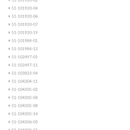
51-101920-04
51-101920-06
51-101920-07
51-101920-19
51-101984-01
51-101984-12
51-102497-01
51-102497-11
51-103823-04
51-104304-11
51-104305-02
51-104305-04
51-104305-08
51-104305-14
51-104306-03
51-104306-15