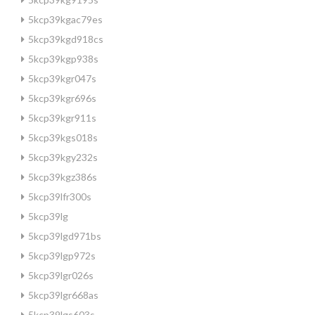
5kcp39kgac79es
5kcp39kgd918cs
5kcp39kgp938s
5kcp39kgr047s
5kcp39kgr696s
5kcp39kgr911s
5kcp39kgs018s
5kcp39kgy232s
5kcp39kgz386s
5kcp39lfr300s
5kcp39lg
5kcp39lgd971bs
5kcp39lgp972s
5kcp39lgr026s
5kcp39lgr668as
5kcp39lgs603s