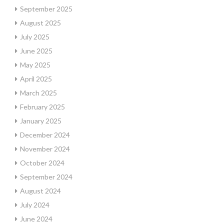
September 2025
August 2025
July 2025
June 2025
May 2025
April 2025
March 2025
February 2025
January 2025
December 2024
November 2024
October 2024
September 2024
August 2024
July 2024
June 2024