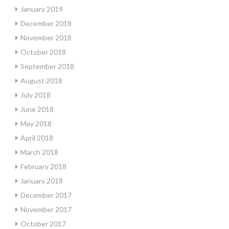
January 2019
December 2018
November 2018
October 2018
September 2018
August 2018
July 2018
June 2018
May 2018
April 2018
March 2018
February 2018
January 2018
December 2017
November 2017
October 2017