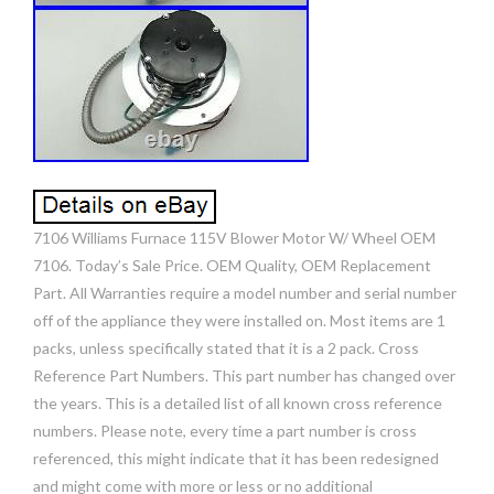
7106 Williams Furnace 115V Blower Motor W/ Wheel OEM
7106. Today’s Sale Price. OEM Quality, OEM Replacement
Part. All Warranties require a model number and serial number
off of the appliance they were installed on. Most items are 1
packs, unless specifically stated that it is a 2 pack. Cross
Reference Part Numbers. This part number has changed over
the years. This is a detailed list of all known cross reference
numbers. Please note, every time a part number is cross
referenced, this might indicate that it has been redesigned
and might come with more or less or no additional