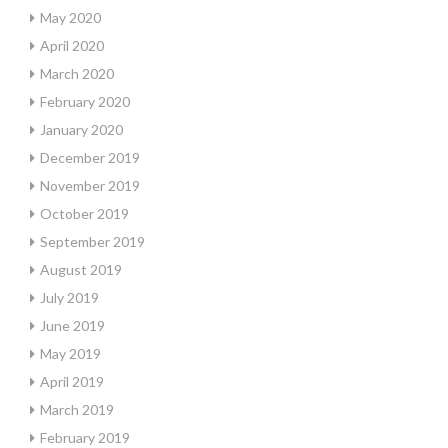
May 2020
April 2020
March 2020
February 2020
January 2020
December 2019
November 2019
October 2019
September 2019
August 2019
July 2019
June 2019
May 2019
April 2019
March 2019
February 2019