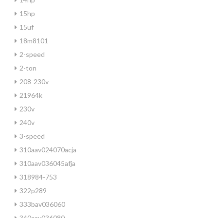
15hp
15uf
18m8101
2-speed
2-ton
208-230v
21964k
230v
240v
3-speed
310aav024070acja
310aav036045afja
318984-753
322p289
333bav036060
340aav036080