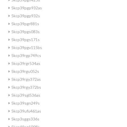
5kcp39pgp932as
5kcp39pgp932s
5kcp39pgr881s
5kcp39pgs083s
5kcp39pgs171s
5kcp39pgv115bs
5kcp39rgp749cs
5kcp39rgr534as
5kcp39rgu052s
5kcp39rgy372as
5kcp39rgy372bs
5kcp39sgl536as
5kcp39sgn249s
5kcp39ufu461as
5kcp3sggs336s
5kcp49sg1008s