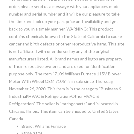
order, please send us a message with your appliances model
number and serial number and it will be our pleasure to take
the time and look up your part price and availability and get
back to you in a timely manner. WARNING: This product
contains chemicals known to the State of California to cause
cancer and birth defects or other reproductive harm. This site
is not affiliated with or endorsed by any of the original
manufacturers listed. All brand names and logos are property
of their respective owners and are used for identification
purpose only. The item “7106 Williams Furnace 115V Blower
Motor With Wheel OEM 7106″ is in sale since Thursday,
November 26, 2020. This item is in the category “Business &
Industrial\HVAC & Refrigeration\Other HVAC &
Refrigeration”. The seller is “mrchgoparts” and is located in
Chicago, Illinois. This item can be shipped to United States,
Canada.
Brand: Williams Furnace
MPN: 7106