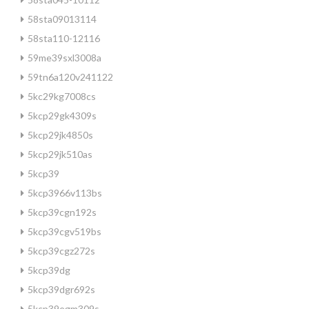
58sta09013114
58sta110-12116
59me39sxl3008a
59tn6a120v241122
5kc29kg7008cs
5kcp29gk4309s
5kcp29jk4850s
5kcp29jk510as
5kcp39
5kcp3966v113bs
5kcp39cgn192s
5kcp39cgv519bs
5kcp39cgz272s
5kcp39dg
5kcp39dgr692s
5kcp39egm309s