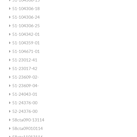
51-104306-18
51-104306-24
51-104306-25
51-104342-01
51-104359-01
51-104671-01
51-23012-41
51-23017-42
51-23609-02-
51-23609-04-
51-24043-01
51-24376-00
52-24376-00
58cta090-13114
58cta09010114
58cta11013116