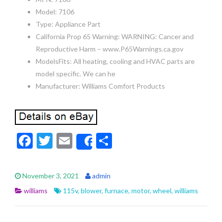
Model: 7106
Type: Appliance Part
California Prop 65 Warning: WARNING: Cancer and
Reproductive Harm – www.P65Warnings.ca.gov
ModelsFits: All heating, cooling and HVAC parts are
model specific. We can he
Manufacturer: Williams Comfort Products
F
T
E
S
Share
ac
w
m
h
e
itt
ai
ar
November 3, 2021
admin
b
er
l
e
williams
115v
,
blower
,
furnace
,
motor
,
wheel
,
williams
o
o