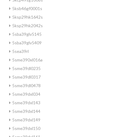
5ksb46gf0001s
5ksp29hk1642s
5ksp29hk2042s
5sba39glv5145
5sba39glv5409
5sea39rl
5sme390xl016a
5sme39dl0235
5sme39dl0317
5sme39dl0478
5sme39dxl034
5sme39dxl143
5sme39dxl144
5sme39dxl149
5sme39dxl150
5sme39dxl161