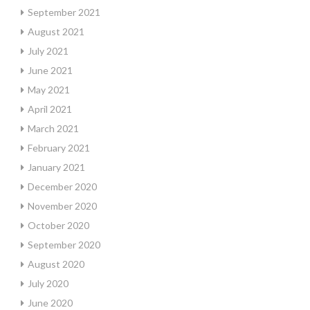
September 2021
August 2021
July 2021
June 2021
May 2021
April 2021
March 2021
February 2021
January 2021
December 2020
November 2020
October 2020
September 2020
August 2020
July 2020
June 2020