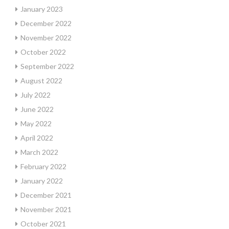
January 2023
December 2022
November 2022
October 2022
September 2022
August 2022
July 2022
June 2022
May 2022
April 2022
March 2022
February 2022
January 2022
December 2021
November 2021
October 2021