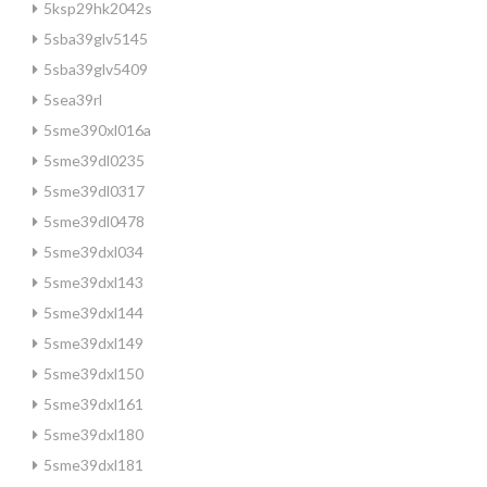
5ksp29hk2042s
5sba39glv5145
5sba39glv5409
5sea39rl
5sme390xl016a
5sme39dl0235
5sme39dl0317
5sme39dl0478
5sme39dxl034
5sme39dxl143
5sme39dxl144
5sme39dxl149
5sme39dxl150
5sme39dxl161
5sme39dxl180
5sme39dxl181