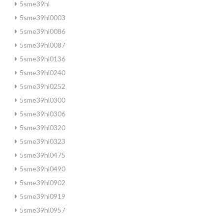
5sme39hl
5sme39hl0003
5sme39hl0086
5sme39hl0087
5sme39hl0136
5sme39hl0240
5sme39hl0252
5sme39hl0300
5sme39hl0306
5sme39hl0320
5sme39hl0323
5sme39hl0475
5sme39hl0490
5sme39hl0902
5sme39hl0919
5sme39hl0957