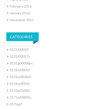
February 2016
January 2016
December 2015
CATEGORIES
0131f00022
0131f00027s
0131g00000ps
0131m00042
0131m00382s
0131m00501
0131m01003
0171m00001s
017mg7