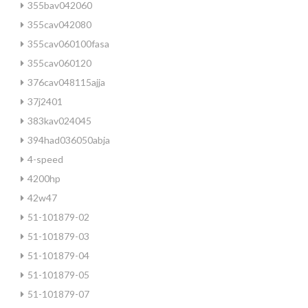
355bav042060
355cav042080
355cav060100fasa
355cav060120
376cav048115ajja
37j2401
383kav024045
394had036050abja
4-speed
4200hp
42w47
51-101879-02
51-101879-03
51-101879-04
51-101879-05
51-101879-07