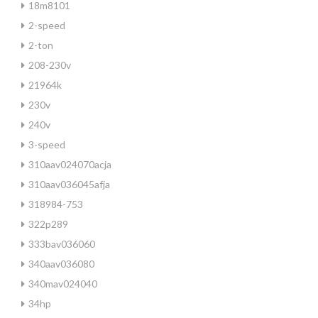
18m8101
2-speed
2-ton
208-230v
21964k
230v
240v
3-speed
310aav024070acja
310aav036045afja
318984-753
322p289
333bav036060
340aav036080
340mav024040
34hp