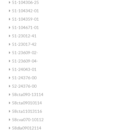
51-104306-25
51-104342-01
51-104359-01
51-104671-01
51-23012-41
51-23017-42
51-23609-02-
51-23609-04-
51-24043-01
51-24376-00
52-24376-00
58cta090-13114
58cta09010114
58cta11013116
58cva070-10112
58dla09012114