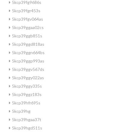
5kcp39fg9686s
5kcp39fgr453s
5kcp39fgv064as
5kcp39ggaa02cs
5kcp39ggb851s
5kcp39ggd818as
5kcp39ggn664bs
5kcp39ggp993as
5kcp39ggv567ds
5kcp39ggy022as
5kcp39ggy335s
5kcp39ggz183s
5kcp39hfr695s
5kcp39hg
5kcp39hgaa37t
5kcp39hgd511s