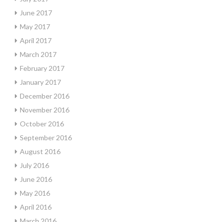
June 2017
May 2017
April 2017
March 2017
February 2017
January 2017
December 2016
November 2016
October 2016
September 2016
August 2016
July 2016
June 2016
May 2016
April 2016
March 2016