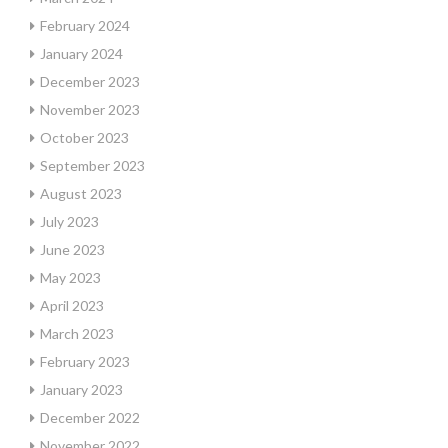
February 2024
January 2024
December 2023
November 2023
October 2023
September 2023
August 2023
July 2023
June 2023
May 2023
April 2023
March 2023
February 2023
January 2023
December 2022
November 2022