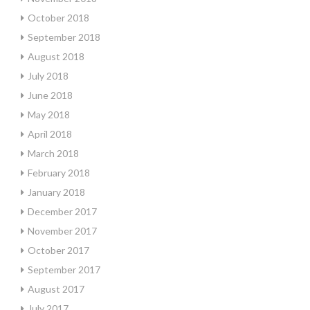
October 2018
September 2018
August 2018
July 2018
June 2018
May 2018
April 2018
March 2018
February 2018
January 2018
December 2017
November 2017
October 2017
September 2017
August 2017
July 2017