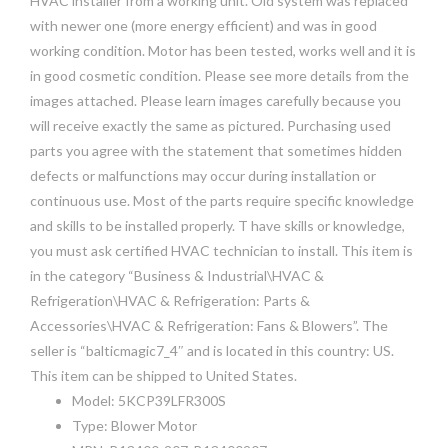
HVAC installer from a working unit. Old system was replaced
with newer one (more energy efficient) and was in good
working condition. Motor has been tested, works well and it is
in good cosmetic condition. Please see more details from the
images attached. Please learn images carefully because you
will receive exactly the same as pictured. Purchasing used
parts you agree with the statement that sometimes hidden
defects or malfunctions may occur during installation or
continuous use. Most of the parts require specific knowledge
and skills to be installed properly. T have skills or knowledge,
you must ask certified HVAC technician to install. This item is
in the category “Business & Industrial\HVAC &
Refrigeration\HVAC & Refrigeration: Parts &
Accessories\HVAC & Refrigeration: Fans & Blowers”. The
seller is “balticmagic7_4″ and is located in this country: US.
This item can be shipped to United States.
Model: 5KCP39LFR300S
Type: Blower Motor