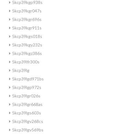
5kcp39kgp938s
5kcp39kgr047s
5kcp39kgr696s
5kcp39kgr911s
5kcp39kgs018s
5kcp39kgy232s
5kcp39kgz386s
5kcp39lfr300s
5kcp39lg
5kcp39lgd971bs
5kcp39lgp972s
5kcp39lgr026s
5kcp39lgr668as
5kcp39lgs603s
5kcp39lgv268cs
5kcp39lgv569bs