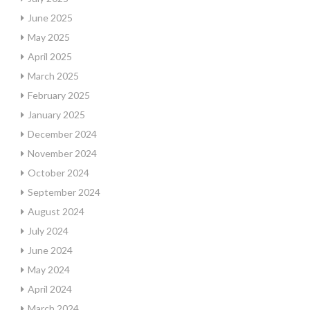
June 2025
May 2025
April 2025
March 2025
February 2025
January 2025
December 2024
November 2024
October 2024
September 2024
August 2024
July 2024
June 2024
May 2024
April 2024
March 2024