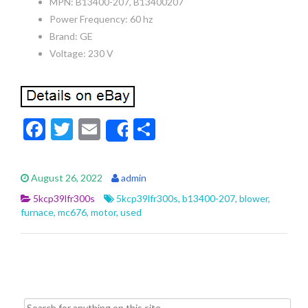
MPN: B13400-207, B13400207
Power Frequency: 60 hz
Brand: GE
Voltage: 230 V
F
T
E
S
Share
ac
w
m
h
e
itt
ai
ar
August 26, 2022
admin
b
er
l
e
5kcp39lfr300s
5kcp39lfr300s
,
b13400-207
,
blower
,
o
furnace
,
mc676
,
motor
,
used
o
k
Search for: