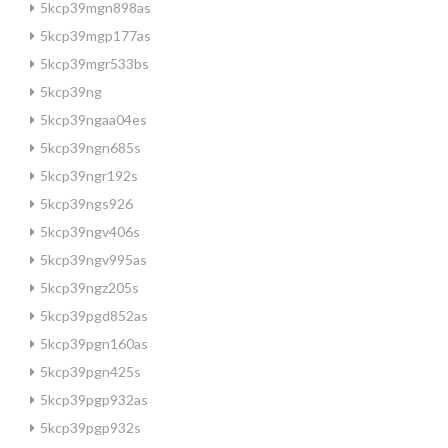
5kcp39mgn898as
5kcp39mgp177as
5kcp39mgr533bs
5kcp39ng
5kcp39ngaa04es
5kcp39ngn685s
5kcp39ngr192s
5kcp39ngs926
5kcp39ngv406s
5kcp39ngv995as
5kcp39ngz205s
5kcp39pgd852as
5kcp39pgn160as
5kcp39pgn425s
5kcp39pgp932as
5kcp39pgp932s