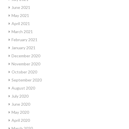
June 2021
May 2021
April 2021
March 2021
February 2021
January 2021
December 2020
November 2020
October 2020
September 2020
August 2020
July 2020
June 2020
May 2020
April 2020
March 2020