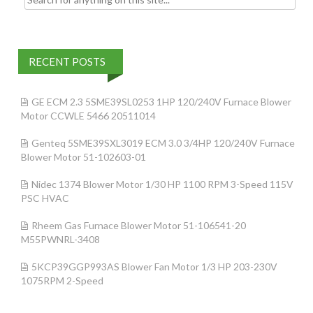
RECENT POSTS
GE ECM 2.3 5SME39SL0253 1HP 120/240V Furnace Blower
Motor CCWLE 5466 20511014
Genteq 5SME39SXL3019 ECM 3.0 3/4HP 120/240V Furnace
Blower Motor 51-102603-01
Nidec 1374 Blower Motor 1/30 HP 1100 RPM 3-Speed 115V
PSC HVAC
Rheem Gas Furnace Blower Motor 51-106541-20
M55PWNRL-3408
5KCP39GGP993AS Blower Fan Motor 1/3 HP 203-230V
1075RPM 2-Speed