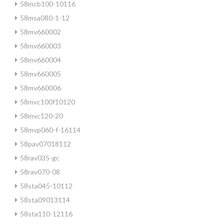
58mcb100-10116
58msa080-1-12
58mv660002
58mv660003
58mv660004
58mv660005
58mv660006
58mvc100f10120
58mvc120-20
58mvp060-f-16114
58pav07018112
58rav035-gc
58rav070-08
58sta045-10112
58sta09013114
58sta110-12116