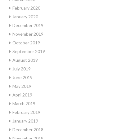
February 2020
January 2020
December 2019
November 2019
October 2019
September 2019
August 2019
July 2019
June 2019
May 2019
April 2019
March 2019
February 2019
January 2019
December 2018
November 2018