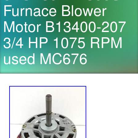
Furnace Blower
Motor B13400-207
3/4 HP 1075 RPM
used MC676