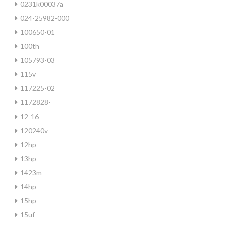
0231k00037a
024-25982-000
100650-01
100th
105793-03
115v
117225-02
1172828-
12-16
120240v
12hp
13hp
1423m
14hp
15hp
15uf