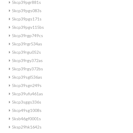
5kcp39pgr881s
5kcp39pgs083s
5kcp39pgs171s
5kcp39pgv115bs
5kcp39rgp749cs
5kcp39rgr534as
5kcp39rgu052s
5kcp39rgy372as
5kcp39rgy372bs
5kcp39sgl536as
5kcp39sgn249s
5kcp39ufu461as
5kcp3sggs336s
5kcp49sg1008s
5ksb46gf0001s
5ksp29hk1642s