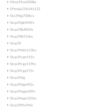
59me39sxl3008a
59tn6a120v241122
5kc29kg7008cs
5kcp29gk4309s
5kcp29jk4850s
5kcp29jk510as
5kcp39
5kcp3966v113bs
5kcp39cgn192s
5kcp39cgv519bs
5kcp39cgz272s
5kcp39dg
5kcp39dgr692s
5kcp39egm309s
5kcp39egn531bs
5kcp39ffs396s