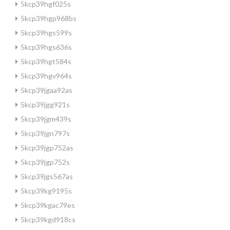
5kcp39hgf025s
5kcp39hgp968bs
5kcp39hgs599s
5kcp39hgs636s
5kcp39hgt584s
5kcp39hgv964s
5kcp39jgaa92as
5kcp39jgg921s
5kcp39jgm439s
5kcp39jgn797s
5kcp39jgp752as
5kcp39jgp752s
5kcp39jgs567as
5kcp39kg9195s
5kcp39kgac79es
5kcp39kgd918cs