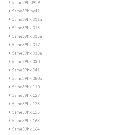
5sme39hl0989
5sme39hlhy41
5sme39hxl011a
5sme39hxl015
5sme39hxl015a
5sme39hxl017
5sme39hxl018a
5sme39hxl030
5sme39hxl041
5sme39hxl080b
5sme39hxl110
5sme39hxl127
5sme39hxl128
5sme39hxl155
5sme39hxl163
5sme39hxl164