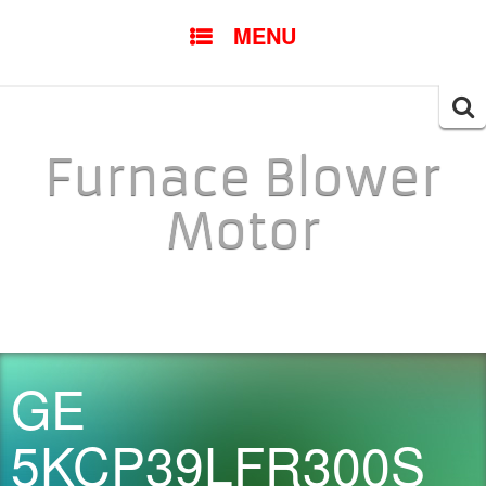
SKIP TO CONTENT
MENU
Searc
for:
Furnace Blower
Motor
GE
5KCP39LFR300S