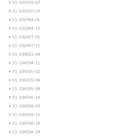
51-101920-07
51-101920-19
51-101984-01
51-101984-12
51-102497-01
51-102497-11
51-103823-04
51-104304-11
51-104305-02
51-104305-04
51-104305-08
51-104305-14
51-104306-03
51-104306-15
51-104306-18
51-104306-24