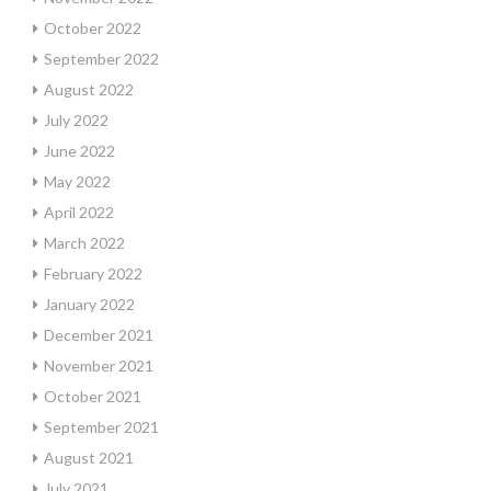
October 2022
September 2022
August 2022
July 2022
June 2022
May 2022
April 2022
March 2022
February 2022
January 2022
December 2021
November 2021
October 2021
September 2021
August 2021
July 2021