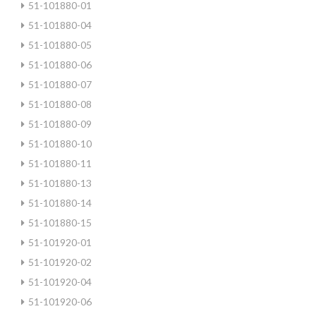
51-101880-01
51-101880-04
51-101880-05
51-101880-06
51-101880-07
51-101880-08
51-101880-09
51-101880-10
51-101880-11
51-101880-13
51-101880-14
51-101880-15
51-101920-01
51-101920-02
51-101920-04
51-101920-06