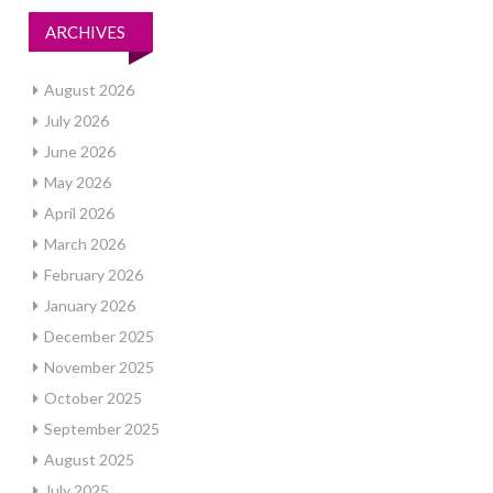
ARCHIVES
August 2026
July 2026
June 2026
May 2026
April 2026
March 2026
February 2026
January 2026
December 2025
November 2025
October 2025
September 2025
August 2025
July 2025