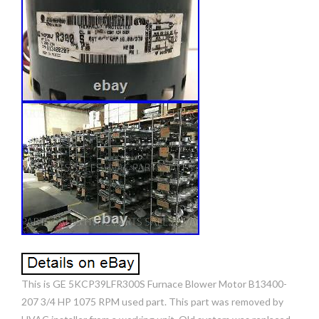
This is GE 5KCP39LFR300S Furnace Blower Motor B13400-
207 3/4 HP 1075 RPM used part. This part was removed by