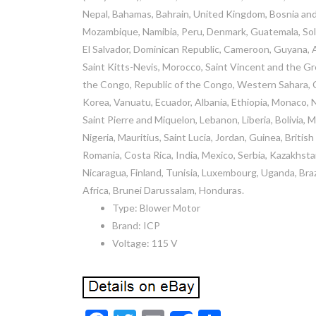
Nepal, Bahamas, Bahrain, United Kingdom, Bosnia an
Mozambique, Namibia, Peru, Denmark, Guatemala, Solom
El Salvador, Dominican Republic, Cameroon, Guyana, A
Saint Kitts-Nevis, Morocco, Saint Vincent and the Gre
the Congo, Republic of the Congo, Western Sahara, C
Korea, Vanuatu, Ecuador, Albania, Ethiopia, Monaco, 
Saint Pierre and Miquelon, Lebanon, Liberia, Bolivia, 
Nigeria, Mauritius, Saint Lucia, Jordan, Guinea, Briti
Romania, Costa Rica, India, Mexico, Serbia, Kazakhsta
Nicaragua, Finland, Tunisia, Luxembourg, Uganda, Braz
Africa, Brunei Darussalam, Honduras.
Type: Blower Motor
Brand: ICP
Voltage: 115 V