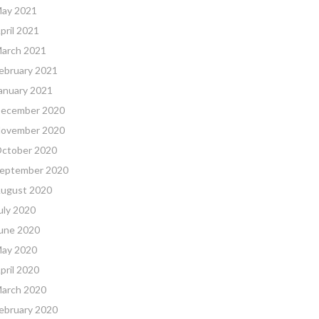
ay 2021
pril 2021
arch 2021
ebruary 2021
anuary 2021
ecember 2020
ovember 2020
ctober 2020
eptember 2020
ugust 2020
uly 2020
une 2020
ay 2020
pril 2020
arch 2020
ebruary 2020