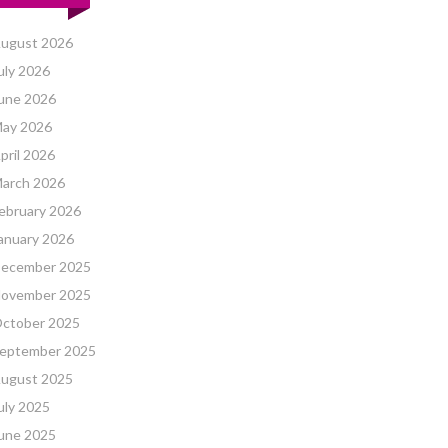
ugust 2026
uly 2026
une 2026
ay 2026
pril 2026
arch 2026
ebruary 2026
anuary 2026
ecember 2025
ovember 2025
ctober 2025
eptember 2025
ugust 2025
uly 2025
une 2025