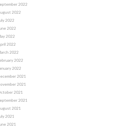
eptember 2022
ugust 2022
uly 2022
une 2022
ay 2022
pril 2022
arch 2022
ebruary 2022
anuary 2022
ecember 2021
ovember 2021
ctober 2021
eptember 2021
ugust 2021
uly 2021
une 2021