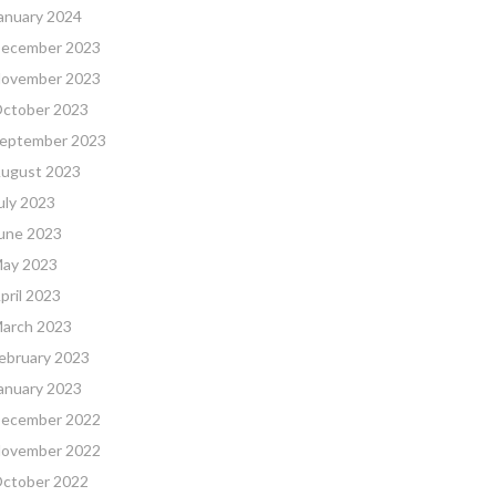
anuary 2024
ecember 2023
ovember 2023
ctober 2023
eptember 2023
ugust 2023
uly 2023
une 2023
ay 2023
pril 2023
arch 2023
ebruary 2023
anuary 2023
ecember 2022
ovember 2022
ctober 2022