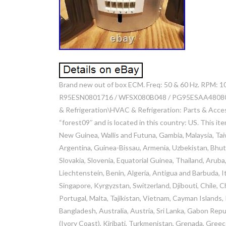
Brand new out of box ECM. Freq: 50 & 60 Hz. RPM: 1
R95ESN0801716 / WFSX080B048 / PG95ESAA48080BAA.
& Refrigeration\HVAC & Refrigeration: Parts & Acces
“forest09″ and is located in this country: US. This i
New Guinea, Wallis and Futuna, Gambia, Malaysia, Ta
Argentina, Guinea-Bissau, Armenia, Uzbekistan, Bhuta
Slovakia, Slovenia, Equatorial Guinea, Thailand, Arub
Liechtenstein, Benin, Algeria, Antigua and Barbuda, It
Singapore, Kyrgyzstan, Switzerland, Djibouti, Chile, 
Portugal, Malta, Tajikistan, Vietnam, Cayman Islands,
Bangladesh, Australia, Austria, Sri Lanka, Gabon Repu
(Ivory Coast), Kiribati, Turkmenistan, Grenada, Gree