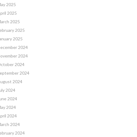
ay 2025
pril 2025
arch 2025
ebruary 2025
anuary 2025
ecember 2024
ovember 2024
ctober 2024
eptember 2024
ugust 2024
uly 2024
une 2024
ay 2024
pril 2024
arch 2024
ebruary 2024