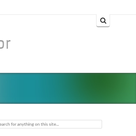
Search
for:
or
h for: