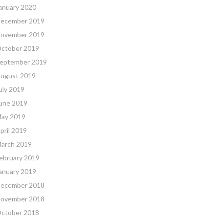
anuary 2020
ecember 2019
ovember 2019
ctober 2019
eptember 2019
ugust 2019
uly 2019
une 2019
ay 2019
pril 2019
arch 2019
ebruary 2019
anuary 2019
ecember 2018
ovember 2018
ctober 2018