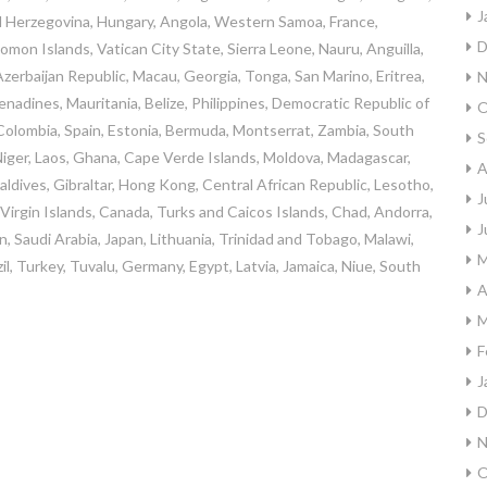
J
d Herzegovina, Hungary, Angola, Western Samoa, France,
D
on Islands, Vatican City State, Sierra Leone, Nauru, Anguilla,
zerbaijan Republic, Macau, Georgia, Tonga, San Marino, Eritrea,
N
nadines, Mauritania, Belize, Philippines, Democratic Republic of
O
olombia, Spain, Estonia, Bermuda, Montserrat, Zambia, South
S
Niger, Laos, Ghana, Cape Verde Islands, Moldova, Madagascar,
A
Maldives, Gibraltar, Hong Kong, Central African Republic, Lesotho,
J
sh Virgin Islands, Canada, Turks and Caicos Islands, Chad, Andorra,
J
n, Saudi Arabia, Japan, Lithuania, Trinidad and Tobago, Malawi,
M
il, Turkey, Tuvalu, Germany, Egypt, Latvia, Jamaica, Niue, South
A
M
F
J
D
N
O