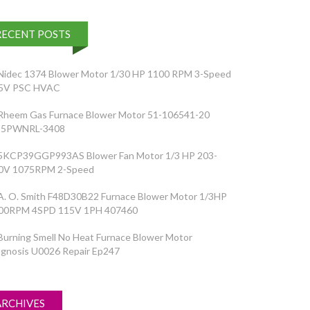
RECENT POSTS
Nidec 1374 Blower Motor 1/30 HP 1100 RPM 3-Speed
5V PSC HVAC
Rheem Gas Furnace Blower Motor 51-106541-20
5PWNRL-3408
5KCP39GGP993AS Blower Fan Motor 1/3 HP 203-
0V 1075RPM 2-Speed
A. O. Smith F48D30B22 Furnace Blower Motor 1/3HP
00RPM 4SPD 115V 1PH 407460
Burning Smell No Heat Furnace Blower Motor
agnosis U0026 Repair Ep247
ARCHIVES