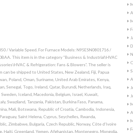
M
A
M
F
J
D
050 / Variable Speed. For Furnace Models: N95ESN0801716 /
N
 This item is in the category “Business & Industrial\HVAC
O
sories\HVAC & Refrigeration: Fans & Blowers”. The seller is
S
tem can be shipped to United States, New Zealand, Fiji, Papua
A
iwan, Poland, Oman, Suriname, United Arab Emirates, Kenya,
n, Senegal, Togo, Ireland, Qatar, Burundi, Netherlands, Iraq,
J
a, Sweden, Iceland, Macedonia, Belgium, Israel, Kuwait,
J
aly, Swaziland, Tanzania, Pakistan, Burkina Faso, Panama,
M
China, Mali, Botswana, Republic of Croatia, Cambodia, Indonesia,
A
 Paraguay, Saint Helena, Cyprus, Seychelles, Rwanda,
M
blic, Zimbabwe, Bulgaria, Czech Republic, Norway, Côte d’Ivoire
F
ce, Haiti, Greenland, Yemen, Afghanistan, Montenegro, Mongolia,