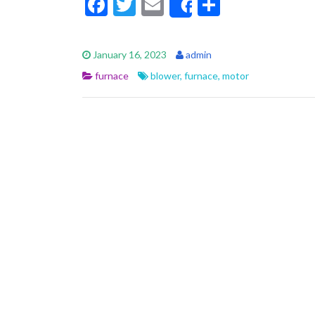
F
T
E
S
Share
ac
w
m
h
e
itt
ai
ar
January 16, 2023
admin
b
er
l
e
furnace
blower
,
furnace
,
motor
o
o
k