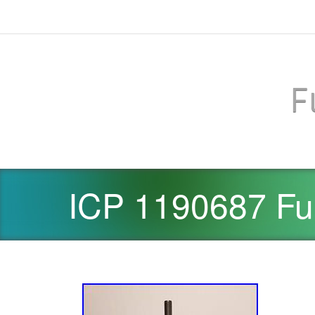
F
ICP 1190687 Fu