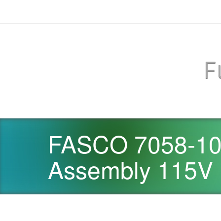
F
FASCO 7058-100
Assembly 115V