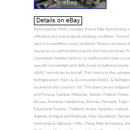
Removed by HVAC installer from a fully functioning
efficient) and was in good working condition. Tested 
part is in excellent used condition. Please see more 
because you will receive exactly the item pictured. 
sometimes hidden defects or malfunctions may occur d
specific knowledge and skills to be installed properly.
HVAC technician to install. This item is in the cat
Refrigeration: Parts & Accessories\HVAC & Refrigerat
located in this country: US. This item can be shipped
and Futuna, Gambia, Malaysia, Taiwan, Poland, Oman,
Bissau, Armenia, Uzbekistan, Bhutan, Senegal, Togo, Ir
Equatorial Guinea, Thailand, Aruba, Sweden, Iceland, 
Algeria, Antigua and Barbuda, Italy, Swaziland, Tanza
Switzerland, Djibouti, Chile, China, Mali, Botswana, R