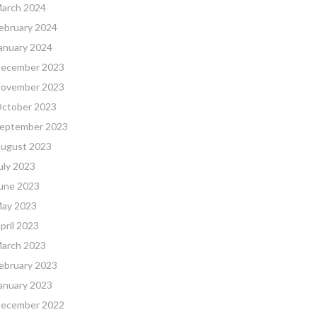
arch 2024
ebruary 2024
anuary 2024
ecember 2023
ovember 2023
ctober 2023
eptember 2023
ugust 2023
uly 2023
une 2023
ay 2023
pril 2023
arch 2023
ebruary 2023
anuary 2023
ecember 2022