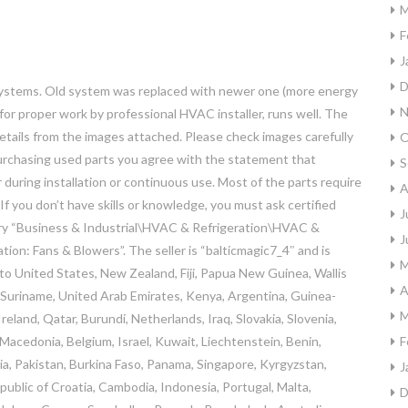
M
F
J
D
 systems. Old system was replaced with newer one (more energy
N
for proper work by professional HVAC installer, runs well. The
details from the images attached. Please check images carefully
O
Purchasing used parts you agree with the statement that
S
uring installation or continuous use. Most of the parts require
A
 If you don’t have skills or knowledge, you must ask certified
J
egory “Business & Industrial\HVAC & Refrigeration\HVAC &
J
ion: Fans & Blowers”. The seller is “balticmagic7_4″ and is
M
 to United States, New Zealand, Fiji, Papua New Guinea, Wallis
A
 Suriname, United Arab Emirates, Kenya, Argentina, Guinea-
M
eland, Qatar, Burundi, Netherlands, Iraq, Slovakia, Slovenia,
Macedonia, Belgium, Israel, Kuwait, Liechtenstein, Benin,
F
nia, Pakistan, Burkina Faso, Panama, Singapore, Kyrgyzstan,
J
epublic of Croatia, Cambodia, Indonesia, Portugal, Malta,
D