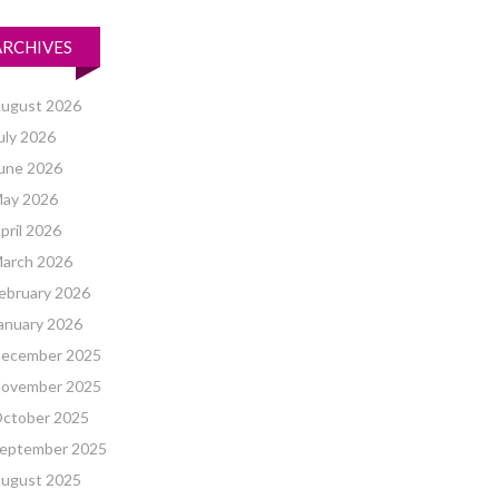
ARCHIVES
ugust 2026
uly 2026
une 2026
ay 2026
pril 2026
arch 2026
ebruary 2026
anuary 2026
ecember 2025
ovember 2025
ctober 2025
eptember 2025
ugust 2025