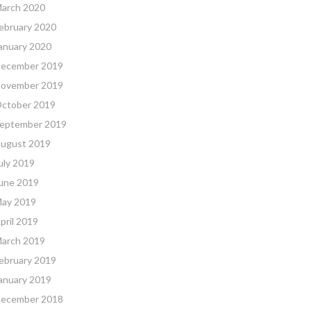
arch 2020
ebruary 2020
anuary 2020
ecember 2019
ovember 2019
ctober 2019
eptember 2019
ugust 2019
uly 2019
une 2019
ay 2019
pril 2019
arch 2019
ebruary 2019
anuary 2019
ecember 2018