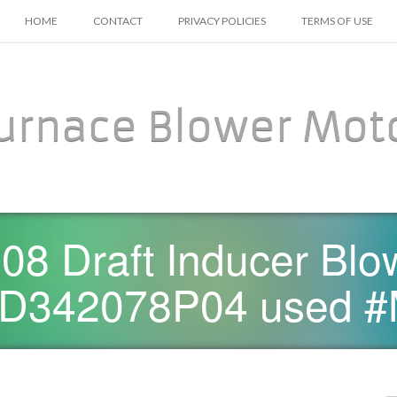
SKIP TO CONTENT
HOME
CONTACT
PRIVACY POLICIES
TERMS OF USE
urnace Blower Mot
8 Draft Inducer Blo
 D342078P04 used 