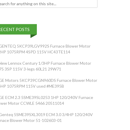
h for:
RECENT POSTS
GENTEQ 5KCP39LGV992S Furnace Blower Motor
2HP 1075RPM 4SPD 115V HC43TE114
New Lennox Century 1/3HP Furnace Blower Motor
75 3SP 115V 3-legs 60L21 29W71
GE Motors 5KCP39CGN960DS Furnace Blower Motor
5HP 1075RPM 115V used #ME395B
GE ECM 2.3 5SME39SL0253 1HP 120/240V Furnace
ower Motor CCWLE 5466 20511014
Genteq 5SME39SXL3019 ECM 3.0 3/4HP 120/240V
rnace Blower Motor 51-102603-01