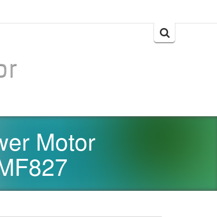
Search
for:
or
wer Motor
#MF827