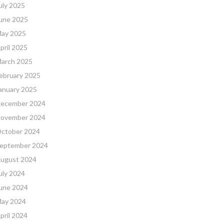
uly 2025
une 2025
ay 2025
pril 2025
arch 2025
ebruary 2025
anuary 2025
ecember 2024
ovember 2024
ctober 2024
eptember 2024
ugust 2024
uly 2024
une 2024
ay 2024
pril 2024