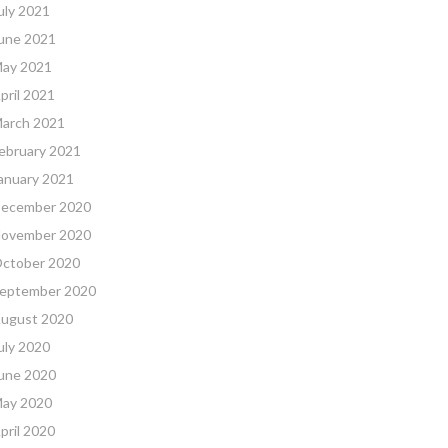
uly 2021
une 2021
ay 2021
pril 2021
arch 2021
ebruary 2021
anuary 2021
ecember 2020
ovember 2020
ctober 2020
eptember 2020
ugust 2020
uly 2020
une 2020
ay 2020
pril 2020