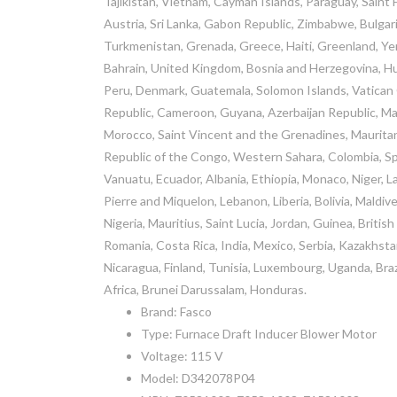
Tajikistan, Vietnam, Cayman Islands, Paraguay, Saint
Austria, Sri Lanka, Gabon Republic, Zimbabwe, Bulgaria
Turkmenistan, Grenada, Greece, Haiti, Greenland, Y
Bahrain, United Kingdom, Bosnia and Herzegovina, H
Peru, Denmark, Guatemala, Solomon Islands, Vatican Ci
Republic, Cameroon, Guyana, Azerbaijan Republic, Mac
Morocco, Saint Vincent and the Grenadines, Mauritani
Republic of the Congo, Western Sahara, Colombia, Sp
Vanuatu, Ecuador, Albania, Ethiopia, Monaco, Niger, 
Pierre and Miquelon, Lebanon, Liberia, Bolivia, Maldiv
Nigeria, Mauritius, Saint Lucia, Jordan, Guinea, Briti
Romania, Costa Rica, India, Mexico, Serbia, Kazakhsta
Nicaragua, Finland, Tunisia, Luxembourg, Uganda, Braz
Africa, Brunei Darussalam, Honduras.
Brand: Fasco
Type: Furnace Draft Inducer Blower Motor
Voltage: 115 V
Model: D342078P04