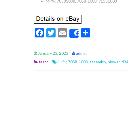
MPN: 70581008, 7058-1008, 71581008
F
T
E
S
Share
ac
w
m
h
e
itt
ai
ar
January 23, 2023
admin
b
er
l
e
fasco
115v
,
7058-1008
,
assembly
,
blower
,
d34
o
o
k