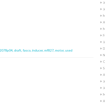
J
J
M
A
M
F
J
D
2078p04
,
draft
,
fasco
,
inducer
,
mf827
,
motor
,
used
N
O
S
A
J
J
M
A