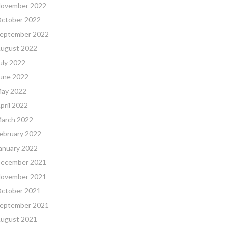
ovember 2022
ctober 2022
eptember 2022
ugust 2022
uly 2022
une 2022
ay 2022
pril 2022
arch 2022
ebruary 2022
anuary 2022
ecember 2021
ovember 2021
ctober 2021
eptember 2021
ugust 2021