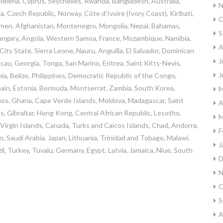
 Helena, Cyprus, Seychelles, Rwanda, Bangladesh, Australia,
N
, Czech Republic, Norway, Côte d’Ivoire (Ivory Coast), Kiribati,
O
emen, Afghanistan, Montenegro, Mongolia, Nepal, Bahamas,
S
ungary, Angola, Western Samoa, France, Mozambique, Namibia,
A
ty State, Sierra Leone, Nauru, Anguilla, El Salvador, Dominican
J
au, Georgia, Tonga, San Marino, Eritrea, Saint Kitts-Nevis,
J
a, Belize, Philippines, Democratic Republic of the Congo,
ain, Estonia, Bermuda, Montserrat, Zambia, South Korea,
M
Laos, Ghana, Cape Verde Islands, Moldova, Madagascar, Saint
A
es, Gibraltar, Hong Kong, Central African Republic, Lesotho,
M
sh Virgin Islands, Canada, Turks and Caicos Islands, Chad, Andorra,
F
n, Saudi Arabia, Japan, Lithuania, Trinidad and Tobago, Malawi,
J
il, Turkey, Tuvalu, Germany, Egypt, Latvia, Jamaica, Niue, South
D
N
O
S
A