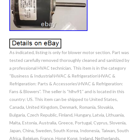
As indicated, listing is only for blower motor section. Part was
tested carefully removed thoroughly cleaned and sanitized by
a professional HVAC technician. This item is in the category
“Business & Industrial\HVAC & Refrigeration\HVAC &
Refrigeration: Parts & Accessories\HVAC & Refrigeration:
Fans & Blowers”. The seller is “hlhv91″ and is located in this
country: US. This item can be shipped to United States,
Canada, United Kingdom, Denmark, Romania, Slovakia,
Bulgaria, Czech Republic, Finland, Hungary, Latvia, Lithuania,
Malta, Estonia, Australia, Greece, Portugal, Cyprus, Slovenia,
Japan, China, Sweden, South Korea, Indonesia, Taiwan, South
Africa, Belgium, France, Hong Kong, Ireland, Netherlands,