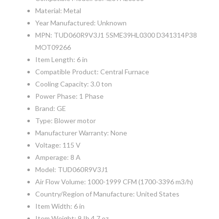
Material: Metal
Year Manufactured: Unknown
MPN: TUD060R9V3J1 5SME39HL0300 D341314P38
MOT09266
Item Length: 6 in
Compatible Product: Central Furnace
Cooling Capacity: 3.0 ton
Power Phase: 1 Phase
Brand: GE
Type: Blower motor
Manufacturer Warranty: None
Voltage: 115 V
Amperage: 8 A
Model: TUD060R9V3J1
Air Flow Volume: 1000-1999 CFM (1700-3396 m3/h)
Country/Region of Manufacture: United States
Item Width: 6 in
Item Weight: 9 Ib 4.7 oz