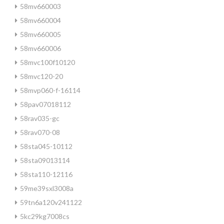
58mv660003
58mv660004
58mv660005
58mv660006
58mvc100f10120
58mvc120-20
58mvp060-f-16114
58pav07018112
58rav035-gc
58rav070-08
58sta045-10112
58sta09013114
58sta110-12116
59me39sxl3008a
59tn6a120v241122
5kc29kg7008cs