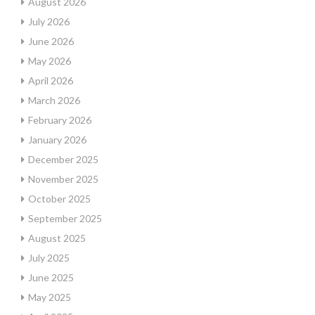
August 2026
July 2026
June 2026
May 2026
April 2026
March 2026
February 2026
January 2026
December 2025
November 2025
October 2025
September 2025
August 2025
July 2025
June 2025
May 2025