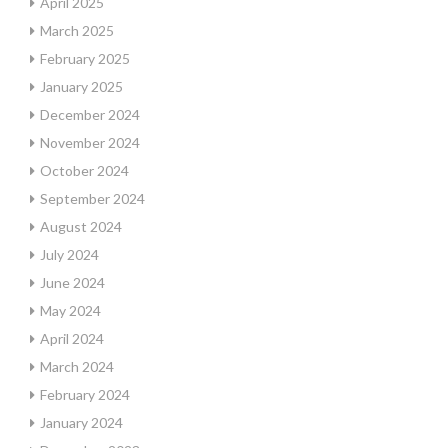
April 2025
March 2025
February 2025
January 2025
December 2024
November 2024
October 2024
September 2024
August 2024
July 2024
June 2024
May 2024
April 2024
March 2024
February 2024
January 2024