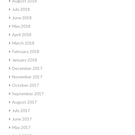
August 2018
July 2018
June 2018
May 2018
April 2018
March 2018
February 2018
January 2018
December 2017
November 2017
October 2017
September 2017
August 2017
July 2017
June 2017
May 2017