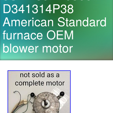
D341314P38
American Standard
furnace OEM
blower motor