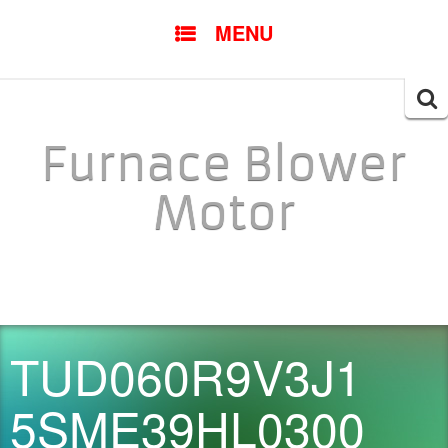
SKIP TO CONTENT
MENU
Searc
for:
Furnace Blower
Motor
TUD060R9V3J1
5SME39HL0300