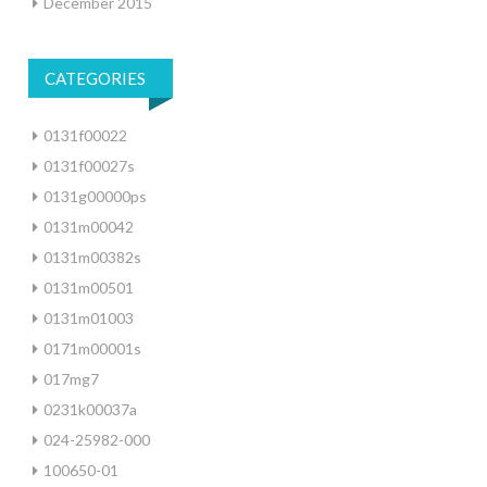
December 2015
CATEGORIES
0131f00022
0131f00027s
0131g00000ps
0131m00042
0131m00382s
0131m00501
0131m01003
0171m00001s
017mg7
0231k00037a
024-25982-000
100650-01