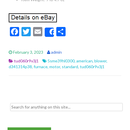
F
T
E
S
Share
ac
w
m
h
e
itt
ai
ar
February 3, 2023
admin
b
er
l
e
tud060r9v3j1
5sme39hl0300
,
american
,
blower
,
o
d341314p38
,
furnace
,
motor
,
standard
,
tud060r9v3j1
o
k
Search for: