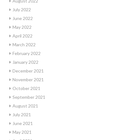
August 2022
July 2022
June 2022
May 2022
April 2022
March 2022
February 2022
January 2022
December 2021
November 2021
October 2021
September 2021
August 2021
July 2021
June 2021
May 2021