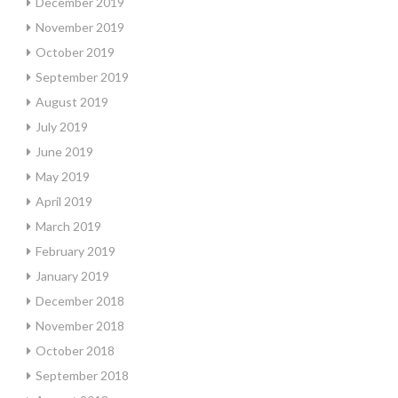
December 2019
November 2019
October 2019
September 2019
August 2019
July 2019
June 2019
May 2019
April 2019
March 2019
February 2019
January 2019
December 2018
November 2018
October 2018
September 2018