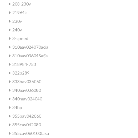
208-230v
21964k
230v
240v
3-speed
310aav024070acja
310aav036045afja
318984-753
322p289
333bav036060
340aav036080
340mav024040
34hp
355bav042060
355cav042080
355cav060100fasa