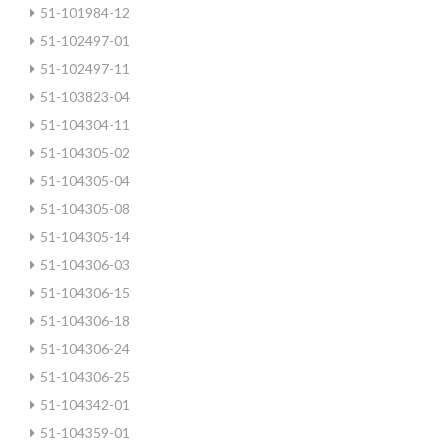
51-101984-12
51-102497-01
51-102497-11
51-103823-04
51-104304-11
51-104305-02
51-104305-04
51-104305-08
51-104305-14
51-104306-03
51-104306-15
51-104306-18
51-104306-24
51-104306-25
51-104342-01
51-104359-01