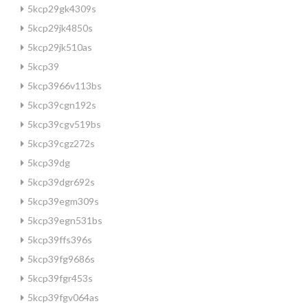
5kcp29gk4309s
5kcp29jk4850s
5kcp29jk510as
5kcp39
5kcp3966v113bs
5kcp39cgn192s
5kcp39cgv519bs
5kcp39cgz272s
5kcp39dg
5kcp39dgr692s
5kcp39egm309s
5kcp39egn531bs
5kcp39ffs396s
5kcp39fg9686s
5kcp39fgr453s
5kcp39fgv064as