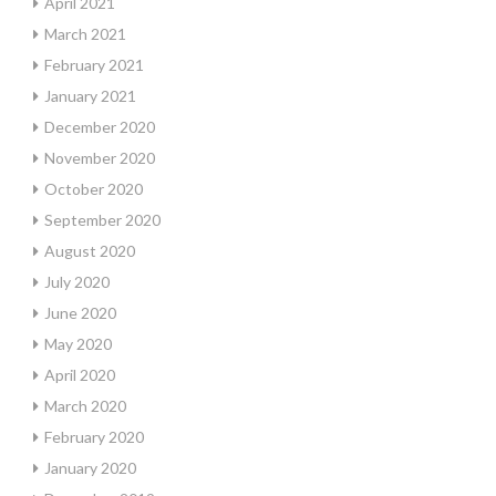
April 2021
March 2021
February 2021
January 2021
December 2020
November 2020
October 2020
September 2020
August 2020
July 2020
June 2020
May 2020
April 2020
March 2020
February 2020
January 2020