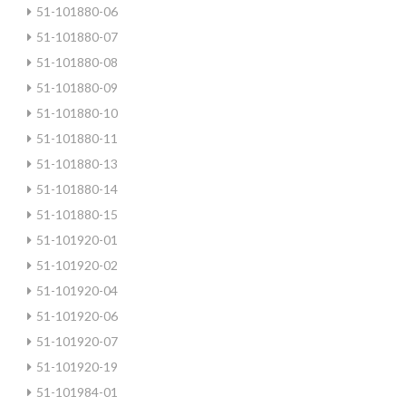
51-101880-06
51-101880-07
51-101880-08
51-101880-09
51-101880-10
51-101880-11
51-101880-13
51-101880-14
51-101880-15
51-101920-01
51-101920-02
51-101920-04
51-101920-06
51-101920-07
51-101920-19
51-101984-01