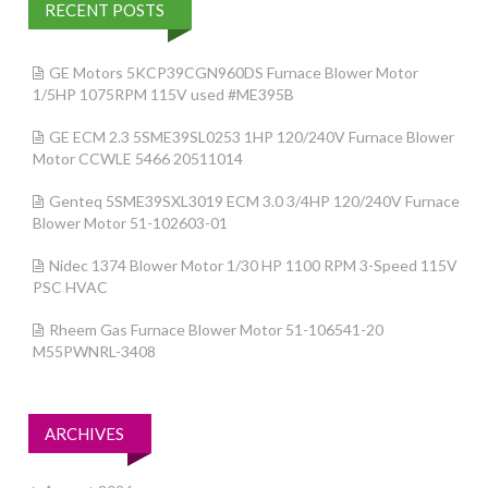
RECENT POSTS
GE Motors 5KCP39CGN960DS Furnace Blower Motor
1/5HP 1075RPM 115V used #ME395B
GE ECM 2.3 5SME39SL0253 1HP 120/240V Furnace Blower
Motor CCWLE 5466 20511014
Genteq 5SME39SXL3019 ECM 3.0 3/4HP 120/240V Furnace
Blower Motor 51-102603-01
Nidec 1374 Blower Motor 1/30 HP 1100 RPM 3-Speed 115V
PSC HVAC
Rheem Gas Furnace Blower Motor 51-106541-20
M55PWNRL-3408
ARCHIVES