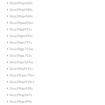
5kcp39hgs636s
5kcp39hgt584s
5kcp39hgv964s
5kcp39jgaa92as
5kcp39jgg921s
5kcp39jgm439s
5kcp39jgn797s
5kcp39jgp752as
5kcp39jgp752s
5kcp39jgs567as
5kcp39kg9195s
5kcp39kgac79es
5kcp39kgd918cs
5kcp39kgp938s
5kcp39kgr047s
5kcp39kgr696s