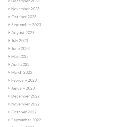
December 2023
November 2023
October 2023
September 2023
August 2023
July 2023
June 2023
May 2023
April 2023
March 2023
February 2023
January 2023
December 2022
November 2022
October 2022
September 2022