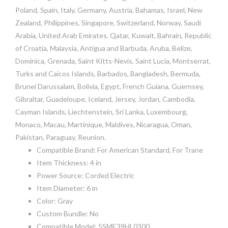
Poland, Spain, Italy, Germany, Austria, Bahamas, Israel, New
Zealand, Philippines, Singapore, Switzerland, Norway, Saudi
Arabia, United Arab Emirates, Qatar, Kuwait, Bahrain, Republic
of Croatia, Malaysia, Antigua and Barbuda, Aruba, Belize,
Dominica, Grenada, Saint Kitts-Nevis, Saint Lucia, Montserrat,
Turks and Caicos Islands, Barbados, Bangladesh, Bermuda,
Brunei Darussalam, Bolivia, Egypt, French Guiana, Guernsey,
Gibraltar, Guadeloupe, Iceland, Jersey, Jordan, Cambodia,
Cayman Islands, Liechtenstein, Sri Lanka, Luxembourg,
Monaco, Macau, Martinique, Maldives, Nicaragua, Oman,
Pakistan, Paraguay, Reunion.
Compatible Brand: For American Standard, For Trane
Item Thickness: 4 in
Power Source: Corded Electric
Item Diameter: 6 in
Color: Gray
Custom Bundle: No
Compatible Model: 5SME39HL0300