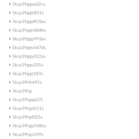
5kcp39ggaa02cs
5kcp39ggb851s
5kcp39ggd818as
5kcp39ggn664bs
5kcp39ggp993as
5kcp39ggv567ds
5kcp39ggy022as
5kcp39ggy335s
5kcp39ggz183s
5kcp39hfr695s
5kcp39hg
5kcp39hgaa37t
5kcp39hgd511s
5kcp39hgf025s
5kcp39hgp968bs
5kcp39hgs599s