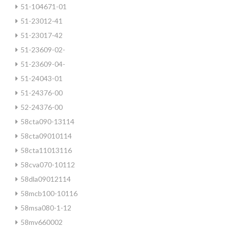
51-104671-01
51-23012-41
51-23017-42
51-23609-02-
51-23609-04-
51-24043-01
51-24376-00
52-24376-00
58cta090-13114
58cta09010114
58cta11013116
58cva070-10112
58dla09012114
58mcb100-10116
58msa080-1-12
58mv660002