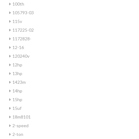
100th
105793-03
115v
117225-02
1172828-
12-16
120240v
12hp
13hp
1423m
14hp
15hp
15uf
18m8101
2-speed
2-ton