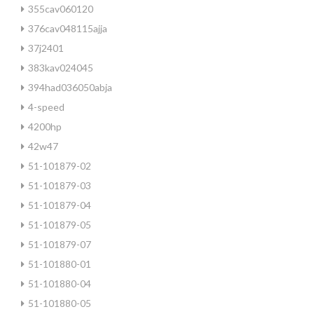
355cav060120
376cav048115ajja
37j2401
383kav024045
394had036050abja
4-speed
4200hp
42w47
51-101879-02
51-101879-03
51-101879-04
51-101879-05
51-101879-07
51-101880-01
51-101880-04
51-101880-05