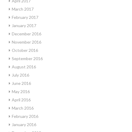
April 2017
March 2017
February 2017
January 2017
December 2016
November 2016
October 2016
September 2016
August 2016
July 2016
June 2016
May 2016
April 2016
March 2016
February 2016
January 2016