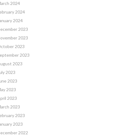
arch 2024
ebruary 2024
anuary 2024
ecember 2023
ovember 2023
ctober 2023
eptember 2023
ugust 2023
uly 2023
une 2023
ay 2023
pril 2023
arch 2023
ebruary 2023
anuary 2023
ecember 2022