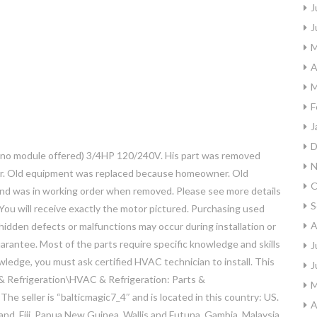
J
J
M
A
M
F
J
D
o module offered) 3/4HP 120/240V. His part was removed
N
ler. Old equipment was replaced because homeowner. Old
O
d was in working order when removed. Please see more details
S
ou will receive exactly the motor pictured. Purchasing used
A
idden defects or malfunctions may occur during installation or
arantee. Most of the parts require specific knowledge and skills
J
nowledge, you must ask certified HVAC technician to install. This
J
 & Refrigeration\HVAC & Refrigeration: Parts &
M
e seller is “balticmagic7_4″ and is located in this country: US.
A
nd, Fiji, Papua New Guinea, Wallis and Futuna, Gambia, Malaysia,