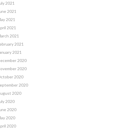
uly 2021
une 2021
ay 2021
pril 2021
arch 2021
ebruary 2021
anuary 2021
ecember 2020
ovember 2020
ctober 2020
eptember 2020
ugust 2020
uly 2020
une 2020
ay 2020
pril 2020