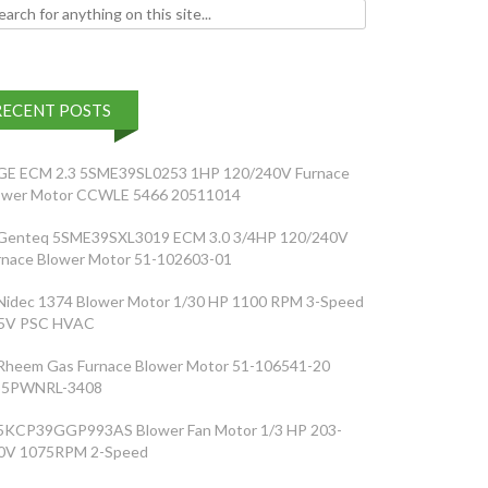
h for:
RECENT POSTS
GE ECM 2.3 5SME39SL0253 1HP 120/240V Furnace
ower Motor CCWLE 5466 20511014
Genteq 5SME39SXL3019 ECM 3.0 3/4HP 120/240V
rnace Blower Motor 51-102603-01
Nidec 1374 Blower Motor 1/30 HP 1100 RPM 3-Speed
5V PSC HVAC
Rheem Gas Furnace Blower Motor 51-106541-20
5PWNRL-3408
5KCP39GGP993AS Blower Fan Motor 1/3 HP 203-
0V 1075RPM 2-Speed