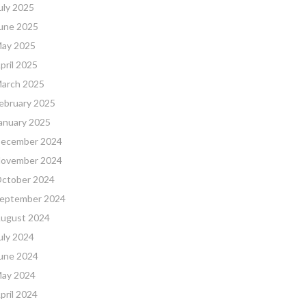
uly 2025
une 2025
ay 2025
pril 2025
arch 2025
ebruary 2025
anuary 2025
ecember 2024
ovember 2024
ctober 2024
eptember 2024
ugust 2024
uly 2024
une 2024
ay 2024
pril 2024