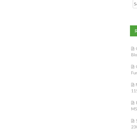
Searc
Bl
Fu
11
M5
23