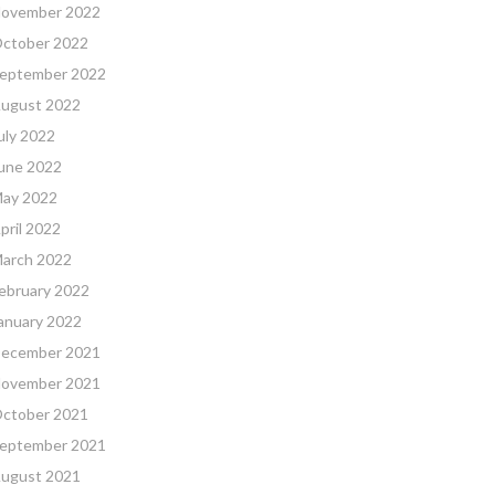
ovember 2022
ctober 2022
eptember 2022
ugust 2022
uly 2022
une 2022
ay 2022
pril 2022
arch 2022
ebruary 2022
anuary 2022
ecember 2021
ovember 2021
ctober 2021
eptember 2021
ugust 2021