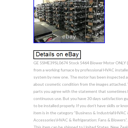
GE 5SME39SL0674 Stock 5464 Blower Motor ONLY (n
from a working furnace by professional HVAC instal
system by new one. The motor has been inspected an
about cosmetic condition from the images attached. Y
parts you agree with the statement that sometimes h
continuous use. But you have 30 days satisfaction gu
to be installed properly. If you don’t have skills or k
item is in the category “Business & Industrial\HVAC
Accessories\HVAC & Refrigeration: Fans & Blowers”. Th
This item can be shipped to United States, New Zeala