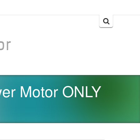
Search
for:
or
er Motor ONLY