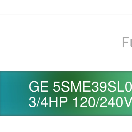
F
GE 5SME39SL06
3/4HP 120/240