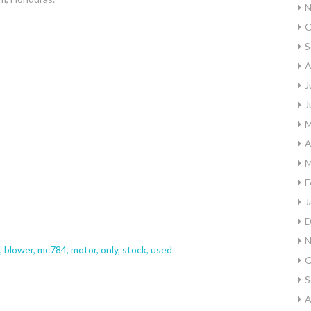
N
O
S
A
J
J
M
A
M
F
J
D
N
,
blower
,
mc784
,
motor
,
only
,
stock
,
used
O
S
A