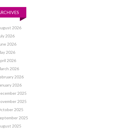
ARCHIVES
ugust 2026
uly 2026
une 2026
ay 2026
pril 2026
arch 2026
ebruary 2026
anuary 2026
ecember 2025
ovember 2025
ctober 2025
eptember 2025
ugust 2025