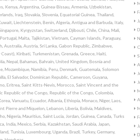
M
s, Kenya, Argentina, Guinea-Bissau, Armenia, Uzbekistan,
F
lands, Iraq, Slovakia, Slovenia, Equatorial Guinea, Thailand,
J
uwait, Liechtenstein, Benin, Algeria, Antigua and Barbuda, Italy,
D
ingapore, Kyrgyzstan, Switzerland, Djibouti, Chile, China, Mali,
Portugal, Malta, Tajikistan, Vietnam, Cayman Islands, Paraguay,
N
, Australia, Austria, Sri Lanka, Gabon Republic, Zimbabwe,
O
 Coast), Kiribati, Turkmenistan, Grenada, Greece, Haiti,
S
a, Nepal, Bahamas, Bahrain, United Kingdom, Bosnia and
A
ce, Mozambique, Namibia, Peru, Denmark, Guatemala, Solomon
J
uilla, El Salvador, Dominican Republic, Cameroon, Guyana,
J
o, Eritrea, Saint Kitts-Nevis, Morocco, Saint Vincent and the
M
tic Republic of the Congo, Republic of the Congo, Colombia,
A
orea, Vanuatu, Ecuador, Albania, Ethiopia, Monaco, Niger, Laos,
 Pierre and Miquelon, Lebanon, Liberia, Bolivia, Maldives,
M
o, Nigeria, Mauritius, Saint Lucia, Jordan, Guinea, Canada, Turks
F
a, India, Mexico, Serbia, Kazakhstan, Saudi Arabia, Japan,
J
nland, Tunisia, Luxembourg, Uganda, Brazil, Turkey, Germany,
D
am, Honduras.