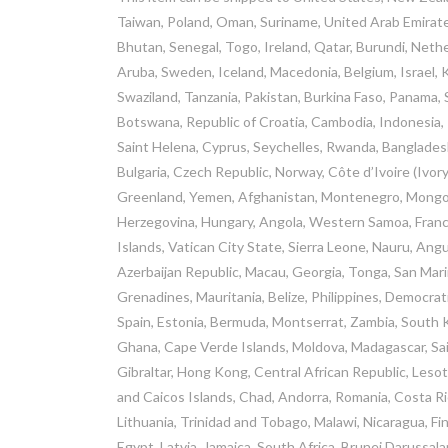
Taiwan, Poland, Oman, Suriname, United Arab Emirate
Bhutan, Senegal, Togo, Ireland, Qatar, Burundi, Nether
Aruba, Sweden, Iceland, Macedonia, Belgium, Israel, K
Swaziland, Tanzania, Pakistan, Burkina Faso, Panama, S
Botswana, Republic of Croatia, Cambodia, Indonesia, 
Saint Helena, Cyprus, Seychelles, Rwanda, Bangladesh
Bulgaria, Czech Republic, Norway, Côte d’Ivoire (Ivory
Greenland, Yemen, Afghanistan, Montenegro, Mongoli
Herzegovina, Hungary, Angola, Western Samoa, Fran
Islands, Vatican City State, Sierra Leone, Nauru, Ang
Azerbaijan Republic, Macau, Georgia, Tonga, San Marin
Grenadines, Mauritania, Belize, Philippines, Democra
Spain, Estonia, Bermuda, Montserrat, Zambia, South K
Ghana, Cape Verde Islands, Moldova, Madagascar, Saint
Gibraltar, Hong Kong, Central African Republic, Lesoth
and Caicos Islands, Chad, Andorra, Romania, Costa Ric
Lithuania, Trinidad and Tobago, Malawi, Nicaragua, Fi
Egypt, Latvia, Jamaica, South Africa, Brunei Darussal