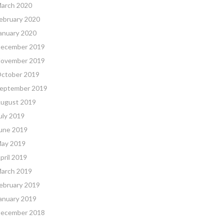
arch 2020
ebruary 2020
anuary 2020
ecember 2019
ovember 2019
ctober 2019
eptember 2019
ugust 2019
uly 2019
une 2019
ay 2019
pril 2019
arch 2019
ebruary 2019
anuary 2019
ecember 2018