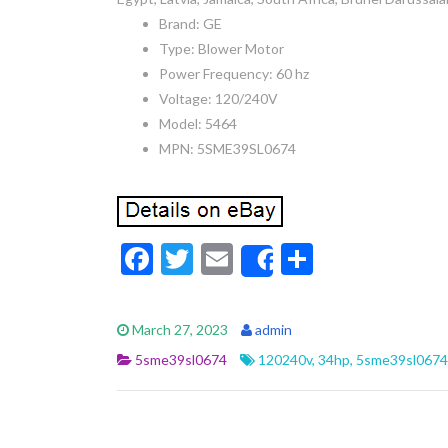
Brand: GE
Type: Blower Motor
Power Frequency: 60 hz
Voltage: 120/240V
Model: 5464
MPN: 5SME39SL0674
F
T
E
S
Share
ac
w
m
h
e
itt
ai
ar
March 27, 2023
admin
b
er
l
e
5sme39sl0674
120240v
,
34hp
,
5sme39sl0674
o
o