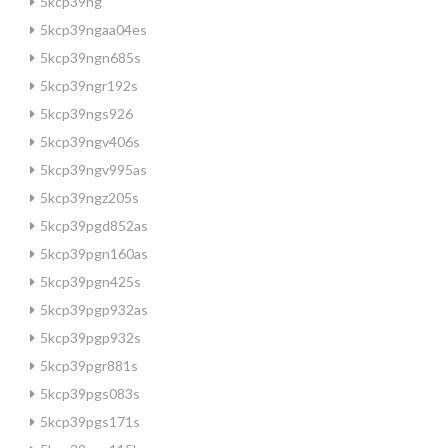
5kcp39ng
5kcp39ngaa04es
5kcp39ngn685s
5kcp39ngr192s
5kcp39ngs926
5kcp39ngv406s
5kcp39ngv995as
5kcp39ngz205s
5kcp39pgd852as
5kcp39pgn160as
5kcp39pgn425s
5kcp39pgp932as
5kcp39pgp932s
5kcp39pgr881s
5kcp39pgs083s
5kcp39pgs171s