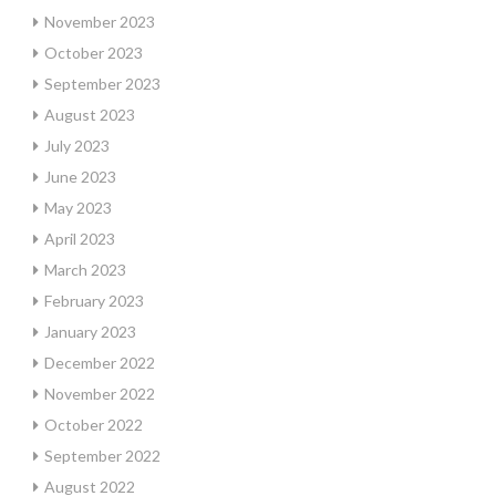
November 2023
October 2023
September 2023
August 2023
July 2023
June 2023
May 2023
April 2023
March 2023
February 2023
January 2023
December 2022
November 2022
October 2022
September 2022
August 2022