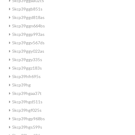
5kcp39ggaa02cs
5kcp39ggb851s
5kcp39ggd818as
5kcp39ggn664bs
5kcp39ggp993as
5kcp39ggv567ds
5kcp39ggy022as
5kcp39ggy335s
5kcp39ggz183s
5kcp39hfr695s
5kcp39hg
5kcp39hgaa37t
5kcp39hgd511s
5kcp39hgf025s
5kcp39hgp968bs
5kcp39hgs599s