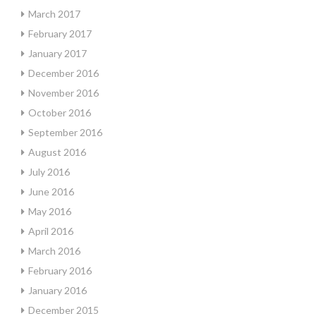
March 2017
February 2017
January 2017
December 2016
November 2016
October 2016
September 2016
August 2016
July 2016
June 2016
May 2016
April 2016
March 2016
February 2016
January 2016
December 2015