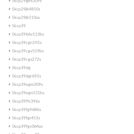
5kcp29gk4309s
5kcp29jk4850s
5kcp29jk510as
5kcp39
5kcp3966v113bs
5kcp39cgn192s
5kcp39cgv519bs
5kcp39cgz272s
5kcp39dg
5kcp39dgr692s
5kcp39egm309s
5kcp39egn531bs
5kcp39ffs396s
5kcp39fg9686s
5kcp39fgr453s
5kcp39fgv064as