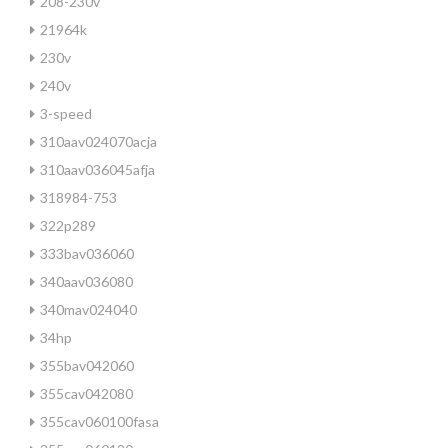
208-230v
21964k
230v
240v
3-speed
310aav024070acja
310aav036045afja
318984-753
322p289
333bav036060
340aav036080
340mav024040
34hp
355bav042060
355cav042080
355cav060100fasa