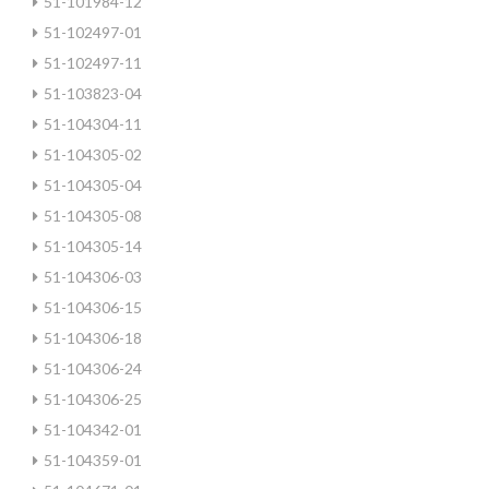
51-101984-12
51-102497-01
51-102497-11
51-103823-04
51-104304-11
51-104305-02
51-104305-04
51-104305-08
51-104305-14
51-104306-03
51-104306-15
51-104306-18
51-104306-24
51-104306-25
51-104342-01
51-104359-01