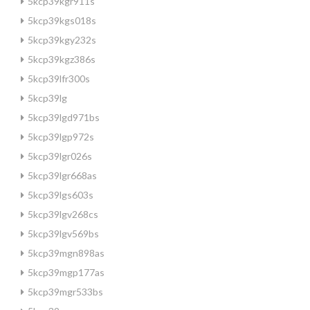
5kcp39kgr911s
5kcp39kgs018s
5kcp39kgy232s
5kcp39kgz386s
5kcp39lfr300s
5kcp39lg
5kcp39lgd971bs
5kcp39lgp972s
5kcp39lgr026s
5kcp39lgr668as
5kcp39lgs603s
5kcp39lgv268cs
5kcp39lgv569bs
5kcp39mgn898as
5kcp39mgp177as
5kcp39mgr533bs