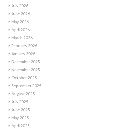
July 2026
June 2026
May 2026
April 2026
March 2026
February 2026
January 2026
December 2025
November 2025
October 2025
September 2025
August 2025
July 2025
June 2025
May 2025
April 2025