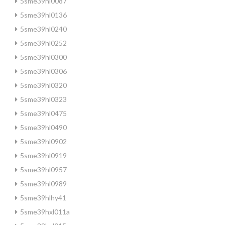
5sme39hl0087
5sme39hl0136
5sme39hl0240
5sme39hl0252
5sme39hl0300
5sme39hl0306
5sme39hl0320
5sme39hl0323
5sme39hl0475
5sme39hl0490
5sme39hl0902
5sme39hl0919
5sme39hl0957
5sme39hl0989
5sme39hlhy41
5sme39hxl011a