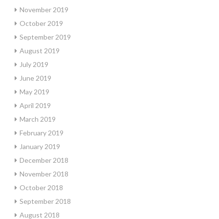
November 2019
October 2019
September 2019
August 2019
July 2019
June 2019
May 2019
April 2019
March 2019
February 2019
January 2019
December 2018
November 2018
October 2018
September 2018
August 2018