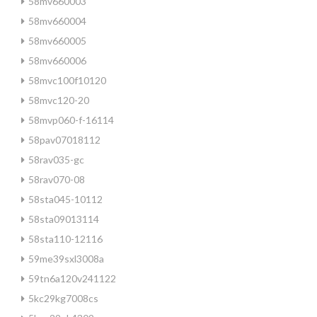
58mv660003
58mv660004
58mv660005
58mv660006
58mvc100f10120
58mvc120-20
58mvp060-f-16114
58pav07018112
58rav035-gc
58rav070-08
58sta045-10112
58sta09013114
58sta110-12116
59me39sxl3008a
59tn6a120v241122
5kc29kg7008cs