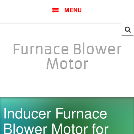
SKIP TO CONTENT
MENU
Searc
for:
Furnace Blower
Motor
Inducer Furnace
Blower Motor for