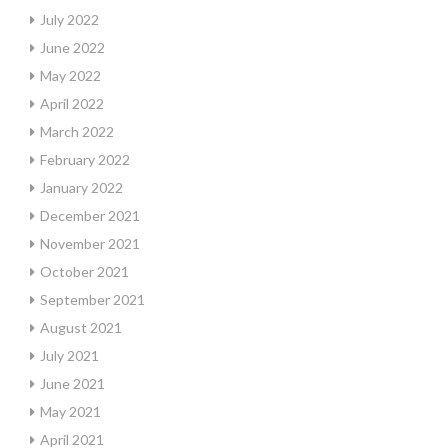
July 2022
June 2022
May 2022
April 2022
March 2022
February 2022
January 2022
December 2021
November 2021
October 2021
September 2021
August 2021
July 2021
June 2021
May 2021
April 2021