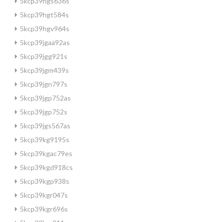
5kcp39hgs636s
5kcp39hgt584s
5kcp39hgv964s
5kcp39jgaa92as
5kcp39jgg921s
5kcp39jgm439s
5kcp39jgn797s
5kcp39jgp752as
5kcp39jgp752s
5kcp39jgs567as
5kcp39kg9195s
5kcp39kgac79es
5kcp39kgd918cs
5kcp39kgp938s
5kcp39kgr047s
5kcp39kgr696s