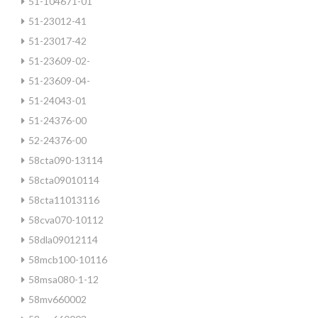
51-104671-01
51-23012-41
51-23017-42
51-23609-02-
51-23609-04-
51-24043-01
51-24376-00
52-24376-00
58cta090-13114
58cta09010114
58cta11013116
58cva070-10112
58dla09012114
58mcb100-10116
58msa080-1-12
58mv660002