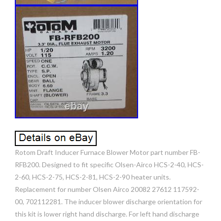
Rotom Draft Inducer Furnace Blower Motor part number FB-
RFB200. Designed to fit specific Olsen-Airco HCS-2-40, HCS-
2-60, HCS-2-75, HCS-2-81, HCS-2-90 heater units.
Replacement for number Olsen Airco 20082 27612 117592-
00, 702112281. The inducer blower discharge orientation for
this kit is lower right hand discharge. For left hand discharge