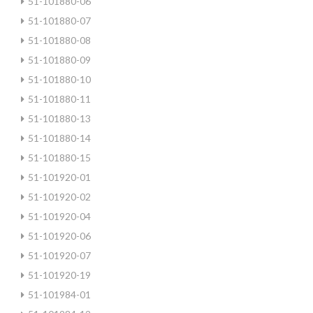
51-101880-06
51-101880-07
51-101880-08
51-101880-09
51-101880-10
51-101880-11
51-101880-13
51-101880-14
51-101880-15
51-101920-01
51-101920-02
51-101920-04
51-101920-06
51-101920-07
51-101920-19
51-101984-01