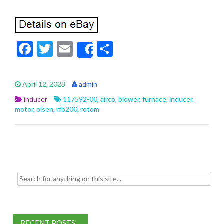
F
T
E
S
Share
ac
w
m
h
e
itt
ai
ar
April 12, 2023
admin
b
er
l
e
inducer
117592-00
,
airco
,
blower
,
furnace
,
inducer
,
o
motor
,
olsen
,
rfb200
,
rotom
o
k
Search for:
RECENT POSTS