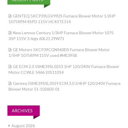
GENTEQ 5KCP39LGV992S Furnace Blower Motor 1/2HP
1075RPM 4SPD 115V HC43TE114
New Lennox Century 1/3HP Furnace Blower Motor 1075
3SP 115V 3-legs 60L21 29W71
GE Motors 5KCP39CGN960DS Furnace Blower Motor
1/5HP 1075RPM 115V used #ME395B
GE ECM 2.3 5SME39SL0253 1HP 120/240V Furnace Blower
Motor CCWLE 5466 20511014
Genteq 5SME39SXL3019 ECM 3.0 3/4HP 120/240V Furnace
Blower Motor 51-102603-01
ARCHIVES
August 2026