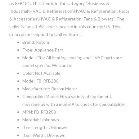
us RFB181. This item is in the category “Business &
Industrial\HVAC & Refrigeration\HVAC & Refrigeration: Parts
& Accessories\HVAC & Refrigeration: Fans & Blowers”. The
seller is “aesaf-69″ and is located in this country: US. This
item can be shipped to United States.
Brand: Rotom
Type: Appliance Part
ModelsFits: All heating, cooling and HVAC parts are
model specific. We can he
Color: Not Available
Model: FB-RFB200
Manufacturer: Rotom Motor
Compatible Model: Fits a variety of equipment,
message us with a model # to check for compatibility!
MPN: FB-RFB200
Material: Unknown
Item Length: Unknown
Item Width: Unknown