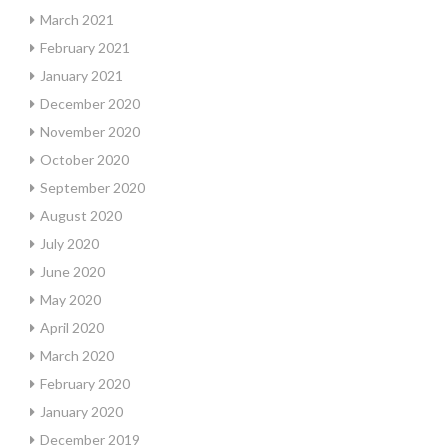
March 2021
February 2021
January 2021
December 2020
November 2020
October 2020
September 2020
August 2020
July 2020
June 2020
May 2020
April 2020
March 2020
February 2020
January 2020
December 2019