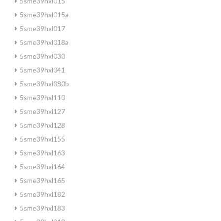
5sme39hxl015
5sme39hxl015a
5sme39hxl017
5sme39hxl018a
5sme39hxl030
5sme39hxl041
5sme39hxl080b
5sme39hxl110
5sme39hxl127
5sme39hxl128
5sme39hxl155
5sme39hxl163
5sme39hxl164
5sme39hxl165
5sme39hxl182
5sme39hxl183