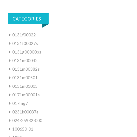
CATEGORIES
0131f00022
0131f00027s
0131g00000ps
0131m00042
0131m00382s
0131m00501
0131m01003
0171m00001s
017mg7
0231k00037a
024-25982-000
100650-01