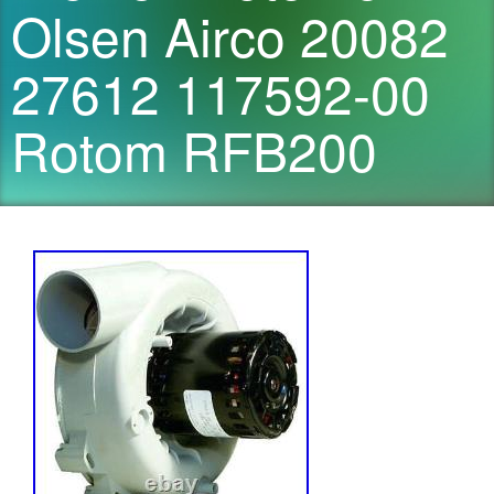
Olsen Airco 20082
27612 117592-00
Rotom RFB200