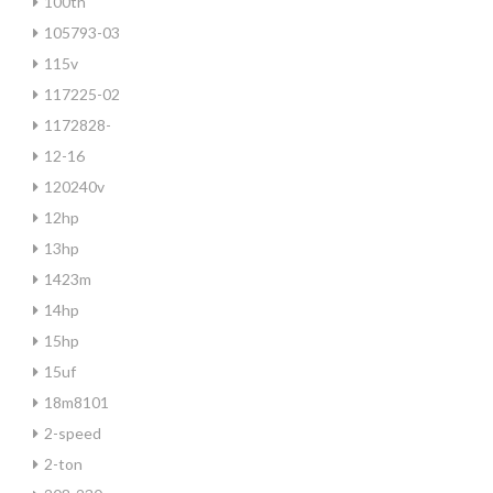
100th
105793-03
115v
117225-02
1172828-
12-16
120240v
12hp
13hp
1423m
14hp
15hp
15uf
18m8101
2-speed
2-ton