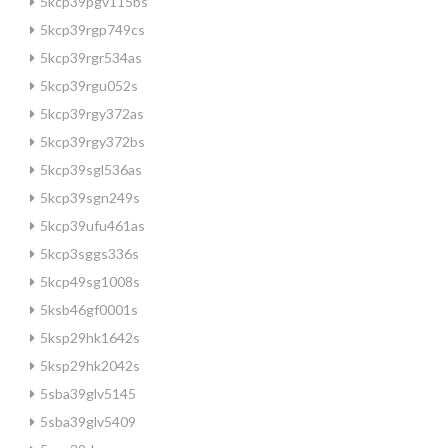
5kcp39pgv115bs
5kcp39rgp749cs
5kcp39rgr534as
5kcp39rgu052s
5kcp39rgy372as
5kcp39rgy372bs
5kcp39sgl536as
5kcp39sgn249s
5kcp39ufu461as
5kcp3sggs336s
5kcp49sg1008s
5ksb46gf0001s
5ksp29hk1642s
5ksp29hk2042s
5sba39glv5145
5sba39glv5409