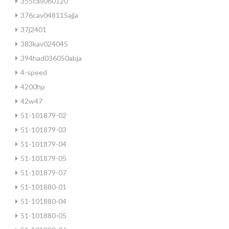
355cav060120
376cav048115ajja
37j2401
383kav024045
394had036050abja
4-speed
4200hp
42w47
51-101879-02
51-101879-03
51-101879-04
51-101879-05
51-101879-07
51-101880-01
51-101880-04
51-101880-05