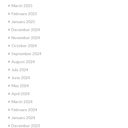
March 2025
February 2025
January 2025
December 2024
November 2024
October 2024
September 2024
August 2024
July 2024
June 2024
May 2024
April 2024
March 2024
February 2024
January 2024
December 2023