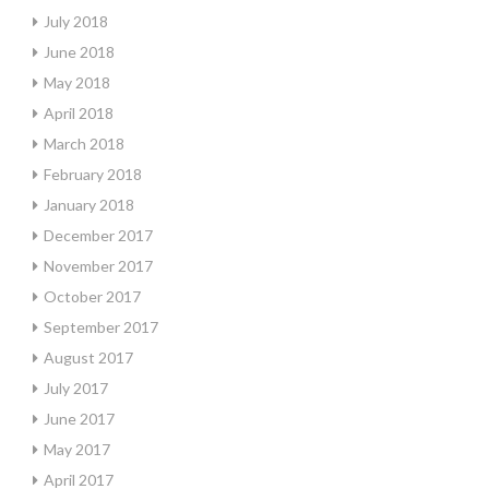
July 2018
June 2018
May 2018
April 2018
March 2018
February 2018
January 2018
December 2017
November 2017
October 2017
September 2017
August 2017
July 2017
June 2017
May 2017
April 2017