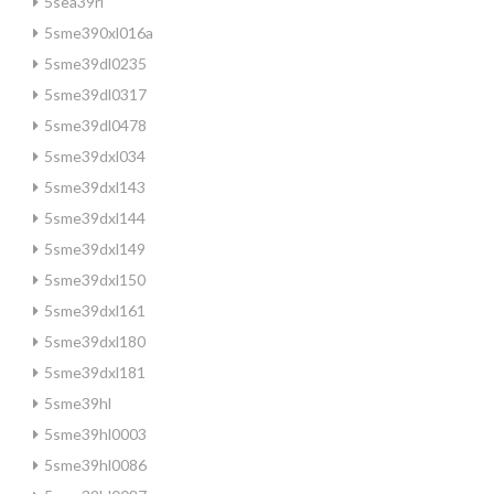
5sea39rl
5sme390xl016a
5sme39dl0235
5sme39dl0317
5sme39dl0478
5sme39dxl034
5sme39dxl143
5sme39dxl144
5sme39dxl149
5sme39dxl150
5sme39dxl161
5sme39dxl180
5sme39dxl181
5sme39hl
5sme39hl0003
5sme39hl0086