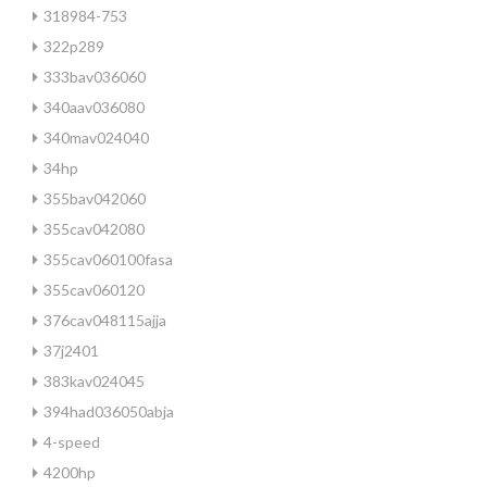
318984-753
322p289
333bav036060
340aav036080
340mav024040
34hp
355bav042060
355cav042080
355cav060100fasa
355cav060120
376cav048115ajja
37j2401
383kav024045
394had036050abja
4-speed
4200hp