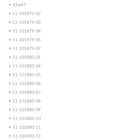
42w47
51-101879-02
51-101879-03
51-101879-04
51-101879-05
51-101879-07
51-101880-01
51-101880-04
51-101880-05
51-101880-06
51-101880-07
51-101880-08
51-101880-09
51-101880-10
51-101880-11
51-101880-13