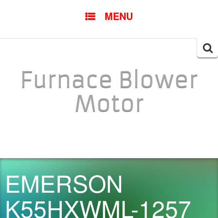
SKIP TO CONTENT
MENU
Searc
for:
Furnace Blower
Motor
EMERSON
K55HXWML-1257