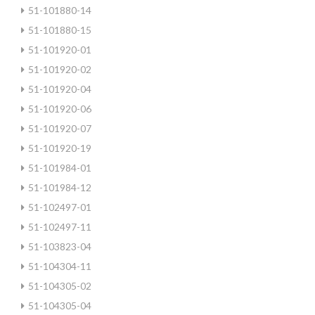
51-101880-14
51-101880-15
51-101920-01
51-101920-02
51-101920-04
51-101920-06
51-101920-07
51-101920-19
51-101984-01
51-101984-12
51-102497-01
51-102497-11
51-103823-04
51-104304-11
51-104305-02
51-104305-04