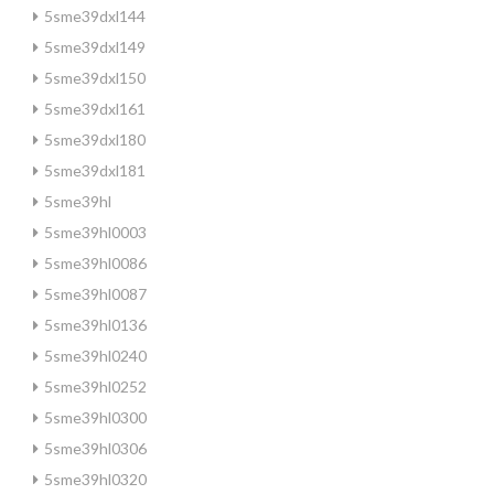
5sme39dxl144
5sme39dxl149
5sme39dxl150
5sme39dxl161
5sme39dxl180
5sme39dxl181
5sme39hl
5sme39hl0003
5sme39hl0086
5sme39hl0087
5sme39hl0136
5sme39hl0240
5sme39hl0252
5sme39hl0300
5sme39hl0306
5sme39hl0320