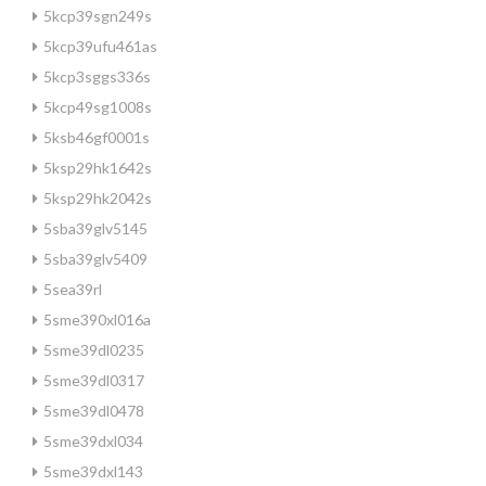
5kcp39sgn249s
5kcp39ufu461as
5kcp3sggs336s
5kcp49sg1008s
5ksb46gf0001s
5ksp29hk1642s
5ksp29hk2042s
5sba39glv5145
5sba39glv5409
5sea39rl
5sme390xl016a
5sme39dl0235
5sme39dl0317
5sme39dl0478
5sme39dxl034
5sme39dxl143