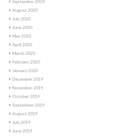
September 2020
August 2020
July 2020
June 2020
May 2020
April 2020
March 2020
February 2020
January 2020
December 2019
November 2019
October 2019
September 2019
August 2019
July 2019
June 2019