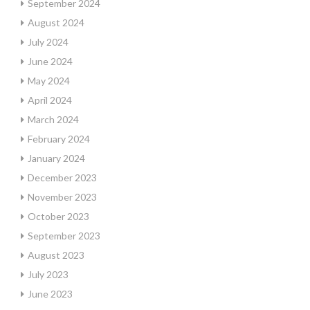
September 2024
August 2024
July 2024
June 2024
May 2024
April 2024
March 2024
February 2024
January 2024
December 2023
November 2023
October 2023
September 2023
August 2023
July 2023
June 2023