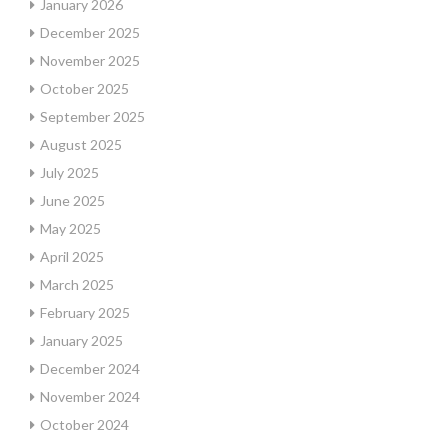
January 2026
December 2025
November 2025
October 2025
September 2025
August 2025
July 2025
June 2025
May 2025
April 2025
March 2025
February 2025
January 2025
December 2024
November 2024
October 2024