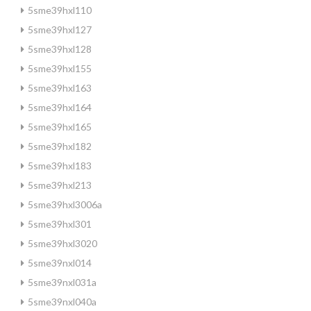
5sme39hxl110
5sme39hxl127
5sme39hxl128
5sme39hxl155
5sme39hxl163
5sme39hxl164
5sme39hxl165
5sme39hxl182
5sme39hxl183
5sme39hxl213
5sme39hxl3006a
5sme39hxl301
5sme39hxl3020
5sme39nxl014
5sme39nxl031a
5sme39nxl040a