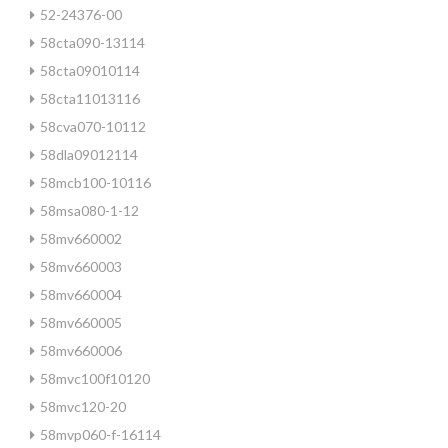
52-24376-00
58cta090-13114
58cta09010114
58cta11013116
58cva070-10112
58dla09012114
58mcb100-10116
58msa080-1-12
58mv660002
58mv660003
58mv660004
58mv660005
58mv660006
58mvc100f10120
58mvc120-20
58mvp060-f-16114