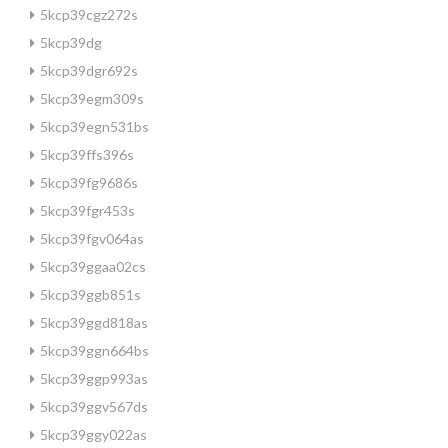
5kcp39cgz272s
5kcp39dg
5kcp39dgr692s
5kcp39egm309s
5kcp39egn531bs
5kcp39ffs396s
5kcp39fg9686s
5kcp39fgr453s
5kcp39fgv064as
5kcp39ggaa02cs
5kcp39ggb851s
5kcp39ggd818as
5kcp39ggn664bs
5kcp39ggp993as
5kcp39ggv567ds
5kcp39ggy022as