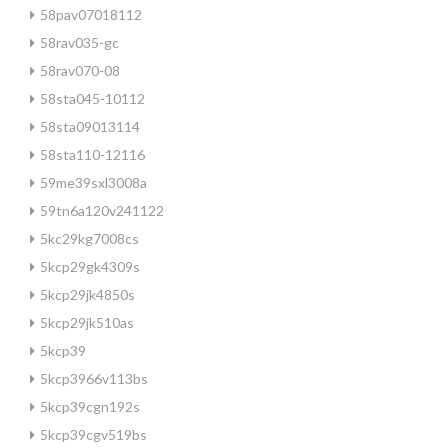
58pav07018112
58rav035-gc
58rav070-08
58sta045-10112
58sta09013114
58sta110-12116
59me39sxl3008a
59tn6a120v241122
5kc29kg7008cs
5kcp29gk4309s
5kcp29jk4850s
5kcp29jk510as
5kcp39
5kcp3966v113bs
5kcp39cgn192s
5kcp39cgv519bs