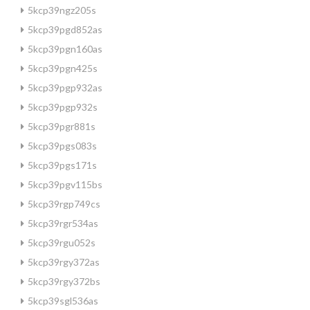
5kcp39ngz205s
5kcp39pgd852as
5kcp39pgn160as
5kcp39pgn425s
5kcp39pgp932as
5kcp39pgp932s
5kcp39pgr881s
5kcp39pgs083s
5kcp39pgs171s
5kcp39pgv115bs
5kcp39rgp749cs
5kcp39rgr534as
5kcp39rgu052s
5kcp39rgy372as
5kcp39rgy372bs
5kcp39sgl536as