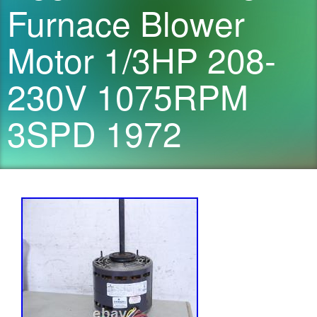
Furnace Blower
Motor 1/3HP 208-
230V 1075RPM
3SPD 1972