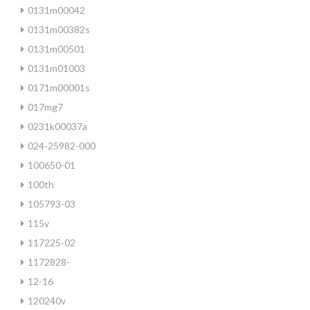
0131m00042
0131m00382s
0131m00501
0131m01003
0171m00001s
017mg7
0231k00037a
024-25982-000
100650-01
100th
105793-03
115v
117225-02
1172828-
12-16
120240v