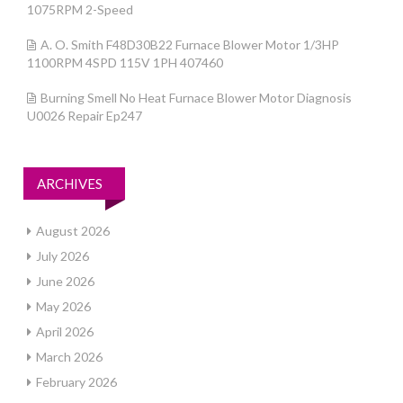
1075RPM 2-Speed
A. O. Smith F48D30B22 Furnace Blower Motor 1/3HP
1100RPM 4SPD 115V 1PH 407460
Burning Smell No Heat Furnace Blower Motor Diagnosis
U0026 Repair Ep247
ARCHIVES
August 2026
July 2026
June 2026
May 2026
April 2026
March 2026
February 2026