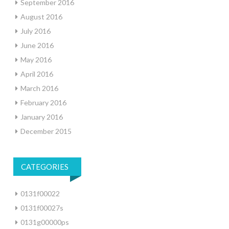
September 2016
August 2016
July 2016
June 2016
May 2016
April 2016
March 2016
February 2016
January 2016
December 2015
CATEGORIES
0131f00022
0131f00027s
0131g00000ps