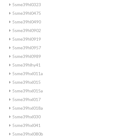
5sme39hl0323
5sme39hl0475
5sme39hl0490
5sme39hl0902
5sme39hl0919
5sme39hl0957
5sme39hl0989
5sme39hlhy41
5sme39hxl011a
5sme39hxl015
5sme39hxl015a
5sme39hxl017
5sme39hxl018a
5sme39hxl030
5sme39hxl041
5sme39hxl080b