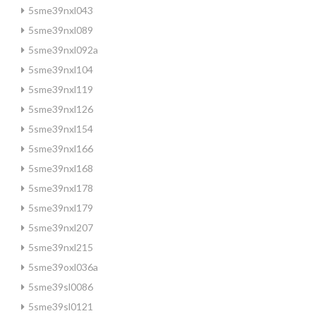
5sme39nxl043
5sme39nxl089
5sme39nxl092a
5sme39nxl104
5sme39nxl119
5sme39nxl126
5sme39nxl154
5sme39nxl166
5sme39nxl168
5sme39nxl178
5sme39nxl179
5sme39nxl207
5sme39nxl215
5sme39oxl036a
5sme39sl0086
5sme39sl0121