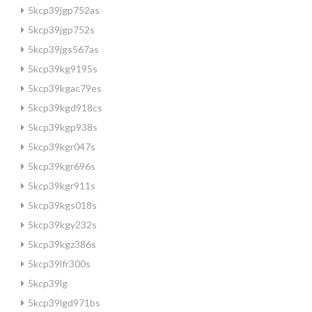
5kcp39jgp752as
5kcp39jgp752s
5kcp39jgs567as
5kcp39kg9195s
5kcp39kgac79es
5kcp39kgd918cs
5kcp39kgp938s
5kcp39kgr047s
5kcp39kgr696s
5kcp39kgr911s
5kcp39kgs018s
5kcp39kgy232s
5kcp39kgz386s
5kcp39lfr300s
5kcp39lg
5kcp39lgd971bs