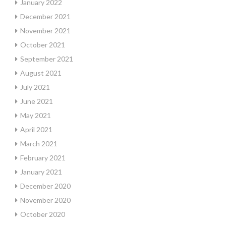
January 2022
December 2021
November 2021
October 2021
September 2021
August 2021
July 2021
June 2021
May 2021
April 2021
March 2021
February 2021
January 2021
December 2020
November 2020
October 2020