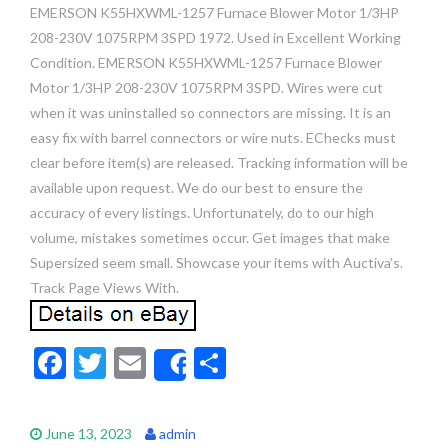
EMERSON K55HXWML-1257 Furnace Blower Motor 1/3HP
208-230V 1075RPM 3SPD 1972. Used in Excellent Working
Condition. EMERSON K55HXWML-1257 Furnace Blower
Motor 1/3HP 208-230V 1075RPM 3SPD. Wires were cut
when it was uninstalled so connectors are missing. It is an
easy fix with barrel connectors or wire nuts. EChecks must
clear before item(s) are released. Tracking information will be
available upon request. We do our best to ensure the
accuracy of every listings. Unfortunately, do to our high
volume, mistakes sometimes occur. Get images that make
Supersized seem small. Showcase your items with Auctiva’s.
Track Page Views With.
F
T
E
S
Share
ac
w
m
h
e
itt
ai
ar
June 13, 2023
admin