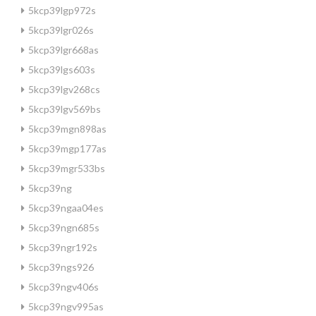
5kcp39lgp972s
5kcp39lgr026s
5kcp39lgr668as
5kcp39lgs603s
5kcp39lgv268cs
5kcp39lgv569bs
5kcp39mgn898as
5kcp39mgp177as
5kcp39mgr533bs
5kcp39ng
5kcp39ngaa04es
5kcp39ngn685s
5kcp39ngr192s
5kcp39ngs926
5kcp39ngv406s
5kcp39ngv995as