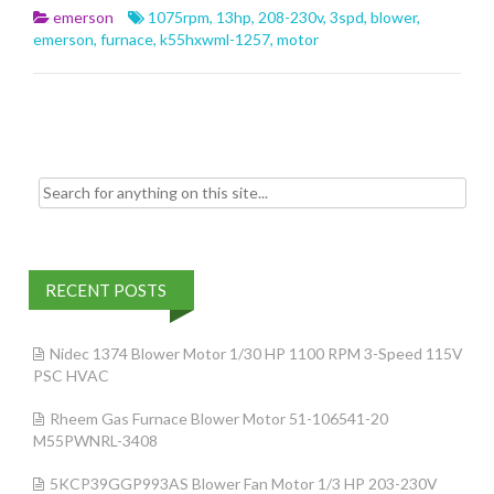
b
er
l
e
emerson
1075rpm
,
13hp
,
208-230v
,
3spd
,
blower
,
o
emerson
,
furnace
,
k55hxwml-1257
,
motor
o
k
Search for:
RECENT POSTS
Nidec 1374 Blower Motor 1/30 HP 1100 RPM 3-Speed 115V
PSC HVAC
Rheem Gas Furnace Blower Motor 51-106541-20
M55PWNRL-3408
5KCP39GGP993AS Blower Fan Motor 1/3 HP 203-230V