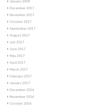
January 2018
December 2017
November 2017
October 2017
September 2017
August 2017
July 2017
June 2017
May 2017
April 2017
March 2017
February 2017
January 2017
December 2016
November 2016
October 2016