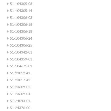
51-104305-08
51-104305-14
51-104306-03
51-104306-15
51-104306-18
51-104306-24
51-104306-25
51-104342-01
51-104359-01
51-104671-01
51-23012-41
51-23017-42
51-23609-02-
51-23609-04-
51-24043-01
51-24376-00