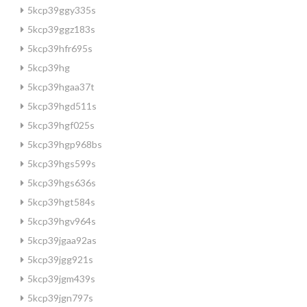
5kcp39ggy335s
5kcp39ggz183s
5kcp39hfr695s
5kcp39hg
5kcp39hgaa37t
5kcp39hgd511s
5kcp39hgf025s
5kcp39hgp968bs
5kcp39hgs599s
5kcp39hgs636s
5kcp39hgt584s
5kcp39hgv964s
5kcp39jgaa92as
5kcp39jgg921s
5kcp39jgm439s
5kcp39jgn797s