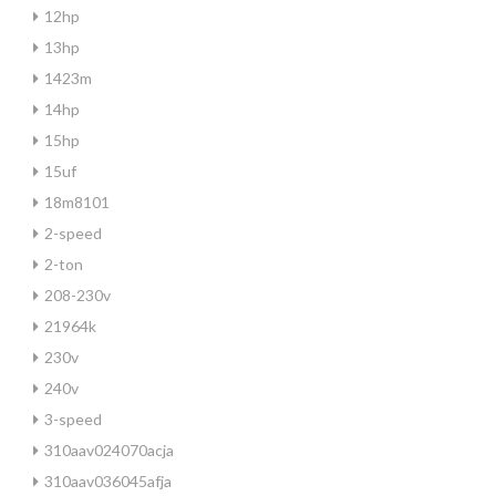
12hp
13hp
1423m
14hp
15hp
15uf
18m8101
2-speed
2-ton
208-230v
21964k
230v
240v
3-speed
310aav024070acja
310aav036045afja