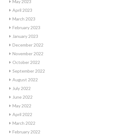
May 2023
April 2023
March 2023
February 2023
January 2023
December 2022
November 2022
October 2022
September 2022
August 2022
July 2022
June 2022
May 2022
April 2022
March 2022
February 2022