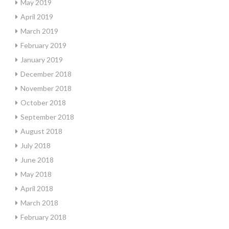
May 2019
April 2019
March 2019
February 2019
January 2019
December 2018
November 2018
October 2018
September 2018
August 2018
July 2018
June 2018
May 2018
April 2018
March 2018
February 2018