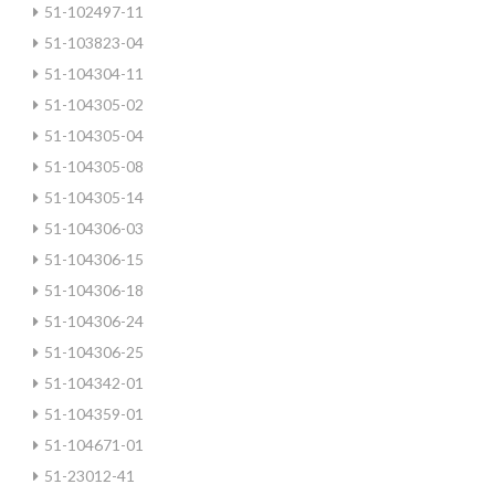
51-102497-11
51-103823-04
51-104304-11
51-104305-02
51-104305-04
51-104305-08
51-104305-14
51-104306-03
51-104306-15
51-104306-18
51-104306-24
51-104306-25
51-104342-01
51-104359-01
51-104671-01
51-23012-41