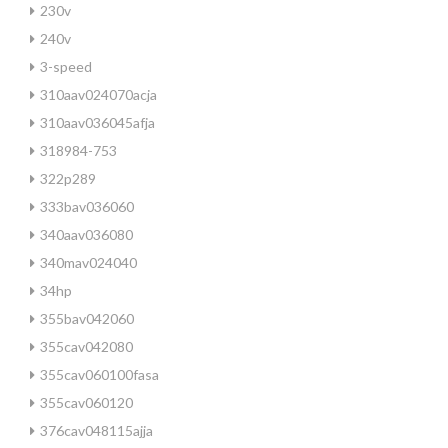
230v
240v
3-speed
310aav024070acja
310aav036045afja
318984-753
322p289
333bav036060
340aav036080
340mav024040
34hp
355bav042060
355cav042080
355cav060100fasa
355cav060120
376cav048115ajja