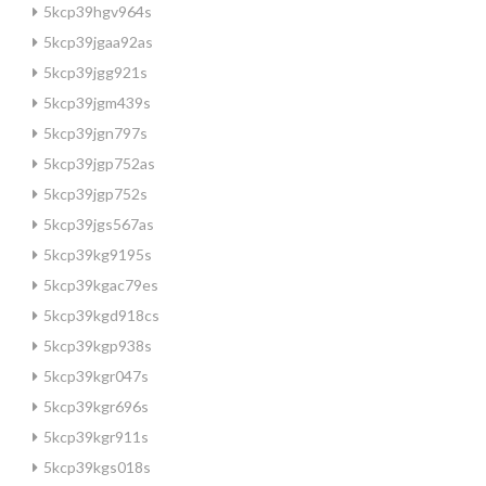
5kcp39hgv964s
5kcp39jgaa92as
5kcp39jgg921s
5kcp39jgm439s
5kcp39jgn797s
5kcp39jgp752as
5kcp39jgp752s
5kcp39jgs567as
5kcp39kg9195s
5kcp39kgac79es
5kcp39kgd918cs
5kcp39kgp938s
5kcp39kgr047s
5kcp39kgr696s
5kcp39kgr911s
5kcp39kgs018s