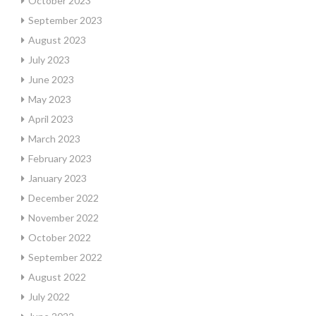
October 2023
September 2023
August 2023
July 2023
June 2023
May 2023
April 2023
March 2023
February 2023
January 2023
December 2022
November 2022
October 2022
September 2022
August 2022
July 2022