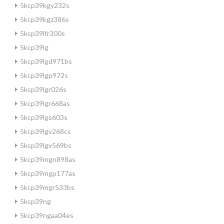
5kcp39kgy232s
5kcp39kgz386s
5kcp39lfr300s
5kcp39lg
5kcp39lgd971bs
5kcp39lgp972s
5kcp39lgr026s
5kcp39lgr668as
5kcp39lgs603s
5kcp39lgv268cs
5kcp39lgv569bs
5kcp39mgn898as
5kcp39mgp177as
5kcp39mgr533bs
5kcp39ng
5kcp39ngaa04es