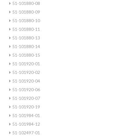
51-101880-08
51-101880-09
51-101880-10
51-101880-11
51-101880-13
51-101880-14
51-101880-15
51-101920-01
51-101920-02
51-101920-04
51-101920-06
51-101920-07
51-101920-19
51-101984-01
51-101984-12
51-102497-01