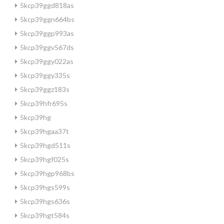
5kcp39ggd818as
5kcp39ggn664bs
5kcp39ggp993as
5kcp39ggv567ds
5kcp39ggy022as
5kcp39ggy335s
5kcp39ggz183s
5kcp39hfr695s
5kcp39hg
5kcp39hgaa37t
5kcp39hgd511s
5kcp39hgf025s
5kcp39hgp968bs
5kcp39hgs599s
5kcp39hgs636s
5kcp39hgt584s