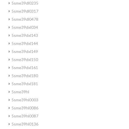
5sme39dl0235
5sme39dl0317
5sme39dl0478
5sme39dxl034
5sme39dxl143
5sme39dxl144
5sme39dxl149
5sme39dxl150
5sme39dxl161
5sme39dxl180
5sme39dxl181
5sme39hl
5sme39hl0003
5sme39hl0086
5sme39hl0087
5sme39hl0136