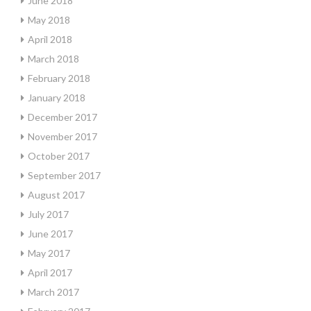
June 2018
May 2018
April 2018
March 2018
February 2018
January 2018
December 2017
November 2017
October 2017
September 2017
August 2017
July 2017
June 2017
May 2017
April 2017
March 2017