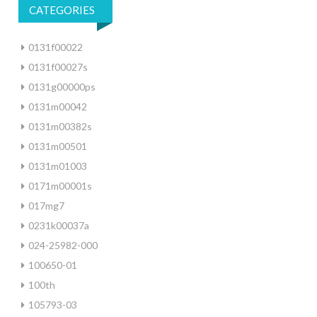
CATEGORIES
0131f00022
0131f00027s
0131g00000ps
0131m00042
0131m00382s
0131m00501
0131m01003
0171m00001s
017mg7
0231k00037a
024-25982-000
100650-01
100th
105793-03