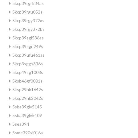
5kcp39rgr534as
5kcp39rgu052s
5kcp39rgy372as
5kcp39rgy372bs
5kcp39sgl536as
5kcp39sgn249s
5kcp39ufu461as
5kcp3sggs336s
5kcp49sg1008s
5ksb46gf0001s
5ksp29hk1642s
5ksp29hk2042s
5sba39glv5145
5sba39glv5409
5sea39rl
5sme390xl016a