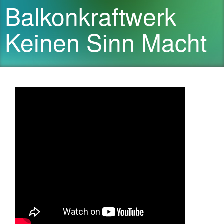
Balkonkraftwerk
Keinen Sinn Macht