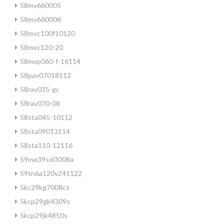
58mv660005
58mv660006
58mvc100f10120
58mvc120-20
58mvp060-f-16114
58pav07018112
58rav035-gc
58rav070-08
58sta045-10112
58sta09013114
58sta110-12116
59me39sxl3008a
59tn6a120v241122
5kc29kg7008cs
5kcp29gk4309s
5kcp29jk4850s