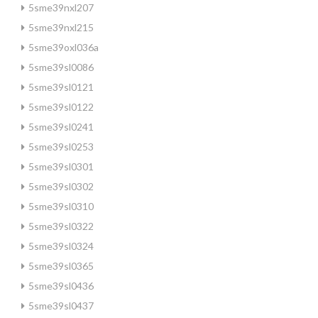
5sme39nxl207
5sme39nxl215
5sme39oxl036a
5sme39sl0086
5sme39sl0121
5sme39sl0122
5sme39sl0241
5sme39sl0253
5sme39sl0301
5sme39sl0302
5sme39sl0310
5sme39sl0322
5sme39sl0324
5sme39sl0365
5sme39sl0436
5sme39sl0437