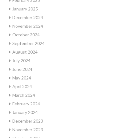
February 2025
January 2025
December 2024
November 2024
October 2024
September 2024
August 2024
July 2024
June 2024
May 2024
April 2024
March 2024
February 2024
January 2024
December 2023
November 2023