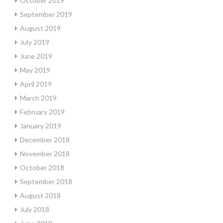
October 2019
September 2019
August 2019
July 2019
June 2019
May 2019
April 2019
March 2019
February 2019
January 2019
December 2018
November 2018
October 2018
September 2018
August 2018
July 2018