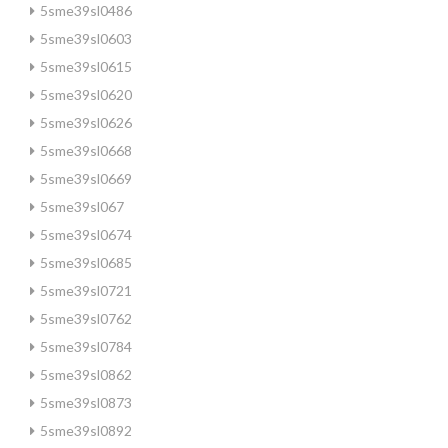
5sme39sl0486
5sme39sl0603
5sme39sl0615
5sme39sl0620
5sme39sl0626
5sme39sl0668
5sme39sl0669
5sme39sl067
5sme39sl0674
5sme39sl0685
5sme39sl0721
5sme39sl0762
5sme39sl0784
5sme39sl0862
5sme39sl0873
5sme39sl0892