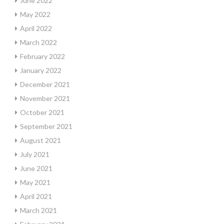
June 2022
May 2022
April 2022
March 2022
February 2022
January 2022
December 2021
November 2021
October 2021
September 2021
August 2021
July 2021
June 2021
May 2021
April 2021
March 2021