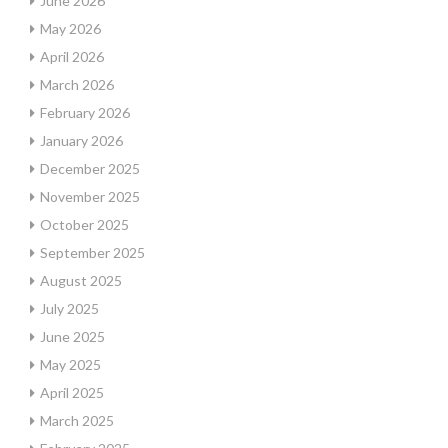
June 2026
May 2026
April 2026
March 2026
February 2026
January 2026
December 2025
November 2025
October 2025
September 2025
August 2025
July 2025
June 2025
May 2025
April 2025
March 2025