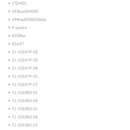
37j2401
383kav024045
394had036050abja
4-speed
4200hp
42w47
51-101879-02
51-101879-03
51-101879-04
51-101879-05
51-101879-07
51-101880-01
51-101880-04
51-101880-05
51-101880-06
51-101880-07