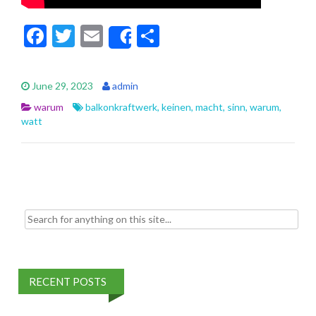
F
T
E
S
Share
ac
w
m
h
e
itt
ai
ar
June 29, 2023
admin
b
er
l
e
warum
balkonkraftwerk
,
keinen
,
macht
,
sinn
,
warum
,
o
watt
o
k
Search for:
RECENT POSTS