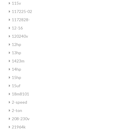
115v
117225-02
1172828-
12-16
120240v
12hp
13hp
1423m
14hp
15hp
15uf
18m8101
2-speed
2-ton
208-230v
21964k