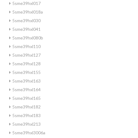
5sme39hxl017
5sme39hxl018a
5sme39hxl030
5sme39hxl041
5sme39hxl080b
5sme39hxl110
5sme39hxl127
5sme39hxl128
5sme39hxl155
5sme39hxl163
5sme39hxl164
5sme39hxl165
5sme39hxl182
5sme39hxl183
5sme39hxl213
5sme39hxl3006a