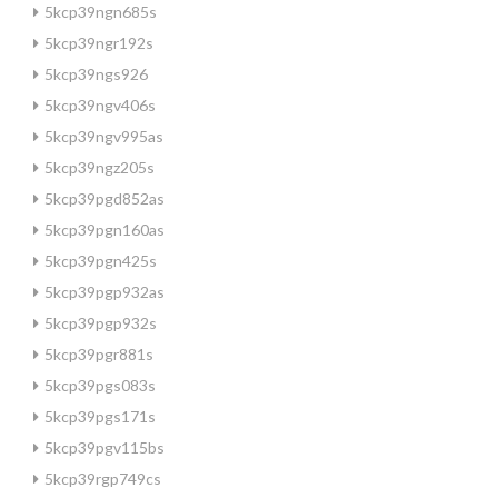
5kcp39ngn685s
5kcp39ngr192s
5kcp39ngs926
5kcp39ngv406s
5kcp39ngv995as
5kcp39ngz205s
5kcp39pgd852as
5kcp39pgn160as
5kcp39pgn425s
5kcp39pgp932as
5kcp39pgp932s
5kcp39pgr881s
5kcp39pgs083s
5kcp39pgs171s
5kcp39pgv115bs
5kcp39rgp749cs