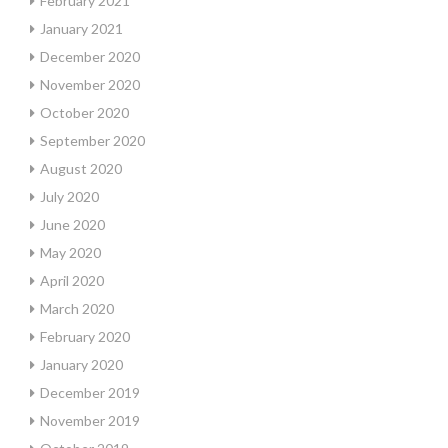
February 2021
January 2021
December 2020
November 2020
October 2020
September 2020
August 2020
July 2020
June 2020
May 2020
April 2020
March 2020
February 2020
January 2020
December 2019
November 2019