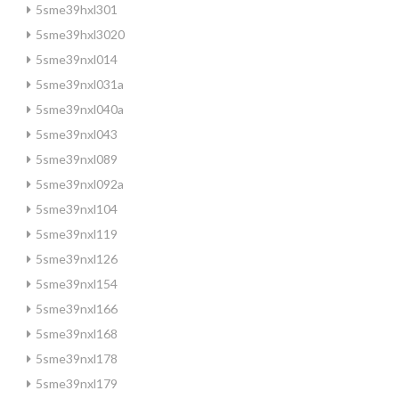
5sme39hxl301
5sme39hxl3020
5sme39nxl014
5sme39nxl031a
5sme39nxl040a
5sme39nxl043
5sme39nxl089
5sme39nxl092a
5sme39nxl104
5sme39nxl119
5sme39nxl126
5sme39nxl154
5sme39nxl166
5sme39nxl168
5sme39nxl178
5sme39nxl179