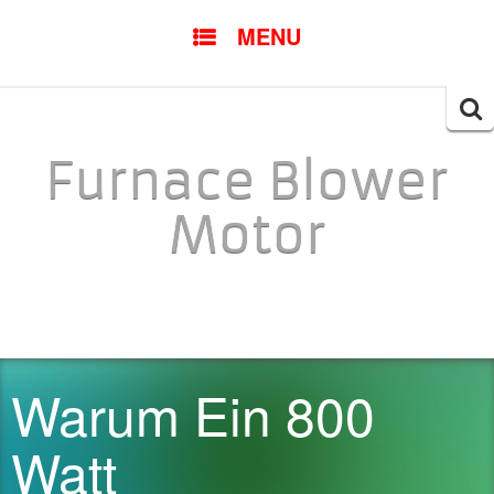
SKIP TO CONTENT
MENU
Searc
for:
Furnace Blower
Motor
Warum Ein 800
Watt