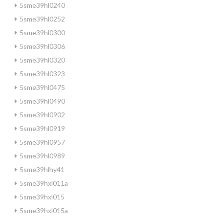
5sme39hl0240
5sme39hl0252
5sme39hl0300
5sme39hl0306
5sme39hl0320
5sme39hl0323
5sme39hl0475
5sme39hl0490
5sme39hl0902
5sme39hl0919
5sme39hl0957
5sme39hl0989
5sme39hlhy41
5sme39hxl011a
5sme39hxl015
5sme39hxl015a