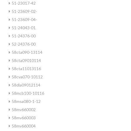
51-23017-42
51-23609-02-
51-23609-04-
51-24043-01
51-24376-00
52-24376-00
58cta090-13114
58cta09010114
58cta11013116
58cva070-10112
58dla09012114
58mcb100-10116
58msa080-1-12
58mv660002
58mv660003
58mv660004