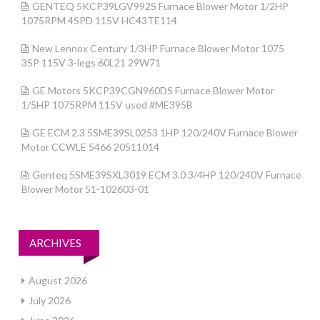
GENTEQ 5KCP39LGV992S Furnace Blower Motor 1/2HP
1075RPM 4SPD 115V HC43TE114
New Lennox Century 1/3HP Furnace Blower Motor 1075
3SP 115V 3-legs 60L21 29W71
GE Motors 5KCP39CGN960DS Furnace Blower Motor
1/5HP 1075RPM 115V used #ME395B
GE ECM 2.3 5SME39SL0253 1HP 120/240V Furnace Blower
Motor CCWLE 5466 20511014
Genteq 5SME39SXL3019 ECM 3.0 3/4HP 120/240V Furnace
Blower Motor 51-102603-01
ARCHIVES
August 2026
July 2026