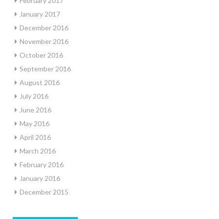
February 2017
January 2017
December 2016
November 2016
October 2016
September 2016
August 2016
July 2016
June 2016
May 2016
April 2016
March 2016
February 2016
January 2016
December 2015