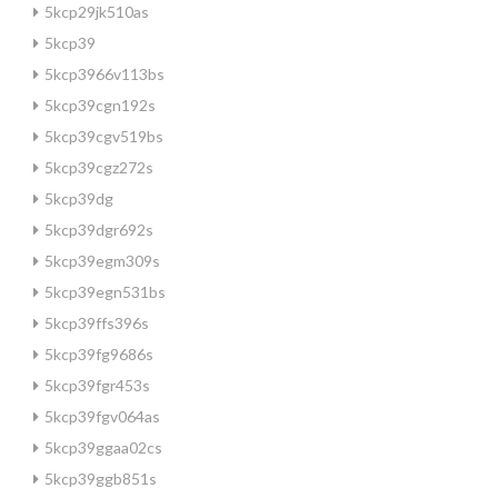
5kcp29jk510as
5kcp39
5kcp3966v113bs
5kcp39cgn192s
5kcp39cgv519bs
5kcp39cgz272s
5kcp39dg
5kcp39dgr692s
5kcp39egm309s
5kcp39egn531bs
5kcp39ffs396s
5kcp39fg9686s
5kcp39fgr453s
5kcp39fgv064as
5kcp39ggaa02cs
5kcp39ggb851s