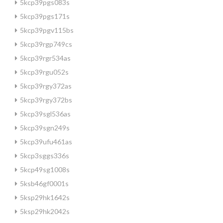
5kcp39pgs083s
5kcp39pgs171s
5kcp39pgv115bs
5kcp39rgp749cs
5kcp39rgr534as
5kcp39rgu052s
5kcp39rgy372as
5kcp39rgy372bs
5kcp39sgl536as
5kcp39sgn249s
5kcp39ufu461as
5kcp3sggs336s
5kcp49sg1008s
5ksb46gf0001s
5ksp29hk1642s
5ksp29hk2042s