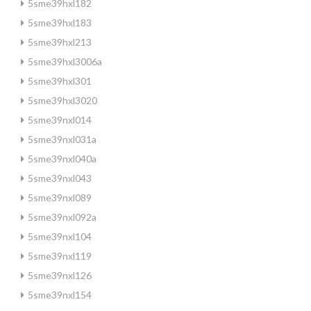
5sme39hxl182
5sme39hxl183
5sme39hxl213
5sme39hxl3006a
5sme39hxl301
5sme39hxl3020
5sme39nxl014
5sme39nxl031a
5sme39nxl040a
5sme39nxl043
5sme39nxl089
5sme39nxl092a
5sme39nxl104
5sme39nxl119
5sme39nxl126
5sme39nxl154