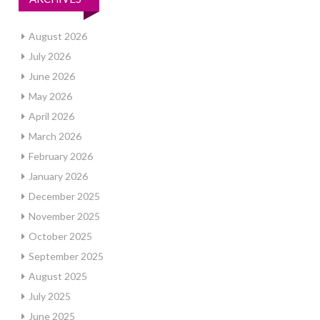
August 2026
July 2026
June 2026
May 2026
April 2026
March 2026
February 2026
January 2026
December 2025
November 2025
October 2025
September 2025
August 2025
July 2025
June 2025