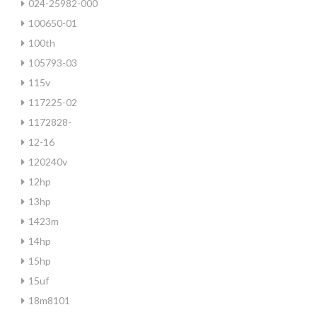
024-25982-000
100650-01
100th
105793-03
115v
117225-02
1172828-
12-16
120240v
12hp
13hp
1423m
14hp
15hp
15uf
18m8101