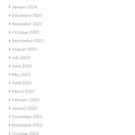
January 2024
December 2023
November 2023
October 2023
September 2023
August 2023
July 2023
June 2023
May 2023
April 2023
March 2023
February 2023
January 2023
December 2022
November 2022
October 2022