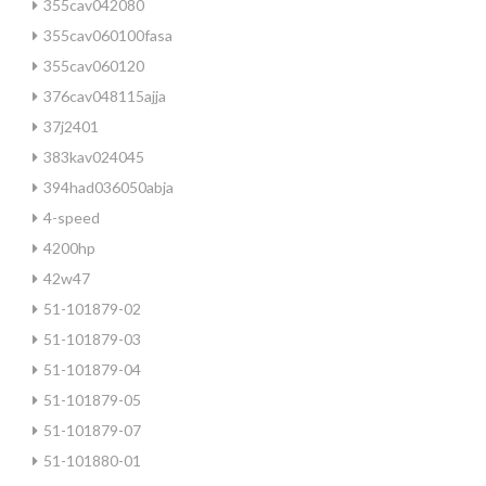
355cav042080
355cav060100fasa
355cav060120
376cav048115ajja
37j2401
383kav024045
394had036050abja
4-speed
4200hp
42w47
51-101879-02
51-101879-03
51-101879-04
51-101879-05
51-101879-07
51-101880-01