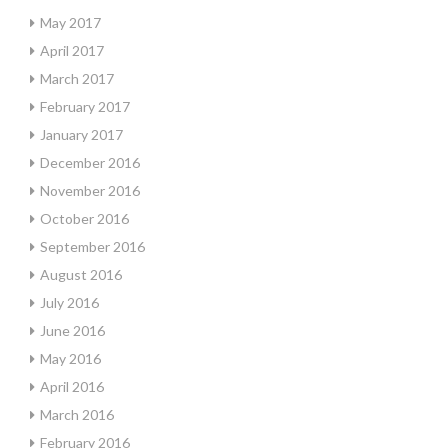
May 2017
April 2017
March 2017
February 2017
January 2017
December 2016
November 2016
October 2016
September 2016
August 2016
July 2016
June 2016
May 2016
April 2016
March 2016
February 2016