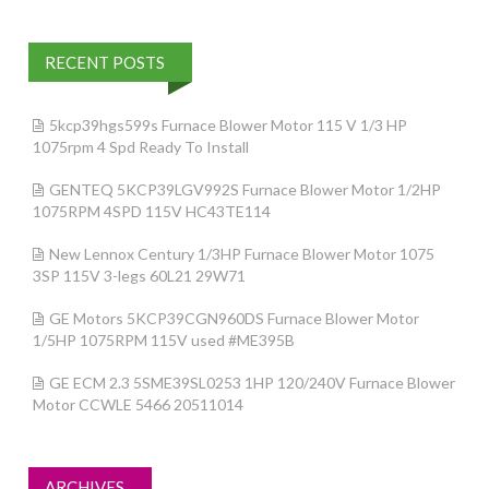
RECENT POSTS
5kcp39hgs599s Furnace Blower Motor 115 V 1/3 HP
1075rpm 4 Spd Ready To Install
GENTEQ 5KCP39LGV992S Furnace Blower Motor 1/2HP
1075RPM 4SPD 115V HC43TE114
New Lennox Century 1/3HP Furnace Blower Motor 1075
3SP 115V 3-legs 60L21 29W71
GE Motors 5KCP39CGN960DS Furnace Blower Motor
1/5HP 1075RPM 115V used #ME395B
GE ECM 2.3 5SME39SL0253 1HP 120/240V Furnace Blower
Motor CCWLE 5466 20511014
ARCHIVES