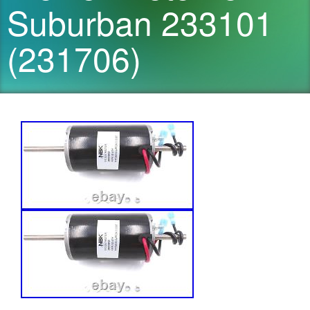
Suburban 233101
(231706)