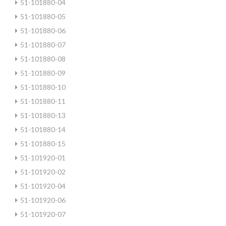
51-101880-04
51-101880-05
51-101880-06
51-101880-07
51-101880-08
51-101880-09
51-101880-10
51-101880-11
51-101880-13
51-101880-14
51-101880-15
51-101920-01
51-101920-02
51-101920-04
51-101920-06
51-101920-07