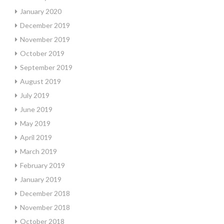
January 2020
December 2019
November 2019
October 2019
September 2019
August 2019
July 2019
June 2019
May 2019
April 2019
March 2019
February 2019
January 2019
December 2018
November 2018
October 2018