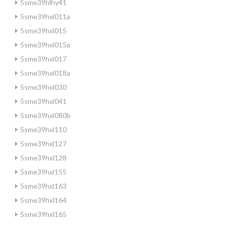
5sme39hlhy41
5sme39hxl011a
5sme39hxl015
5sme39hxl015a
5sme39hxl017
5sme39hxl018a
5sme39hxl030
5sme39hxl041
5sme39hxl080b
5sme39hxl110
5sme39hxl127
5sme39hxl128
5sme39hxl155
5sme39hxl163
5sme39hxl164
5sme39hxl165