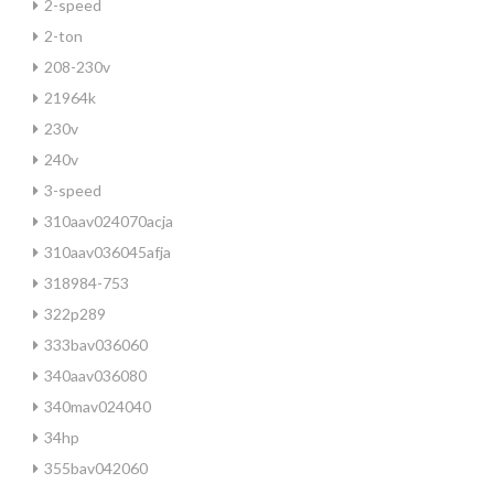
2-speed
2-ton
208-230v
21964k
230v
240v
3-speed
310aav024070acja
310aav036045afja
318984-753
322p289
333bav036060
340aav036080
340mav024040
34hp
355bav042060