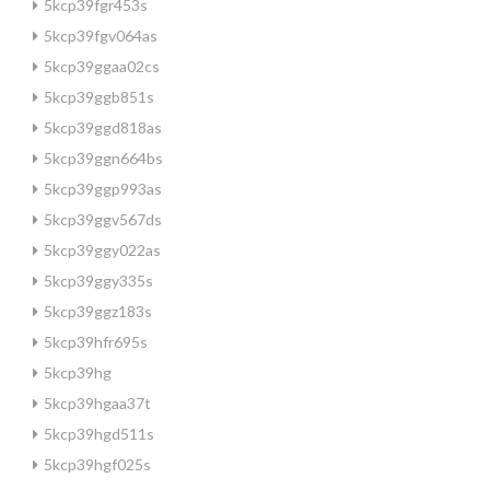
5kcp39fgr453s
5kcp39fgv064as
5kcp39ggaa02cs
5kcp39ggb851s
5kcp39ggd818as
5kcp39ggn664bs
5kcp39ggp993as
5kcp39ggv567ds
5kcp39ggy022as
5kcp39ggy335s
5kcp39ggz183s
5kcp39hfr695s
5kcp39hg
5kcp39hgaa37t
5kcp39hgd511s
5kcp39hgf025s