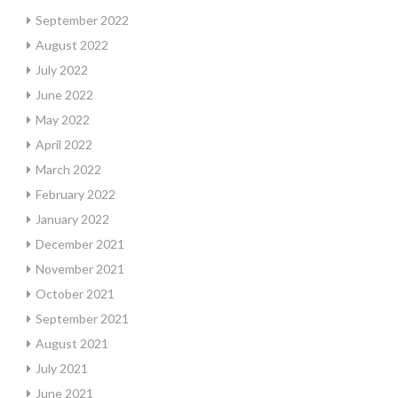
September 2022
August 2022
July 2022
June 2022
May 2022
April 2022
March 2022
February 2022
January 2022
December 2021
November 2021
October 2021
September 2021
August 2021
July 2021
June 2021