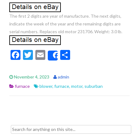
The first 2 digits are year of manufacture. The next digits,
indicate the week of the year and the remaining digits are
serial numbers. Replaces old motor 231706. Weight: 3.0 lb.
F
T
E
S
Share
ac
w
m
h
e
itt
ai
ar
November 4, 2023
admin
b
er
l
e
furnace
blower
,
furnace
,
motor
,
suburban
o
o
k
Search for: