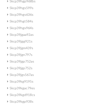
5kcp39hgp968bs
5kcp39hgs599s
5kcp39hgs636s
5kcp39hgt584s
5kcp39hgv964s
5kcp39jgaa92as
5kcp39jgg921s
5kcp39jgm439s
5kcp39jgn797s
5kcp39jgp752as
5kcp39jgp752s
5kcp39jgs567as
5kcp39kg9195s
5kcp39kgac79es
5kcp39kgd918cs
5kcp39kgp938s