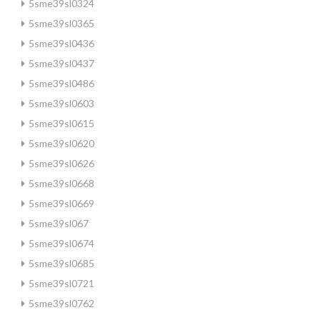
5sme39sl0324
5sme39sl0365
5sme39sl0436
5sme39sl0437
5sme39sl0486
5sme39sl0603
5sme39sl0615
5sme39sl0620
5sme39sl0626
5sme39sl0668
5sme39sl0669
5sme39sl067
5sme39sl0674
5sme39sl0685
5sme39sl0721
5sme39sl0762