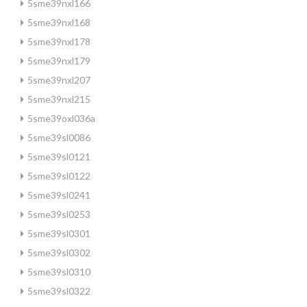
5sme39nxl166
5sme39nxl168
5sme39nxl178
5sme39nxl179
5sme39nxl207
5sme39nxl215
5sme39oxl036a
5sme39sl0086
5sme39sl0121
5sme39sl0122
5sme39sl0241
5sme39sl0253
5sme39sl0301
5sme39sl0302
5sme39sl0310
5sme39sl0322