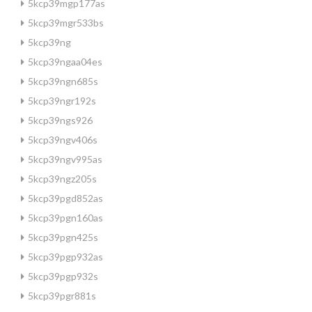
5kcp39mgp177as
5kcp39mgr533bs
5kcp39ng
5kcp39ngaa04es
5kcp39ngn685s
5kcp39ngr192s
5kcp39ngs926
5kcp39ngv406s
5kcp39ngv995as
5kcp39ngz205s
5kcp39pgd852as
5kcp39pgn160as
5kcp39pgn425s
5kcp39pgp932as
5kcp39pgp932s
5kcp39pgr881s