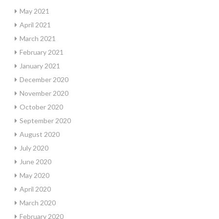
May 2021
April 2021
March 2021
February 2021
January 2021
December 2020
November 2020
October 2020
September 2020
August 2020
July 2020
June 2020
May 2020
April 2020
March 2020
February 2020