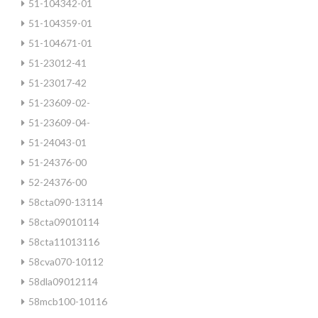
51-104342-01
51-104359-01
51-104671-01
51-23012-41
51-23017-42
51-23609-02-
51-23609-04-
51-24043-01
51-24376-00
52-24376-00
58cta090-13114
58cta09010114
58cta11013116
58cva070-10112
58dla09012114
58mcb100-10116