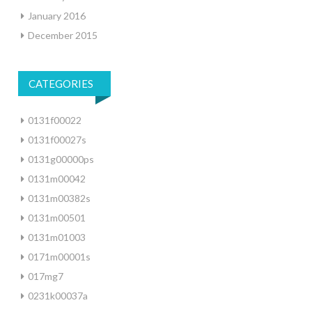
January 2016
December 2015
CATEGORIES
0131f00022
0131f00027s
0131g00000ps
0131m00042
0131m00382s
0131m00501
0131m01003
0171m00001s
017mg7
0231k00037a