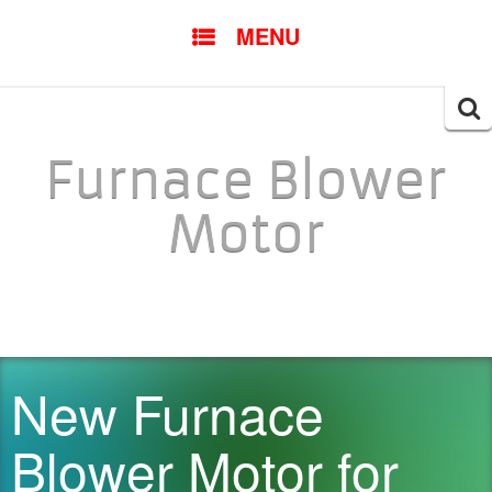
SKIP TO CONTENT
MENU
Searc
for:
Furnace Blower
Motor
New Furnace
Blower Motor for