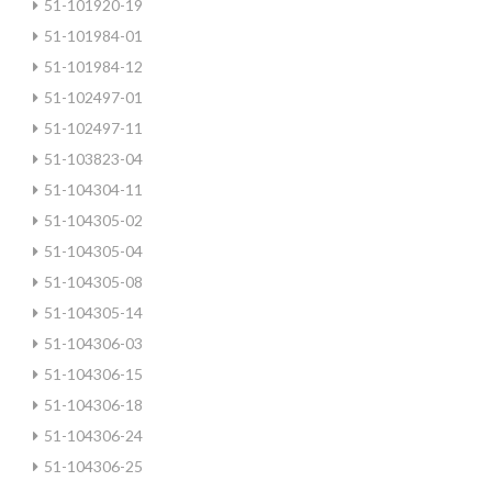
51-101920-19
51-101984-01
51-101984-12
51-102497-01
51-102497-11
51-103823-04
51-104304-11
51-104305-02
51-104305-04
51-104305-08
51-104305-14
51-104306-03
51-104306-15
51-104306-18
51-104306-24
51-104306-25