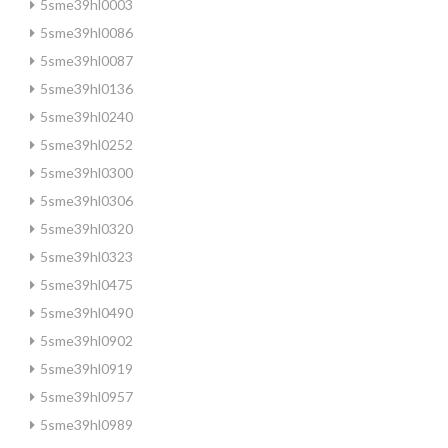
5sme39hl0003
5sme39hl0086
5sme39hl0087
5sme39hl0136
5sme39hl0240
5sme39hl0252
5sme39hl0300
5sme39hl0306
5sme39hl0320
5sme39hl0323
5sme39hl0475
5sme39hl0490
5sme39hl0902
5sme39hl0919
5sme39hl0957
5sme39hl0989