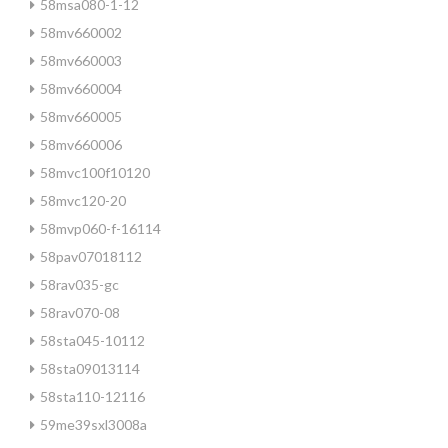
58msa080-1-12
58mv660002
58mv660003
58mv660004
58mv660005
58mv660006
58mvc100f10120
58mvc120-20
58mvp060-f-16114
58pav07018112
58rav035-gc
58rav070-08
58sta045-10112
58sta09013114
58sta110-12116
59me39sxl3008a