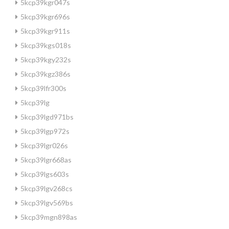
5kcp39kgr047s
5kcp39kgr696s
5kcp39kgr911s
5kcp39kgs018s
5kcp39kgy232s
5kcp39kgz386s
5kcp39lfr300s
5kcp39lg
5kcp39lgd971bs
5kcp39lgp972s
5kcp39lgr026s
5kcp39lgr668as
5kcp39lgs603s
5kcp39lgv268cs
5kcp39lgv569bs
5kcp39mgn898as