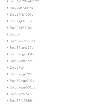
59tn6a120v241122
5kc29kg7008cs
5kcp29gk4309s
5kcp29jk4850s
5kcp29jk510as
5kcp39
5kcp3966v113bs
5kcp39cgn192s
5kcp39cgv519bs
5kcp39cgz272s
5kcp39dg
5kcp39dgr692s
5kcp39egm309s
5kcp39egn531bs
5kcp39ffs396s
5kcp39fg9686s