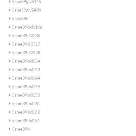
5sba39glv5145
5sba39glv5409
5sea39rl
5sme390xl016a
5sme39dl0235
5sme39dl0317
5sme39dl0478
5sme39dxl034
5sme39dxl143
5sme39dxl144
5sme39dxl149
5sme39dxl150
5sme39dxl161
5sme39dxl180
5sme39dxl181
5sme39hl