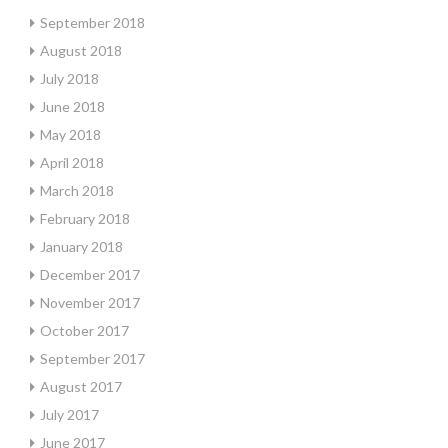
September 2018
August 2018
July 2018
June 2018
May 2018
April 2018
March 2018
February 2018
January 2018
December 2017
November 2017
October 2017
September 2017
August 2017
July 2017
June 2017