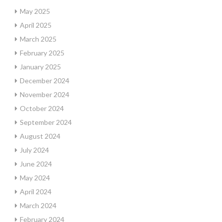
May 2025
April 2025
March 2025
February 2025
January 2025
December 2024
November 2024
October 2024
September 2024
August 2024
July 2024
June 2024
May 2024
April 2024
March 2024
February 2024