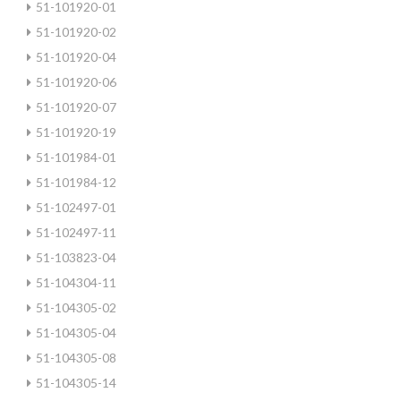
51-101920-01
51-101920-02
51-101920-04
51-101920-06
51-101920-07
51-101920-19
51-101984-01
51-101984-12
51-102497-01
51-102497-11
51-103823-04
51-104304-11
51-104305-02
51-104305-04
51-104305-08
51-104305-14