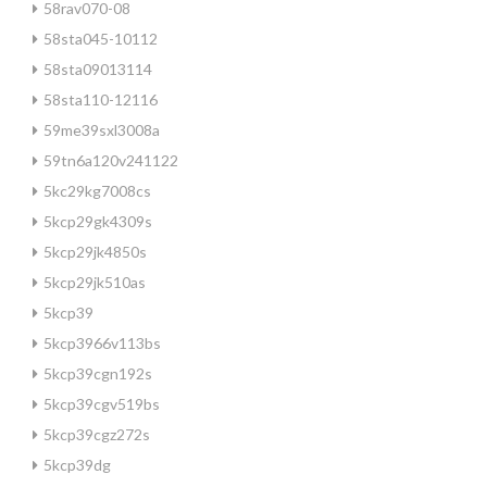
58rav070-08
58sta045-10112
58sta09013114
58sta110-12116
59me39sxl3008a
59tn6a120v241122
5kc29kg7008cs
5kcp29gk4309s
5kcp29jk4850s
5kcp29jk510as
5kcp39
5kcp3966v113bs
5kcp39cgn192s
5kcp39cgv519bs
5kcp39cgz272s
5kcp39dg