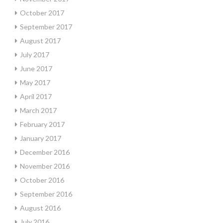
October 2017
September 2017
August 2017
July 2017
June 2017
May 2017
April 2017
March 2017
February 2017
January 2017
December 2016
November 2016
October 2016
September 2016
August 2016
July 2016