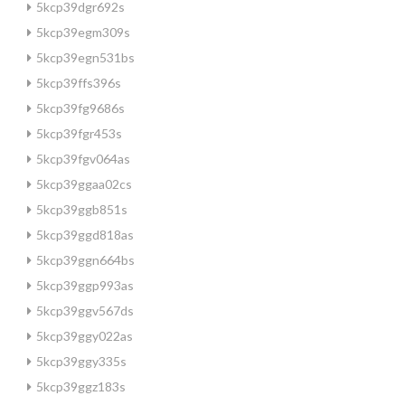
5kcp39dgr692s
5kcp39egm309s
5kcp39egn531bs
5kcp39ffs396s
5kcp39fg9686s
5kcp39fgr453s
5kcp39fgv064as
5kcp39ggaa02cs
5kcp39ggb851s
5kcp39ggd818as
5kcp39ggn664bs
5kcp39ggp993as
5kcp39ggv567ds
5kcp39ggy022as
5kcp39ggy335s
5kcp39ggz183s