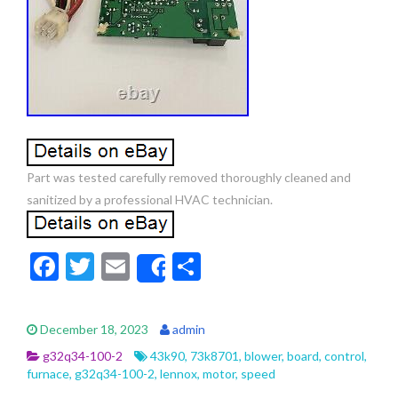
Part was tested carefully removed thoroughly cleaned and
sanitized by a professional HVAC technician.
F
T
E
S
Share
ac
w
m
h
e
itt
ai
ar
December 18, 2023
admin
b
er
l
e
g32q34-100-2
43k90
,
73k8701
,
blower
,
board
,
control
,
o
furnace
,
g32q34-100-2
,
lennox
,
motor
,
speed