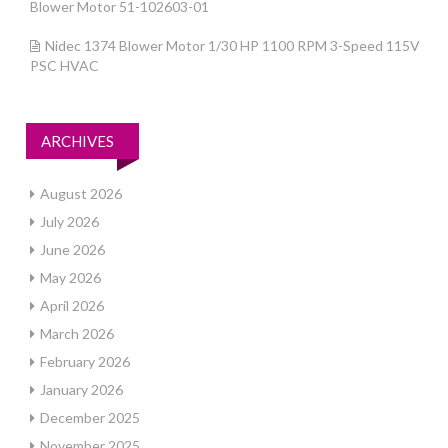
Blower Motor 51-102603-01
Nidec 1374 Blower Motor 1/30 HP 1100 RPM 3-Speed 115V
PSC HVAC
ARCHIVES
August 2026
July 2026
June 2026
May 2026
April 2026
March 2026
February 2026
January 2026
December 2025
November 2025