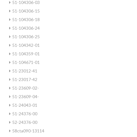
51-104306-03
51-104306-15
51-104306-18
51-104306-24
51-104306-25
51-104342-01
51-104359-01
51-104671-01
51-23012-41
51-23017-42
51-23609-02-
51-23609-04-
51-24043-01
51-24376-00
52-24376-00
58cta090-13114