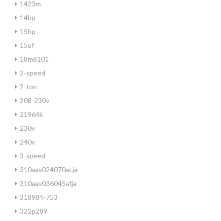
1423m
14hp
15hp
15uf
18m8101
2-speed
2-ton
208-230v
21964k
230v
240v
3-speed
310aav024070acja
310aav036045afja
318984-753
322p289