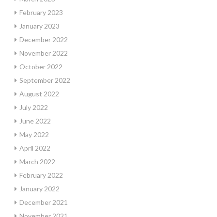
February 2023
January 2023
December 2022
November 2022
October 2022
September 2022
August 2022
July 2022
June 2022
May 2022
April 2022
March 2022
February 2022
January 2022
December 2021
November 2021