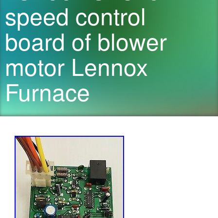
speed control
board of blower
motor Lennox
Furnace