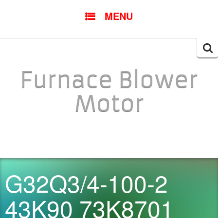
SKIP TO CONTENT
MENU
Searc
for:
Furnace Blower
Motor
G32Q3/4-100-2
43K90 73K8701