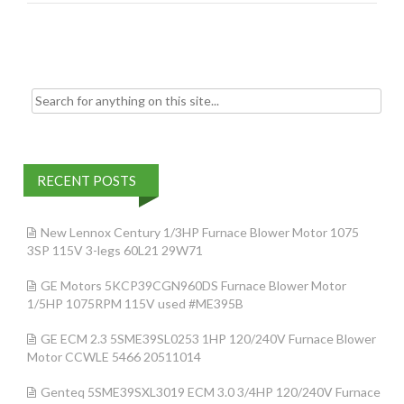
o
k
Search for:
RECENT POSTS
New Lennox Century 1/3HP Furnace Blower Motor 1075
3SP 115V 3-legs 60L21 29W71
GE Motors 5KCP39CGN960DS Furnace Blower Motor
1/5HP 1075RPM 115V used #ME395B
GE ECM 2.3 5SME39SL0253 1HP 120/240V Furnace Blower
Motor CCWLE 5466 20511014
Genteq 5SME39SXL3019 ECM 3.0 3/4HP 120/240V Furnace