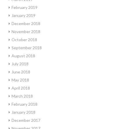
February 2019
January 2019
December 2018
November 2018
October 2018
September 2018
August 2018
July 2018
June 2018
May 2018
April 2018
March 2018
February 2018
January 2018
December 2017
November 2017