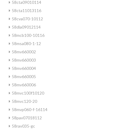
58cta09010114
58cta11013116
58cva070-10112
58dla09012114
58mcb100-10116
58msa080-1-12
58mv660002
58mv660003
58mv660004
58mv660005
58mv660006
58mvc100f10120
58mvc120-20
58mvp060-f-16114
58pav07018112
58rav035-gc