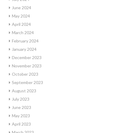
June 2024
May 2024
April 2024
March 2024
February 2024
January 2024
December 2023
November 2023
October 2023
September 2023
August 2023
July 2023
June 2023
May 2023
April 2023
March 2023