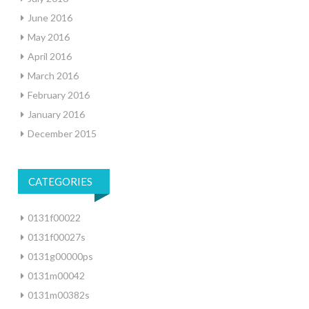
June 2016
May 2016
April 2016
March 2016
February 2016
January 2016
December 2015
CATEGORIES
0131f00022
0131f00027s
0131g00000ps
0131m00042
0131m00382s