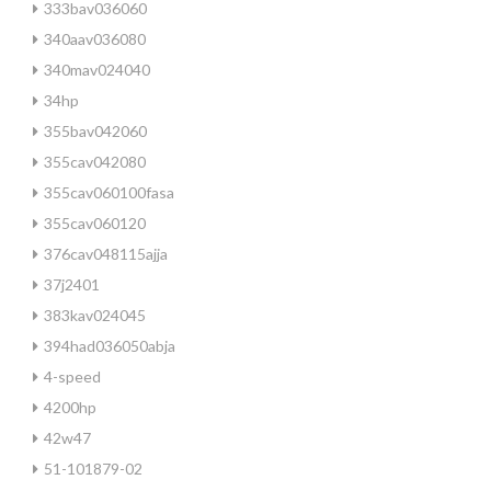
333bav036060
340aav036080
340mav024040
34hp
355bav042060
355cav042080
355cav060100fasa
355cav060120
376cav048115ajja
37j2401
383kav024045
394had036050abja
4-speed
4200hp
42w47
51-101879-02