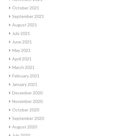
October 2021
September 2021
August 2021
July 2021
June 2021
May 2021
April 2021
March 2021
February 2021
January 2021
December 2020
November 2020
October 2020
September 2020
August 2020
July 2020