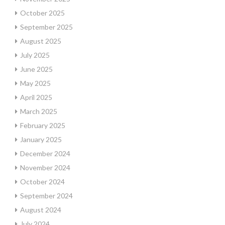
October 2025
September 2025
August 2025
July 2025
June 2025
May 2025
April 2025
March 2025
February 2025
January 2025
December 2024
November 2024
October 2024
September 2024
August 2024
July 2024