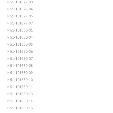
51-101879-03
51-101879-04
51-101879-05
51-101879-07
51-101880-01
51-101880-04
51-101880-05
51-101880-06
51-101880-07
51-101880-08
51-101880-09
51-101880-10
51-101880-11
51-101880-13
51-101880-14
51-101880-15