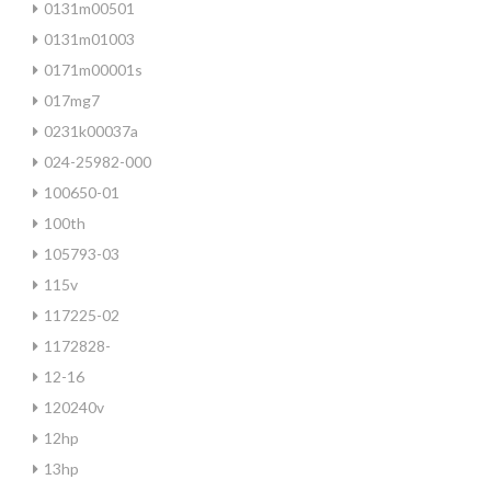
0131m00501
0131m01003
0171m00001s
017mg7
0231k00037a
024-25982-000
100650-01
100th
105793-03
115v
117225-02
1172828-
12-16
120240v
12hp
13hp