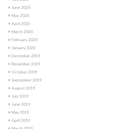
June 2020
May 2020
April 2020
March 2020
February 2020
January 2020
December 2019
November 2019
October 2019
September 2019
August 2019
July 2019
June 2019
May 2019
April 2019
March 2019