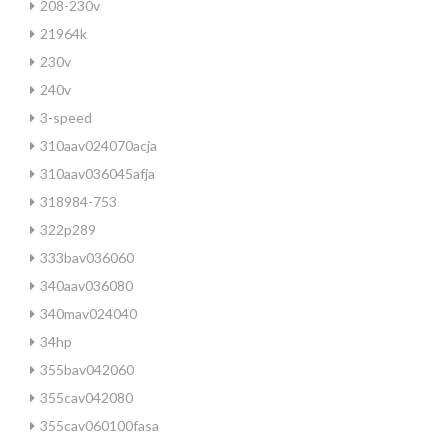
208-230v
21964k
230v
240v
3-speed
310aav024070acja
310aav036045afja
318984-753
322p289
333bav036060
340aav036080
340mav024040
34hp
355bav042060
355cav042080
355cav060100fasa