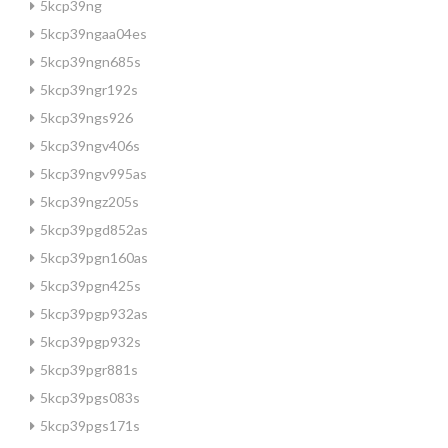
5kcp39ng
5kcp39ngaa04es
5kcp39ngn685s
5kcp39ngr192s
5kcp39ngs926
5kcp39ngv406s
5kcp39ngv995as
5kcp39ngz205s
5kcp39pgd852as
5kcp39pgn160as
5kcp39pgn425s
5kcp39pgp932as
5kcp39pgp932s
5kcp39pgr881s
5kcp39pgs083s
5kcp39pgs171s