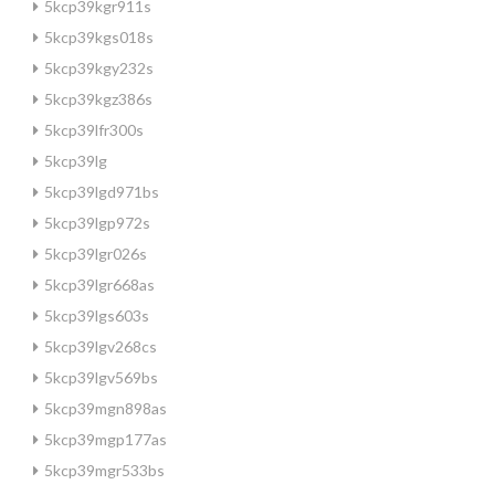
5kcp39kgr911s
5kcp39kgs018s
5kcp39kgy232s
5kcp39kgz386s
5kcp39lfr300s
5kcp39lg
5kcp39lgd971bs
5kcp39lgp972s
5kcp39lgr026s
5kcp39lgr668as
5kcp39lgs603s
5kcp39lgv268cs
5kcp39lgv569bs
5kcp39mgn898as
5kcp39mgp177as
5kcp39mgr533bs