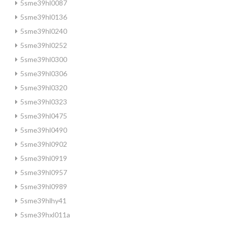
5sme39hl0087
5sme39hl0136
5sme39hl0240
5sme39hl0252
5sme39hl0300
5sme39hl0306
5sme39hl0320
5sme39hl0323
5sme39hl0475
5sme39hl0490
5sme39hl0902
5sme39hl0919
5sme39hl0957
5sme39hl0989
5sme39hlhy41
5sme39hxl011a