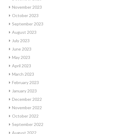
November 2023
October 2023
September 2023
August 2023
July 2023
June 2023
May 2023
April 2023
March 2023
February 2023
January 2023
December 2022
November 2022
October 2022
September 2022
August 2022