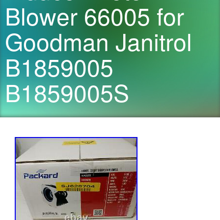
Blower 66005 for
Goodman Janitrol
B1859005
B1859005S