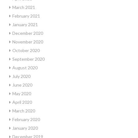
March 2021
February 2021
January 2021
December 2020
November 2020
October 2020
September 2020
August 2020
July 2020
June 2020
May 2020
April 2020
March 2020
February 2020
January 2020
December 2019