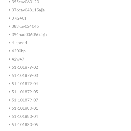
355cav060120
376cav048115ajja
37j2401
383kav024045
394had036050abja
4-speed
4200hp
42w47
51-101879-02
51-101879-03
51-101879-04
51-101879-05
51-101879-07
51-101880-01
51-101880-04
51-101880-05