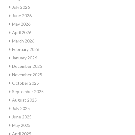
July 2026
June 2026
May 2026
April 2026
March 2026
February 2026
January 2026
December 2025
November 2025
October 2025
September 2025
August 2025
July 2025
June 2025
May 2025
April 2025