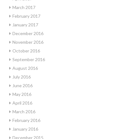
March 2017
February 2017
January 2017
December 2016
November 2016
October 2016
September 2016
August 2016
July 2016
June 2016
May 2016
April 2016
March 2016
February 2016
January 2016
December 2015