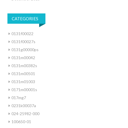
CATEGORIES
0131f00022
0131f00027s
0131g00000ps
0131m00042
0131m00382s
0131m00501
0131m01003
0171m00001s
017mg7
0231k00037a
024-25982-000
100650-01