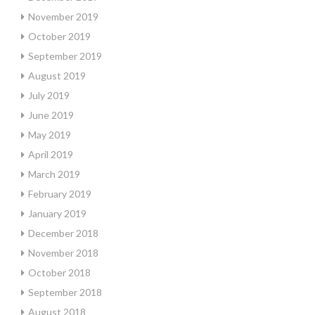
November 2019
October 2019
September 2019
August 2019
July 2019
June 2019
May 2019
April 2019
March 2019
February 2019
January 2019
December 2018
November 2018
October 2018
September 2018
August 2018