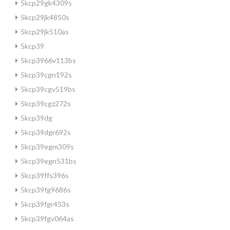
5kcp29gk4309s
5kcp29jk4850s
5kcp29jk510as
5kcp39
5kcp3966v113bs
5kcp39cgn192s
5kcp39cgv519bs
5kcp39cgz272s
5kcp39dg
5kcp39dgr692s
5kcp39egm309s
5kcp39egn531bs
5kcp39ffs396s
5kcp39fg9686s
5kcp39fgr453s
5kcp39fgv064as