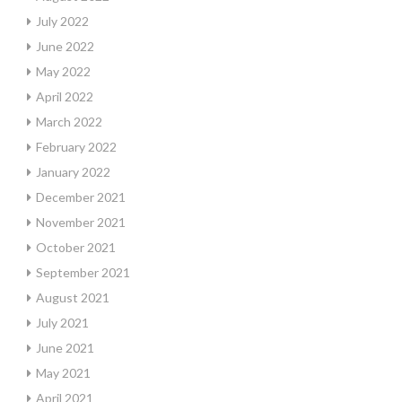
July 2022
June 2022
May 2022
April 2022
March 2022
February 2022
January 2022
December 2021
November 2021
October 2021
September 2021
August 2021
July 2021
June 2021
May 2021
April 2021