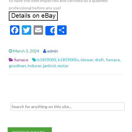
to have the item inspected and certified by a qualified
professional before any use!
F
T
E
S
Share
ac
w
m
h
e
itt
ai
ar
March 3, 2024
admin
b
er
l
e
furnace
b1859005
,
b1859005s
,
blower
,
draft
,
furnace
,
o
goodman
,
inducer
,
janitrol
,
motor
o
k
Search for: