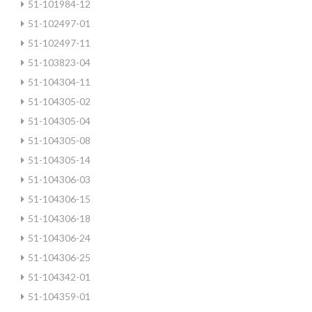
51-101984-12
51-102497-01
51-102497-11
51-103823-04
51-104304-11
51-104305-02
51-104305-04
51-104305-08
51-104305-14
51-104306-03
51-104306-15
51-104306-18
51-104306-24
51-104306-25
51-104342-01
51-104359-01