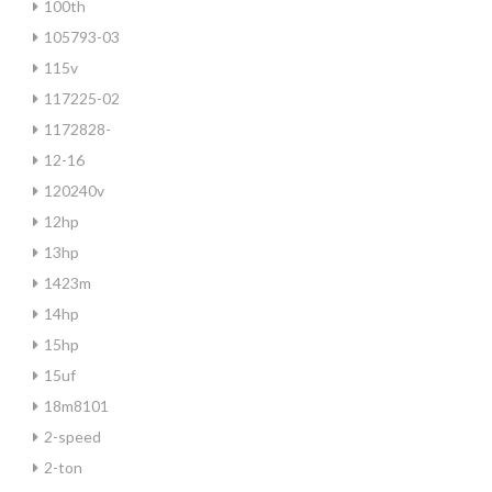
100th
105793-03
115v
117225-02
1172828-
12-16
120240v
12hp
13hp
1423m
14hp
15hp
15uf
18m8101
2-speed
2-ton