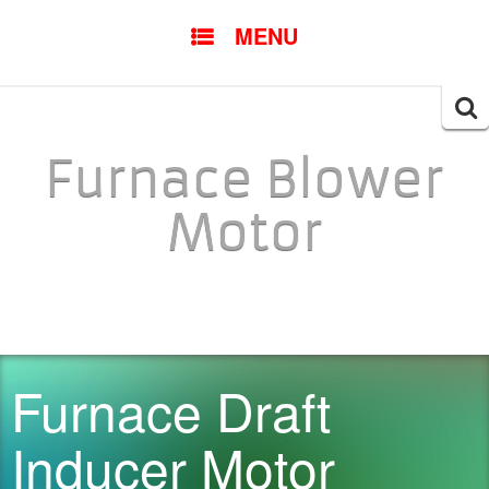
SKIP TO CONTENT
MENU
Searc
for:
Furnace Blower
Motor
Furnace Draft
Inducer Motor