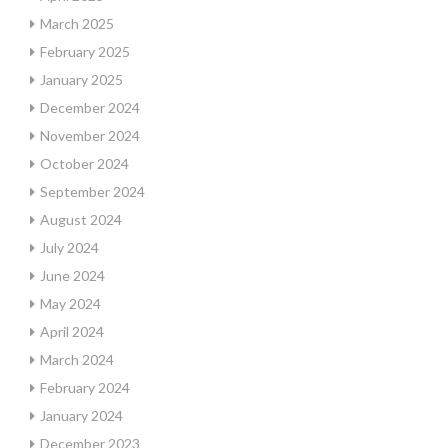
March 2025
February 2025
January 2025
December 2024
November 2024
October 2024
September 2024
August 2024
July 2024
June 2024
May 2024
April 2024
March 2024
February 2024
January 2024
December 2023