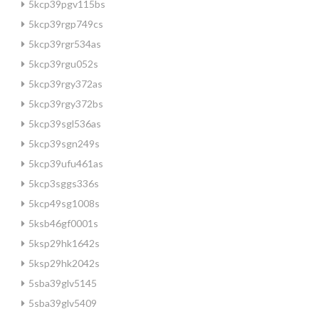
5kcp39pgv115bs
5kcp39rgp749cs
5kcp39rgr534as
5kcp39rgu052s
5kcp39rgy372as
5kcp39rgy372bs
5kcp39sgl536as
5kcp39sgn249s
5kcp39ufu461as
5kcp3sggs336s
5kcp49sg1008s
5ksb46gf0001s
5ksp29hk1642s
5ksp29hk2042s
5sba39glv5145
5sba39glv5409