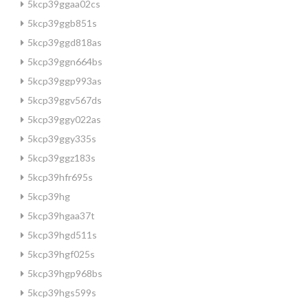
5kcp39ggaa02cs
5kcp39ggb851s
5kcp39ggd818as
5kcp39ggn664bs
5kcp39ggp993as
5kcp39ggv567ds
5kcp39ggy022as
5kcp39ggy335s
5kcp39ggz183s
5kcp39hfr695s
5kcp39hg
5kcp39hgaa37t
5kcp39hgd511s
5kcp39hgf025s
5kcp39hgp968bs
5kcp39hgs599s