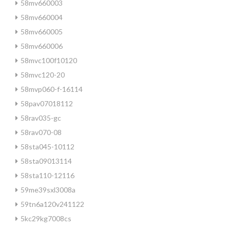
58mv660003
58mv660004
58mv660005
58mv660006
58mvc100f10120
58mvc120-20
58mvp060-f-16114
58pav07018112
58rav035-gc
58rav070-08
58sta045-10112
58sta09013114
58sta110-12116
59me39sxl3008a
59tn6a120v241122
5kc29kg7008cs