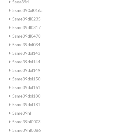
5sea39rl
5sme390xl016a
5sme39dl0235
5sme39dl0317
5sme39dl0478
5sme39dxl034
5sme39dxl143
5sme39dxl144
5sme39dxl149
5sme39dxl150
5sme39dxl161
5sme39dxl180
5sme39dxl181
5sme39hl
5sme39hl0003
5sme39hl0086