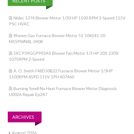
RECENT POSTS
Nidec 1374 Blower Motor 1/30 HP 1100 RPM 3-Speed 115V
PSC HVAC
Rheem Gas Furnace Blower Motor 51-106541-20
M55PWNRL-3408
5KCP39GGP993AS Blower Fan Motor 1/3 HP 203-230V
1075RPM 2-Speed
A. O. Smith F48D30B22 Furnace Blower Motor 1/3HP
1100RPM 4SPD 115V 1PH 407460
Burning Smell No Heat Furnace Blower Motor Diagnosis
U0026 Repair Ep247
ARCHIVES
August 2026