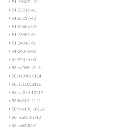
51-104671-01
51-23012-41
51-23017-42
51-23609-02-
51-23609-04-
51-24043-01
51-24376-00
52-24376-00
58cta090-13114
58cta09010114
58cta11013116
58cva070-10112
58dla09012114
58mcb100-10116
58msa080-1-12
58mv660002