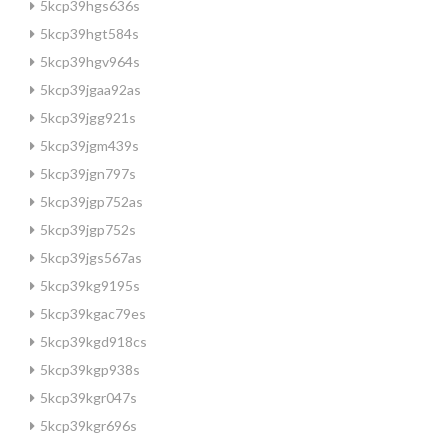
5kcp39hgs636s
5kcp39hgt584s
5kcp39hgv964s
5kcp39jgaa92as
5kcp39jgg921s
5kcp39jgm439s
5kcp39jgn797s
5kcp39jgp752as
5kcp39jgp752s
5kcp39jgs567as
5kcp39kg9195s
5kcp39kgac79es
5kcp39kgd918cs
5kcp39kgp938s
5kcp39kgr047s
5kcp39kgr696s