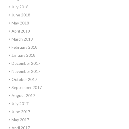
July 2018
June 2018
May 2018
April 2018
March 2018
February 2018
January 2018
December 2017
November 2017
October 2017
September 2017
August 2017
July 2017
June 2017
May 2017
April 2017