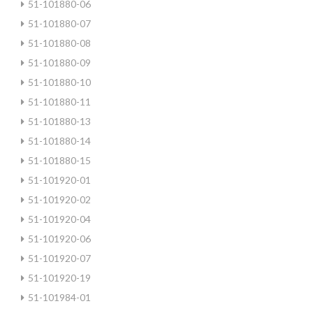
51-101880-06
51-101880-07
51-101880-08
51-101880-09
51-101880-10
51-101880-11
51-101880-13
51-101880-14
51-101880-15
51-101920-01
51-101920-02
51-101920-04
51-101920-06
51-101920-07
51-101920-19
51-101984-01