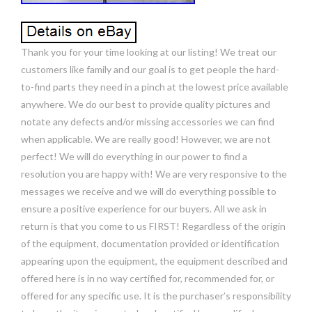
Thank you for your time looking at our listing! We treat our
customers like family and our goal is to get people the hard-
to-find parts they need in a pinch at the lowest price available
anywhere. We do our best to provide quality pictures and
notate any defects and/or missing accessories we can find
when applicable. We are really good! However, we are not
perfect! We will do everything in our power to find a
resolution you are happy with! We are very responsive to the
messages we receive and we will do everything possible to
ensure a positive experience for our buyers. All we ask in
return is that you come to us FIRST! Regardless of the origin
of the equipment, documentation provided or identification
appearing upon the equipment, the equipment described and
offered here is in no way certified for, recommended for, or
offered for any specific use. It is the purchaser’s responsibility